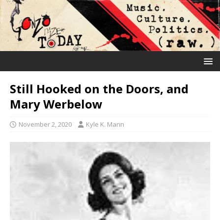
Still Hooked on the Doors, and
Mary Werbelow
November 2, 2020
Kyle K. Mann