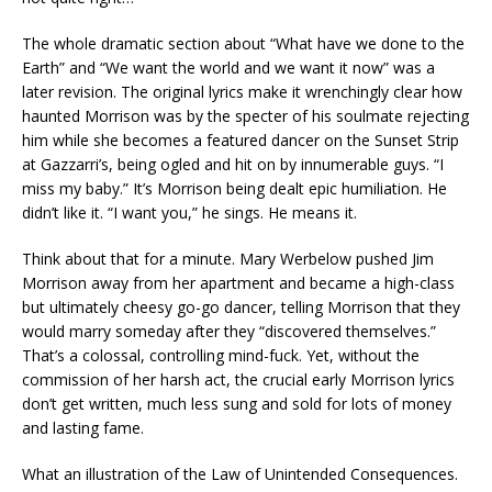
The whole dramatic section about “What have we done to the
Earth” and “We want the world and we want it now” was a
later revision. The original lyrics make it wrenchingly clear how
haunted Morrison was by the specter of his soulmate rejecting
him while she becomes a featured dancer on the Sunset Strip
at Gazzarri’s, being ogled and hit on by innumerable guys. “I
miss my baby.” It’s Morrison being dealt epic humiliation. He
didn’t like it. “I want you,” he sings. He means it.
Think about that for a minute. Mary Werbelow pushed Jim
Morrison away from her apartment and became a high-class
but ultimately cheesy go-go dancer, telling Morrison that they
would marry someday after they “discovered themselves.”
That’s a colossal, controlling mind-fuck. Yet, without the
commission of her harsh act, the crucial early Morrison lyrics
don’t get written, much less sung and sold for lots of money
and lasting fame.
What an illustration of the Law of Unintended Consequences.