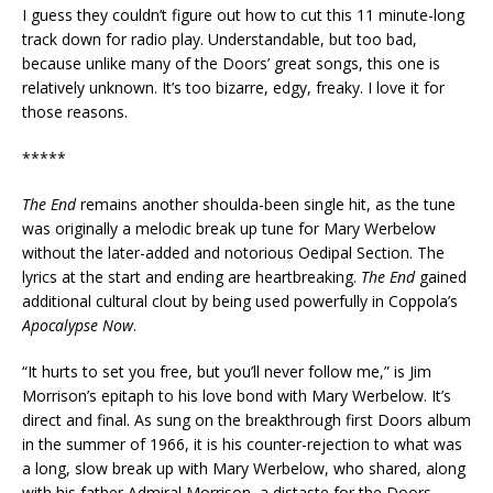
I guess they couldn’t figure out how to cut this 11 minute-long
track down for radio play. Understandable, but too bad,
because unlike many of the Doors’ great songs, this one is
relatively unknown. It’s too bizarre, edgy, freaky. I love it for
those reasons.
*****
The End
remains another shoulda-been single hit, as the tune
was originally a melodic break up tune for Mary Werbelow
without the later-added and notorious Oedipal Section. The
lyrics at the start and ending are heartbreaking.
The End
gained
additional cultural clout by being used powerfully in Coppola’s
Apocalypse Now
.
“It hurts to set you free, but you’ll never follow me,” is Jim
Morrison’s epitaph to his love bond with Mary Werbelow. It’s
direct and final. As sung on the breakthrough first Doors album
in the summer of 1966, it is his counter-rejection to what was
a long, slow break up with Mary Werbelow, who shared, along
with his father Admiral Morrison, a distaste for the Doors.