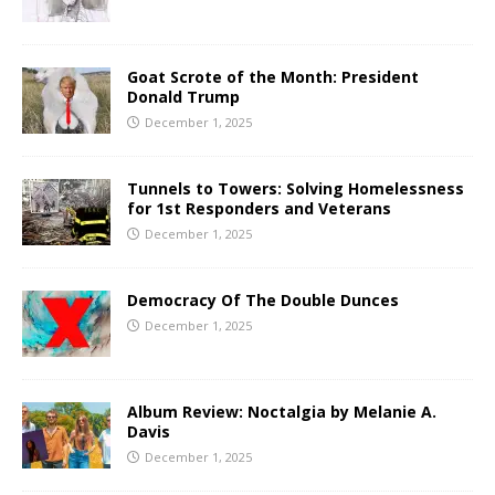
Goat Scrote of the Month: President
Donald Trump
December 1, 2025
Tunnels to Towers: Solving Homelessness
for 1st Responders and Veterans
December 1, 2025
Democracy Of The Double Dunces
December 1, 2025
Album Review: Noctalgia by Melanie A.
Davis
December 1, 2025