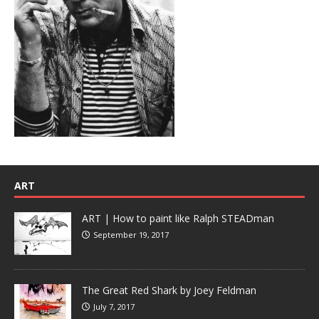
ART
ART | How to paint like Ralph STEADman
September 19, 2017
The Great Red Shark by Joey Feldman
July 7, 2017