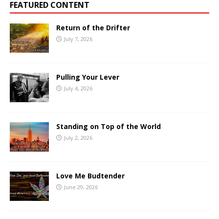
FEATURED CONTENT
Return of the Drifter
July 7, 2026
Pulling Your Lever
July 4, 2026
Standing on Top of the World
July 2, 2026
Love Me Budtender
June 29, 2026