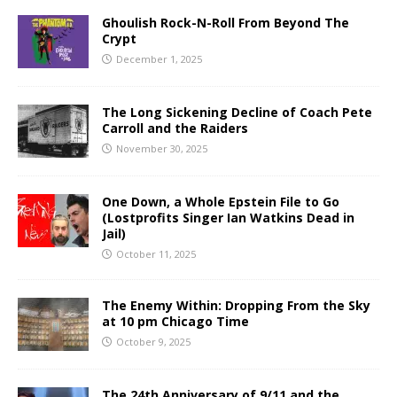
Ghoulish Rock-N-Roll From Beyond The
Crypt
December 1, 2025
The Long Sickening Decline of Coach Pete
Carroll and the Raiders
November 30, 2025
One Down, a Whole Epstein File to Go
(Lostprofits Singer Ian Watkins Dead in
Jail)
October 11, 2025
The Enemy Within: Dropping From the Sky
at 10 pm Chicago Time
October 9, 2025
The 24th Anniversary of 9/11 and the