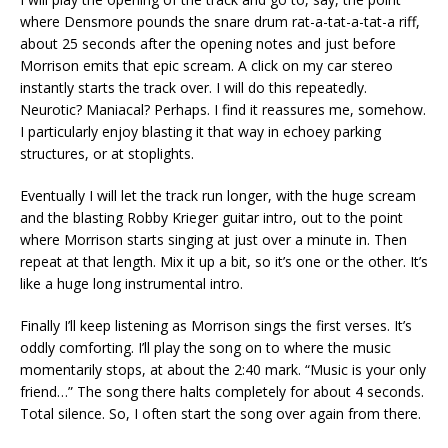
where Densmore pounds the snare drum rat-a-tat-a-tat-a riff,
about 25 seconds after the opening notes and just before
Morrison emits that epic scream. A click on my car stereo
instantly starts the track over. I will do this repeatedly.
Neurotic? Maniacal? Perhaps. I find it reassures me, somehow.
I particularly enjoy blasting it that way in echoey parking
structures, or at stoplights.
Eventually I will let the track run longer, with the huge scream
and the blasting Robby Krieger guitar intro, out to the point
where Morrison starts singing at just over a minute in. Then
repeat at that length. Mix it up a bit, so it’s one or the other. It’s
like a huge long instrumental intro.
Finally I’ll keep listening as Morrison sings the first verses. It’s
oddly comforting. I’ll play the song on to where the music
momentarily stops, at about the 2:40 mark. “Music is your only
friend…” The song there halts completely for about 4 seconds.
Total silence. So, I often start the song over again from there.