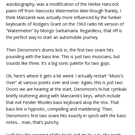
autobiography, was a modification of the Herbie Hancock
piano riff from Hancocks
Watermelon Man
though frankly, I
think Manzarek was actually more influenced by the funkier
keyboards of Rodgers Grant on the 1963 radio hit version of
“Watermelon” by Mongo Santamaría. Regardless, that riff is
the perfect way to start an automobile journey.
Then Densmore’s drums kick in, the first two snare hits
pounding with the bass line. This is just two musicians, but
sounds like three. It’s a big sonic palette for two guys.
Ok, here’s where it gets a bit weird. I actually restart “Music’s
Over” at various points over and over. Again, this is just two
Doors we are hearing at the start, Densmore’s hi-hat cymbals
briefly stuttering along with Manzarek’s keys, which include
that evil Fender Rhodes bass keyboard atop the Vox. That
bass line is hypnotic, compelling and maddening. Then,
Densmore’s first two snare hits exactly in synch with the bass
notes… man, that’s punchy.
I will play the opening of the track and go to, say, the point