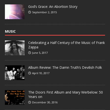
God’s Grace: An Abortion Story
September 2, 2015
MUSIC
Celebrating a Half Century of the Music of Frank
Zappa
June 5, 2017
Album Review: The Damn Truth’s Devilish Folk
April 10, 2017
The Doors First Album and Mary Werbelow: 50
Years on
December 30, 2016