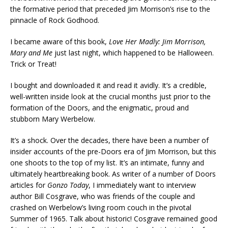
the formative period that preceded Jim Morrison’s rise to the
pinnacle of Rock Godhood.
I became aware of this book,
Love Her Madly: Jim Morrison,
Mary and Me
just last night, which happened to be Halloween.
Trick or Treat!
I bought and downloaded it and read it avidly. It’s a credible,
well-written inside look at the crucial months just prior to the
formation of the Doors, and the enigmatic, proud and
stubborn Mary Werbelow.
It’s a shock. Over the decades, there have been a number of
insider accounts of the pre-Doors era of Jim Morrison, but this
one shoots to the top of my list. It’s an intimate, funny and
ultimately heartbreaking book. As writer of a number of Doors
articles for
Gonzo Today
, I immediately want to interview
author Bill Cosgrave, who was friends of the couple and
crashed on Werbelow’s living room couch in the pivotal
Summer of 1965. Talk about historic! Cosgrave remained good