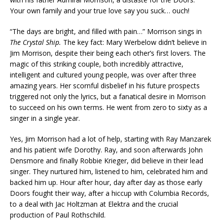
Your own family and your true love say you suck… ouch!
“The days are bright, and filled with pain…” Morrison sings in
The Crystal Ship.
The key fact: Mary Werbelow didn’t believe in
Jim Morrison, despite their being each other’s first lovers. The
magic of this striking couple, both incredibly attractive,
intelligent and cultured young people, was over after three
amazing years. Her scornful disbelief in his future prospects
triggered not only the lyrics, but a fanatical desire in Morrison
to succeed on his own terms. He went from zero to sixty as a
singer in a single year.
Yes, Jim Morrison had a lot of help, starting with Ray Manzarek
and his patient wife Dorothy. Ray, and soon afterwards John
Densmore and finally Robbie Krieger, did believe in their lead
singer. They nurtured him, listened to him, celebrated him and
backed him up. Hour after hour, day after day as those early
Doors fought their way, after a hiccup with Columbia Records,
to a deal with Jac Holtzman at Elektra and the crucial
production of Paul Rothschild.