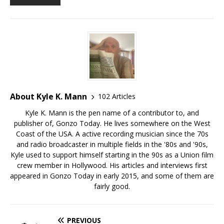
About Kyle K. Mann
102 Articles
Kyle K. Mann is the pen name of a contributor to, and
publisher of, Gonzo Today. He lives somewhere on the West
Coast of the USA. A active recording musician since the 70s
and radio broadcaster in multiple fields in the '80s and '90s,
Kyle used to support himself starting in the 90s as a Union film
crew member in Hollywood. His articles and interviews first
appeared in Gonzo Today in early 2015, and some of them are
fairly good.
PREVIOUS