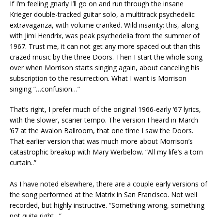
If I’m feeling gnarly I’ll go on and run through the insane
Krieger double-tracked guitar solo, a multitrack psychedelic
extravaganza, with volume cranked. Wild insanity: this, along
with Jimi Hendrix, was peak psychedelia from the summer of
1967. Trust me, it can not get any more spaced out than this
crazed music by the three Doors. Then I start the whole song
over when Morrison starts singing again, about canceling his
subscription to the resurrection. What I want is Morrison
singing “…confusion…”
That’s right, I prefer much of the original 1966-early ‘67 lyrics,
with the slower, scarier tempo. The version I heard in March
‘67 at the Avalon Ballroom, that one time I saw the Doors.
That earlier version that was much more about Morrison’s
catastrophic breakup with Mary Werbelow. “All my life’s a torn
curtain..”
As I have noted elsewhere, there are a couple early versions of
the song performed at the Matrix in San Francisco. Not well
recorded, but highly instructive. “Something wrong, something
not quite right…”