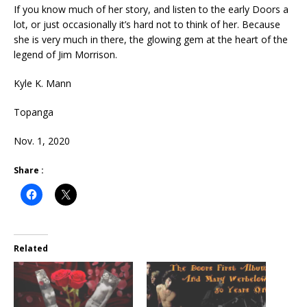
If you know much of her story, and listen to the early Doors a
lot, or just occasionally it’s hard not to think of her. Because
she is very much in there, the glowing gem at the heart of the
legend of Jim Morrison.
Kyle K. Mann
Topanga
Nov. 1, 2020
Share :
Related