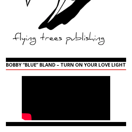
BOBBY “BLUE” BLAND – TURN ON YOUR LOVE LIGHT