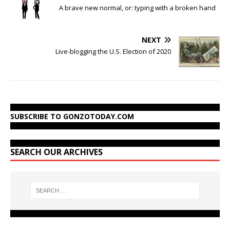
A brave new normal, or: typing with a broken hand
NEXT
Live-blogging the U.S. Election of 2020
SUBSCRIBE TO GONZOTODAY.COM
SEARCH OUR ARCHIVES