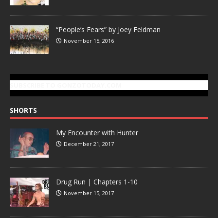
“People’s Fears” by Joey Feldman
November 15, 2016
SUBSCRIBE TO GONZOTODAY.COM
SHORTS
My Encounter with Hunter
December 21, 2017
Drug Run | Chapters 1-10
November 15, 2017