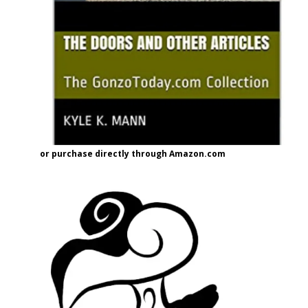
or purchase directly through Amazon.com