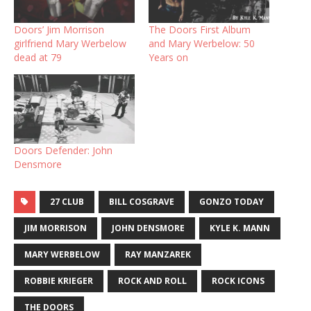
Doors’ Jim Morrison
The Doors First Album
girlfriend Mary Werbelow
and Mary Werbelow: 50
dead at 79
Years on
Doors Defender: John
Densmore
27 CLUB
BILL COSGRAVE
GONZO TODAY
JIM MORRISON
JOHN DENSMORE
KYLE K. MANN
MARY WERBELOW
RAY MANZAREK
ROBBIE KRIEGER
ROCK AND ROLL
ROCK ICONS
THE DOORS