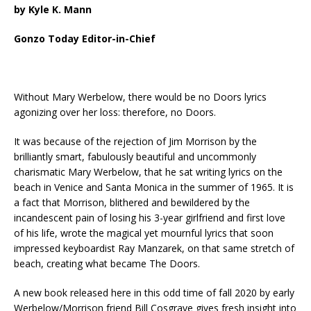
by Kyle K. Mann
Gonzo Today Editor-in-Chief
Without Mary Werbelow, there would be no Doors lyrics
agonizing over her loss: therefore, no Doors.
It was because of the rejection of Jim Morrison by the
brilliantly smart, fabulously beautiful and uncommonly
charismatic Mary Werbelow, that he sat writing lyrics on the
beach in Venice and Santa Monica in the summer of 1965. It is
a fact that Morrison, blithered and bewildered by the
incandescent pain of losing his 3-year girlfriend and first love
of his life, wrote the magical yet mournful lyrics that soon
impressed keyboardist Ray Manzarek, on that same stretch of
beach, creating what became The Doors.
A new book released here in this odd time of fall 2020 by early
Werbelow/Morrison friend Bill Cosgrave gives fresh insight into