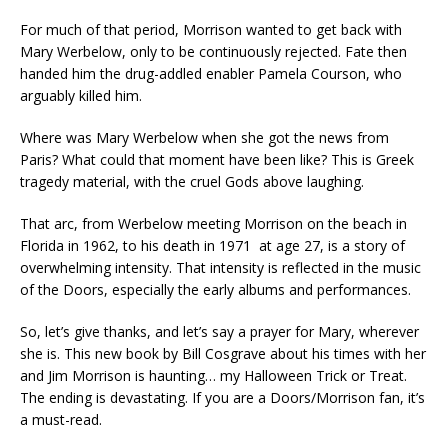
For much of that period, Morrison wanted to get back with
Mary Werbelow, only to be continuously rejected. Fate then
handed him the drug-addled enabler Pamela Courson, who
arguably killed him.
Where was Mary Werbelow when she got the news from
Paris? What could that moment have been like? This is Greek
tragedy material, with the cruel Gods above laughing.
That arc, from Werbelow meeting Morrison on the beach in
Florida in 1962, to his death in 1971 at age 27, is a story of
overwhelming intensity. That intensity is reflected in the music
of the Doors, especially the early albums and performances.
So, let’s give thanks, and let’s say a prayer for Mary, wherever
she is. This new book by Bill Cosgrave about his times with her
and Jim Morrison is haunting… my Halloween Trick or Treat.
The ending is devastating. If you are a Doors/Morrison fan, it’s
a must-read.