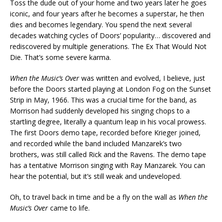
Toss the dude out of your home and two years later he goes
iconic, and four years after he becomes a superstar, he then
dies and becomes legendary. You spend the next several
decades watching cycles of Doors’ popularity… discovered and
rediscovered by multiple generations. The Ex That Would Not
Die. That’s some severe karma.
When the Music’s Over
was written and evolved, I believe, just
before the Doors started playing at London Fog on the Sunset
Strip in May, 1966. This was a crucial time for the band, as
Morrison had suddenly developed his singing chops to a
startling degree, literally a quantum leap in his vocal prowess.
The first Doors demo tape, recorded before Krieger joined,
and recorded while the band included Manzarek’s two
brothers, was still called Rick and the Ravens. The demo tape
has a tentative Morrison singing with Ray Manzarek. You can
hear the potential, but it’s still weak and undeveloped.
Oh, to travel back in time and be a fly on the wall as
When the
Music’s Over
came to life.