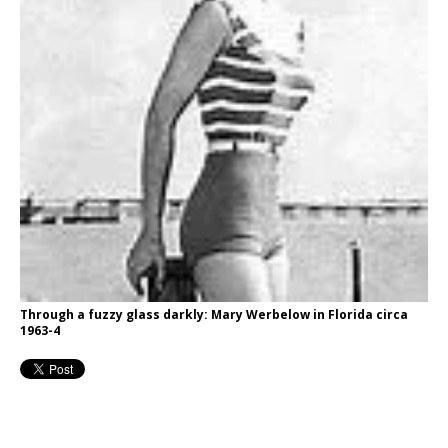
Through a fuzzy glass darkly: Mary Werbelow in Florida circa
1963-4