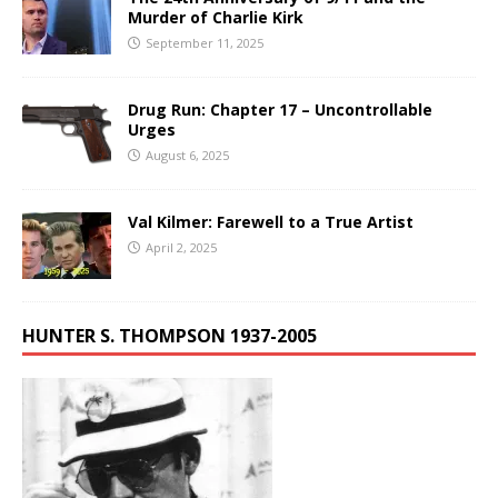
Murder of Charlie Kirk
September 11, 2025
Drug Run: Chapter 17 – Uncontrollable
Urges
August 6, 2025
Val Kilmer: Farewell to a True Artist
April 2, 2025
HUNTER S. THOMPSON 1937-2005