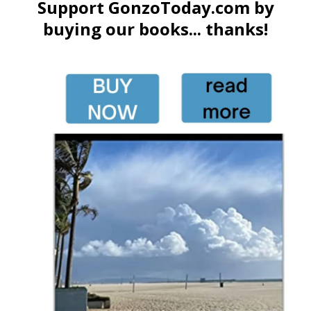
Support GonzoToday.com by
buying our books... thanks!