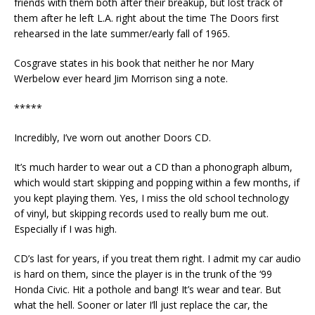
friends with them both after their breakup, but lost track of
them after he left L.A. right about the time The Doors first
rehearsed in the late summer/early fall of 1965.
Cosgrave states in his book that neither he nor Mary
Werbelow ever heard Jim Morrison sing a note.
*****
Incredibly, I’ve worn out another Doors CD.
It’s much harder to wear out a CD than a phonograph album,
which would start skipping and popping within a few months, if
you kept playing them. Yes, I miss the old school technology
of vinyl, but skipping records used to really bum me out.
Especially if I was high.
CD’s last for years, if you treat them right. I admit my car audio
is hard on them, since the player is in the trunk of the ‘99
Honda Civic. Hit a pothole and bang! It’s wear and tear. But
what the hell. Sooner or later I’ll just replace the car, the