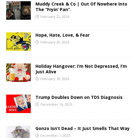
Muddy Creek & Co | Out Of Nowhere Into
The “Fryin’ Pan”.
February 22, 2026
Hope, Hate, Love, & Fear
February 20, 2026
Holiday Hangover: I’m Not Depressed, I’m
Just Alive
February 18, 2026
Trump Doubles Down on TDS Diagnosis
December 16, 2025
Gonzo Isn’t Dead – It Just Smells That Way
December 1, 2025