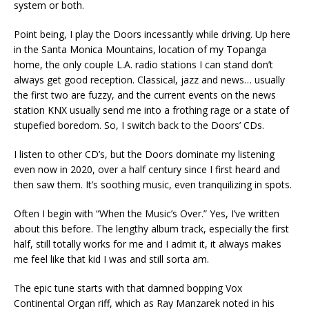
system or both.
Point being, I play the Doors incessantly while driving. Up here
in the Santa Monica Mountains, location of my Topanga
home, the only couple L.A. radio stations I can stand don’t
always get good reception. Classical, jazz and news… usually
the first two are fuzzy, and the current events on the news
station KNX usually send me into a frothing rage or a state of
stupefied boredom. So, I switch back to the Doors’ CDs.
I listen to other CD’s, but the Doors dominate my listening
even now in 2020, over a half century since I first heard and
then saw them. It’s soothing music, even tranquilizing in spots.
Often I begin with “When the Music’s Over.” Yes, I’ve written
about this before. The lengthy album track, especially the first
half, still totally works for me and I admit it, it always makes
me feel like that kid I was and still sorta am.
The epic tune starts with that damned bopping Vox
Continental Organ riff, which as Ray Manzarek noted in his