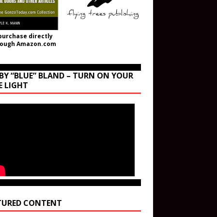
purchase directly
rough Amazon.com
BY “BLUE” BLAND – TURN ON YOUR
E LIGHT
TURED CONTENT