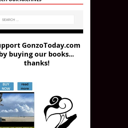
upport GonzoToday.com
by buying our books...
thanks!