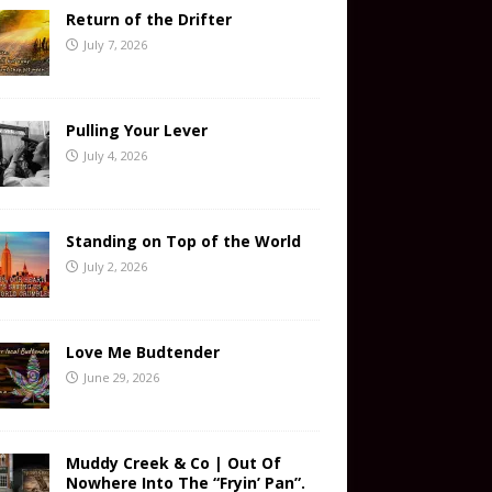
Return of the Drifter
July 7, 2026
Pulling Your Lever
July 4, 2026
Standing on Top of the World
July 2, 2026
Love Me Budtender
June 29, 2026
Muddy Creek & Co | Out Of
Nowhere Into The “Fryin’ Pan”.