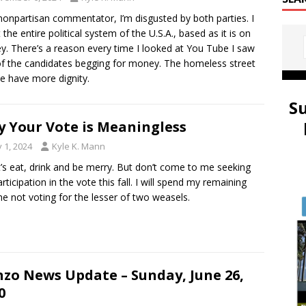
nonpartisan commentator, I’m disgusted by both parties. I
t the entire political system of the U.S.A., based as it is on
. There’s a reason every time I looked at You Tube I saw
f the candidates begging for money. The homeless street
e have more dignity.
S
 Your Vote is Meaningless
y 1, 2024
Kyle K. Mann
t’s eat, drink and be merry. But don’t come to me seeking
rticipation in the vote this fall. I will spend my remaining
ime not voting for the lesser of two weasels.
zo News Update – Sunday, June 26,
0