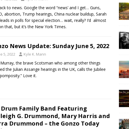
ack to news. Google the word “news’ and I get… Guns,
, abortion, Trump hearings, China nuclear buildup, Sarah
 leads in polls for special election… wait, really? I’d almost
 on that, but it’s the New York Times.
zo News Update: Sunday June 5, 2022
e 5, 2022
Kyle K. Mann
 Murray, the brave Scotsman who among other things
ed the Julian Assange hearings in the UK, calls the Jubilee
 pomposity.” Love it.
 Drum Family Band Featuring
leigh G. Drummond, Mary Harris and
rra Drummond – the Gonzo Today