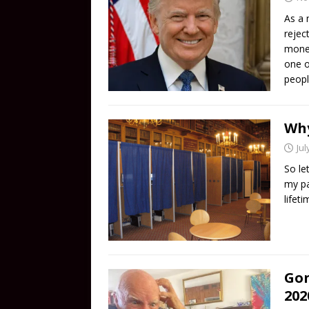
As a 
rejec
money
one o
peopl
Why
Jul
So le
my pa
lifet
Gon
202