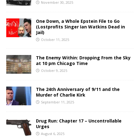
November 30, 2025
One Down, a Whole Epstein File to Go
(Lostprofits Singer Ian Watkins Dead in
Jail)
October 11, 2025
The Enemy Within: Dropping From the Sky
at 10 pm Chicago Time
October 9, 2025
The 24th Anniversary of 9/11 and the
Murder of Charlie Kirk
September 11, 2025
Drug Run: Chapter 17 – Uncontrollable
Urges
August 6, 2025