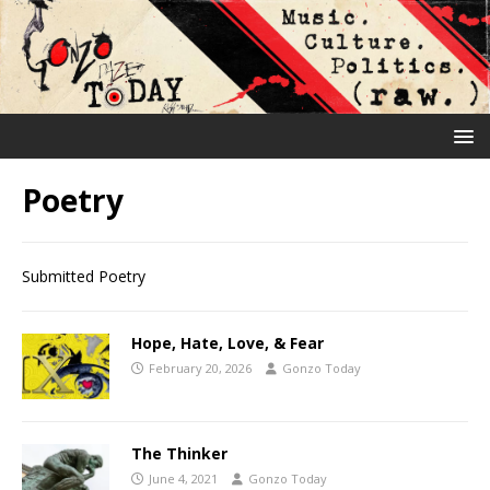
Poetry
Submitted Poetry
Hope, Hate, Love, & Fear
February 20, 2026
Gonzo Today
The Thinker
June 4, 2021
Gonzo Today