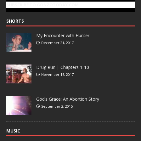
SUBSCRIBE TO GONZOTODAY.COM
SHORTS
My Encounter with Hunter
December 21, 2017
Drug Run | Chapters 1-10
November 15, 2017
God’s Grace: An Abortion Story
September 2, 2015
MUSIC