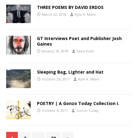
THREE POEMS BY DAVID ERDOS
March 22, 2018
Kyle K. Mann
GT Interviews Poet and Publisher Josh
Gaines
January 18, 2018
Saira Viola
Sleeping Bag, Lighter and Hat
October 26, 2017
Kyle K. Mann
POETRY | A Gonzo Today Collection I.
October 4, 2017
Gonzo Today