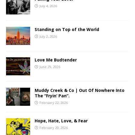
July 4, 2026
Standing on Top of the World
July 2, 2026
Love Me Budtender
June 29, 2026
Muddy Creek & Co | Out Of Nowhere Into
The “Fryin’ Pan”.
February 22, 2026
Hope, Hate, Love, & Fear
February 20, 2026