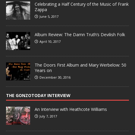
Celebrating a Half Century of the Music of Frank
Zappa
June 5, 2017
Album Review: The Damn Truth’s Devilish Folk
April 10, 2017
The Doors First Album and Mary Werbelow: 50
Years on
December 30, 2016
THE GONZOTODAY INTERVIEW
An Interview with Heathcote Williams
July 7, 2017