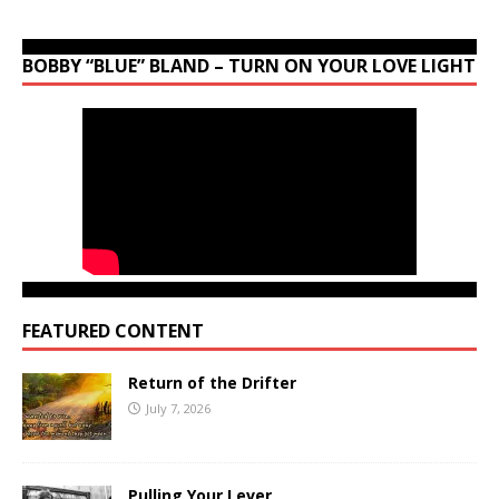
BOBBY “BLUE” BLAND – TURN ON YOUR LOVE LIGHT
FEATURED CONTENT
Return of the Drifter
July 7, 2026
Pulling Your Lever