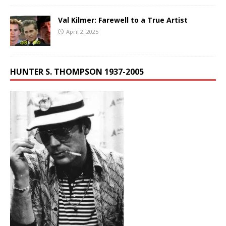
Val Kilmer: Farewell to a True Artist
April 2, 2025
HUNTER S. THOMPSON 1937-2005