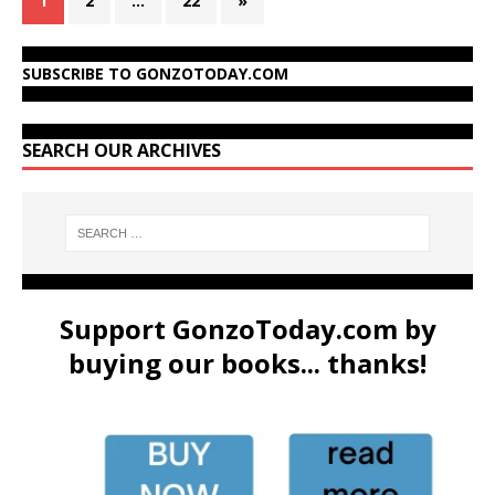
1
2
…
22
»
SUBSCRIBE TO GONZOTODAY.COM
SEARCH OUR ARCHIVES
Support GonzoToday.com by
buying our books... thanks!