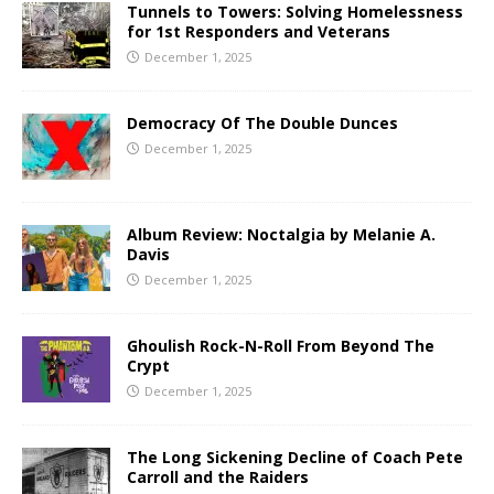
Tunnels to Towers: Solving Homelessness
for 1st Responders and Veterans
December 1, 2025
Democracy Of The Double Dunces
December 1, 2025
Album Review: Noctalgia by Melanie A.
Davis
December 1, 2025
Ghoulish Rock-N-Roll From Beyond The
Crypt
December 1, 2025
The Long Sickening Decline of Coach Pete
Carroll and the Raiders