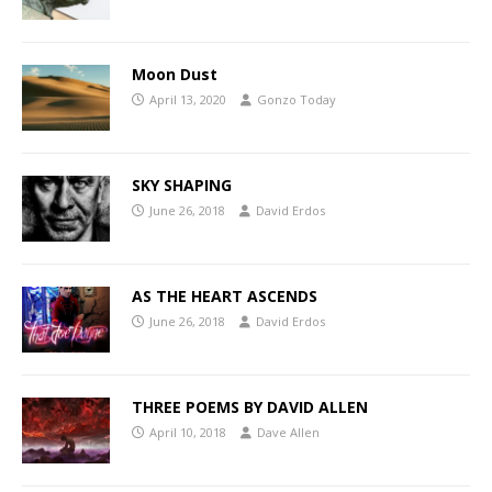
Moon Dust
April 13, 2020
Gonzo Today
SKY SHAPING
June 26, 2018
David Erdos
AS THE HEART ASCENDS
June 26, 2018
David Erdos
THREE POEMS BY DAVID ALLEN
April 10, 2018
Dave Allen