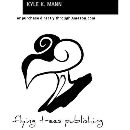
or purchase directly through Amazon.com