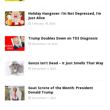
Holiday Hangover: I’m Not Depressed, I’m
Just Alive
February 18, 2026
Trump Doubles Down on TDS Diagnosis
December 16, 2025
Gonzo Isn’t Dead – It Just Smells That Way
December 1, 2025
Goat Scrote of the Month: President
Donald Trump
December 1, 2025