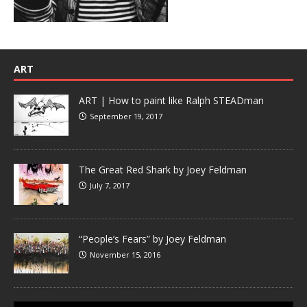
ART
ART | How to paint like Ralph STEADman
September 19, 2017
The Great Red Shark by Joey Feldman
July 7, 2017
“People’s Fears” by Joey Feldman
November 15, 2016