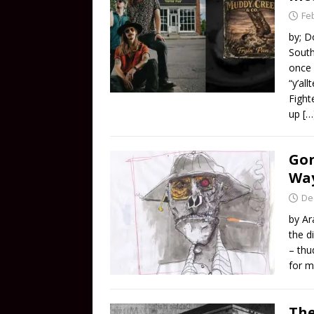
Fe
by; D
South
once 
“y’al
Fight
up
[…
Gon
Wa
De
by Ar
the d
– thu
for m
The