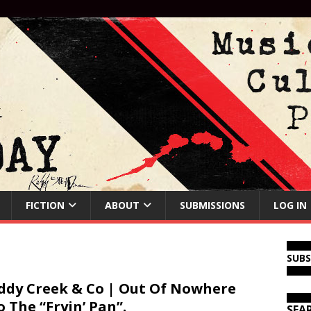
FICTION
ABOUT
SUBMISSIONS
LOG IN
SUB
dy Creek & Co | Out Of Nowhere
o The “Fryin’ Pan”.
SEA