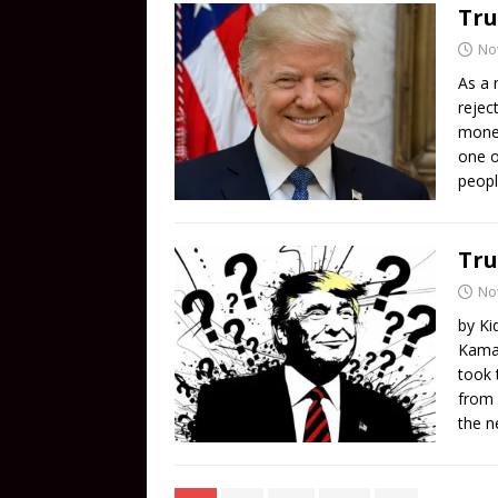
Tru
No
As a 
rejec
money
one o
peopl
Tru
No
by Ki
Kamal
took 
from 
the n