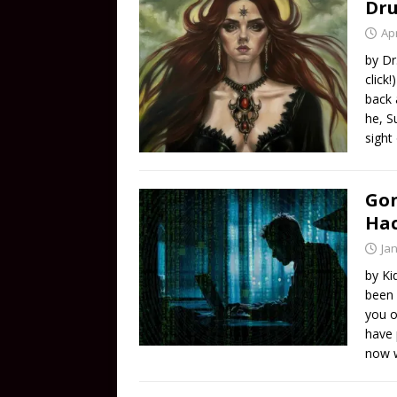
Dru
Apr
by Dr
click
back 
he, S
sight
Gon
Ha
Ja
by Ki
been 
you o
have 
now w