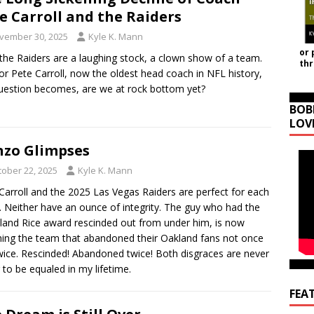
e Carroll and the Raiders
vember 30, 2025
Kyle K. Mann
or 
he Raiders are a laughing stock, a clown show of a team.
th
or Pete Carroll, now the oldest head coach in NFL history,
uestion becomes, are we at rock bottom yet?
BOB
LOV
zo Glimpses
tober 22, 2025
Kyle K. Mann
Carroll and the 2025 Las Vegas Raiders are perfect for each
. Neither have an ounce of integrity. The guy who had the
land Rice award rescinded out from under him, is now
ing the team that abandoned their Oakland fans not once
wice. Rescinded! Abandoned twice! Both disgraces are never
 to be equaled in my lifetime.
FEA