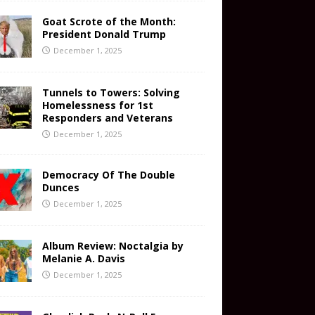
Goat Scrote of the Month:
President Donald Trump
December 1, 2025
Tunnels to Towers: Solving
Homelessness for 1st
Responders and Veterans
December 1, 2025
Democracy Of The Double
Dunces
December 1, 2025
Album Review: Noctalgia by
Melanie A. Davis
December 1, 2025