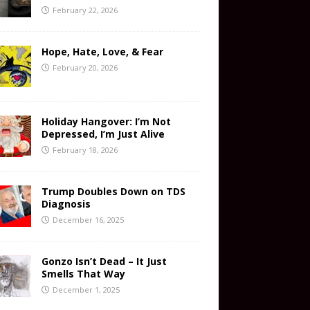
February 22, 2026
Hope, Hate, Love, & Fear
February 20, 2026
Holiday Hangover: I’m Not
Depressed, I’m Just Alive
February 18, 2026
Trump Doubles Down on TDS
Diagnosis
December 16, 2025
Gonzo Isn’t Dead – It Just
Smells That Way
December 1, 2025