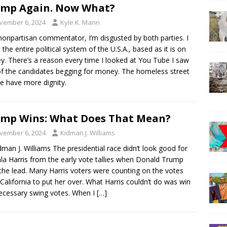
mp Again. Now What?
vember 6, 2024
Kyle K. Mann
nonpartisan commentator, I’m disgusted by both parties. I
t the entire political system of the U.S.A., based as it is on
. There’s a reason every time I looked at You Tube I saw
f the candidates begging for money. The homeless street
e have more dignity.
mp Wins: What Does That Mean?
vember 6, 2024
Kidman J. Williams
dman J. Williams The presidential race didn’t look good for
a Harris from the early vote tallies when Donald Trump
the lead. Many Harris voters were counting on the votes
California to put her over. What Harris couldn’t do was win
ecessary swing votes. When I
[…]