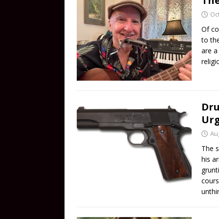
The
Oc
Of co
to th
are a
relig
Dru
Ur
Au
The s
his a
grunt
cours
unthi