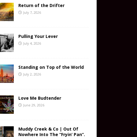
Return of the Drifter
July 7, 2026
Pulling Your Lever
July 4, 2026
Standing on Top of the World
July 2, 2026
Love Me Budtender
June 29, 2026
Muddy Creek & Co | Out Of
Nowhere Into The “Fryin’ Pan”.