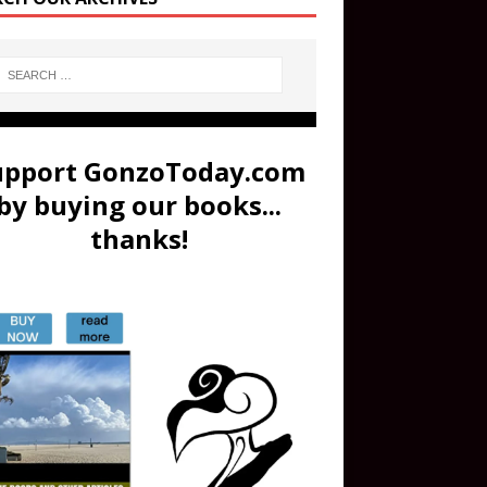
upport GonzoToday.com
by buying our books...
thanks!