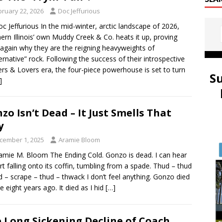
bruary 22, 2026
Doc Jeffurious
oc Jeffurious In the mid-winter, arctic landscape of 2026,
ern Illinois’ own Muddy Creek & Co. heats it up, proving
again why they are the reigning heavyweights of
lternative” rock. Following the success of their introspective
ers & Lovers era, the four-piece powerhouse is set to turn
S
]
zo Isn’t Dead – It Just Smells That
y
cember 1, 2025
Aramie Bloom
amie M. Bloom The Ending Cold. Gonzo is dead. I can hear
irt falling onto its coffin, tumbling from a spade. Thud – thud
d – scrape – thud – thwack I don’t feel anything. Gonzo died
e eight years ago. It died as I hid
[…]
 Long Sickening Decline of Coach