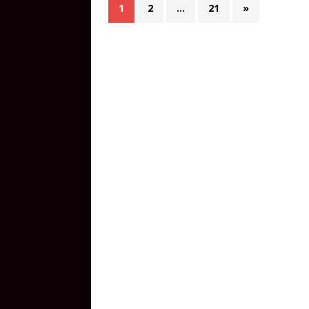
1
2
…
21
»