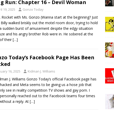
g Run: Chapter 16 – Devil Woman
il 19, 2025
Gonzo Today
. Rocket with Ms. Gonzo (Wanna start at the beginning? Just
!) Billy walked briskly out the motel room door, trying to hold
a sudden burst of amusement despite the edgy situation
uze and his angry brother Rob were in. He sobered at the
 of their
[…]
zo Today’s Facebook Page Has Been
cked
nuary 16, 2025
Kidman J. Williams
dman J. Williams Gonzo Today’s official Facebook page has
hacked and Meta seems to be giving us a hose job that
nly see in reality competition TV shows and gay porn. I
personally reached out to the Facebook teams four times
ithout a reply. At
[…]