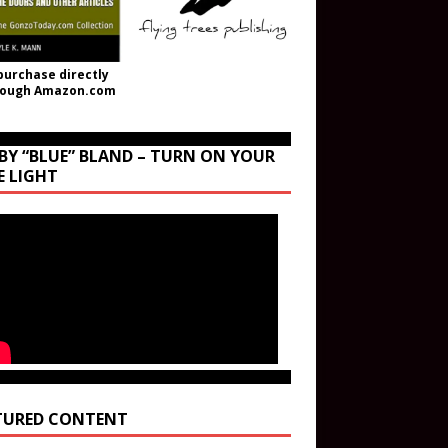
purchase directly
rough Amazon.com
BY “BLUE” BLAND – TURN ON YOUR
E LIGHT
TURED CONTENT