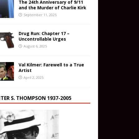
The 24th Anniversary of 9/11
and the Murder of Charlie Kirk
September 11, 2025
Drug Run: Chapter 17 –
Uncontrollable Urges
August 6, 2025
Val Kilmer: Farewell to a True
Artist
April 2, 2025
TER S. THOMPSON 1937-2005