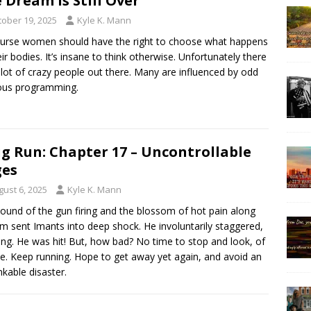
 Dream is Still Over
tober 19, 2025
Kyle K. Mann
urse women should have the right to choose what happens
eir bodies. It’s insane to think otherwise. Unfortunately there
 lot of crazy people out there. Many are influenced by odd
ious programming.
g Run: Chapter 17 – Uncontrollable
ges
gust 6, 2025
Kyle K. Mann
ound of the gun firing and the blossom of hot pain along
rm sent Imants into deep shock. He involuntarily staggered,
ing. He was hit! But, how bad? No time to stop and look, of
e. Keep running. Hope to get away yet again, and avoid an
nkable disaster.