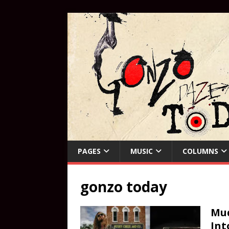
PAGES
MUSIC
COLUMNS
gonzo today
Mud
Int