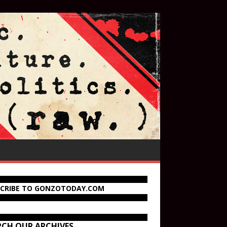
SCRIBE TO GONZOTODAY.COM
RCH OUR ARCHIVES