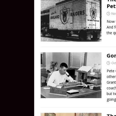
Pet
No
Now t
And f
the q
Gon
Oc
Pete 
other
Grant
coach
but t
going