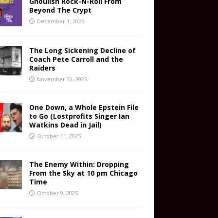
Ghoulish Rock-N-Roll From
Beyond The Crypt
December 1, 2025
The Long Sickening Decline of
Coach Pete Carroll and the
Raiders
November 30, 2025
One Down, a Whole Epstein File
to Go (Lostprofits Singer Ian
Watkins Dead in Jail)
October 11, 2025
The Enemy Within: Dropping
From the Sky at 10 pm Chicago
Time
October 9, 2025