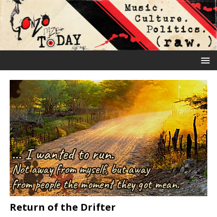
Return of the Drifter