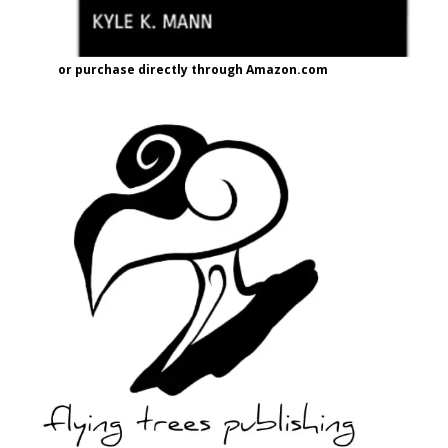
or purchase directly through Amazon.com