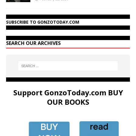
SUBSCRIBE TO GONZOTODAY.COM
SEARCH OUR ARCHIVES
Support GonzoToday.com BUY
OUR BOOKS