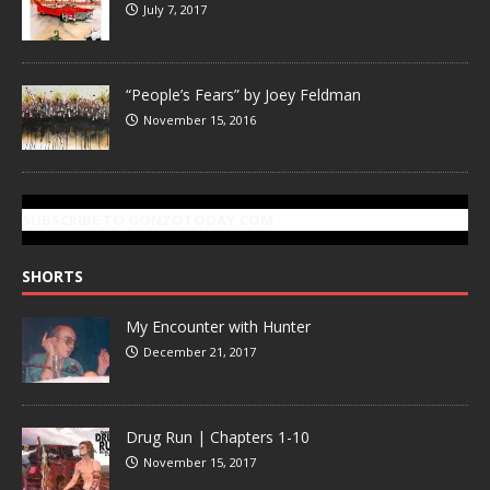
July 7, 2017
“People’s Fears” by Joey Feldman
November 15, 2016
SUBSCRIBE TO GONZOTODAY.COM
SHORTS
My Encounter with Hunter
December 21, 2017
Drug Run | Chapters 1-10
November 15, 2017