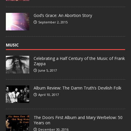
God’s Grace: An Abortion Story
September 2, 2015
MUSIC
Celebrating a Half Century of the Music of Frank
Zappa
June 5, 2017
Album Review: The Damn Truth’s Devilish Folk
April 10, 2017
The Doors First Album and Mary Werbelow: 50
Years on
December 30, 2016