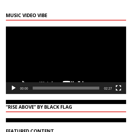
MUSIC VIDEO VIBE
Video
Player
00:00
02:27
“RISE ABOVE” BY BLACK FLAG
FEATURED CONTENT