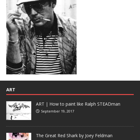
ART
ART | How to paint like Ralph STEADman
September 19, 2017
The Great Red Shark by Joey Feldman