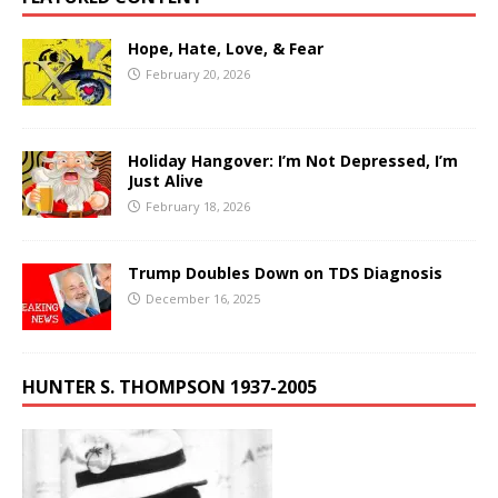
Hope, Hate, Love, & Fear
February 20, 2026
Holiday Hangover: I’m Not Depressed, I’m
Just Alive
February 18, 2026
Trump Doubles Down on TDS Diagnosis
December 16, 2025
HUNTER S. THOMPSON 1937-2005