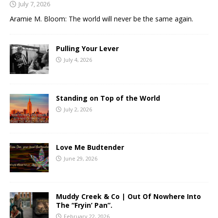
July 7, 2026
Aramie M. Bloom: The world will never be the same again.
Pulling Your Lever
July 4, 2026
Standing on Top of the World
July 2, 2026
Love Me Budtender
June 29, 2026
Muddy Creek & Co | Out Of Nowhere Into
The “Fryin’ Pan”.
February 22, 2026