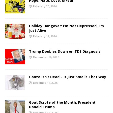
Hope, Hate, Love, & Fear
February 20, 2026
Holiday Hangover: I’m Not Depressed, I’m
Just Alive
February 18, 2026
Trump Doubles Down on TDS Diagnosis
December 16, 2025
Gonzo Isn’t Dead – It Just Smells That Way
December 1, 2025
Goat Scrote of the Month: President
Donald Trump
December 1, 2025