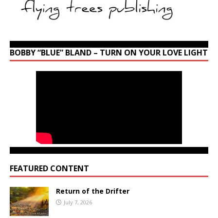
BOBBY “BLUE” BLAND – TURN ON YOUR LOVE LIGHT
FEATURED CONTENT
Return of the Drifter
July 7, 2026