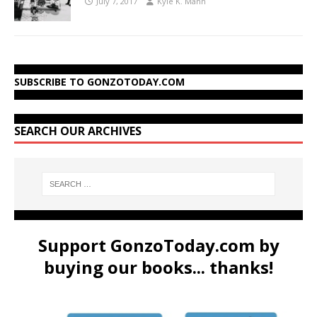
July 7, 2017
Kyle K. Mann
SUBSCRIBE TO GONZOTODAY.COM
SEARCH OUR ARCHIVES
Support GonzoToday.com by
buying our books... thanks!