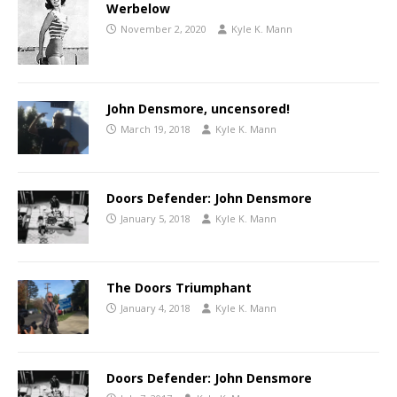
Werbelow
November 2, 2020
Kyle K. Mann
John Densmore, uncensored!
March 19, 2018
Kyle K. Mann
Doors Defender: John Densmore
January 5, 2018
Kyle K. Mann
The Doors Triumphant
January 4, 2018
Kyle K. Mann
Doors Defender: John Densmore