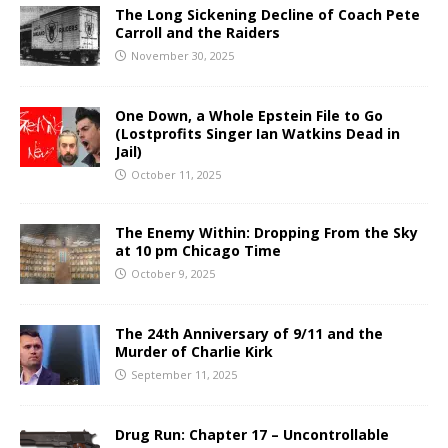
The Long Sickening Decline of Coach Pete
Carroll and the Raiders
November 30, 2025
One Down, a Whole Epstein File to Go
(Lostprofits Singer Ian Watkins Dead in
Jail)
October 11, 2025
The Enemy Within: Dropping From the Sky
at 10 pm Chicago Time
October 9, 2025
The 24th Anniversary of 9/11 and the
Murder of Charlie Kirk
September 11, 2025
Drug Run: Chapter 17 – Uncontrollable