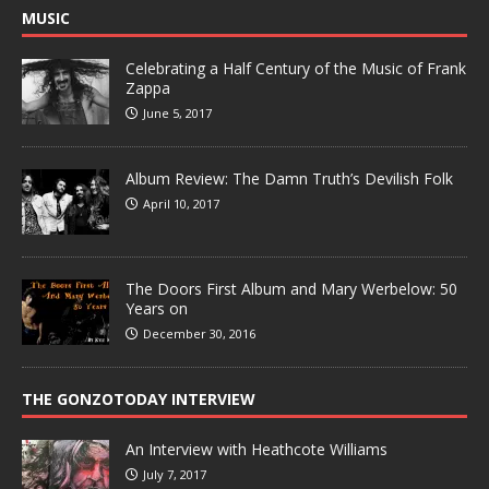
MUSIC
Celebrating a Half Century of the Music of Frank
Zappa
June 5, 2017
Album Review: The Damn Truth’s Devilish Folk
April 10, 2017
The Doors First Album and Mary Werbelow: 50
Years on
December 30, 2016
THE GONZOTODAY INTERVIEW
An Interview with Heathcote Williams
July 7, 2017