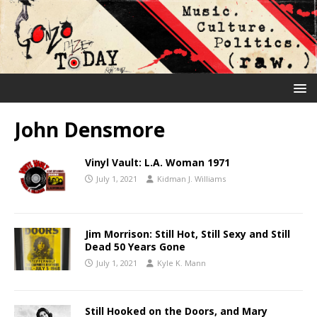
John Densmore
Vinyl Vault: L.A. Woman 1971
July 1, 2021
Kidman J. Williams
Jim Morrison: Still Hot, Still Sexy and Still
Dead 50 Years Gone
July 1, 2021
Kyle K. Mann
Still Hooked on the Doors, and Mary