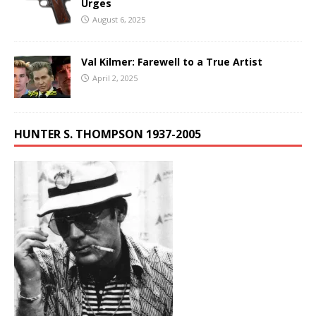
Urges
August 6, 2025
Val Kilmer: Farewell to a True Artist
April 2, 2025
HUNTER S. THOMPSON 1937-2005