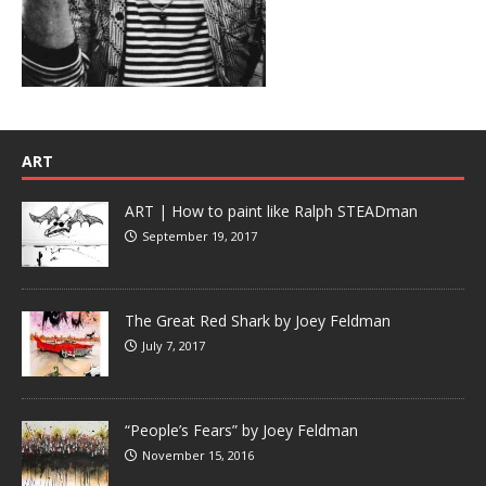
ART
ART | How to paint like Ralph STEADman
September 19, 2017
The Great Red Shark by Joey Feldman
July 7, 2017
“People’s Fears” by Joey Feldman
November 15, 2016