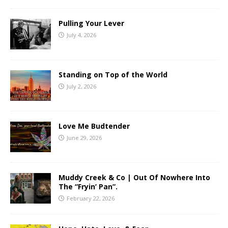
Pulling Your Lever
July 4, 2026
Standing on Top of the World
July 2, 2026
Love Me Budtender
June 29, 2026
Muddy Creek & Co | Out Of Nowhere Into
The “Fryin’ Pan”.
February 22, 2026