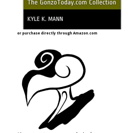
or purchase directly through Amazon.com