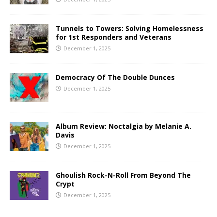
Tunnels to Towers: Solving Homelessness
for 1st Responders and Veterans
December 1, 2025
Democracy Of The Double Dunces
December 1, 2025
Album Review: Noctalgia by Melanie A.
Davis
December 1, 2025
Ghoulish Rock-N-Roll From Beyond The
Crypt
December 1, 2025