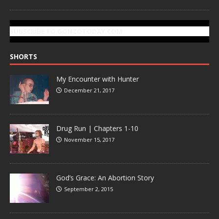
SUBSCRIBE TO GONZOTODAY.COM
SHORTS
My Encounter with Hunter
December 21, 2017
Drug Run | Chapters 1-10
November 15, 2017
God’s Grace: An Abortion Story
September 2, 2015