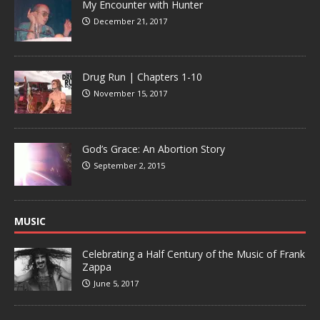
My Encounter with Hunter
December 21, 2017
Drug Run | Chapters 1-10
November 15, 2017
God’s Grace: An Abortion Story
September 2, 2015
MUSIC
Celebrating a Half Century of the Music of Frank
Zappa
June 5, 2017