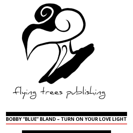
BOBBY “BLUE” BLAND – TURN ON YOUR LOVE LIGHT