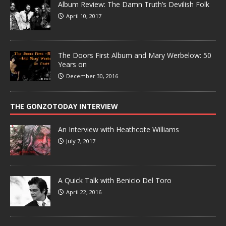
Album Review: The Damn Truth’s Devilish Folk
April 10, 2017
The Doors First Album and Mary Werbelow: 50
Years on
December 30, 2016
THE GONZOTODAY INTERVIEW
An Interview with Heathcote Williams
July 7, 2017
A Quick Talk with Benicio Del Toro
April 22, 2016