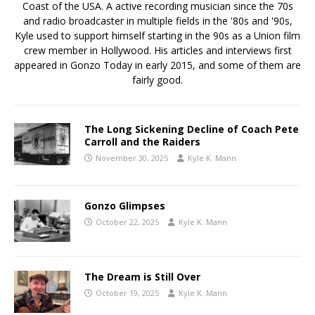
Coast of the USA. A active recording musician since the 70s
and radio broadcaster in multiple fields in the '80s and '90s,
Kyle used to support himself starting in the 90s as a Union film
crew member in Hollywood. His articles and interviews first
appeared in Gonzo Today in early 2015, and some of them are
fairly good.
The Long Sickening Decline of Coach Pete
Carroll and the Raiders
November 30, 2025
Kyle K. Mann
Gonzo Glimpses
October 22, 2025
Kyle K. Mann
The Dream is Still Over
October 19, 2025
Kyle K. Mann