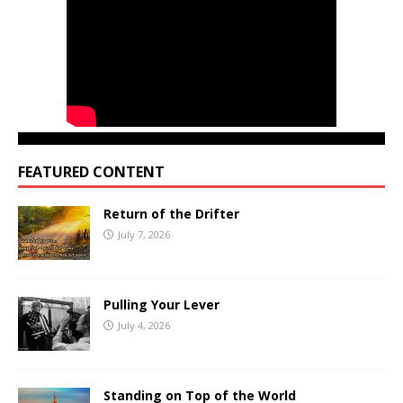
FEATURED CONTENT
Return of the Drifter
July 7, 2026
Pulling Your Lever
July 4, 2026
Standing on Top of the World