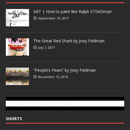
ART | How to paint like Ralph STEADman
September 19, 2017
The Great Red Shark by Joey Feldman
July 7, 2017
“People’s Fears” by Joey Feldman
November 15, 2016
SUBSCRIBE TO GONZOTODAY.COM
SHORTS