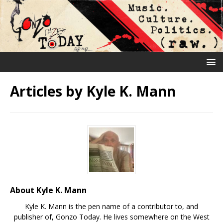
Articles by
Kyle K. Mann
About Kyle K. Mann
Kyle K. Mann is the pen name of a contributor to, and
publisher of, Gonzo Today. He lives somewhere on the West