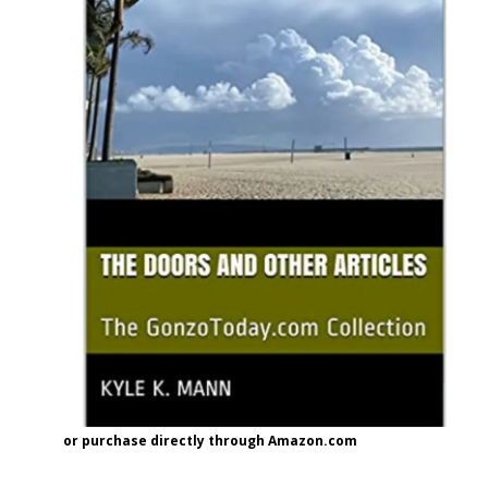
or purchase directly through Amazon.com