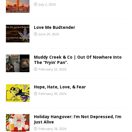
July 2, 2026
Love Me Budtender
June 29, 2026
Muddy Creek & Co | Out Of Nowhere Into
The “Fryin’ Pan”.
February 22, 2026
Hope, Hate, Love, & Fear
February 20, 2026
Holiday Hangover: I’m Not Depressed, I’m
Just Alive
February 18, 2026