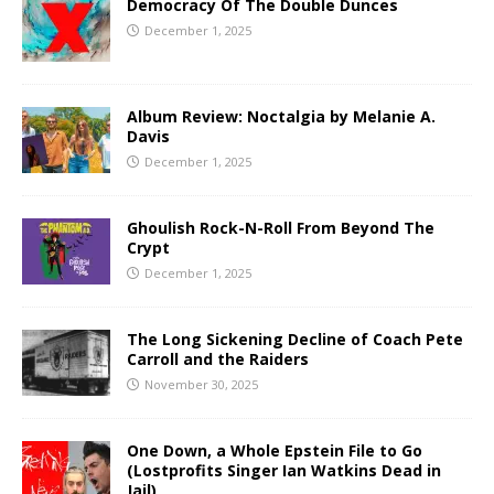
Democracy Of The Double Dunces
December 1, 2025
Album Review: Noctalgia by Melanie A.
Davis
December 1, 2025
Ghoulish Rock-N-Roll From Beyond The
Crypt
December 1, 2025
The Long Sickening Decline of Coach Pete
Carroll and the Raiders
November 30, 2025
One Down, a Whole Epstein File to Go
(Lostprofits Singer Ian Watkins Dead in
Jail)