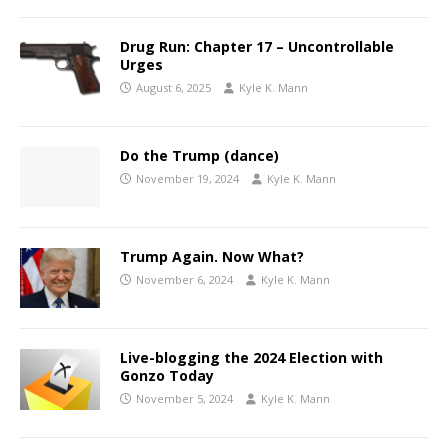
Drug Run: Chapter 17 – Uncontrollable
Urges
August 6, 2025
Kyle K. Mann
Do the Trump (dance)
November 19, 2024
Kyle K. Mann
Trump Again. Now What?
November 6, 2024
Kyle K. Mann
Live-blogging the 2024 Election with
Gonzo Today
November 5, 2024
Kyle K. Mann