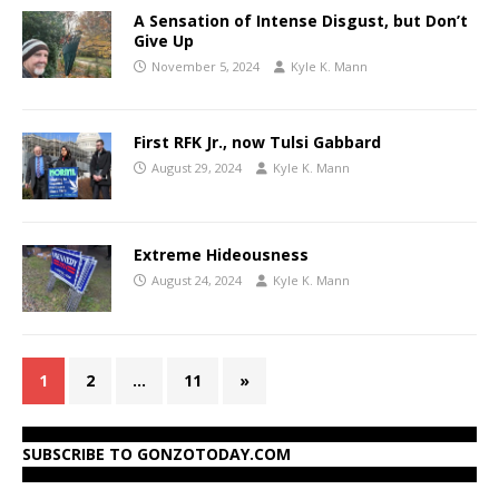
A Sensation of Intense Disgust, but Don’t
Give Up
November 5, 2024
Kyle K. Mann
First RFK Jr., now Tulsi Gabbard
August 29, 2024
Kyle K. Mann
Extreme Hideousness
August 24, 2024
Kyle K. Mann
1
2
…
11
»
SUBSCRIBE TO GONZOTODAY.COM