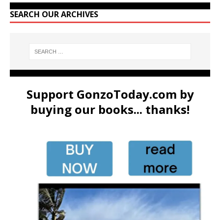
SEARCH OUR ARCHIVES
Support GonzoToday.com by
buying our books... thanks!