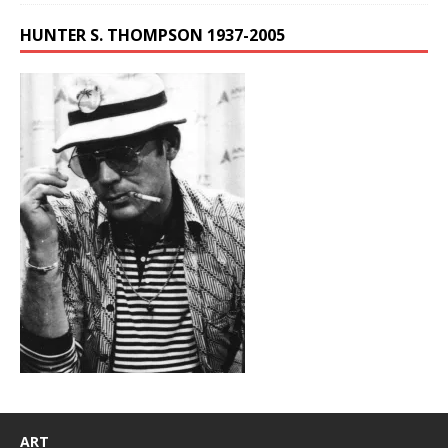
HUNTER S. THOMPSON 1937-2005
ART