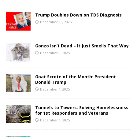
Trump Doubles Down on TDS Diagnosis
December 16, 2025
Gonzo Isn’t Dead – It Just Smells That Way
December 1, 2025
Goat Scrote of the Month: President
Donald Trump
December 1, 2025
Tunnels to Towers: Solving Homelessness
for 1st Responders and Veterans
December 1, 2025