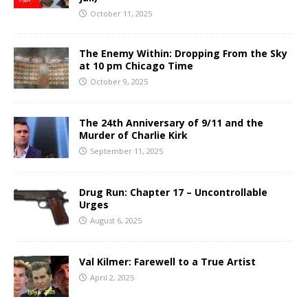
October 11, 2025
The Enemy Within: Dropping From the Sky
at 10 pm Chicago Time
October 9, 2025
The 24th Anniversary of 9/11 and the
Murder of Charlie Kirk
September 11, 2025
Drug Run: Chapter 17 – Uncontrollable
Urges
August 6, 2025
Val Kilmer: Farewell to a True Artist
April 2, 2025