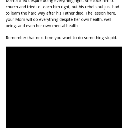
Mama tried despite doing everything right. She took him to
church and tried to teach him right, but his rebel soul just had
to learn the hard way after his Father died. The lesson here,
your Mom will do everything despite her own health, well-
being, and even her own mental health.
Remember that next time you want to do something stupid.