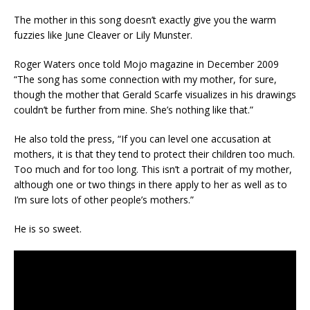
The mother in this song doesn’t exactly give you the warm
fuzzies like June Cleaver or Lily Munster.
Roger Waters once told Mojo magazine in December 2009
“The song has some connection with my mother, for sure,
though the mother that Gerald Scarfe visualizes in his drawings
couldn’t be further from mine. She’s nothing like that.”
He also told the press, “If you can level one accusation at
mothers, it is that they tend to protect their children too much.
Too much and for too long. This isn’t a portrait of my mother,
although one or two things in there apply to her as well as to
I’m sure lots of other people’s mothers.”
He is so sweet.