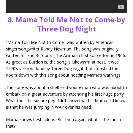
8. Mama Told Me Not to Come-by
Three Dog Night
“Mama Told Me Not to Come” was written by American
singer/songwriter Randy Newman. The song was originally
written for Eric Burdon’s (The Animals) first solo effort in 1966.
As great as Burdon is, the song is lukewarm at best. It was
1970’s version done by Three Dog Night that smashed the
doors down with this song about heeding Mama’s warnings.
The song was about a sheltered young man who was about to
embark on a great adventure by attending his first huge party.
What the little square peg didn’t know that his Mama did know,
is that he was jumping in WAY over his head.
Mama knows best kiddos. But then again, what is the fun in
that?