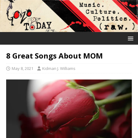
8 Great Songs About MOM
May 8, 2021
Kidman J. Williams