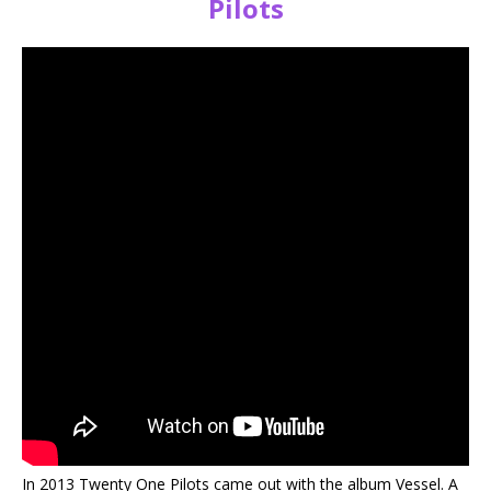
Pilots
In 2013 Twenty One Pilots came out with the album Vessel. A