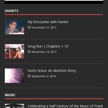
SHORTS
My Encounter with Hunter
December 21, 2017
Drug Run | Chapters 1-10
November 15, 2017
God’s Grace: An Abortion Story
September 2, 2015
MUSIC
Celebrating a Half Century of the Music of Frank