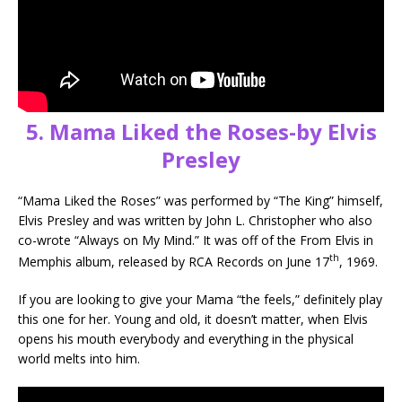
5. Mama Liked the Roses-by Elvis
Presley
“Mama Liked the Roses” was performed by “The King” himself,
Elvis Presley and was written by John L. Christopher who also
co-wrote “Always on My Mind.” It was off of the From Elvis in
th
Memphis album, released by RCA Records on June 17
, 1969.
If you are looking to give your Mama “the feels,” definitely play
this one for her. Young and old, it doesn’t matter, when Elvis
opens his mouth everybody and everything in the physical
world melts into him.