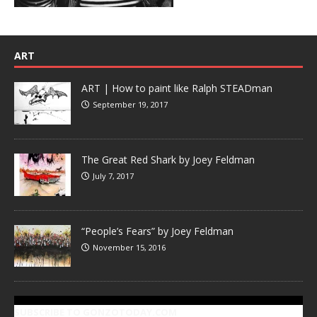
ART
ART | How to paint like Ralph STEADman
September 19, 2017
The Great Red Shark by Joey Feldman
July 7, 2017
“People’s Fears” by Joey Feldman
November 15, 2016
SUBSCRIBE TO GONZOTODAY.COM