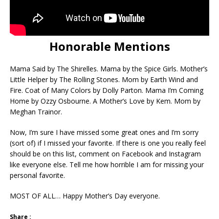
Honorable Mentions
Mama Said by The Shirelles. Mama by the Spice Girls. Mother’s
Little Helper by The Rolling Stones. Mom by Earth Wind and
Fire. Coat of Many Colors by Dolly Parton. Mama I’m Coming
Home by Ozzy Osbourne. A Mother’s Love by Kem. Mom by
Meghan Trainor.
Now, I’m sure I have missed some great ones and I’m sorry
(sort of) if I missed your favorite. If there is one you really feel
should be on this list, comment on Facebook and Instagram
like everyone else. Tell me how horrible I am for missing your
personal favorite.
MOST OF ALL… Happy Mother’s Day everyone.
Share :