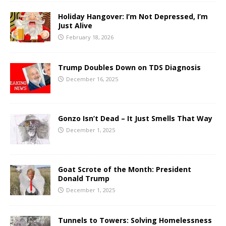
Holiday Hangover: I’m Not Depressed, I’m
Just Alive
February 18, 2026
Trump Doubles Down on TDS Diagnosis
December 16, 2025
Gonzo Isn’t Dead – It Just Smells That Way
December 1, 2025
Goat Scrote of the Month: President
Donald Trump
December 1, 2025
Tunnels to Towers: Solving Homelessness