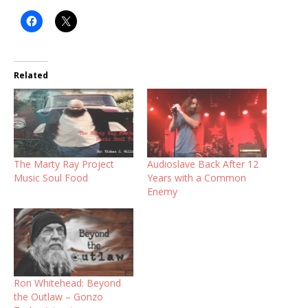
Related
The Marty Ray Project
Audioslave Back After 12
Music Soul Food
Years with a Common
Enemy
Ron Whitehead: Beyond
the Outlaw – Gonzo