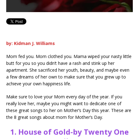
by: Kidman J. Williams
Mom fed you. Mom clothed you. Mama wiped your nasty little
butt for you so you didn’t have a rash and stink up her
apartment. She sacrificed her youth, beauty, and maybe even
a few dreams of her own to make sure that you grew up to
achieve your own happiness life.
Make sure to love your Mom every day of the year. If you
really love her, maybe you might want to dedicate one of
these great songs to her on Mother’s Day this year. These are
the 8 great songs about mom for Mother’s Day.
1.
House of Gold-by Twenty One