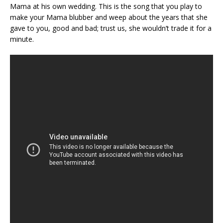
Mama at his own wedding. This is the song that you play to
make your Mama blubber and weep about the years that she
gave to you, good and bad; trust us, she wouldn’t trade it for a
minute.