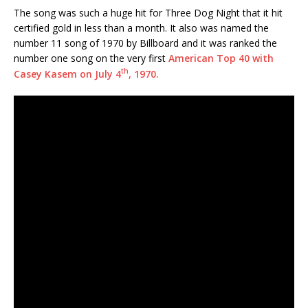
The song was such a huge hit for Three Dog Night that it hit
certified gold in less than a month. It also was named the
number 11 song of 1970 by Billboard and it was ranked the
number one song on the very first
American Top 40 with
th
Casey Kasem on July 4
, 1970.