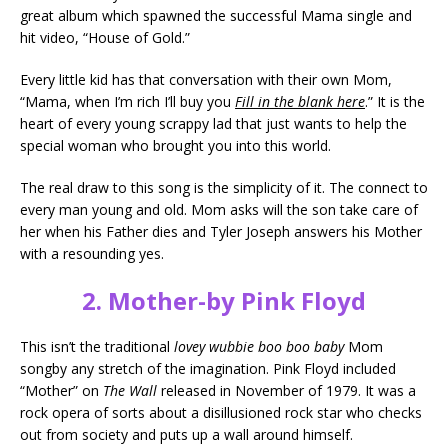
great album which spawned the successful Mama single and
hit video, “House of Gold.”
Every little kid has that conversation with their own Mom,
“Mama, when I’m rich I’ll buy you
Fill in the blank here
.” It is the
heart of every young scrappy lad that just wants to help the
special woman who brought you into this world.
The real draw to this song is the simplicity of it. The connect to
every man young and old. Mom asks will the son take care of
her when his Father dies and Tyler Joseph answers his Mother
with a resounding yes.
2. Mother-by Pink Floyd
This isn’t the traditional
lovey wubbie boo boo baby
Mom
songby any stretch of the imagination. Pink Floyd included
“Mother” on
The Wall
released in November of 1979. It was a
rock opera of sorts about a disillusioned rock star who checks
out from society and puts up a wall around himself.