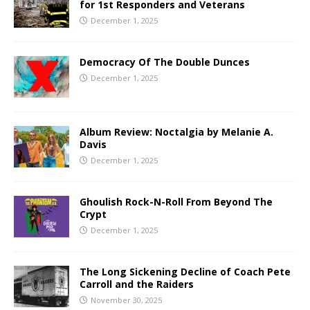
for 1st Responders and Veterans
December 1, 2025
Democracy Of The Double Dunces
December 1, 2025
Album Review: Noctalgia by Melanie A.
Davis
December 1, 2025
Ghoulish Rock-N-Roll From Beyond The
Crypt
December 1, 2025
The Long Sickening Decline of Coach Pete
Carroll and the Raiders
November 30, 2025