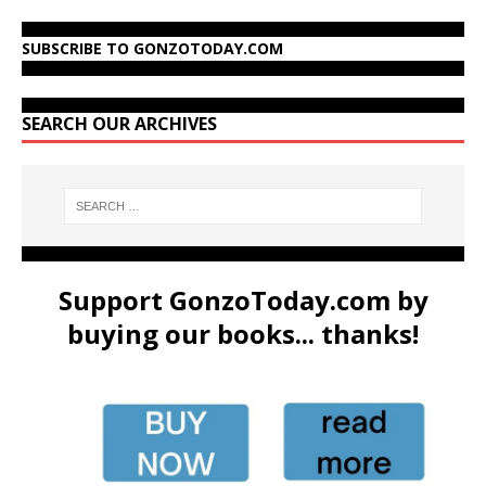
SUBSCRIBE TO GONZOTODAY.COM
SEARCH OUR ARCHIVES
Support GonzoToday.com by
buying our books... thanks!