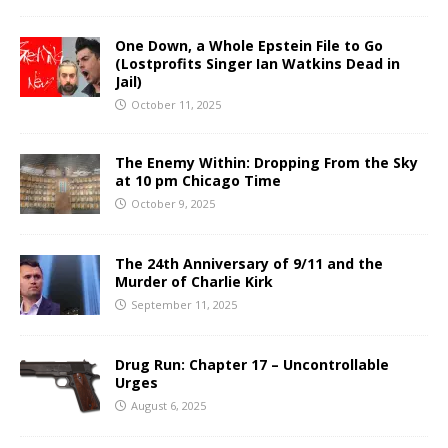
One Down, a Whole Epstein File to Go
(Lostprofits Singer Ian Watkins Dead in
Jail)
October 11, 2025
The Enemy Within: Dropping From the Sky
at 10 pm Chicago Time
October 9, 2025
The 24th Anniversary of 9/11 and the
Murder of Charlie Kirk
September 11, 2025
Drug Run: Chapter 17 – Uncontrollable
Urges
August 6, 2025