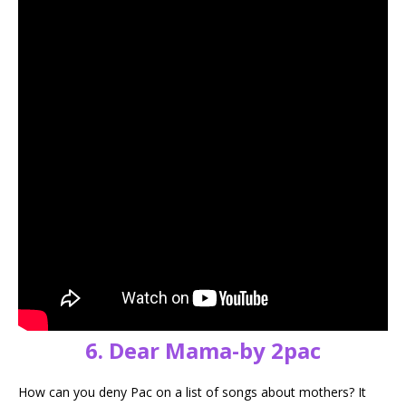
6. Dear Mama-by 2pac
How can you deny Pac on a list of songs about mothers? It