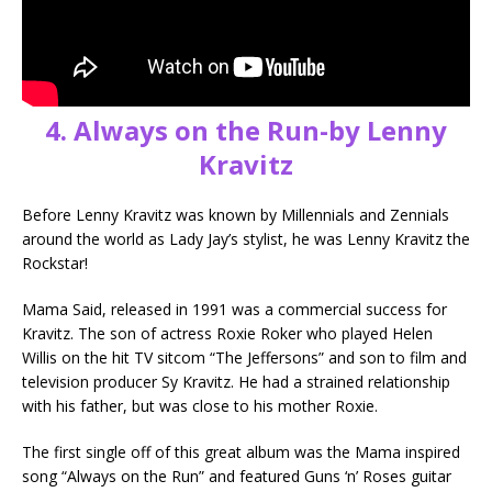
4. Always on the Run-by Lenny
Kravitz
Before Lenny Kravitz was known by Millennials and Zennials
around the world as Lady Jay’s stylist, he was Lenny Kravitz the
Rockstar!
Mama Said, released in 1991 was a commercial success for
Kravitz. The son of actress Roxie Roker who played Helen
Willis on the hit TV sitcom “The Jeffersons” and son to film and
television producer Sy Kravitz. He had a strained relationship
with his father, but was close to his mother Roxie.
The first single off of this great album was the Mama inspired
song “Always on the Run” and featured Guns ‘n’ Roses guitar