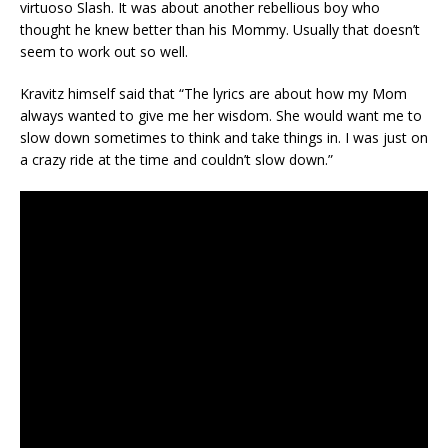
virtuoso Slash. It was about another rebellious boy who
thought he knew better than his Mommy. Usually that doesn’t
seem to work out so well.
Kravitz himself said that “The lyrics are about how my Mom
always wanted to give me her wisdom. She would want me to
slow down sometimes to think and take things in. I was just on
a crazy ride at the time and couldn’t slow down.”