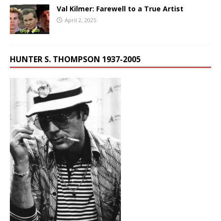
Val Kilmer: Farewell to a True Artist
April 2, 2025
HUNTER S. THOMPSON 1937-2005