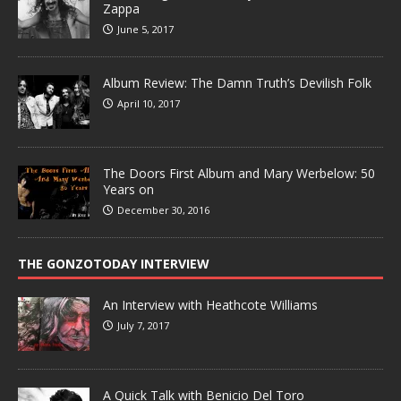
Zappa
June 5, 2017
Album Review: The Damn Truth’s Devilish Folk
April 10, 2017
The Doors First Album and Mary Werbelow: 50
Years on
December 30, 2016
THE GONZOTODAY INTERVIEW
An Interview with Heathcote Williams
July 7, 2017
A Quick Talk with Benicio Del Toro