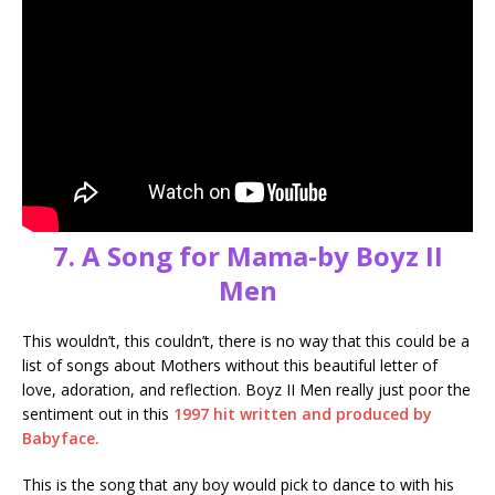
7. A Song for Mama-by Boyz II
Men
This wouldn’t, this couldn’t, there is no way that this could be a
list of songs about Mothers without this beautiful letter of
love, adoration, and reflection. Boyz II Men really just poor the
sentiment out in this
1997 hit written and produced by
Babyface.
This is the song that any boy would pick to dance to with his