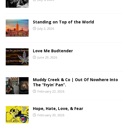
Standing on Top of the World
July 2, 2026
Love Me Budtender
June 29, 2026
Muddy Creek & Co | Out Of Nowhere Into
The “Fryin’ Pan”.
February 22, 2026
Hope, Hate, Love, & Fear
February 20, 2026