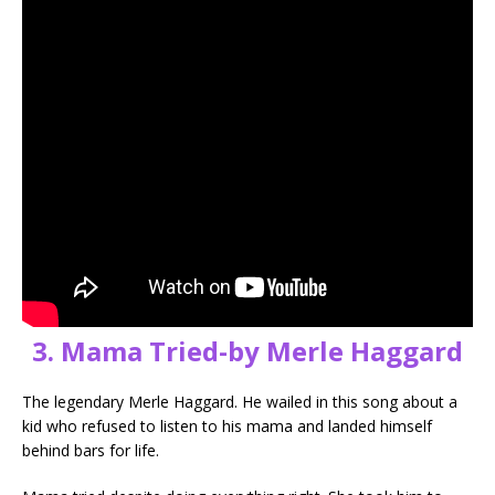
3. Mama Tried-by Merle Haggard
The legendary Merle Haggard. He wailed in this song about a
kid who refused to listen to his mama and landed himself
behind bars for life.