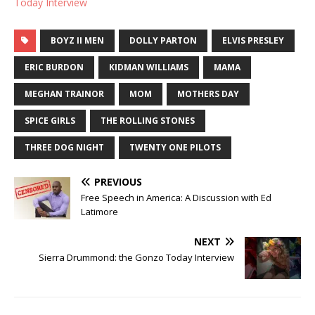
Today Interview
BOYZ II MEN
DOLLY PARTON
ELVIS PRESLEY
ERIC BURDON
KIDMAN WILLIAMS
MAMA
MEGHAN TRAINOR
MOM
MOTHERS DAY
SPICE GIRLS
THE ROLLING STONES
THREE DOG NIGHT
TWENTY ONE PILOTS
PREVIOUS
Free Speech in America: A Discussion with Ed
Latimore
NEXT
Sierra Drummond: the Gonzo Today Interview