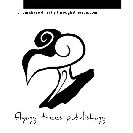
or purchase directly through Amazon.com