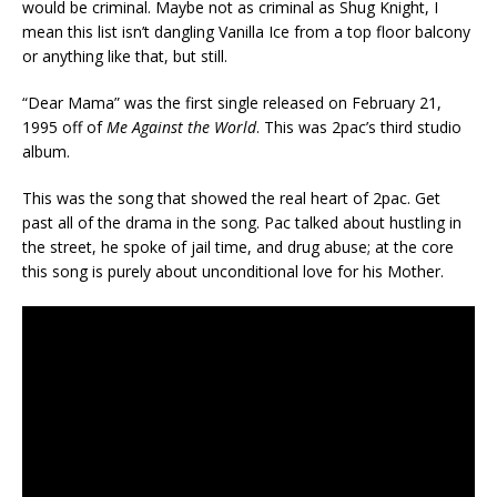
would be criminal. Maybe not as criminal as Shug Knight, I
mean this list isn’t dangling Vanilla Ice from a top floor balcony
or anything like that, but still.
“Dear Mama” was the first single released on February 21,
1995 off of
Me Against the World
. This was 2pac’s third studio
album.
This was the song that showed the real heart of 2pac. Get
past all of the drama in the song. Pac talked about hustling in
the street, he spoke of jail time, and drug abuse; at the core
this song is purely about unconditional love for his Mother.