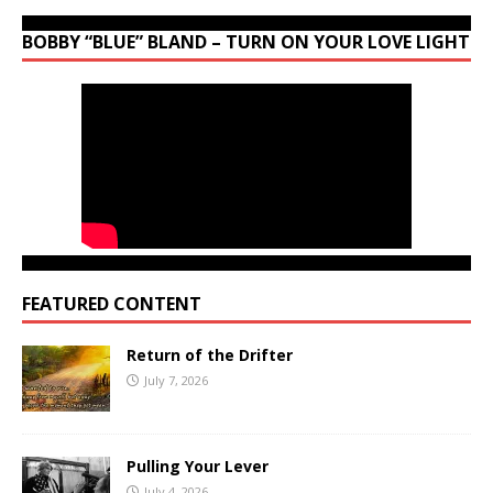
BOBBY “BLUE” BLAND – TURN ON YOUR LOVE LIGHT
FEATURED CONTENT
Return of the Drifter
July 7, 2026
Pulling Your Lever
July 4, 2026