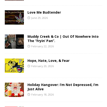
Love Me Budtender
June 29, 2026
Muddy Creek & Co | Out Of Nowhere Into
The “Fryin’ Pan”.
February 22, 2026
Hope, Hate, Love, & Fear
February 20, 2026
Holiday Hangover: I’m Not Depressed, I’m
Just Alive
February 18, 2026