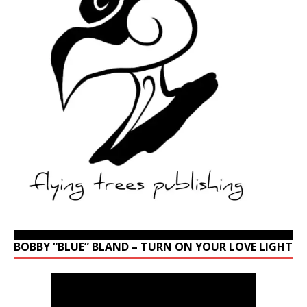
BOBBY “BLUE” BLAND – TURN ON YOUR LOVE LIGHT