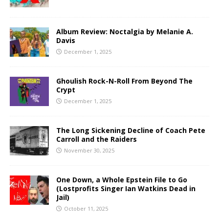
Album Review: Noctalgia by Melanie A.
Davis
December 1, 2025
Ghoulish Rock-N-Roll From Beyond The
Crypt
December 1, 2025
The Long Sickening Decline of Coach Pete
Carroll and the Raiders
November 30, 2025
One Down, a Whole Epstein File to Go
(Lostprofits Singer Ian Watkins Dead in
Jail)
October 11, 2025