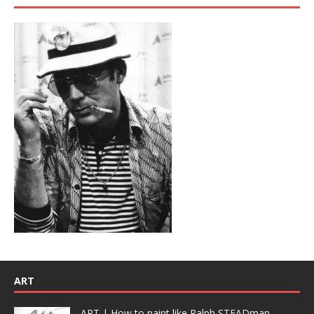
ART
ART | How to paint like Ralph STEADman