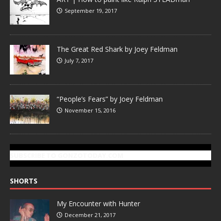
September 19, 2017
The Great Red Shark by Joey Feldman
July 7, 2017
“People’s Fears” by Joey Feldman
November 15, 2016
SUBSCRIBE TO GONZOTODAY.COM
SHORTS
My Encounter with Hunter
December 21, 2017