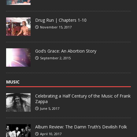
Drug Run | Chapters 1-10
November 15, 2017
God’s Grace: An Abortion Story
September 2, 2015
MUSIC
Celebrating a Half Century of the Music of Frank
Zappa
June 5, 2017
Album Review: The Damn Truth’s Devilish Folk
April 10, 2017