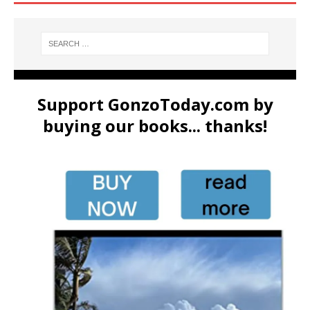
Support GonzoToday.com by
buying our books... thanks!