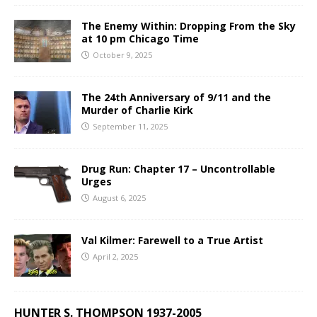
The Enemy Within: Dropping From the Sky
at 10 pm Chicago Time
October 9, 2025
The 24th Anniversary of 9/11 and the
Murder of Charlie Kirk
September 11, 2025
Drug Run: Chapter 17 – Uncontrollable
Urges
August 6, 2025
Val Kilmer: Farewell to a True Artist
April 2, 2025
HUNTER S. THOMPSON 1937-2005