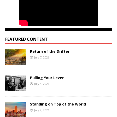
FEATURED CONTENT
Return of the Drifter
July 7, 2026
Pulling Your Lever
July 4, 2026
Standing on Top of the World
July 2, 2026