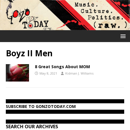
Boyz II Men
8 Great Songs About MOM
May 8, 2021
Kidman J. Williams
SUBSCRIBE TO GONZOTODAY.COM
SEARCH OUR ARCHIVES