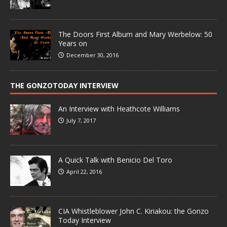
The Doors First Album and Mary Werbelow: 50
Years on
December 30, 2016
THE GONZOTODAY INTERVIEW
An Interview with Heathcote Williams
July 7, 2017
A Quick Talk with Benicio Del Toro
April 22, 2016
CIA Whistleblower John C. Kiriakou: the Gonzo
Today Interview