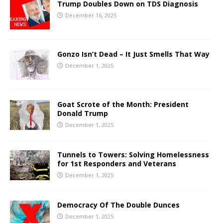
Trump Doubles Down on TDS Diagnosis
December 16, 2025
Gonzo Isn’t Dead – It Just Smells That Way
December 1, 2025
Goat Scrote of the Month: President
Donald Trump
December 1, 2025
Tunnels to Towers: Solving Homelessness
for 1st Responders and Veterans
December 1, 2025
Democracy Of The Double Dunces
December 1, 2025