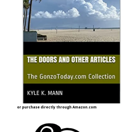
or purchase directly through Amazon.com