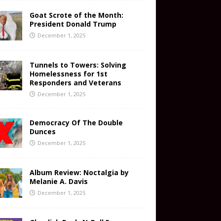
Goat Scrote of the Month:
President Donald Trump
December 1, 2025
Tunnels to Towers: Solving
Homelessness for 1st
Responders and Veterans
December 1, 2025
Democracy Of The Double
Dunces
December 1, 2025
Album Review: Noctalgia by
Melanie A. Davis
December 1, 2025