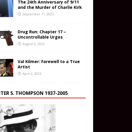
The 24th Anniversary of 9/11
and the Murder of Charlie Kirk
September 11, 2025
Drug Run: Chapter 17 –
Uncontrollable Urges
August 6, 2025
Val Kilmer: Farewell to a True
Artist
April 2, 2025
TER S. THOMPSON 1937-2005