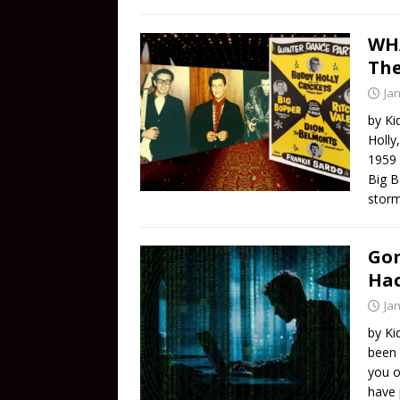
WHA
The
Ja
by Ki
Holly
1959 
Big B
storm
Gon
Ha
Ja
by Ki
been 
you o
have 