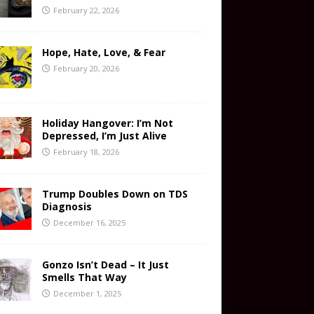
February 22, 2026
Hope, Hate, Love, & Fear
February 20, 2026
Holiday Hangover: I’m Not
Depressed, I’m Just Alive
February 18, 2026
Trump Doubles Down on TDS
Diagnosis
December 16, 2025
Gonzo Isn’t Dead – It Just
Smells That Way
December 1, 2025