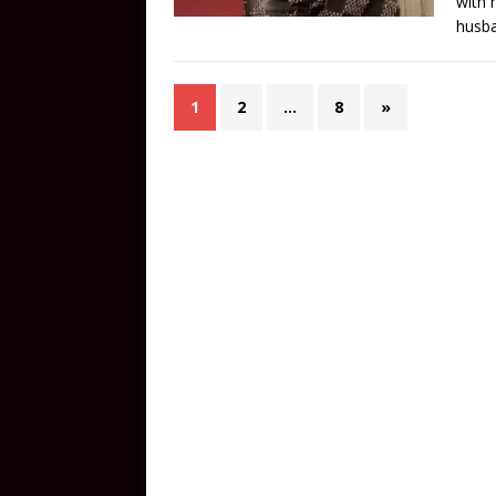
with 
husba
1
2
…
8
»