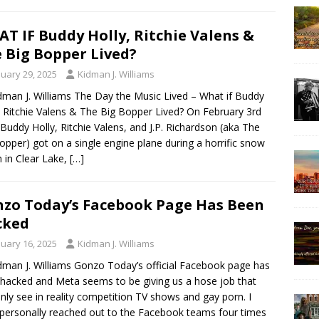
T IF Buddy Holly, Ritchie Valens &
 Big Bopper Lived?
nuary 29, 2025
Kidman J. Williams
dman J. Williams The Day the Music Lived – What if Buddy
, Ritchie Valens & The Big Bopper Lived? On February 3rd
Buddy Holly, Ritchie Valens, and J.P. Richardson (aka The
opper) got on a single engine plane during a horrific snow
 in Clear Lake,
[…]
zo Today’s Facebook Page Has Been
cked
nuary 16, 2025
Kidman J. Williams
dman J. Williams Gonzo Today’s official Facebook page has
hacked and Meta seems to be giving us a hose job that
nly see in reality competition TV shows and gay porn. I
personally reached out to the Facebook teams four times