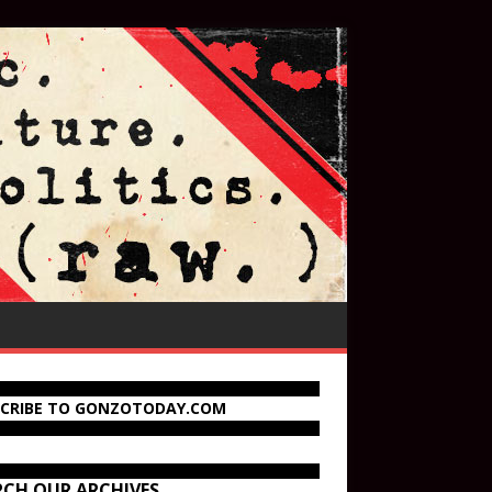
SCRIBE TO GONZOTODAY.COM
RCH OUR ARCHIVES