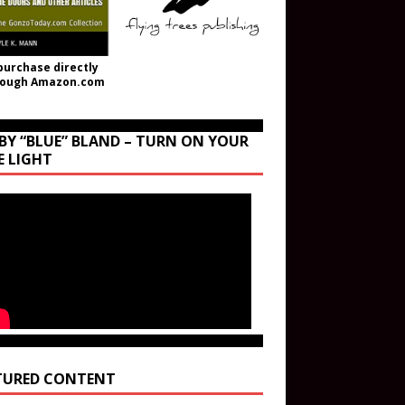
purchase directly
rough Amazon.com
BY “BLUE” BLAND – TURN ON YOUR
E LIGHT
TURED CONTENT