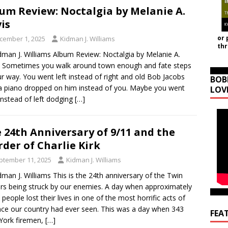
um Review: Noctalgia by Melanie A.
is
or 
cember 1, 2025
Kidman J. Williams
th
dman J. Williams Album Review: Noctalgia by Melanie A.
 Sometimes you walk around town enough and fate steps
ur way. You went left instead of right and old Bob Jacobs
BOB
a piano dropped on him instead of you. Maybe you went
LOV
 instead of left dodging
[…]
 24th Anniversary of 9/11 and the
der of Charlie Kirk
ptember 11, 2025
Kidman J. Williams
dman J. Williams This is the 24th anniversary of the Twin
s being struck by our enemies. A day when approximately
 people lost their lives in one of the most horrific acts of
nce our country had ever seen. This was a day when 343
FEA
York firemen,
[…]