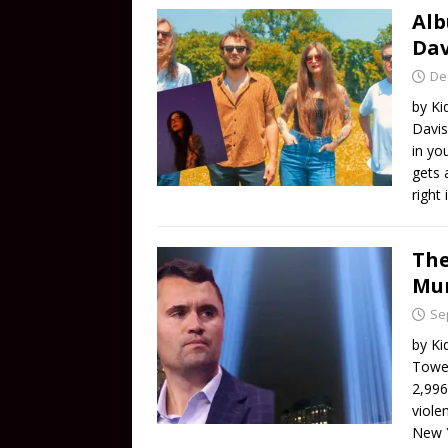
Alb
Dav
De
by Ki
Davis
in yo
gets 
right
The
Mur
Se
by Ki
Tower
2,996
viole
New 