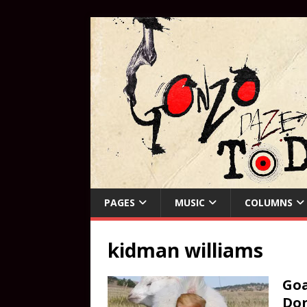
PAGES
MUSIC
COLUMNS
kidman williams
Goa
Do