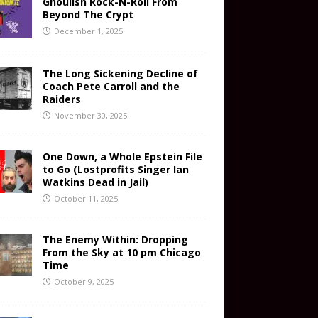
Ghoulish Rock-N-Roll From
Beyond The Crypt
December 1, 2025
The Long Sickening Decline of
Coach Pete Carroll and the
Raiders
November 30, 2025
One Down, a Whole Epstein File
to Go (Lostprofits Singer Ian
Watkins Dead in Jail)
October 11, 2025
The Enemy Within: Dropping
From the Sky at 10 pm Chicago
Time
October 9, 2025