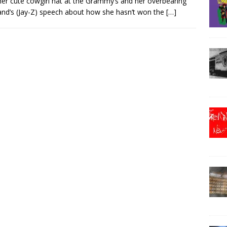
her cute cowgirl hat at the Grammy’s and her overbearing
nd’s (Jay-Z) speech about how she hasn’t won the
[…]