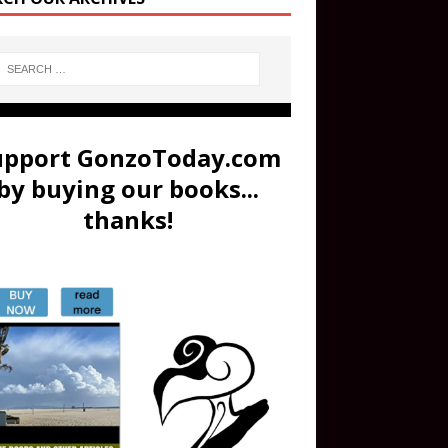
upport GonzoToday.com
by buying our books...
thanks!