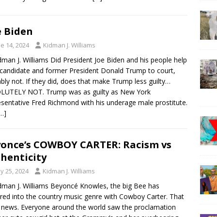
 Biden
e 14, 2024
Kidman J. Williams
dman J. Williams Did President Joe Biden and his people help
candidate and former President Donald Trump to court,
bly not. If they did, does that make Trump less guilty…
LUTELY NOT. Trump was as guilty as New York
sentative Fred Richmond with his underage male prostitute.
…]
once’s COWBOY CARTER: Racism vs
henticity
y 25, 2024
Kidman J. Williams
dman J. Williams Beyoncé Knowles, the big Bee has
red into the country music genre with Cowboy Carter. That
d news. Everyone around the world saw the proclamation