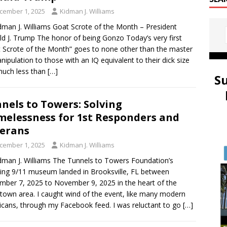
cember 1, 2025
Kidman J. Williams
dman J. Williams Goat Scrote of the Month – President
d J. Trump The honor of being Gonzo Today’s very first
 Scrote of the Month” goes to none other than the master
nipulation to those with an IQ equivalent to their dick size
much less than
[…]
S
nels to Towers: Solving
elessness for 1st Responders and
erans
cember 1, 2025
Kidman J. Williams
dman J. Williams The Tunnels to Towers Foundation’s
ling 9/11 museum landed in Brooksville, FL between
ber 7, 2025 to November 9, 2025 in the heart of the
own area. I caught wind of the event, like many modern
cans, through my Facebook feed. I was reluctant to go
[…]