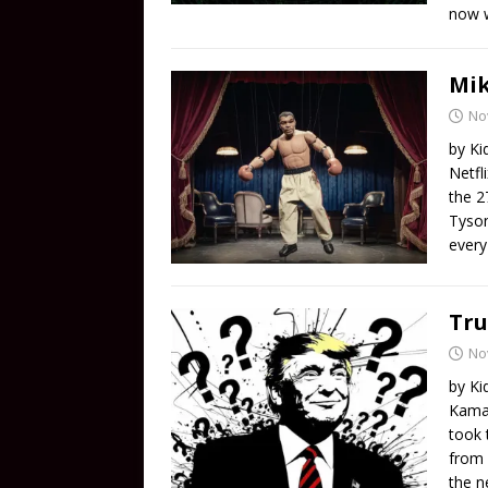
now w
Mik
No
by Ki
Netfl
the 2
Tyson
every
Tru
No
by Ki
Kamal
took 
from 
the n