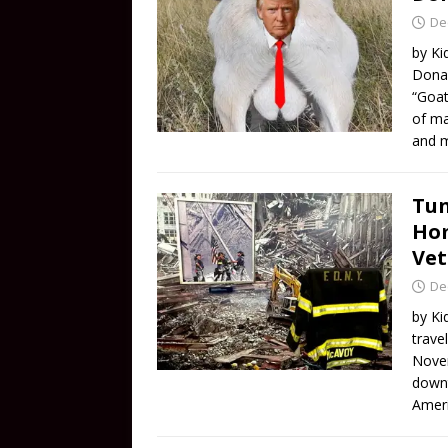
De
by Ki
Donal
“Goat
of ma
and 
Tun
Hom
Vet
De
by Ki
trave
Novem
downt
Ameri