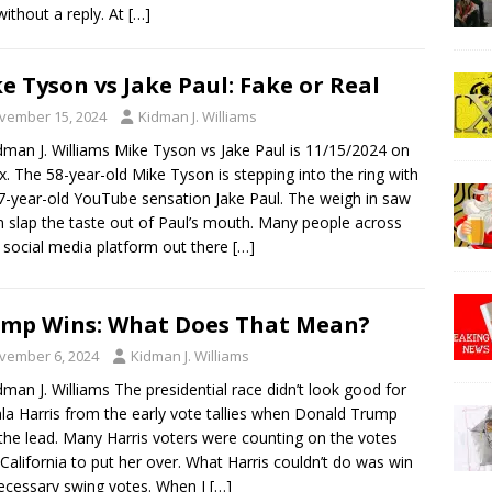
ithout a reply. At
[…]
e Tyson vs Jake Paul: Fake or Real
vember 15, 2024
Kidman J. Williams
dman J. Williams Mike Tyson vs Jake Paul is 11/15/2024 on
ix. The 58-year-old Mike Tyson is stepping into the ring with
7-year-old YouTube sensation Jake Paul. The weigh in saw
 slap the taste out of Paul’s mouth. Many people across
 social media platform out there
[…]
mp Wins: What Does That Mean?
vember 6, 2024
Kidman J. Williams
dman J. Williams The presidential race didn’t look good for
a Harris from the early vote tallies when Donald Trump
the lead. Many Harris voters were counting on the votes
California to put her over. What Harris couldn’t do was win
ecessary swing votes. When I
[…]