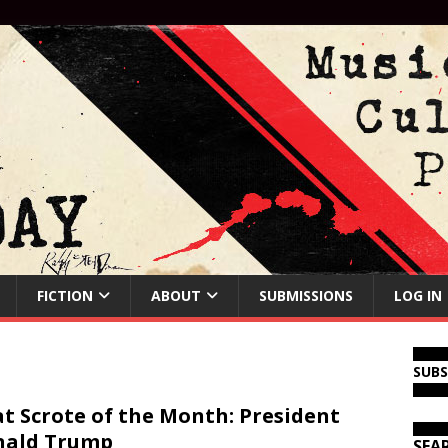
FICTION
ABOUT
SUBMISSIONS
LOG IN
SUB
t Scrote of the Month: President
nald Trump
SEA