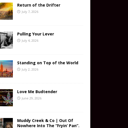
Return of the Drifter
July 7, 2026
Pulling Your Lever
July 4, 2026
Standing on Top of the World
July 2, 2026
Love Me Budtender
June 29, 2026
Muddy Creek & Co | Out Of
Nowhere Into The “Fryin’ Pan”.