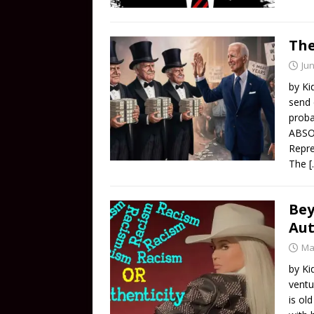
The
Jun
by Ki
send 
proba
ABSO
Repre
The
[
Bey
Aut
Ma
by Ki
ventu
is ol