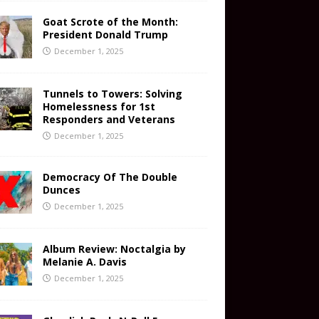
Goat Scrote of the Month:
President Donald Trump
December 1, 2025
Tunnels to Towers: Solving
Homelessness for 1st
Responders and Veterans
December 1, 2025
Democracy Of The Double
Dunces
December 1, 2025
Album Review: Noctalgia by
Melanie A. Davis
December 1, 2025