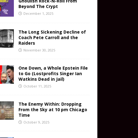
Ghoulish Rock-N-Roll From
Beyond The Crypt
December 1, 2025
The Long Sickening Decline of
Coach Pete Carroll and the
Raiders
November 30, 2025
One Down, a Whole Epstein File
to Go (Lostprofits Singer Ian
Watkins Dead in Jail)
October 11, 2025
The Enemy Within: Dropping
From the Sky at 10 pm Chicago
Time
October 9, 2025