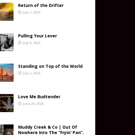
Return of the Drifter
July 7, 2026
Pulling Your Lever
July 4, 2026
Standing on Top of the World
July 2, 2026
Love Me Budtender
June 29, 2026
Muddy Creek & Co | Out Of
Nowhere Into The “Fryin’ Pan”.