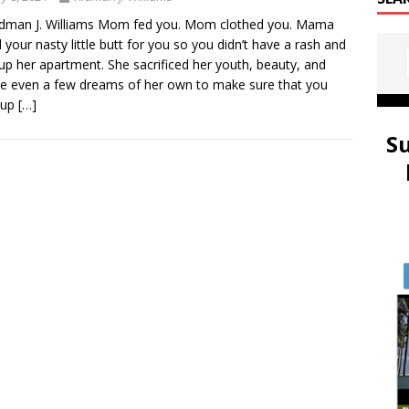
idman J. Williams Mom fed you. Mom clothed you. Mama
 your nasty little butt for you so you didn’t have a rash and
 up her apartment. She sacrificed her youth, beauty, and
 even a few dreams of her own to make sure that you
 up
[…]
S