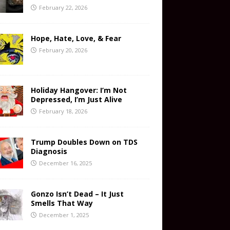
February 22, 2026
Hope, Hate, Love, & Fear
February 20, 2026
Holiday Hangover: I’m Not
Depressed, I’m Just Alive
February 18, 2026
Trump Doubles Down on TDS
Diagnosis
December 16, 2025
Gonzo Isn’t Dead – It Just
Smells That Way
December 1, 2025