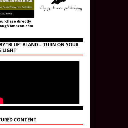
purchase directly
rough Amazon.com
BY “BLUE” BLAND – TURN ON YOUR
E LIGHT
TURED CONTENT