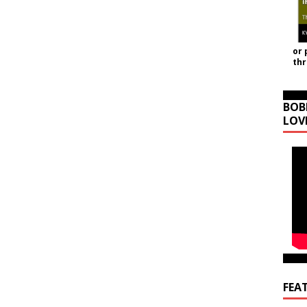
or 
th
BOB
LOV
FEA