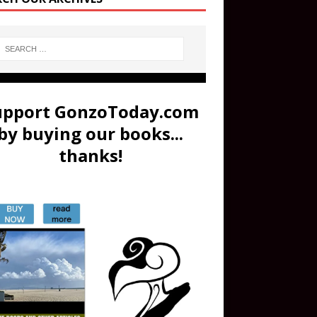
upport GonzoToday.com
by buying our books...
thanks!