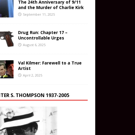
The 24th Anniversary of 9/11
and the Murder of Charlie Kirk
September 11, 2025
Drug Run: Chapter 17 –
Uncontrollable Urges
August 6, 2025
Val Kilmer: Farewell to a True
Artist
April 2, 2025
TER S. THOMPSON 1937-2005