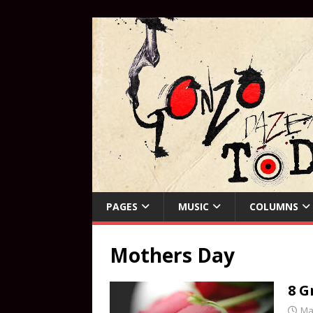
PAGES
MUSIC
COLUMNS
Mothers Day
8 G
Ma