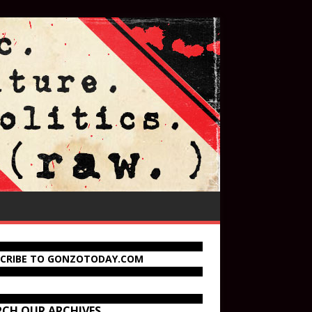
SCRIBE TO GONZOTODAY.COM
RCH OUR ARCHIVES