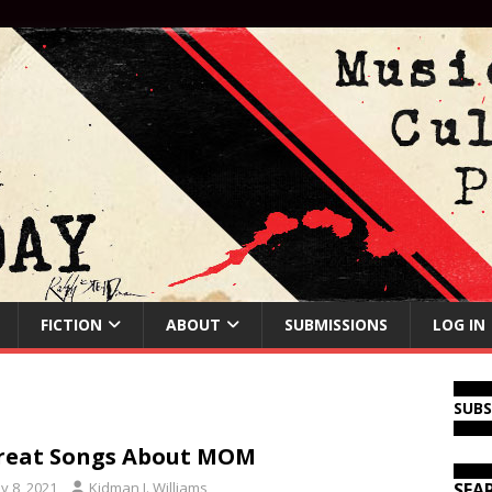
FICTION
ABOUT
SUBMISSIONS
LOG IN
SUB
reat Songs About MOM
y 8, 2021
Kidman J. Williams
SEA