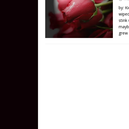
by: K
wiped
stink
maybe
grew