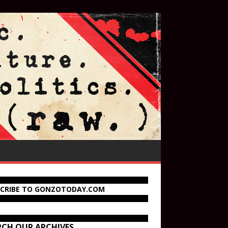
SCRIBE TO GONZOTODAY.COM
RCH OUR ARCHIVES