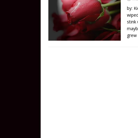
by: K
wiped
stink
maybe
grew