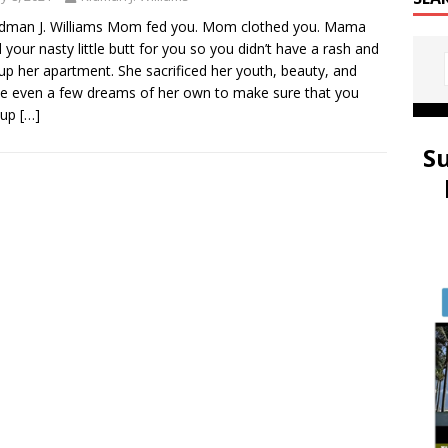
idman J. Williams Mom fed you. Mom clothed you. Mama
 your nasty little butt for you so you didn’t have a rash and
 up her apartment. She sacrificed her youth, beauty, and
 even a few dreams of her own to make sure that you
 up
[…]
S