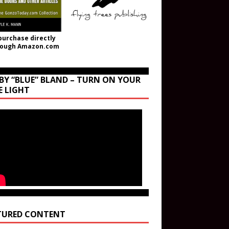
purchase directly
rough Amazon.com
BY “BLUE” BLAND – TURN ON YOUR
E LIGHT
TURED CONTENT