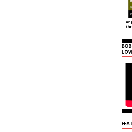
or 
th
BOB
LOV
FEA