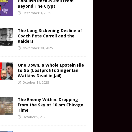
Ghoulish Rock-N-Roll From
Beyond The Crypt
December 1, 2025
The Long Sickening Decline of
Coach Pete Carroll and the
Raiders
November 30, 2025
One Down, a Whole Epstein File
to Go (Lostprofits Singer Ian
Watkins Dead in Jail)
October 11, 2025
The Enemy Within: Dropping
From the Sky at 10 pm Chicago
Time
October 9, 2025