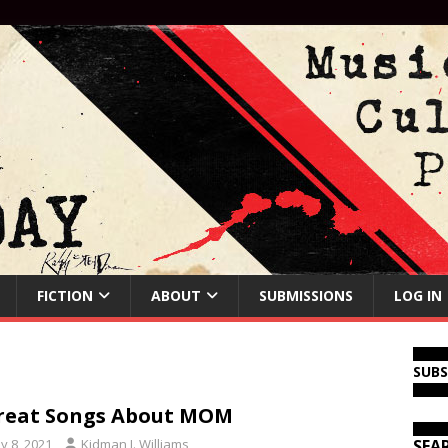
FICTION
ABOUT
SUBMISSIONS
LOG IN
SUB
reat Songs About MOM
y 8, 2021
Kidman J. Williams
SEA