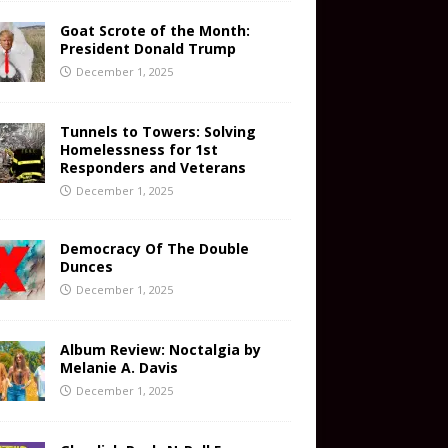
Goat Scrote of the Month:
President Donald Trump
December 1, 2025
Tunnels to Towers: Solving
Homelessness for 1st
Responders and Veterans
December 1, 2025
Democracy Of The Double
Dunces
December 1, 2025
Album Review: Noctalgia by
Melanie A. Davis
December 1, 2025