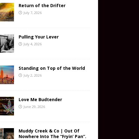
Return of the Drifter
July 7, 2026
Pulling Your Lever
July 4, 2026
Standing on Top of the World
July 2, 2026
Love Me Budtender
June 29, 2026
Muddy Creek & Co | Out Of
Nowhere Into The “Fryin’ Pan”.