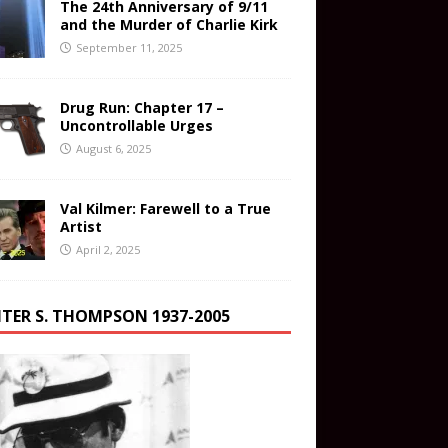
The 24th Anniversary of 9/11
and the Murder of Charlie Kirk
September 11, 2025
Drug Run: Chapter 17 –
Uncontrollable Urges
August 6, 2025
Val Kilmer: Farewell to a True
Artist
April 2, 2025
TER S. THOMPSON 1937-2005