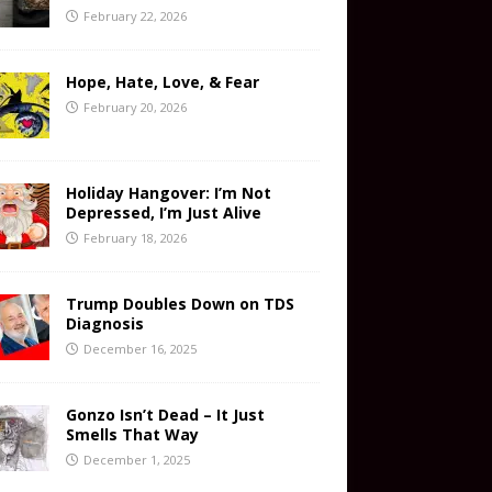
February 22, 2026
Hope, Hate, Love, & Fear
February 20, 2026
Holiday Hangover: I’m Not
Depressed, I’m Just Alive
February 18, 2026
Trump Doubles Down on TDS
Diagnosis
December 16, 2025
Gonzo Isn’t Dead – It Just
Smells That Way
December 1, 2025