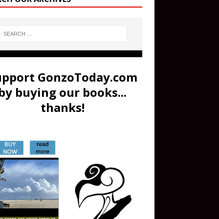
upport GonzoToday.com
by buying our books...
thanks!