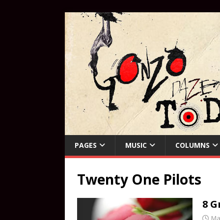
PAGES
MUSIC
COLUMNS
Twenty One Pilots
8 G
Ma