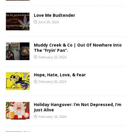
Love Me Budtender
June 29, 2026
Muddy Creek & Co | Out Of Nowhere Into
The “Fryin’ Pan”.
February 22, 2026
Hope, Hate, Love, & Fear
February 20, 2026
Holiday Hangover: I’m Not Depressed, I’m
Just Alive
February 18, 2026