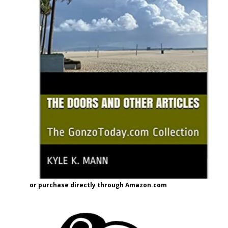
or purchase directly through Amazon.com