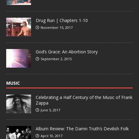
Drug Run | Chapters 1-10
November 15, 2017
God’s Grace: An Abortion Story
September 2, 2015
MUSIC
Celebrating a Half Century of the Music of Frank
Zappa
June 5, 2017
Album Review: The Damn Truth’s Devilish Folk
April 10, 2017