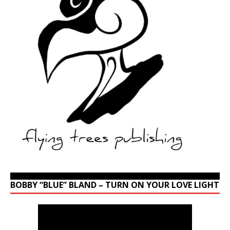
BOBBY “BLUE” BLAND – TURN ON YOUR LOVE LIGHT