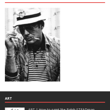
ART
ART | How to paint like Ralph STEADman