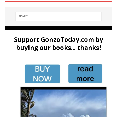
Support GonzoToday.com by
buying our books... thanks!