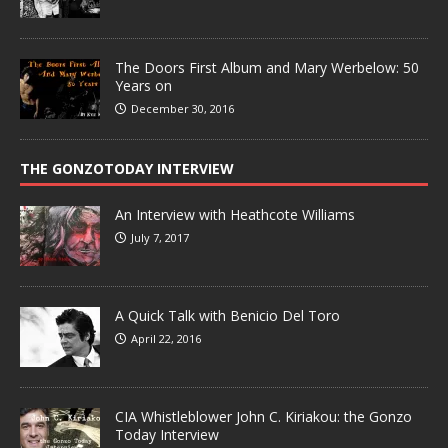
The Doors First Album and Mary Werbelow: 50
Years on
December 30, 2016
THE GONZOTODAY INTERVIEW
An Interview with Heathcote Williams
July 7, 2017
A Quick Talk with Benicio Del Toro
April 22, 2016
CIA Whistleblower John C. Kiriakou: the Gonzo
Today Interview