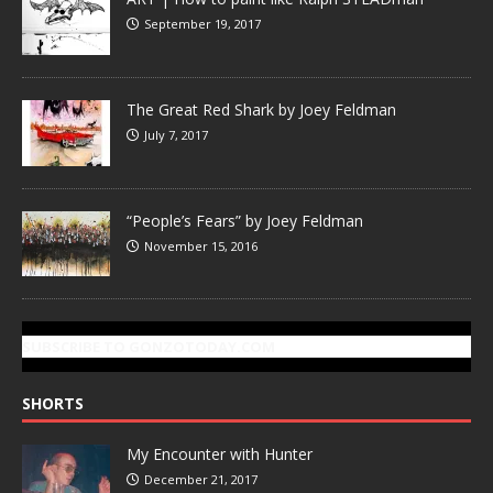
September 19, 2017
The Great Red Shark by Joey Feldman
July 7, 2017
“People’s Fears” by Joey Feldman
November 15, 2016
SUBSCRIBE TO GONZOTODAY.COM
SHORTS
My Encounter with Hunter
December 21, 2017