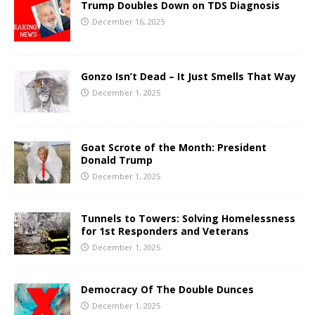
Trump Doubles Down on TDS Diagnosis
December 16, 2025
Gonzo Isn’t Dead – It Just Smells That Way
December 1, 2025
Goat Scrote of the Month: President
Donald Trump
December 1, 2025
Tunnels to Towers: Solving Homelessness
for 1st Responders and Veterans
December 1, 2025
Democracy Of The Double Dunces
December 1, 2025