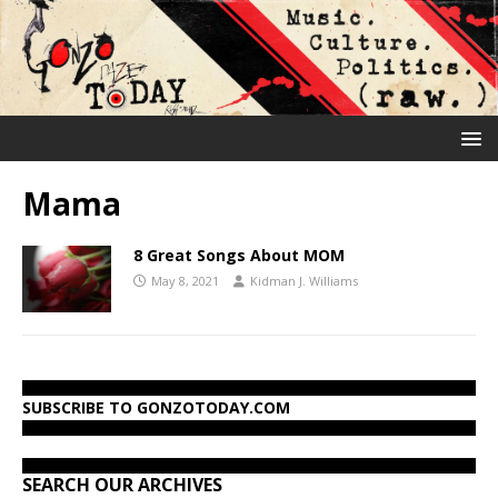
Mama
8 Great Songs About MOM
May 8, 2021
Kidman J. Williams
SUBSCRIBE TO GONZOTODAY.COM
SEARCH OUR ARCHIVES