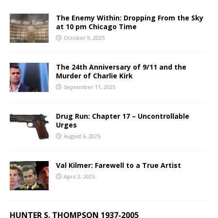
The Enemy Within: Dropping From the Sky
at 10 pm Chicago Time
October 9, 2025
The 24th Anniversary of 9/11 and the
Murder of Charlie Kirk
September 11, 2025
Drug Run: Chapter 17 – Uncontrollable
Urges
August 6, 2025
Val Kilmer: Farewell to a True Artist
April 2, 2025
HUNTER S. THOMPSON 1937-2005