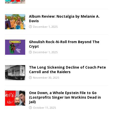
Album Review: Noctalgia by Melanie A.
Davis
December 1, 2025
Ghoulish Rock-N-Roll From Beyond The
Crypt
December 1, 2025
The Long Sickening Decline of Coach Pete
Carroll and the Raiders
November 30, 2025
One Down, a Whole Epstein File to Go
(Lostprofits Singer Ian Watkins Dead in
Jail)
October 11, 2025