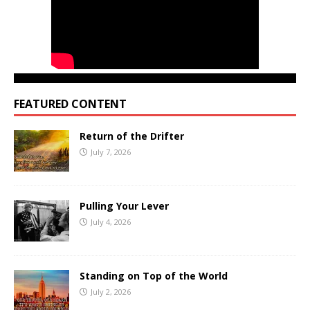
FEATURED CONTENT
Return of the Drifter
July 7, 2026
Pulling Your Lever
July 4, 2026
Standing on Top of the World
July 2, 2026