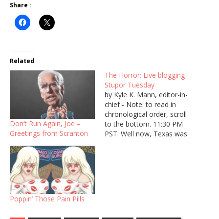
Share :
Related
The Horror: Live blogging
Stupor Tuesday
by Kyle K. Mann, editor-in-
chief - Note: to read in
chronological order, scroll
Don’t Run Again, Joe –
to the bottom. 11:30 PM
Greetings from Scranton
PST: Well now, Texas was
officially called for Biden,
so that’s all the states. It
appears that, pending
further delegate
assignment, that Biden will
be the front runner going
Poppin’ Those Pain Pills
forward from here.…