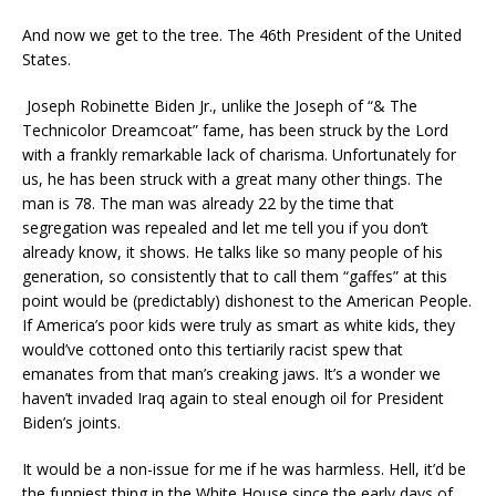
And now we get to the tree. The 46th President of the United
States.
Joseph Robinette Biden Jr., unlike the Joseph of “& The
Technicolor Dreamcoat” fame, has been struck by the Lord
with a frankly remarkable lack of charisma. Unfortunately for
us, he has been struck with a great many other things. The
man is 78. The man was already 22 by the time that
segregation was repealed and let me tell you if you don’t
already know, it shows. He talks like so many people of his
generation, so consistently that to call them “gaffes” at this
point would be (predictably) dishonest to the American People.
If America’s poor kids were truly as smart as white kids, they
would’ve cottoned onto this tertiarily racist spew that
emanates from that man’s creaking jaws. It’s a wonder we
haven’t invaded Iraq again to steal enough oil for President
Biden’s joints.
It would be a non-issue for me if he was harmless. Hell, it’d be
the funniest thing in the White House since the early days of