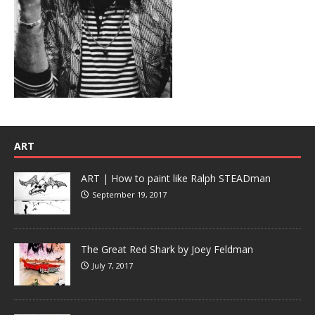
ART
ART | How to paint like Ralph STEADman
September 19, 2017
The Great Red Shark by Joey Feldman
July 7, 2017