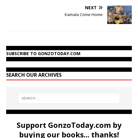
NEXT
Kamala Come Home
SUBSCRIBE TO GONZOTODAY.COM
SEARCH OUR ARCHIVES
Support GonzoToday.com by
buying our books... thanks!