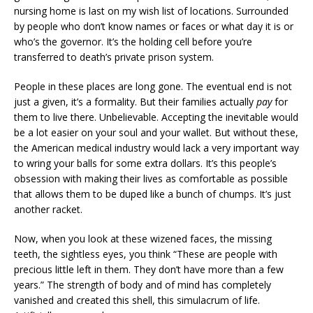
nursing home is last on my wish list of locations. Surrounded
by people who don’t know names or faces or what day it is or
who’s the governor. It’s the holding cell before you’re
transferred to death’s private prison system.
People in these places are long gone. The eventual end is not
just a given, it’s a formality. But their families actually
pay
for
them to live there. Unbelievable. Accepting the inevitable would
be a lot easier on your soul and your wallet. But without these,
the American medical industry would lack a very important way
to wring your balls for some extra dollars. It’s this people’s
obsession with making their lives as comfortable as possible
that allows them to be duped like a bunch of chumps. It’s just
another racket.
Now, when you look at these wizened faces, the missing
teeth, the sightless eyes, you think “These are people with
precious little left in them. They don’t have more than a few
years.” The strength of body and of mind has completely
vanished and created this shell, this simulacrum of life.