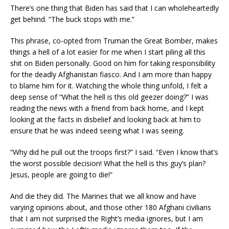
There’s one thing that Biden has said that I can wholeheartedly
get behind. “The buck stops with me.”
This phrase, co-opted from Truman the Great Bomber, makes
things a hell of a lot easier for me when I start piling all this
shit on Biden personally. Good on him for taking responsibility
for the deadly Afghanistan fiasco. And I am more than happy
to blame him for it. Watching the whole thing unfold, I felt a
deep sense of “What the hell is this old geezer doing?” I was
reading the news with a friend from back home, and I kept
looking at the facts in disbelief and looking back at him to
ensure that he was indeed seeing what I was seeing.
“Why did he pull out the troops first?” I said. “Even I know that’s
the worst possible decision! What the hell is this guy’s plan?
Jesus, people are going to die!”
And die they did. The Marines that we all know and have
varying opinions about, and those other 180 Afghani civilians
that I am not surprised the Right’s media ignores, but I am