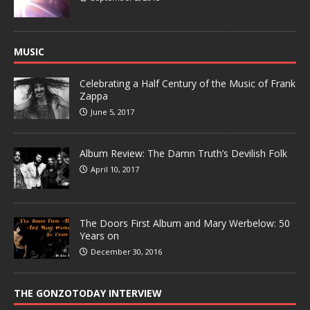
MUSIC
Celebrating a Half Century of the Music of Frank
Zappa
June 5, 2017
Album Review: The Damn Truth’s Devilish Folk
April 10, 2017
The Doors First Album and Mary Werbelow: 50
Years on
December 30, 2016
THE GONZOTODAY INTERVIEW