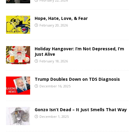
February 22, 2026
Hope, Hate, Love, & Fear
February 20, 2026
Holiday Hangover: I’m Not Depressed, I’m
Just Alive
February 18, 2026
Trump Doubles Down on TDS Diagnosis
December 16, 2025
Gonzo Isn’t Dead – It Just Smells That Way
December 1, 2025