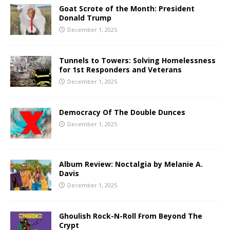
Goat Scrote of the Month: President
Donald Trump
December 1, 2025
Tunnels to Towers: Solving Homelessness
for 1st Responders and Veterans
December 1, 2025
Democracy Of The Double Dunces
December 1, 2025
Album Review: Noctalgia by Melanie A.
Davis
December 1, 2025
Ghoulish Rock-N-Roll From Beyond The
Crypt