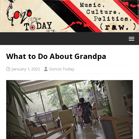
What to Do About Grandpa
January 1, 2022
Gonzo Today