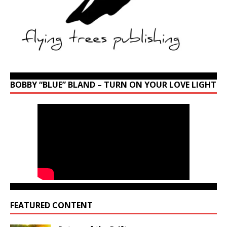
BOBBY “BLUE” BLAND – TURN ON YOUR LOVE LIGHT
FEATURED CONTENT