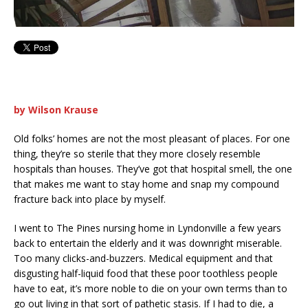
by Wilson Krause
Old folks’ homes are not the most pleasant of places. For one
thing, they’re so sterile that they more closely resemble
hospitals than houses. They’ve got that hospital smell, the one
that makes me want to stay home and snap my compound
fracture back into place by myself.
I went to The Pines nursing home in Lyndonville a few years
back to entertain the elderly and it was downright miserable.
Too many clicks-and-buzzers. Medical equipment and that
disgusting half-liquid food that these poor toothless people
have to eat, it’s more noble to die on your own terms than to
go out living in that sort of pathetic stasis. If I had to die, a