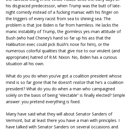
his disgraced predecessor, when Trump was the butt of late-
night comedy instead of a fucking maniac with his finger on
the triggers of every racist from sea to shining sea. The
problem is that Joe Biden is far from harmless. He lacks the
manic instability of Trump, the gormless yes-man attitude of
Bush (who had Cheney’s hand so far up his ass that the
Haliburton exec could pick Bush’s nose for him), or the
numerous colorful qualities that give rise to our virulent (and
appropriate) hatred of R.M. Nixon. No, Biden has a curious
situation all his own.
What do you do when you’ve got a coalition president whose
mind is so far gone that he doesn’t
realize
that he’s a coalition
president? What do you do when a man who campaigned
solely on the basis of being “electable” is finally elected? Simple
answer: you pretend everything is fixed.
Many have said what they will about Senator Sanders of
Vermont, but at least there you have a man with principles. I
have talked with Senator Sanders on several occasions and