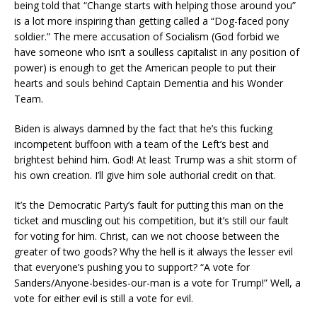
being told that “Change starts with helping those around you”
is a lot more inspiring than getting called a “Dog-faced pony
soldier.” The mere accusation of Socialism (God forbid we
have someone who isn’t a soulless capitalist in any position of
power) is enough to get the American people to put their
hearts and souls behind Captain Dementia and his Wonder
Team.
Biden is always damned by the fact that he’s this fucking
incompetent buffoon with a team of the Left’s best and
brightest behind him. God! At least Trump was a shit storm of
his own creation. I’ll give him sole authorial credit on that.
It’s the Democratic Party’s fault for putting this man on the
ticket and muscling out his competition, but it’s still our fault
for voting for him. Christ, can we not choose between the
greater of two goods? Why the hell is it always the lesser evil
that everyone’s pushing you to support? “A vote for
Sanders/Anyone-besides-our-man is a vote for Trump!” Well, a
vote for either evil is still a vote for evil.