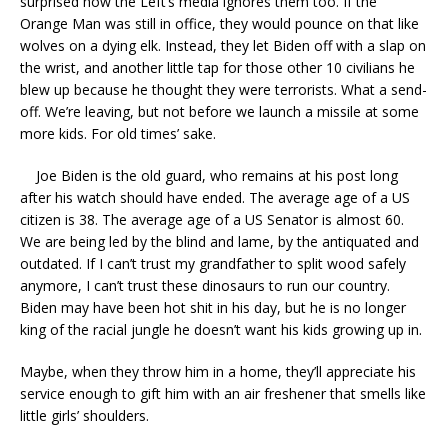
surprised how the Left’s media ignores them too. If the
Orange Man was still in office, they would pounce on that like
wolves on a dying elk. Instead, they let Biden off with a slap on
the wrist, and another little tap for those other 10 civilians he
blew up because he thought they were terrorists. What a send-
off. We’re leaving, but not before we launch a missile at some
more kids. For old times’ sake.
Joe Biden is the old guard, who remains at his post long
after his watch should have ended. The average age of a US
citizen is 38. The average age of a US Senator is almost 60.
We are being led by the blind and lame, by the antiquated and
outdated. If I can’t trust my grandfather to split wood safely
anymore, I can’t trust these dinosaurs to run our country.
Biden may have been hot shit in his day, but he is no longer
king of the racial jungle he doesn’t want his kids growing up in.
Maybe, when they throw him in a home, they’ll appreciate his
service enough to gift him with an air freshener that smells like
little girls’ shoulders.