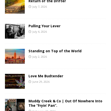
Return of the Drifter
July 7, 2026
Pulling Your Lever
July 4, 2026
Standing on Top of the World
July 2, 2026
Love Me Budtender
June 29, 2026
Muddy Creek & Co | Out Of Nowhere Into
The “Fryin’ Pan”.