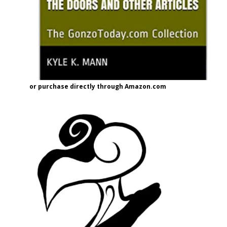
or purchase directly through Amazon.com