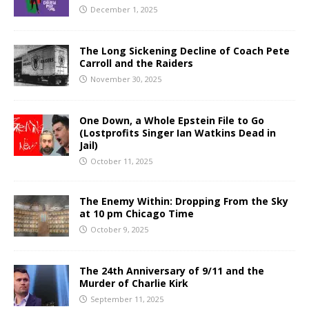
December 1, 2025
The Long Sickening Decline of Coach Pete
Carroll and the Raiders
November 30, 2025
One Down, a Whole Epstein File to Go
(Lostprofits Singer Ian Watkins Dead in
Jail)
October 11, 2025
The Enemy Within: Dropping From the Sky
at 10 pm Chicago Time
October 9, 2025
The 24th Anniversary of 9/11 and the
Murder of Charlie Kirk
September 11, 2025