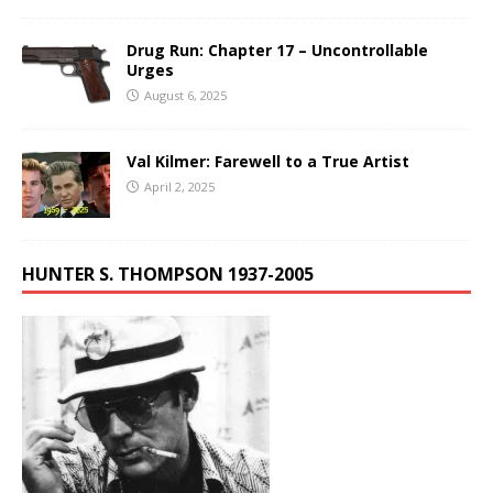
Drug Run: Chapter 17 – Uncontrollable
Urges
August 6, 2025
Val Kilmer: Farewell to a True Artist
April 2, 2025
HUNTER S. THOMPSON 1937-2005