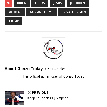
BIDEN
CLICKS
JESUS
JOE BIDEN
MEDICAL
NURSING HOME
PRIVATE PRISON
TRUMP
About Gonzo Today
581 Articles
The official admin user of Gonzo Today
PREVIOUS
Keep Squeezing OJ Simpson