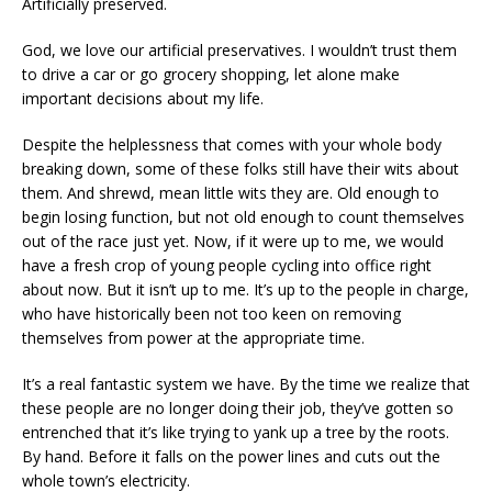
Artificially preserved.
God, we love our artificial preservatives. I wouldn’t trust them
to drive a car or go grocery shopping, let alone make
important decisions about my life.
Despite the helplessness that comes with your whole body
breaking down, some of these folks still have their wits about
them. And shrewd, mean little wits they are. Old enough to
begin losing function, but not old enough to count themselves
out of the race just yet. Now, if it were up to me, we would
have a fresh crop of young people cycling into office right
about now. But it isn’t up to me. It’s up to the people in charge,
who have historically been not too keen on removing
themselves from power at the appropriate time.
It’s a real fantastic system we have. By the time we realize that
these people are no longer doing their job, they’ve gotten so
entrenched that it’s like trying to yank up a tree by the roots.
By hand. Before it falls on the power lines and cuts out the
whole town’s electricity.