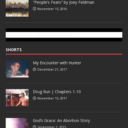
“People’s Fears” by Joey Feldman
November 15, 2016
SUBSCRIBE TO GONZOTODAY.COM
SHORTS
My Encounter with Hunter
December 21, 2017
Drug Run | Chapters 1-10
November 15, 2017
God’s Grace: An Abortion Story
September 2, 2015