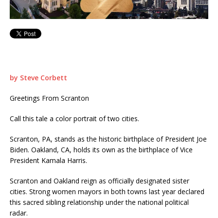
by Steve Corbett
Greetings From Scranton
Call this tale a color portrait of two cities.
Scranton, PA, stands as the historic birthplace of President Joe
Biden. Oakland, CA, holds its own as the birthplace of Vice
President Kamala Harris.
Scranton and Oakland reign as officially designated sister
cities. Strong women mayors in both towns last year declared
this sacred sibling relationship under the national political
radar.