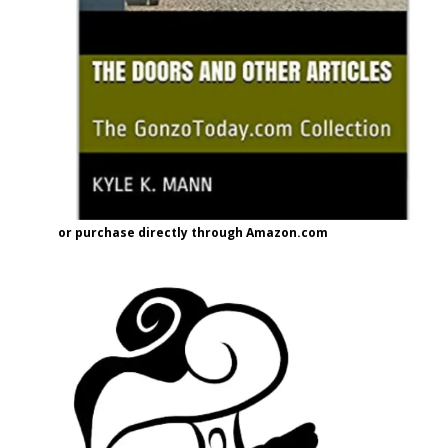
or purchase directly through Amazon.com