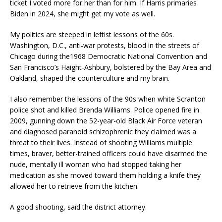
ticket I voted more for her than for him. If Harris primaries
Biden in 2024, she might get my vote as well.
My politics are steeped in leftist lessons of the 60s.
Washington, D.C., anti-war protests, blood in the streets of
Chicago during the1968 Democratic National Convention and
San Francisco’s Haight-Ashbury, bolstered by the Bay Area and
Oakland, shaped the counterculture and my brain.
I also remember the lessons of the 90s when white Scranton
police shot and killed Brenda Williams. Police opened fire in
2009, gunning down the 52-year-old Black Air Force veteran
and diagnosed paranoid schizophrenic they claimed was a
threat to their lives. Instead of shooting Williams multiple
times, braver, better-trained officers could have disarmed the
nude, mentally ill woman who had stopped taking her
medication as she moved toward them holding a knife they
allowed her to retrieve from the kitchen.
A good shooting, said the district attorney.