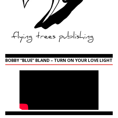
BOBBY “BLUE” BLAND – TURN ON YOUR LOVE LIGHT