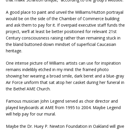
A good place to paint and unveil the Williams/Hutton portrayal
would be on the side of the Chamber of Commerce building
and ask them to pay for it. If overpaid executive staff funds the
project, we’ll at least be better positioned for relevant 21st
Century consciousness raising rather than remaining stuck in
the bland buttoned-down mindset of superficial Caucasian
heritage.
One intense picture of Williams artists can use for inspiration
remains indelibly etched in my mind: the framed photo
showing her wearing a broad smile, dark beret and a blue-gray
Air Force uniform that sat atop her casket during her funeral in
the Bethel AME Church.
Famous musician John Legend served as choir director and
played keyboards at AME from 1995 to 2004. Maybe Legend
will help pay for our mural.
Maybe the Dr. Huey P. Newton Foundation in Oakland will give