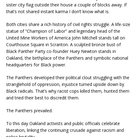
sister city flag outside their house a couple of blocks away. If
that’s not shared instant karma I don’t know what is.
Both cities share a rich history of civil rights struggle. A life-size
statue of “Champion of Labor” and legendary head of the
United Mine Workers of America John Mitchell stands tall on
Courthouse Square in Scranton. A sculpted bronze bust of
Black Panther Party co-founder Huey Newton stands in
Oakland, the birthplace of the Panthers and symbolic national
headquarters for Black power.
The Panthers developed their political clout struggling with the
stranglehold of oppression, injustice turned upside down by
Black radicals. That’s why racist cops killed them, hunted them
and tried their best to discredit them.
The Panthers prevailed.
To this day Oakland activists and public officials celebrate
liberation, linking the continuing crusade against racism and
police brutality.