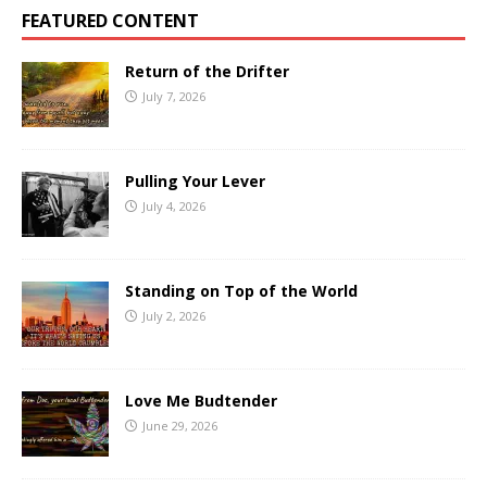
FEATURED CONTENT
Return of the Drifter
July 7, 2026
Pulling Your Lever
July 4, 2026
Standing on Top of the World
July 2, 2026
Love Me Budtender
June 29, 2026