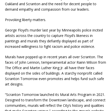
Oakland and Scranton and the need for decent people to
demand empathy and compassion from our leaders.
Provoking liberty matters.
George Floyd’s murder last year by Minneapolis police incited
artists across the country to capture Floyd’s likeness in
paintings and murals they defiantly displayed as part of
increased willingness to fight racism and police violence.
Murals have popped up in recent years all over Scranton. The
faces of John Lennon, temperamental actor Rainn Wilson from
The Office and Martin Luther King Jr. all have their faces
displayed on the sides of buildings. A starchy nonprofit called
Scranton Tomorrow even promotes and helps fund such safe
art designs.
“Scranton Tomorrow launched its Mural Arts Program in 2021.
Designed to transform the Downtown landscape, and connect
communities, murals will reflect the City’s history and qualities
that make Scranton unique,” according to the group’s website.