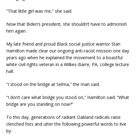
“That little girl was me,” she said.
Now that Biden’s president, she shouldn’t have to admonish
him again.
My late friend and proud Black social justice warrior Stan
Hamilton made clear our ongoing anti-racist mission one day
years ago when he explained the movement to a boastful
white civil rights veteran in a Wilkes-Barre, PA, college lecture
hall.
“I stood on the bridge at Selma,” the man said.
“I don’t care what bridge you stood on,” Hamilton said. “What
bridge are you standing on now?”
To this day, generations of radiant Oakland radicals raise
clenched fists and utter the following powerful words to live
by: