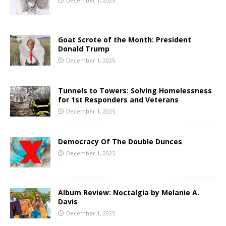
December 1, 2025
Goat Scrote of the Month: President
Donald Trump
December 1, 2025
Tunnels to Towers: Solving Homelessness
for 1st Responders and Veterans
December 1, 2025
Democracy Of The Double Dunces
December 1, 2025
Album Review: Noctalgia by Melanie A.
Davis
December 1, 2025