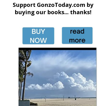
Support GonzoToday.com by
buying our books... thanks!