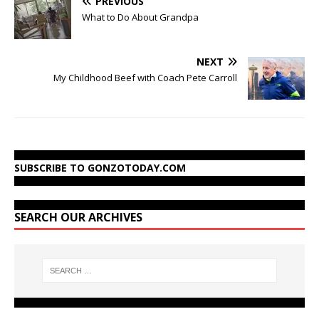
PREVIOUS
What to Do About Grandpa
NEXT
My Childhood Beef with Coach Pete Carroll
SUBSCRIBE TO GONZOTODAY.COM
SEARCH OUR ARCHIVES