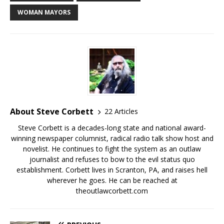
WOMAN MAYORS
About Steve Corbett
22 Articles
Steve Corbett is a decades-long state and national award-
winning newspaper columnist, radical radio talk show host and
novelist. He continues to fight the system as an outlaw
journalist and refuses to bow to the evil status quo
establishment. Corbett lives in Scranton, PA, and raises hell
wherever he goes. He can be reached at
theoutlawcorbett.com