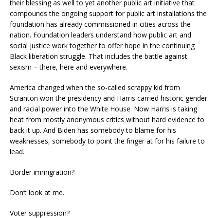
their blessing as well to yet another public art initiative that
compounds the ongoing support for public art installations the
foundation has already commissioned in cities across the
nation. Foundation leaders understand how public art and
social justice work together to offer hope in the continuing
Black liberation struggle. That includes the battle against
sexism – there, here and everywhere.
America changed when the so-called scrappy kid from
Scranton won the presidency and Harris carried historic gender
and racial power into the White House. Now Harris is taking
heat from mostly anonymous critics without hard evidence to
back it up. And Biden has somebody to blame for his
weaknesses, somebody to point the finger at for his failure to
lead.
Border immigration?
Don’t look at me.
Voter suppression?