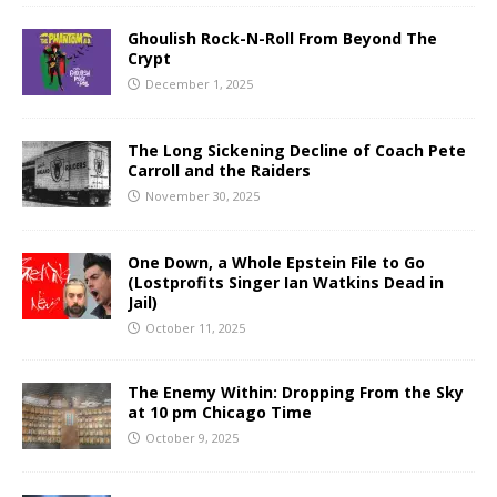
Ghoulish Rock-N-Roll From Beyond The
Crypt
December 1, 2025
The Long Sickening Decline of Coach Pete
Carroll and the Raiders
November 30, 2025
One Down, a Whole Epstein File to Go
(Lostprofits Singer Ian Watkins Dead in
Jail)
October 11, 2025
The Enemy Within: Dropping From the Sky
at 10 pm Chicago Time
October 9, 2025