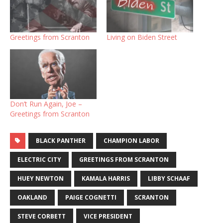
Greetings from Scranton
Living on Biden Street
Don’t Run Again, Joe –
Greetings from Scranton
BLACK PANTHER
CHAMPION LABOR
ELECTRIC CITY
GREETINGS FROM SCRANTON
HUEY NEWTON
KAMALA HARRIS
LIBBY SCHAAF
OAKLAND
PAIGE COGNETTI
SCRANTON
STEVE CORBETT
VICE PRESIDENT