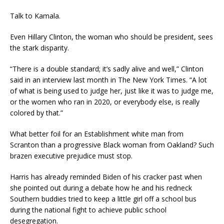
Talk to Kamala.
Even Hillary Clinton, the woman who should be president, sees
the stark disparity.
“There is a double standard; it’s sadly alive and well,” Clinton
said in an interview last month in The New York Times. “A lot
of what is being used to judge her, just like it was to judge me,
or the women who ran in 2020, or everybody else, is really
colored by that.”
What better foil for an Establishment white man from
Scranton than a progressive Black woman from Oakland? Such
brazen executive prejudice must stop.
Harris has already reminded Biden of his cracker past when
she pointed out during a debate how he and his redneck
Southern buddies tried to keep a little girl off a school bus
during the national fight to achieve public school
desegregation.