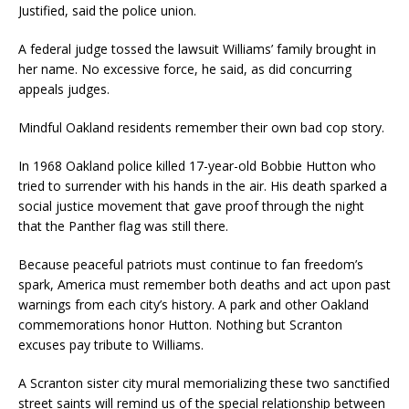
Justified, said the police union.
A federal judge tossed the lawsuit Williams’ family brought in
her name. No excessive force, he said, as did concurring
appeals judges.
Mindful Oakland residents remember their own bad cop story.
In 1968 Oakland police killed 17-year-old Bobbie Hutton who
tried to surrender with his hands in the air. His death sparked a
social justice movement that gave proof through the night
that the Panther flag was still there.
Because peaceful patriots must continue to fan freedom’s
spark, America must remember both deaths and act upon past
warnings from each city’s history. A park and other Oakland
commemorations honor Hutton. Nothing but Scranton
excuses pay tribute to Williams.
A Scranton sister city mural memorializing these two sanctified
street saints will remind us of the special relationship between