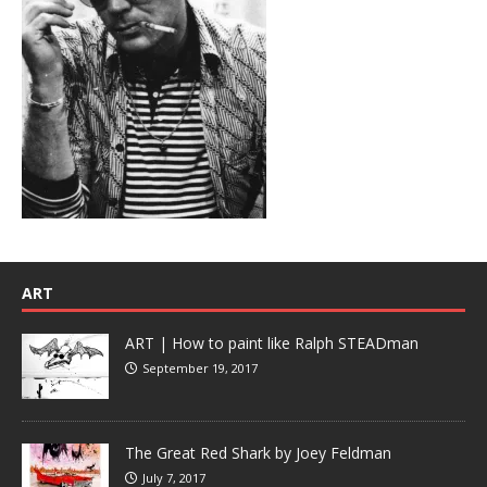
ART
ART | How to paint like Ralph STEADman
September 19, 2017
The Great Red Shark by Joey Feldman
July 7, 2017