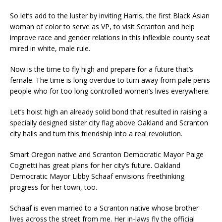
So let’s add to the luster by inviting Harris, the first Black Asian
woman of color to serve as VP, to visit Scranton and help
improve race and gender relations in this inflexible county seat
mired in white, male rule.
Now is the time to fly high and prepare for a future that’s
female. The time is long overdue to turn away from pale penis
people who for too long controlled women’s lives everywhere.
Let’s hoist high an already solid bond that resulted in raising a
specially designed sister city flag above Oakland and Scranton
city halls and turn this friendship into a real revolution.
Smart Oregon native and Scranton Democratic Mayor Paige
Cognetti has great plans for her city’s future. Oakland
Democratic Mayor Libby Schaaf envisions freethinking
progress for her town, too.
Schaaf is even married to a Scranton native whose brother
lives across the street from me. Her in-laws fly the official