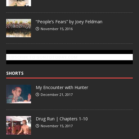
“People’s Fears” by Joey Feldman
November 15, 2016
SUBSCRIBE TO GONZOTODAY.COM
SHORTS
My Encounter with Hunter
December 21, 2017
Drug Run | Chapters 1-10
November 15, 2017