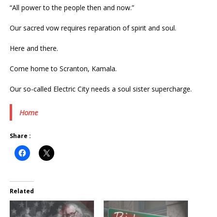
“All power to the people then and now.”
Our sacred vow requires reparation of spirit and soul.
Here and there.
Come home to Scranton, Kamala.
Our so-called Electric City needs a soul sister supercharge.
Home
Share :
Related