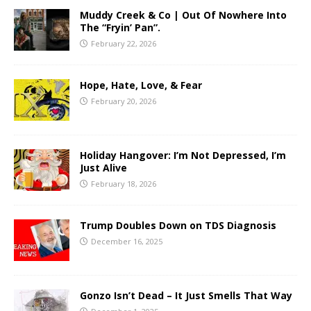
Muddy Creek & Co | Out Of Nowhere Into
The “Fryin’ Pan”.
February 22, 2026
Hope, Hate, Love, & Fear
February 20, 2026
Holiday Hangover: I’m Not Depressed, I’m
Just Alive
February 18, 2026
Trump Doubles Down on TDS Diagnosis
December 16, 2025
Gonzo Isn’t Dead – It Just Smells That Way