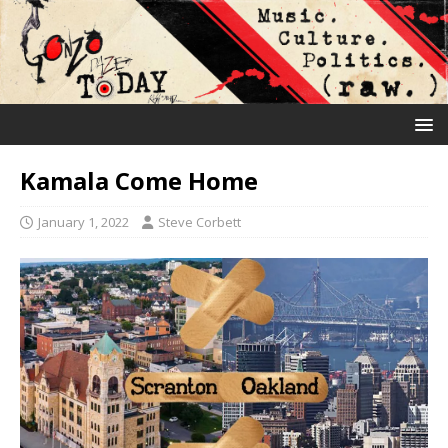
Kamala Come Home
January 1, 2022
Steve Corbett