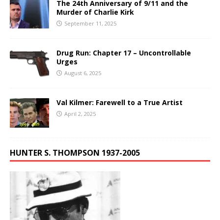
The 24th Anniversary of 9/11 and the
Murder of Charlie Kirk
September 11, 2025
Drug Run: Chapter 17 – Uncontrollable
Urges
August 6, 2025
Val Kilmer: Farewell to a True Artist
April 2, 2025
HUNTER S. THOMPSON 1937-2005