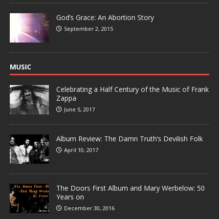
God’s Grace: An Abortion Story
September 2, 2015
MUSIC
Celebrating a Half Century of the Music of Frank
Zappa
June 5, 2017
Album Review: The Damn Truth’s Devilish Folk
April 10, 2017
The Doors First Album and Mary Werbelow: 50
Years on
December 30, 2016