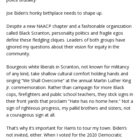
Joe Biden’s honky birthplace needs to shape up.
Despite a new NAACP chapter and a fashionable organization
called Black Scranton, personality politics and fragile egos
define these fledgling cliques. Leaders of both groups have
ignored my questions about their vision for equity in the
community.
Bourgeois white liberals in Scranton, not known for militancy
of any kind, take shallow cultural comfort holding hands and
singing “We Shall Overcome” at the annual Martin Luther King
Jr. commemoration. Rather than campaign for more Black
cops, firefighters and public school teachers, they stick signs in
their front yards that proclaim “Hate has no home here.” Not a
sign of righteous progress, my pallid brothers and sisters, not
a courageous sign at all.
That’s why it’s important for Harris to tour my town. Biden’s
not invited, either. When I voted for the 2020 Democratic