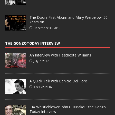
The Doors First Album and Mary Werbelow: 50
Years on
December 30, 2016
THE GONZOTODAY INTERVIEW
An Interview with Heathcote Williams
July 7, 2017
A Quick Talk with Benicio Del Toro
April 22, 2016
CIA Whistleblower John C. Kiriakou: the Gonzo
Today Interview