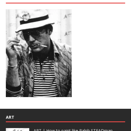
ART
ART | How to paint like Ralph STEADman