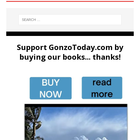
Support GonzoToday.com by
buying our books... thanks!