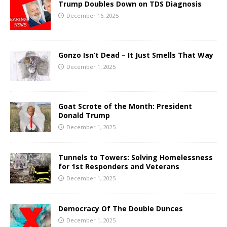
Trump Doubles Down on TDS Diagnosis
December 16, 2025
Gonzo Isn’t Dead – It Just Smells That Way
December 1, 2025
Goat Scrote of the Month: President
Donald Trump
December 1, 2025
Tunnels to Towers: Solving Homelessness
for 1st Responders and Veterans
December 1, 2025
Democracy Of The Double Dunces
December 1, 2025