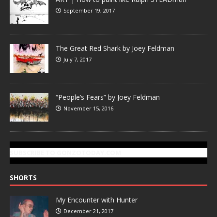
September 19, 2017
The Great Red Shark by Joey Feldman
July 7, 2017
“People’s Fears” by Joey Feldman
November 15, 2016
SUBSCRIBE TO GONZOTODAY.COM
SHORTS
My Encounter with Hunter
December 21, 2017