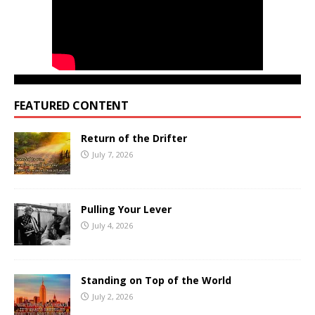
FEATURED CONTENT
Return of the Drifter
July 7, 2026
Pulling Your Lever
July 4, 2026
Standing on Top of the World
July 2, 2026