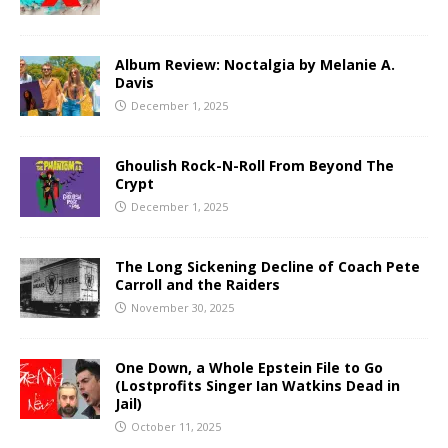
Album Review: Noctalgia by Melanie A.
Davis
December 1, 2025
Ghoulish Rock-N-Roll From Beyond The
Crypt
December 1, 2025
The Long Sickening Decline of Coach Pete
Carroll and the Raiders
November 30, 2025
One Down, a Whole Epstein File to Go
(Lostprofits Singer Ian Watkins Dead in
Jail)
October 11, 2025