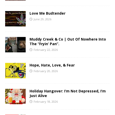
Love Me Budtender
June 29, 2026
Muddy Creek & Co | Out Of Nowhere Into
The “Fryin’ Pan”.
February 22, 2026
Hope, Hate, Love, & Fear
February 20, 2026
Holiday Hangover: I’m Not Depressed, I’m
Just Alive
February 18, 2026