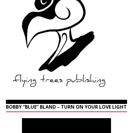
BOBBY “BLUE” BLAND – TURN ON YOUR LOVE LIGHT