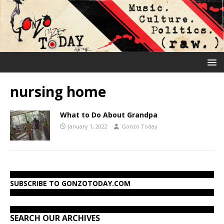
nursing home
What to Do About Grandpa
January 1, 2022
Gonzo Today
SUBSCRIBE TO GONZOTODAY.COM
SEARCH OUR ARCHIVES