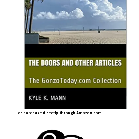
or purchase directly through Amazon.com