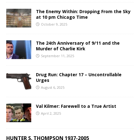
The Enemy Within: Dropping From the Sky
at 10 pm Chicago Time
October 9, 2025
The 24th Anniversary of 9/11 and the
Murder of Charlie Kirk
September 11, 2025
Drug Run: Chapter 17 – Uncontrollable
Urges
August 6, 2025
Val Kilmer: Farewell to a True Artist
April 2, 2025
HUNTER S. THOMPSON 1937-2005