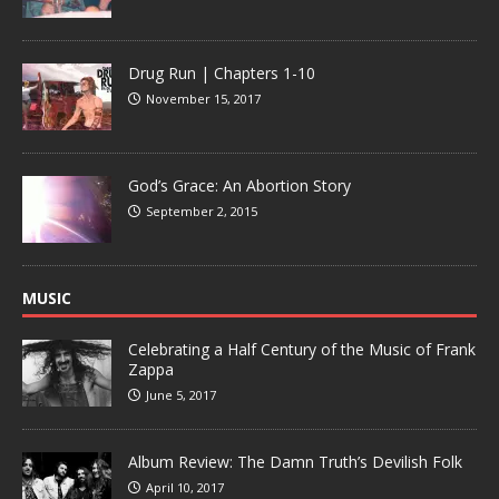
Drug Run | Chapters 1-10
November 15, 2017
God’s Grace: An Abortion Story
September 2, 2015
MUSIC
Celebrating a Half Century of the Music of Frank
Zappa
June 5, 2017
Album Review: The Damn Truth’s Devilish Folk
April 10, 2017