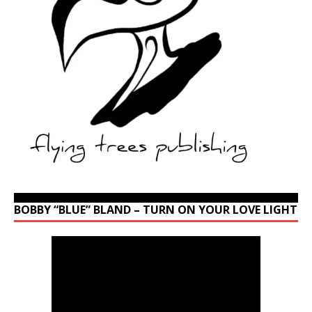
BOBBY “BLUE” BLAND – TURN ON YOUR LOVE LIGHT