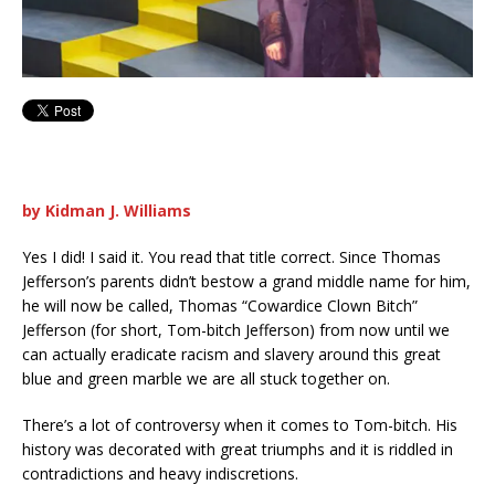
by Kidman J. Williams
Yes I did! I said it. You read that title correct. Since Thomas
Jefferson’s parents didn’t bestow a grand middle name for him,
he will now be called, Thomas “Cowardice Clown Bitch”
Jefferson (for short, Tom-bitch Jefferson) from now until we
can actually eradicate racism and slavery around this great
blue and green marble we are all stuck together on.
There’s a lot of controversy when it comes to Tom-bitch. His
history was decorated with great triumphs and it is riddled in
contradictions and heavy indiscretions.