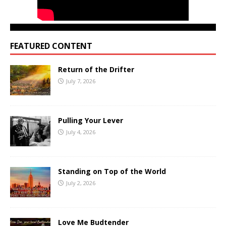
FEATURED CONTENT
Return of the Drifter
July 7, 2026
Pulling Your Lever
July 4, 2026
Standing on Top of the World
July 2, 2026
Love Me Budtender