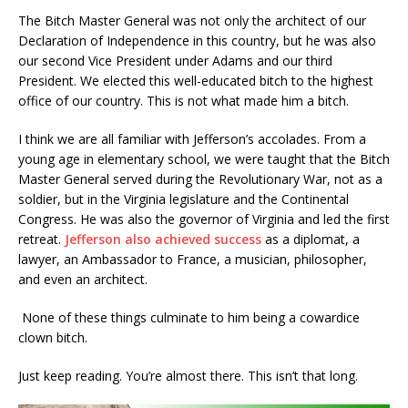
The Bitch Master General was not only the architect of our
Declaration of Independence in this country, but he was also
our second Vice President under Adams and our third
President. We elected this well-educated bitch to the highest
office of our country. This is not what made him a bitch.
I think we are all familiar with Jefferson’s accolades. From a
young age in elementary school, we were taught that the Bitch
Master General served during the Revolutionary War, not as a
soldier, but in the Virginia legislature and the Continental
Congress. He was also the governor of Virginia and led the first
retreat.
Jefferson also achieved success
as a diplomat, a
lawyer, an Ambassador to France, a musician, philosopher,
and even an architect.
None of these things culminate to him being a cowardice
clown bitch.
Just keep reading. You’re almost there. This isn’t that long.