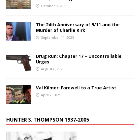
October 9, 2025
The 24th Anniversary of 9/11 and the
Murder of Charlie Kirk
September 11, 2025
Drug Run: Chapter 17 – Uncontrollable
Urges
August 6, 2025
Val Kilmer: Farewell to a True Artist
April 2, 2025
HUNTER S. THOMPSON 1937-2005