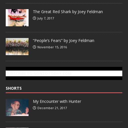
The Great Red Shark by Joey Feldman
July 7, 2017
“People’s Fears” by Joey Feldman
November 15, 2016
SUBSCRIBE TO GONZOTODAY.COM
SHORTS
My Encounter with Hunter
December 21, 2017