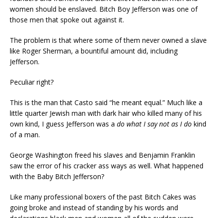
women should be enslaved. Bitch Boy Jefferson was one of
those men that spoke out against it.
The problem is that where some of them never owned a slave
like Roger Sherman, a bountiful amount did, including
Jefferson.
Peculiar right?
This is the man that Casto said “he meant equal.” Much like a
little quarter Jewish man with dark hair who killed many of his
own kind, I guess Jefferson was a
do what I say not as I do
kind
of a man.
George Washington freed his slaves and Benjamin Franklin
saw the error of his cracker ass ways as well. What happened
with the Baby Bitch Jefferson?
Like many professional boxers of the past Bitch Cakes was
going broke and instead of standing by his words and