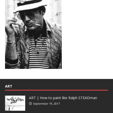
ART
ART | How to paint like Ralph STEADman
September 19, 2017