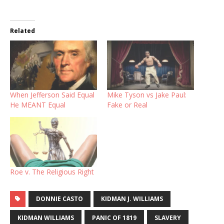
Related
When Jefferson Said Equal
Mike Tyson vs Jake Paul:
He MEANT Equal
Fake or Real
Roe v. The Religious Right
DONNIE CASTO
KIDMAN J. WILLIAMS
KIDMAN WILLIAMS
PANIC OF 1819
SLAVERY