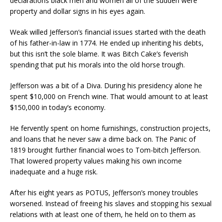
declarations black men and women all of the sudden were
property and dollar signs in his eyes again.
Weak willed Jefferson’s financial issues started with the death
of his father-in-law in 1774. He ended up inheriting his debts,
but this isn’t the sole blame. It was Bitch Cake’s feverish
spending that put his morals into the old horse trough.
Jefferson was a bit of a Diva. During his presidency alone he
spent $10,000 on French wine. That would amount to at least
$150,000 in today’s economy.
He fervently spent on home furnishings, construction projects,
and loans that he never saw a dime back on. The Panic of
1819 brought further financial woes to Tom-bitch Jefferson.
That lowered property values making his own income
inadequate and a huge risk.
After his eight years as POTUS, Jefferson’s money troubles
worsened. Instead of freeing his slaves and stopping his sexual
relations with at least one of them, he held on to them as