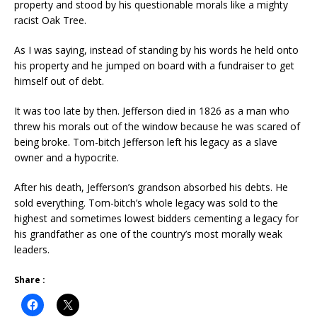
property and stood by his questionable morals like a mighty
racist Oak Tree.
As I was saying, instead of standing by his words he held onto
his property and he jumped on board with a fundraiser to get
himself out of debt.
It was too late by then. Jefferson died in 1826 as a man who
threw his morals out of the window because he was scared of
being broke. Tom-bitch Jefferson left his legacy as a slave
owner and a hypocrite.
After his death, Jefferson’s grandson absorbed his debts. He
sold everything. Tom-bitch’s whole legacy was sold to the
highest and sometimes lowest bidders cementing a legacy for
his grandfather as one of the country’s most morally weak
leaders.
Share :