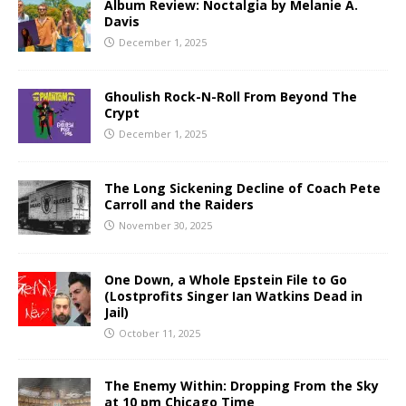
Album Review: Noctalgia by Melanie A.
Davis
December 1, 2025
Ghoulish Rock-N-Roll From Beyond The
Crypt
December 1, 2025
The Long Sickening Decline of Coach Pete
Carroll and the Raiders
November 30, 2025
One Down, a Whole Epstein File to Go
(Lostprofits Singer Ian Watkins Dead in
Jail)
October 11, 2025
The Enemy Within: Dropping From the Sky
at 10 pm Chicago Time