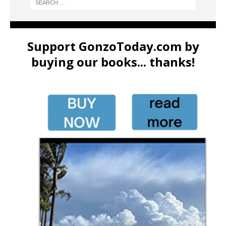
Support GonzoToday.com by
buying our books... thanks!