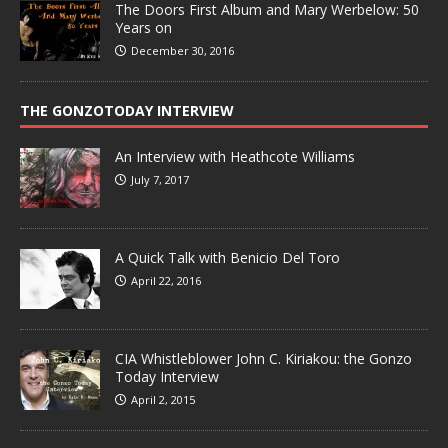
The Doors First Album and Mary Werbelow: 50
Years on
December 30, 2016
THE GONZOTODAY INTERVIEW
An Interview with Heathcote Williams
July 7, 2017
A Quick Talk with Benicio Del Toro
April 22, 2016
CIA Whistleblower John C. Kiriakou: the Gonzo
Today Interview
April 2, 2015