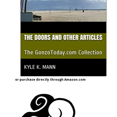
or purchase directly through Amazon.com