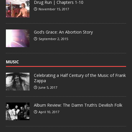
Drug Run | Chapters 1-10
November 15, 2017
God’s Grace: An Abortion Story
September 2, 2015
MUSIC
Celebrating a Half Century of the Music of Frank
Zappa
June 5, 2017
Album Review: The Damn Truth’s Devilish Folk
April 10, 2017