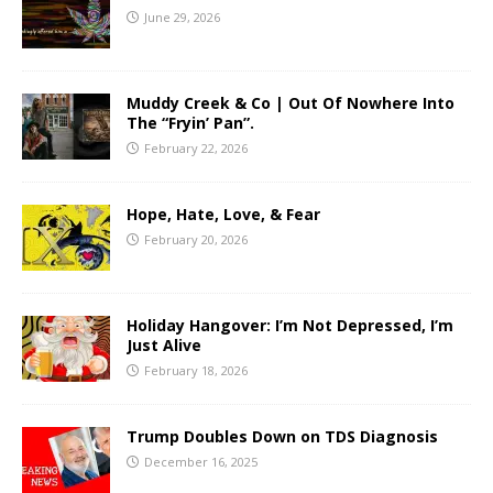
June 29, 2026
Muddy Creek & Co | Out Of Nowhere Into
The “Fryin’ Pan”.
February 22, 2026
Hope, Hate, Love, & Fear
February 20, 2026
Holiday Hangover: I’m Not Depressed, I’m
Just Alive
February 18, 2026
Trump Doubles Down on TDS Diagnosis
December 16, 2025