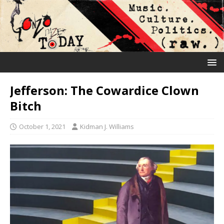
Jefferson: The Cowardice Clown
Bitch
October 1, 2021
Kidman J. Williams