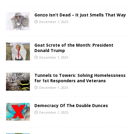
Gonzo Isn’t Dead – It Just Smells That Way
December 1, 2025
Goat Scrote of the Month: President
Donald Trump
December 1, 2025
Tunnels to Towers: Solving Homelessness
for 1st Responders and Veterans
December 1, 2025
Democracy Of The Double Dunces
December 1, 2025