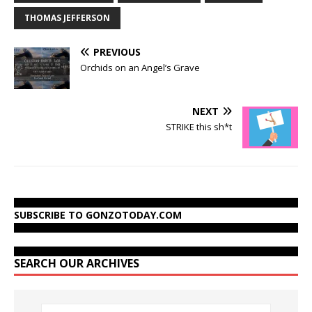
THOMAS JEFFERSON
PREVIOUS
Orchids on an Angel’s Grave
NEXT
STRIKE this sh*t
SUBSCRIBE TO GONZOTODAY.COM
SEARCH OUR ARCHIVES