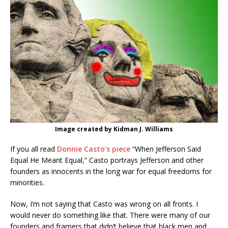
Image created by Kidman J. Williams
If you all read
Donnie Casto’s piece
“When Jefferson Said
Equal He Meant Equal,” Casto portrays Jefferson and other
founders as innocents in the long war for equal freedoms for
minorities.
Now, I’m not saying that Casto was wrong on all fronts. I
would never do something like that. There were many of our
founders and framers that didn’t believe that black men and