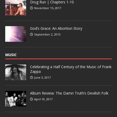
Drug Run | Chapters 1-10
November 15, 2017
God’s Grace: An Abortion Story
September 2, 2015
MUSIC
Celebrating a Half Century of the Music of Frank
Zappa
June 5, 2017
Album Review: The Damn Truth’s Devilish Folk
April 10, 2017