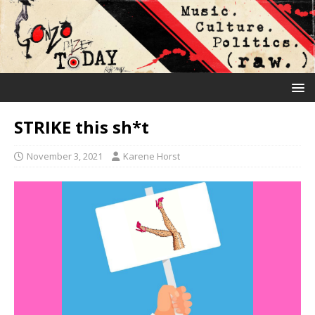
STRIKE this sh*t
November 3, 2021
Karene Horst