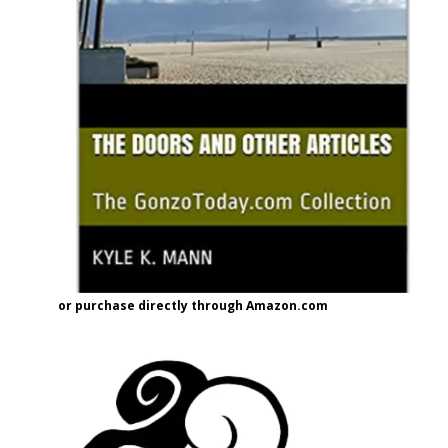
or purchase directly through Amazon.com