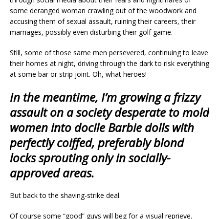
some deranged woman crawling out of the woodwork and
accusing them of sexual assault, ruining their careers, their
marriages, possibly even disturbing their golf game.
Still, some of those same men persevered, continuing to leave
their homes at night, driving through the dark to risk everything
at some bar or strip joint. Oh, what heroes!
In the meantime, I’m growing a frizzy
assault on a society desperate to mold
women into docile Barbie dolls with
perfectly coiffed, preferably blond
locks sprouting only in socially-
approved areas.
But back to the shaving-strike deal.
Of course some “good” guys will beg for a visual reprieve.