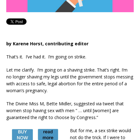
by Karene Horst, contributing editor
That’s it. I’ve had it. I’m going on strike.
Let me clarify. I’m going on a shaving strike. That’s right. I’m
no longer shaving my legs until the government stops messing
with access to safe, legal abortion for the entire period of a
woman’s pregnancy.
The Divine Miss M, Bette Midler, suggested via tweet that
women stop having sex with men ” … until [women] are
guaranteed the right to choose by Congress.”
But for me, a sex strike would
not do the trick. If I were to