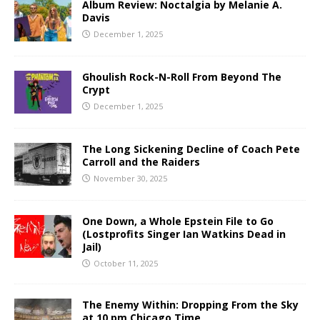
Album Review: Noctalgia by Melanie A.
Davis
December 1, 2025
Ghoulish Rock-N-Roll From Beyond The
Crypt
December 1, 2025
The Long Sickening Decline of Coach Pete
Carroll and the Raiders
November 30, 2025
One Down, a Whole Epstein File to Go
(Lostprofits Singer Ian Watkins Dead in
Jail)
October 11, 2025
The Enemy Within: Dropping From the Sky
at 10 pm Chicago Time