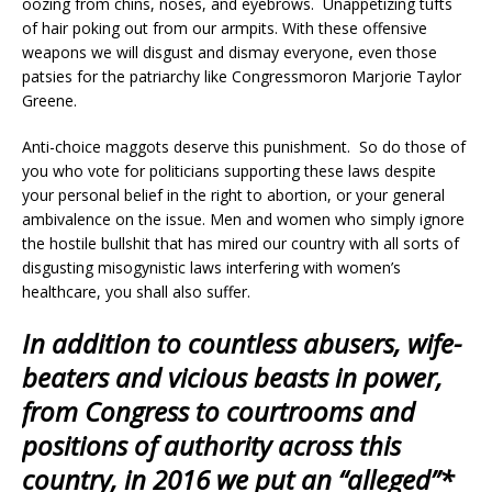
oozing from chins, noses, and eyebrows. Unappetizing tufts
of hair poking out from our armpits. With these offensive
weapons we will disgust and dismay everyone, even those
patsies for the patriarchy like Congressmoron Marjorie Taylor
Greene.
Anti-choice maggots deserve this punishment. So do those of
you who vote for politicians supporting these laws despite
your personal belief in the right to abortion, or your general
ambivalence on the issue. Men and women who simply ignore
the hostile bullshit that has mired our country with all sorts of
disgusting misogynistic laws interfering with women’s
healthcare, you shall also suffer.
In addition to countless abusers, wife-
beaters and vicious beasts in power,
from Congress to courtrooms and
positions of authority across this
country, in 2016 we put an “alleged”*