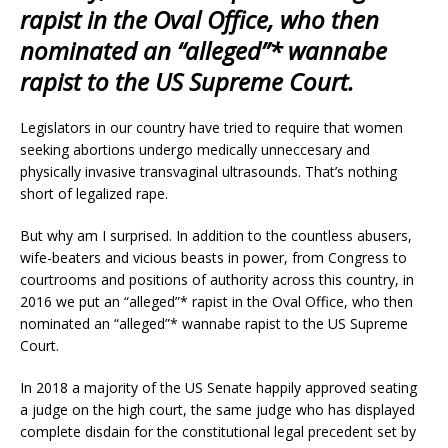
rapist in the Oval Office, who then
nominated an “alleged”* wannabe
rapist to the US Supreme Court.
Legislators in our country have tried to require that women
seeking abortions undergo medically unneccesary and
physically invasive transvaginal ultrasounds. That’s nothing
short of legalized rape.
But why am I surprised. In addition to the countless abusers,
wife-beaters and vicious beasts in power, from Congress to
courtrooms and positions of authority across this country, in
2016 we put an “alleged”* rapist in the Oval Office, who then
nominated an “alleged”* wannabe rapist to the US Supreme
Court.
In 2018 a majority of the US Senate happily approved seating
a judge on the high court, the same judge who has displayed
complete disdain for the constitutional legal precedent set by