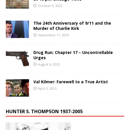
October 9, 2025
The 24th Anniversary of 9/11 and the
Murder of Charlie Kirk
September 11, 2025
Drug Run: Chapter 17 – Uncontrollable
Urges
August 6, 2025
Val Kilmer: Farewell to a True Artist
April 2, 2025
HUNTER S. THOMPSON 1937-2005