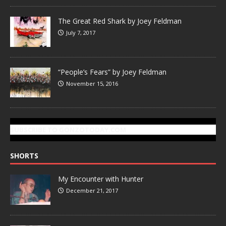
The Great Red Shark by Joey Feldman
July 7, 2017
“People’s Fears” by Joey Feldman
November 15, 2016
SUBSCRIBE TO GONZOTODAY.COM
SHORTS
My Encounter with Hunter
December 21, 2017