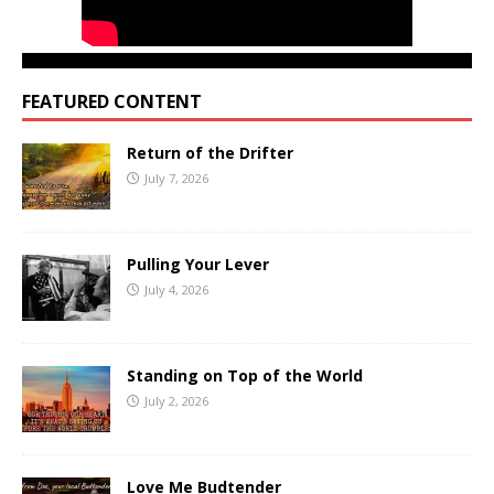
FEATURED CONTENT
Return of the Drifter
July 7, 2026
Pulling Your Lever
July 4, 2026
Standing on Top of the World
July 2, 2026
Love Me Budtender