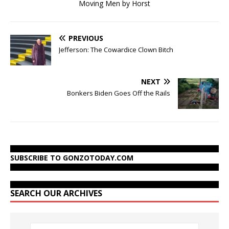
Moving Men by Horst
PREVIOUS
Jefferson: The Cowardice Clown Bitch
NEXT
Bonkers Biden Goes Off the Rails
SUBSCRIBE TO GONZOTODAY.COM
SEARCH OUR ARCHIVES