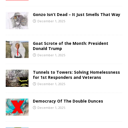
Gonzo Isn’t Dead – It Just Smells That Way
December 1, 2025
Goat Scrote of the Month: President
Donald Trump
December 1, 2025
Tunnels to Towers: Solving Homelessness
for 1st Responders and Veterans
December 1, 2025
Democracy Of The Double Dunces
December 1, 2025