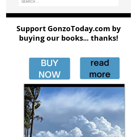
Support GonzoToday.com by
buying our books... thanks!