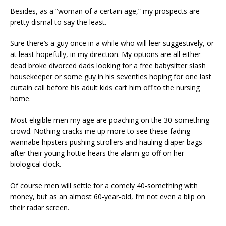
Besides, as a “woman of a certain age,” my prospects are
pretty dismal to say the least.
Sure there’s a guy once in a while who will leer suggestively, or
at least hopefully, in my direction. My options are all either
dead broke divorced dads looking for a free babysitter slash
housekeeper or some guy in his seventies hoping for one last
curtain call before his adult kids cart him off to the nursing
home.
Most eligible men my age are poaching on the 30-something
crowd. Nothing cracks me up more to see these fading
wannabe hipsters pushing strollers and hauling diaper bags
after their young hottie hears the alarm go off on her
biological clock.
Of course men will settle for a comely 40-something with
money, but as an almost 60-year-old, I’m not even a blip on
their radar screen.