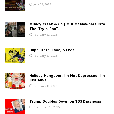
June 29, 2026
Muddy Creek & Co | Out Of Nowhere Into
The “Fryin’ Pan”.
February 22, 2026
Hope, Hate, Love, & Fear
February 20, 2026
Holiday Hangover: I’m Not Depressed, I’m
Just Alive
February 18, 2026
Trump Doubles Down on TDS Diagnosis
December 16, 2025