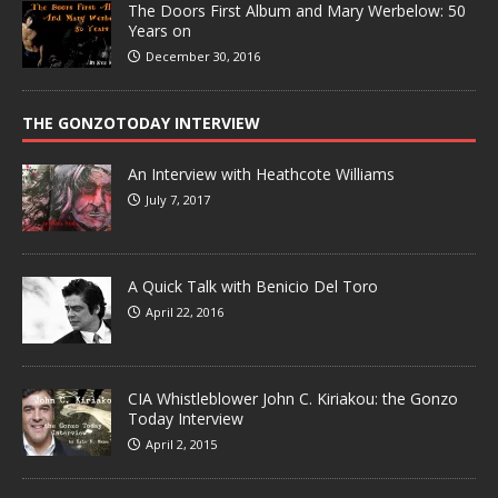
The Doors First Album and Mary Werbelow: 50
Years on
December 30, 2016
THE GONZOTODAY INTERVIEW
An Interview with Heathcote Williams
July 7, 2017
A Quick Talk with Benicio Del Toro
April 22, 2016
CIA Whistleblower John C. Kiriakou: the Gonzo
Today Interview
April 2, 2015