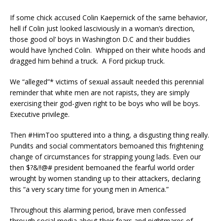
If some chick accused Colin Kaepernick of the same behavior,
hell if Colin just looked lasciviously in a woman’s direction,
those good ol’ boys in Washington D.C and their buddies
would have lynched Colin. Whipped on their white hoods and
dragged him behind a truck. A Ford pickup truck.
We “alleged”* victims of sexual assault needed this perennial
reminder that white men are not rapists, they are simply
exercising their god-given right to be boys who will be boys.
Executive privilege.
Then #HimToo sputtered into a thing, a disgusting thing really.
Pundits and social commentators bemoaned this frightening
change of circumstances for strapping young lads. Even our
then $?&!!@# president bemoaned the fearful world order
wrought by women standing up to their attackers, declaring
this “a very scary time for young men in America.”
Throughout this alarming period, brave men confessed
through social media about their fears and nightmares of