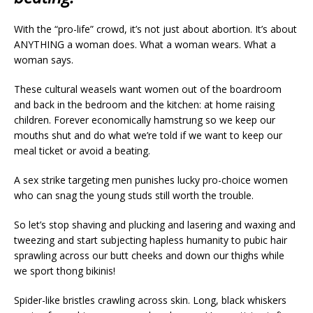
With the “pro-life” crowd, it’s not just about abortion. It’s about
ANYTHING a woman does. What a woman wears. What a
woman says.
These cultural weasels want women out of the boardroom
and back in the bedroom and the kitchen: at home raising
children. Forever economically hamstrung so we keep our
mouths shut and do what we’re told if we want to keep our
meal ticket or avoid a beating.
A sex strike targeting men punishes lucky pro-choice women
who can snag the young studs still worth the trouble.
So let’s stop shaving and plucking and lasering and waxing and
tweezing and start subjecting hapless humanity to pubic hair
sprawling across our butt cheeks and down our thighs while
we sport thong bikinis!
Spider-like bristles crawling across skin. Long, black whiskers