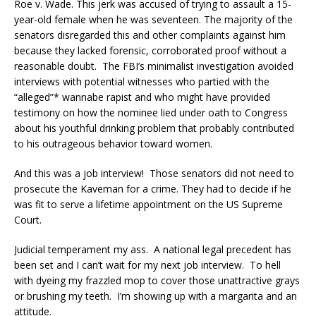
Roe v. Wade. This jerk was accused of trying to assault a 15-
year-old female when he was seventeen. The majority of the
senators disregarded this and other complaints against him
because they lacked forensic, corroborated proof without a
reasonable doubt. The FBI’s minimalist investigation avoided
interviews with potential witnesses who partied with the
“alleged”* wannabe rapist and who might have provided
testimony on how the nominee lied under oath to Congress
about his youthful drinking problem that probably contributed
to his outrageous behavior toward women.
And this was a job interview! Those senators did not need to
prosecute the Kaveman for a crime. They had to decide if he
was fit to serve a lifetime appointment on the US Supreme
Court.
Judicial temperament my ass. A national legal precedent has
been set and I can’t wait for my next job interview. To hell
with dyeing my frazzled mop to cover those unattractive grays
or brushing my teeth. I’m showing up with a margarita and an
attitude.