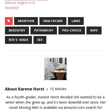
Whose Vagina Is It,
Anyway?
ABORTION
HEALTHCARE
LAWS
MISOGYNY
PATRIARCHY
PRO-CHOICE
RAPE
ROE V. WADE
SEX
About Karene Horst
15 Articles
As a fourth-grader, Karene Horst decided she wanted to be a
writer when she grew up, and it's been downhill ever since. Her
novel Moving Men is available via amazon.com search for