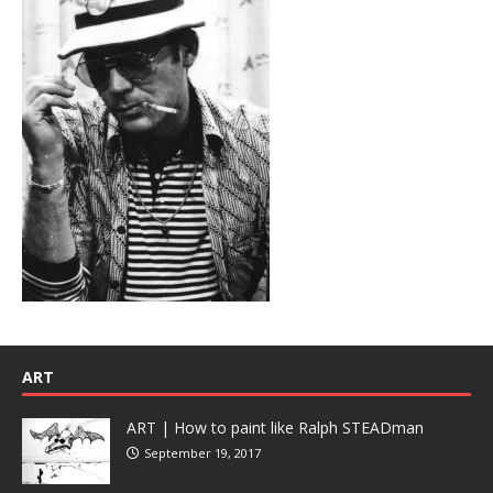
ART
ART | How to paint like Ralph STEADman
September 19, 2017