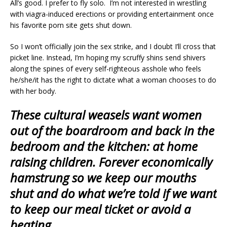
All’s good. I prefer to fly solo. I’m not interested in wrestling
with viagra-induced erections or providing entertainment once
his favorite porn site gets shut down.
So I won’t officially join the sex strike, and I doubt I’ll cross that
picket line. Instead, I’m hoping my scruffy shins send shivers
along the spines of every self-righteous asshole who feels
he/she/it has the right to dictate what a woman chooses to do
with her body.
These cultural weasels want women
out of the boardroom and back in the
bedroom and the kitchen: at home
raising children. Forever economically
hamstrung so we keep our mouths
shut and do what we’re told if we want
to keep our meal ticket or avoid a
beating.