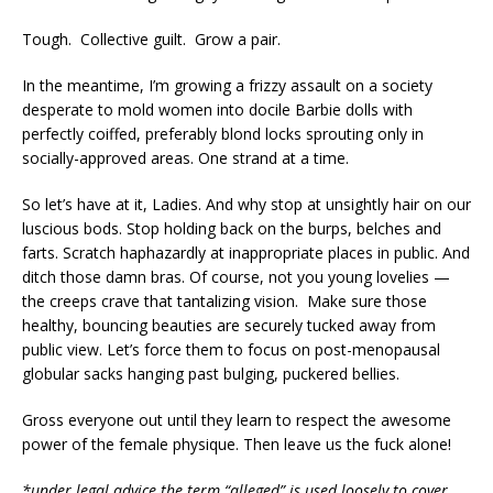
Tough. Collective guilt. Grow a pair.
In the meantime, I’m growing a frizzy assault on a society
desperate to mold women into docile Barbie dolls with
perfectly coiffed, preferably blond locks sprouting only in
socially-approved areas. One strand at a time.
So let’s have at it, Ladies. And why stop at unsightly hair on our
luscious bods. Stop holding back on the burps, belches and
farts. Scratch haphazardly at inappropriate places in public. And
ditch those damn bras. Of course, not you young lovelies —
the creeps crave that tantalizing vision. Make sure those
healthy, bouncing beauties are securely tucked away from
public view. Let’s force them to focus on post-menopausal
globular sacks hanging past bulging, puckered bellies.
Gross everyone out until they learn to respect the awesome
power of the female physique. Then leave us the fuck alone!
*under legal advice the term “alleged” is used loosely to cover