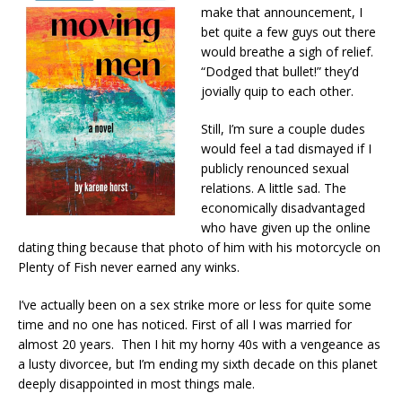
make that announcement, I
bet quite a few guys out there
would breathe a sigh of relief.
“Dodged that bullet!” they’d
jovially quip to each other.
Still, I’m sure a couple dudes
would feel a tad dismayed if I
publicly renounced sexual
relations. A little sad. The
economically disadvantaged
who have given up the online
dating thing because that photo of him with his motorcycle on
Plenty of Fish never earned any winks.
I’ve actually been on a sex strike more or less for quite some
time and no one has noticed. First of all I was married for
almost 20 years. Then I hit my horny 40s with a vengeance as
a lusty divorcee, but I’m ending my sixth decade on this planet
deeply disappointed in most things male.