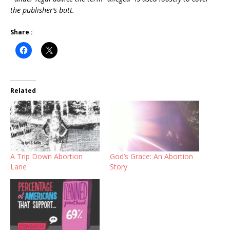
the publisher’s butt.
Share :
Related
A Trip Down Abortion
God’s Grace: An Abortion
Lane
Story