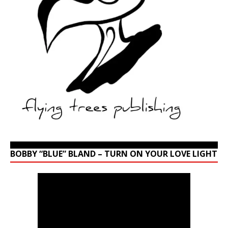
BOBBY “BLUE” BLAND – TURN ON YOUR LOVE LIGHT