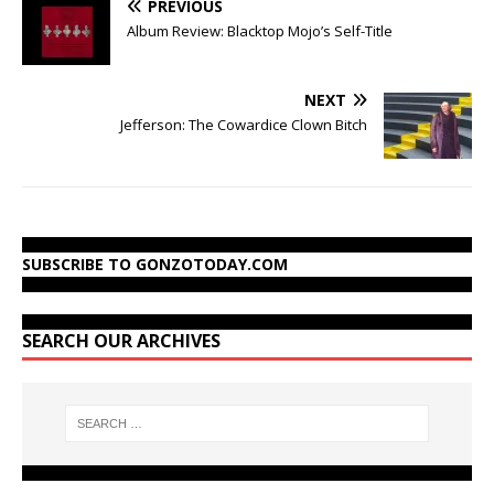
PREVIOUS
Album Review: Blacktop Mojo’s Self-Title
NEXT
Jefferson: The Cowardice Clown Bitch
SUBSCRIBE TO GONZOTODAY.COM
SEARCH OUR ARCHIVES