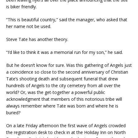
is biker friendly.
“This is beautiful country,” said the manager, who asked that
her name not be used.
Steve Tate has another theory.
“I’d like to think it was a memorial run for my son,” he said.
But he doesn’t know for sure. Was this gathering of Angels just
a coincidence so close to the second anniversary of Christian
Tate’s shooting death and subsequent funeral that drew
hundreds of Angels to the city cemetery from all over the
world? Or, was the get-together a powerful public
acknowledgment that members of this notorious tribe will
always remember where Tate was born and where he is
buried?
On a late Friday afternoon the first wave of Angels crowded
the registration desk to check in at the Holiday Inn on North