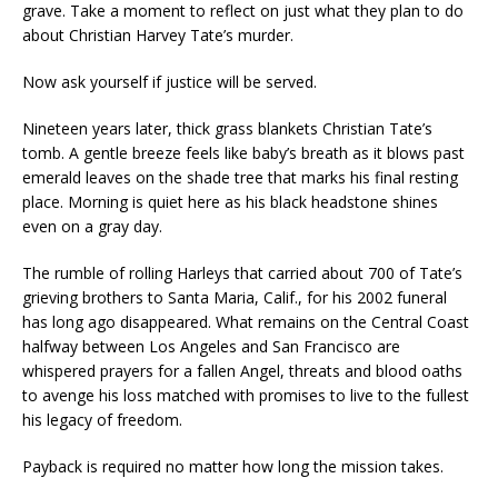
grave. Take a moment to reflect on just what they plan to do
about Christian Harvey Tate’s murder.
Now ask yourself if justice will be served.
Nineteen years later, thick grass blankets Christian Tate’s
tomb. A gentle breeze feels like baby’s breath as it blows past
emerald leaves on the shade tree that marks his final resting
place. Morning is quiet here as his black headstone shines
even on a gray day.
The rumble of rolling Harleys that carried about 700 of Tate’s
grieving brothers to Santa Maria, Calif., for his 2002 funeral
has long ago disappeared. What remains on the Central Coast
halfway between Los Angeles and San Francisco are
whispered prayers for a fallen Angel, threats and blood oaths
to avenge his loss matched with promises to live to the fullest
his legacy of freedom.
Payback is required no matter how long the mission takes.