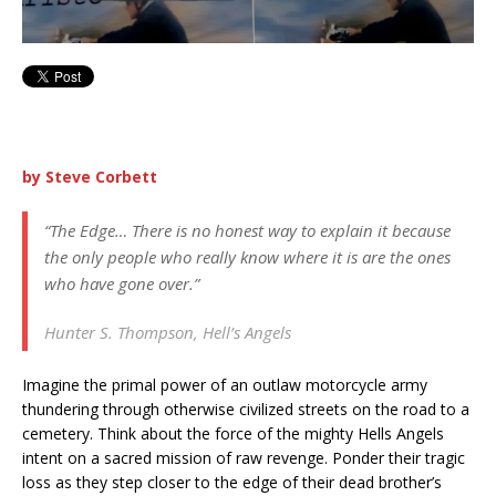
by Steve Corbett
“The Edge… There is no honest way to explain it because
the only people who really know where it is are the ones
who have gone over.”
Hunter S. Thompson, Hell’s Angels
Imagine the primal power of an outlaw motorcycle army
thundering through otherwise civilized streets on the road to a
cemetery. Think about the force of the mighty Hells Angels
intent on a sacred mission of raw revenge. Ponder their tragic
loss as they step closer to the edge of their dead brother’s