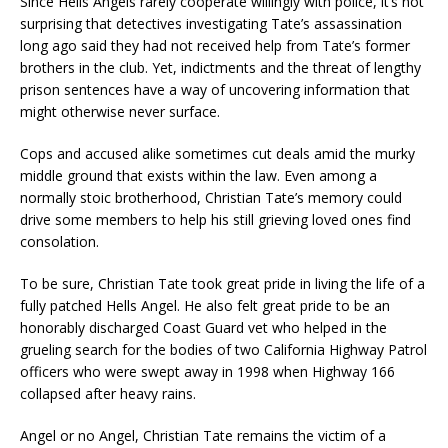
Since Hells Angels rarely cooperate willingly with police, it’s not
surprising that detectives investigating Tate’s assassination
long ago said they had not received help from Tate’s former
brothers in the club. Yet, indictments and the threat of lengthy
prison sentences have a way of uncovering information that
might otherwise never surface.
Cops and accused alike sometimes cut deals amid the murky
middle ground that exists within the law. Even among a
normally stoic brotherhood, Christian Tate’s memory could
drive some members to help his still grieving loved ones find
consolation.
To be sure, Christian Tate took great pride in living the life of a
fully patched Hells Angel. He also felt great pride to be an
honorably discharged Coast Guard vet who helped in the
grueling search for the bodies of two California Highway Patrol
officers who were swept away in 1998 when Highway 166
collapsed after heavy rains.
Angel or no Angel, Christian Tate remains the victim of a