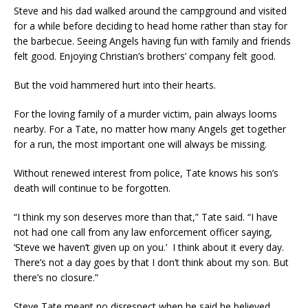
Steve and his dad walked around the campground and visited
for a while before deciding to head home rather than stay for
the barbecue. Seeing Angels having fun with family and friends
felt good. Enjoying Christian’s brothers’ company felt good.
But the void hammered hurt into their hearts.
For the loving family of a murder victim, pain always looms
nearby. For a Tate, no matter how many Angels get together
for a run, the most important one will always be missing.
Without renewed interest from police, Tate knows his son’s
death will continue to be forgotten.
“I think my son deserves more than that,” Tate said. “I have
not had one call from any law enforcement officer saying,
‘Steve we haven’t given up on you.’ I think about it every day.
There’s not a day goes by that I don’t think about my son. But
there’s no closure.”
Steve Tate meant no disrespect when he said he believed