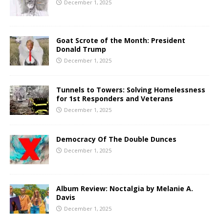
December 1, 2025
Goat Scrote of the Month: President
Donald Trump
December 1, 2025
Tunnels to Towers: Solving Homelessness
for 1st Responders and Veterans
December 1, 2025
Democracy Of The Double Dunces
December 1, 2025
Album Review: Noctalgia by Melanie A.
Davis
December 1, 2025