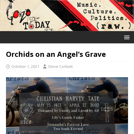
Orchids on an Angel’s Grave
October 1, 2021
Steve Corbett