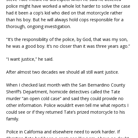
police might have worked a whole lot harder to solve the case
had it been a cop’s kid who died on that motorcycle rather
than his boy. But he will always hold cops responsible for a
thorough, ongoing investigation.
“It’s the responsibility of the police, by God, that was my son,
he was a good boy. It’s no closer than it was three years ago.”
“I want justice,” he said.
After almost two decades we should all still want justice.
When I checked last month with the San Bernardino County
Sheriff’s Department, homicide detectives called the Tate
murder “an open cold case” and said they could provide no
other information. Police wouldn’t even tell me what reports I
could see or if they returned Tate’s prized motorcycle to his
family.
Police in California and elsewhere need to work harder. If