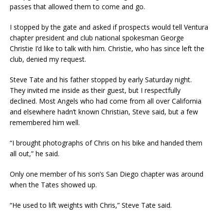
passes that allowed them to come and go.
I stopped by the gate and asked if prospects would tell Ventura
chapter president and club national spokesman George
Christie I’d like to talk with him. Christie, who has since left the
club, denied my request.
Steve Tate and his father stopped by early Saturday night.
They invited me inside as their guest, but I respectfully
declined. Most Angels who had come from all over California
and elsewhere hadn’t known Christian, Steve said, but a few
remembered him well.
“I brought photographs of Chris on his bike and handed them
all out,” he said.
Only one member of his son’s San Diego chapter was around
when the Tates showed up.
“He used to lift weights with Chris,” Steve Tate said.