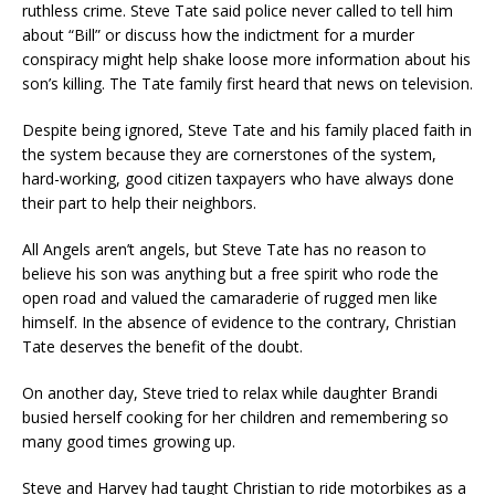
ruthless crime. Steve Tate said police never called to tell him
about “Bill” or discuss how the indictment for a murder
conspiracy might help shake loose more information about his
son’s killing. The Tate family first heard that news on television.
Despite being ignored, Steve Tate and his family placed faith in
the system because they are cornerstones of the system,
hard-working, good citizen taxpayers who have always done
their part to help their neighbors.
All Angels aren’t angels, but Steve Tate has no reason to
believe his son was anything but a free spirit who rode the
open road and valued the camaraderie of rugged men like
himself. In the absence of evidence to the contrary, Christian
Tate deserves the benefit of the doubt.
On another day, Steve tried to relax while daughter Brandi
busied herself cooking for her children and remembering so
many good times growing up.
Steve and Harvey had taught Christian to ride motorbikes as a