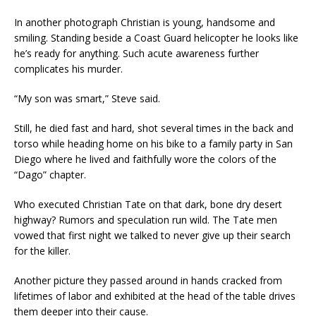
In another photograph Christian is young, handsome and
smiling. Standing beside a Coast Guard helicopter he looks like
he’s ready for anything. Such acute awareness further
complicates his murder.
“My son was smart,” Steve said.
Still, he died fast and hard, shot several times in the back and
torso while heading home on his bike to a family party in San
Diego where he lived and faithfully wore the colors of the
“Dago” chapter.
Who executed Christian Tate on that dark, bone dry desert
highway? Rumors and speculation run wild. The Tate men
vowed that first night we talked to never give up their search
for the killer.
Another picture they passed around in hands cracked from
lifetimes of labor and exhibited at the head of the table drives
them deeper into their cause.