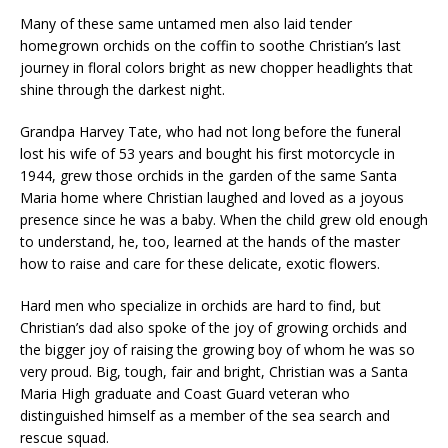
Many of these same untamed men also laid tender
homegrown orchids on the coffin to soothe Christian’s last
journey in floral colors bright as new chopper headlights that
shine through the darkest night.
Grandpa Harvey Tate, who had not long before the funeral
lost his wife of 53 years and bought his first motorcycle in
1944, grew those orchids in the garden of the same Santa
Maria home where Christian laughed and loved as a joyous
presence since he was a baby. When the child grew old enough
to understand, he, too, learned at the hands of the master
how to raise and care for these delicate, exotic flowers.
Hard men who specialize in orchids are hard to find, but
Christian’s dad also spoke of the joy of growing orchids and
the bigger joy of raising the growing boy of whom he was so
very proud. Big, tough, fair and bright, Christian was a Santa
Maria High graduate and Coast Guard veteran who
distinguished himself as a member of the sea search and
rescue squad.