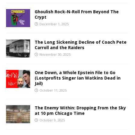
Ghoulish Rock-N-Roll From Beyond The
Crypt
December 1, 2025
The Long Sickening Decline of Coach Pete
Carroll and the Raiders
November 30, 2025
One Down, a Whole Epstein File to Go
(Lostprofits Singer Ian Watkins Dead in
Jail)
October 11, 2025
The Enemy Within: Dropping From the Sky
at 10 pm Chicago Time
October 9, 2025