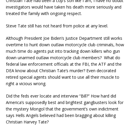
Christian Tate had been a cop’s son like I am, I have no doubt
investigators would have taken his death more seriously and
treated the family with ongoing respect.
Steve Tate still has not heard from police at any level.
Although President Joe Biden’s Justice Department still works
overtime to hunt down outlaw motorcycle club criminals, how
much time do agents put into tracking down killers who gun
down unarmed outlaw motorcycle club members? What do
federal law enforcement officials at the FBI, the ATF and the
DEA know about Christian Tate’s murder? Even decorated
retired special agents should want to use all their muscle to
right a vicious wrong.
Did the feds ever locate and interview “Bill?” How hard did
America’s supposedly best and brightest gangbusters look for
the mystery Mongol that the government’s own indictment
says Hells Angels believed had been bragging about killing
Christian Harvey Tate?