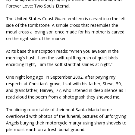
Forever Love; Two Souls Eternal.
The United States Coast Guard emblem is carved into the left
side of the tombstone. A simple cross that resembles the
metal cross a loving son once made for his mother is carved
on the right side of the marker.
At its base the inscription reads: “When you awaken in the
morning’s hush, I am the swift uplifting rush of quiet birds
encircling flight, I am the soft star that shines at night.”
One night long ago, in September 2002, after paying my
respects at Christian’s grave, I sat with his father, Steve, 50,
and grandfather, Harvey, 77, who listened in deep silence as I
read aloud the poem from a photograph they showed me.
The dining room table of their neat Santa Maria home
overflowed with photos of the funeral, pictures of unforgiving
Angels burying their motorcycle martyr using sharp shovels to
pile moist earth on a fresh burial ground.