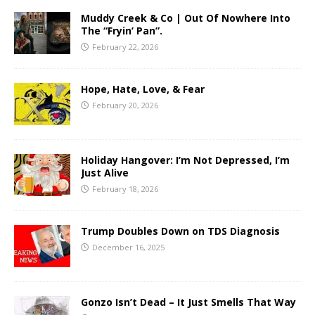
Muddy Creek & Co | Out Of Nowhere Into
The “Fryin’ Pan”.
February 22, 2026
Hope, Hate, Love, & Fear
February 20, 2026
Holiday Hangover: I’m Not Depressed, I’m
Just Alive
February 18, 2026
Trump Doubles Down on TDS Diagnosis
December 16, 2025
Gonzo Isn’t Dead – It Just Smells That Way