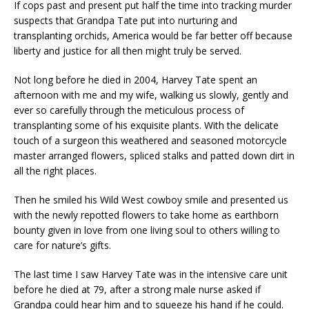
If cops past and present put half the time into tracking murder
suspects that Grandpa Tate put into nurturing and
transplanting orchids, America would be far better off because
liberty and justice for all then might truly be served.
Not long before he died in 2004, Harvey Tate spent an
afternoon with me and my wife, walking us slowly, gently and
ever so carefully through the meticulous process of
transplanting some of his exquisite plants. With the delicate
touch of a surgeon this weathered and seasoned motorcycle
master arranged flowers, spliced stalks and patted down dirt in
all the right places.
Then he smiled his Wild West cowboy smile and presented us
with the newly repotted flowers to take home as earthborn
bounty given in love from one living soul to others willing to
care for nature’s gifts.
The last time I saw Harvey Tate was in the intensive care unit
before he died at 79, after a strong male nurse asked if
Grandpa could hear him and to squeeze his hand if he could.