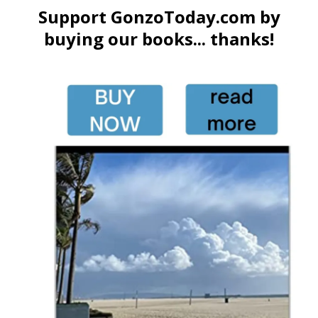
Support GonzoToday.com by
buying our books... thanks!