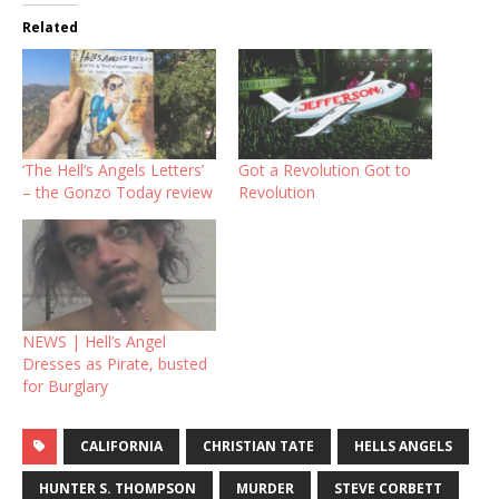
Related
‘The Hell’s Angels Letters’
Got a Revolution Got to
– the Gonzo Today review
Revolution
NEWS | Hell’s Angel
Dresses as Pirate, busted
for Burglary
CALIFORNIA
CHRISTIAN TATE
HELLS ANGELS
HUNTER S. THOMPSON
MURDER
STEVE CORBETT