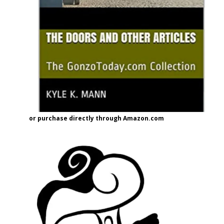
or purchase directly through Amazon.com