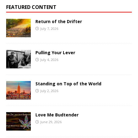
FEATURED CONTENT
Return of the Drifter
July 7, 2026
Pulling Your Lever
July 4, 2026
Standing on Top of the World
July 2, 2026
Love Me Budtender
June 29, 2026