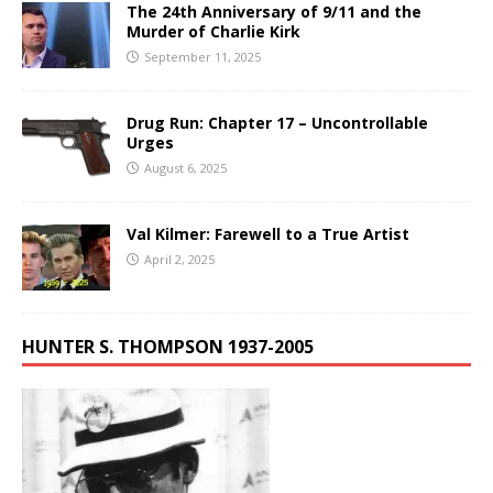
The 24th Anniversary of 9/11 and the
Murder of Charlie Kirk
September 11, 2025
Drug Run: Chapter 17 – Uncontrollable
Urges
August 6, 2025
Val Kilmer: Farewell to a True Artist
April 2, 2025
HUNTER S. THOMPSON 1937-2005