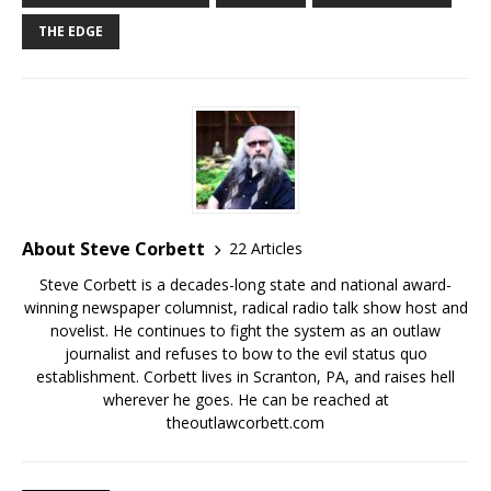
THE EDGE
About Steve Corbett
22 Articles
Steve Corbett is a decades-long state and national award-
winning newspaper columnist, radical radio talk show host and
novelist. He continues to fight the system as an outlaw
journalist and refuses to bow to the evil status quo
establishment. Corbett lives in Scranton, PA, and raises hell
wherever he goes. He can be reached at
theoutlawcorbett.com