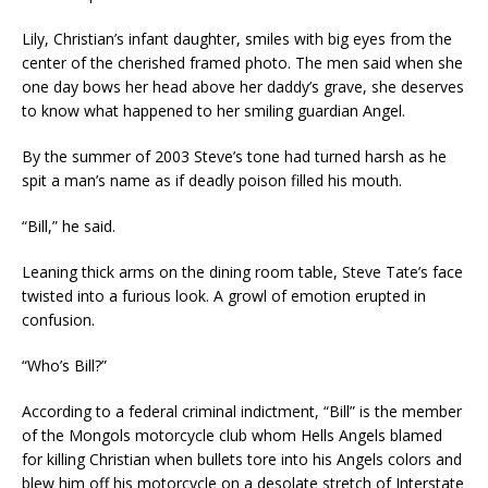
Lily, Christian’s infant daughter, smiles with big eyes from the
center of the cherished framed photo. The men said when she
one day bows her head above her daddy’s grave, she deserves
to know what happened to her smiling guardian Angel.
By the summer of 2003 Steve’s tone had turned harsh as he
spit a man’s name as if deadly poison filled his mouth.
“Bill,” he said.
Leaning thick arms on the dining room table, Steve Tate’s face
twisted into a furious look. A growl of emotion erupted in
confusion.
“Who’s Bill?”
According to a federal criminal indictment, “Bill” is the member
of the Mongols motorcycle club whom Hells Angels blamed
for killing Christian when bullets tore into his Angels colors and
blew him off his motorcycle on a desolate stretch of Interstate