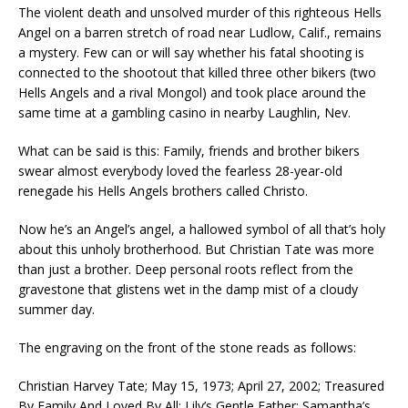
The violent death and unsolved murder of this righteous Hells
Angel on a barren stretch of road near Ludlow, Calif., remains
a mystery. Few can or will say whether his fatal shooting is
connected to the shootout that killed three other bikers (two
Hells Angels and a rival Mongol) and took place around the
same time at a gambling casino in nearby Laughlin, Nev.
What can be said is this: Family, friends and brother bikers
swear almost everybody loved the fearless 28-year-old
renegade his Hells Angels brothers called Christo.
Now he’s an Angel’s angel, a hallowed symbol of all that’s holy
about this unholy brotherhood. But Christian Tate was more
than just a brother. Deep personal roots reflect from the
gravestone that glistens wet in the damp mist of a cloudy
summer day.
The engraving on the front of the stone reads as follows:
Christian Harvey Tate; May 15, 1973; April 27, 2002; Treasured
By Family And Loved By All; Lily’s Gentle Father; Samantha’s