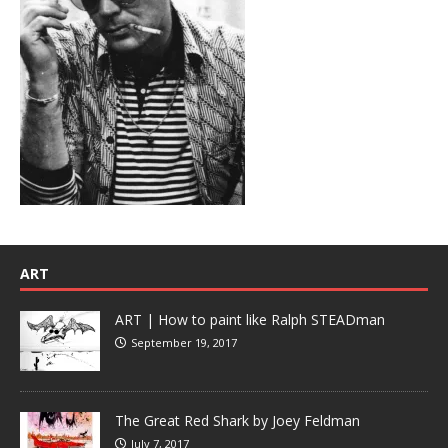
ART
ART | How to paint like Ralph STEADman
September 19, 2017
The Great Red Shark by Joey Feldman
July 7, 2017