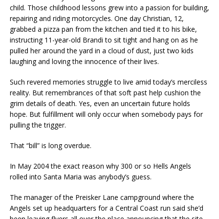
child. Those childhood lessons grew into a passion for building,
repairing and riding motorcycles. One day Christian, 12,
grabbed a pizza pan from the kitchen and tied it to his bike,
instructing 11-year-old Brandi to sit tight and hang on as he
pulled her around the yard in a cloud of dust, just two kids
laughing and loving the innocence of their lives.
Such revered memories struggle to live amid today’s merciless
reality. But remembrances of that soft past help cushion the
grim details of death. Yes, even an uncertain future holds
hope. But fulfillment will only occur when somebody pays for
pulling the trigger.
That “bill” is long overdue.
In May 2004 the exact reason why 300 or so Hells Angels
rolled into Santa Maria was anybody’s guess.
The manager of the Preisker Lane campground where the
Angels set up headquarters for a Central Coast run said she’d
been leaving flyers all over the place announcing that the site