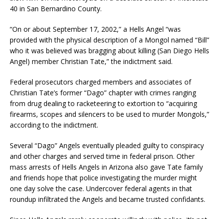
40 in San Bernardino County.
“On or about September 17, 2002,” a Hells Angel “was
provided with the physical description of a Mongol named “Bill”
who it was believed was bragging about killing (San Diego Hells
Angel) member Christian Tate,” the indictment said.
Federal prosecutors charged members and associates of
Christian Tate’s former “Dago” chapter with crimes ranging
from drug dealing to racketeering to extortion to “acquiring
firearms, scopes and silencers to be used to murder Mongols,”
according to the indictment.
Several “Dago” Angels eventually pleaded guilty to conspiracy
and other charges and served time in federal prison. Other
mass arrests of Hells Angels in Arizona also gave Tate family
and friends hope that police investigating the murder might
one day solve the case. Undercover federal agents in that
roundup infiltrated the Angels and became trusted confidants.