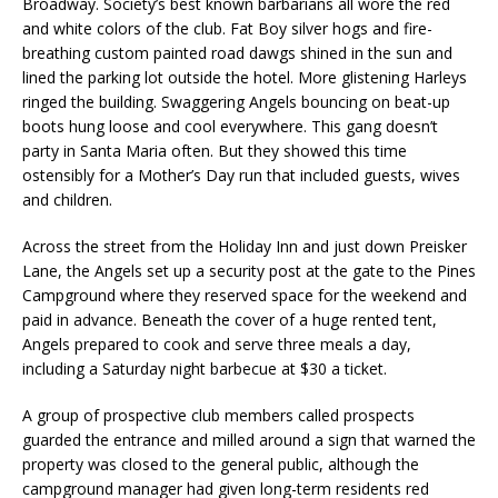
Broadway. Society’s best known barbarians all wore the red
and white colors of the club. Fat Boy silver hogs and fire-
breathing custom painted road dawgs shined in the sun and
lined the parking lot outside the hotel. More glistening Harleys
ringed the building. Swaggering Angels bouncing on beat-up
boots hung loose and cool everywhere. This gang doesn’t
party in Santa Maria often. But they showed this time
ostensibly for a Mother’s Day run that included guests, wives
and children.
Across the street from the Holiday Inn and just down Preisker
Lane, the Angels set up a security post at the gate to the Pines
Campground where they reserved space for the weekend and
paid in advance. Beneath the cover of a huge rented tent,
Angels prepared to cook and serve three meals a day,
including a Saturday night barbecue at $30 a ticket.
A group of prospective club members called prospects
guarded the entrance and milled around a sign that warned the
property was closed to the general public, although the
campground manager had given long-term residents red