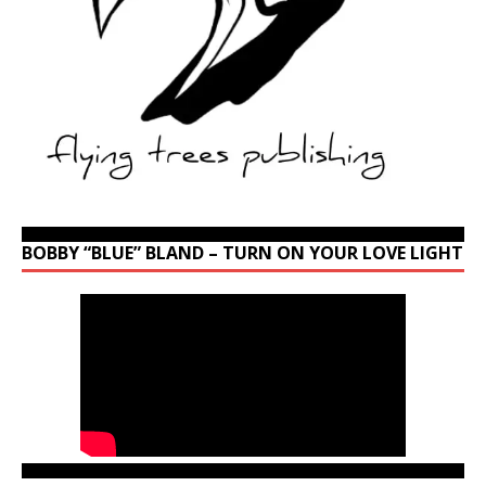
BOBBY “BLUE” BLAND – TURN ON YOUR LOVE LIGHT