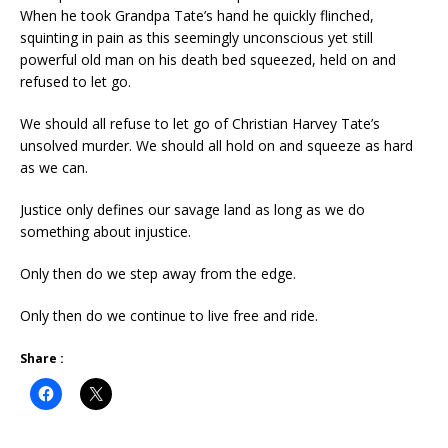
When he took Grandpa Tate’s hand he quickly flinched,
squinting in pain as this seemingly unconscious yet still
powerful old man on his death bed squeezed, held on and
refused to let go.
We should all refuse to let go of Christian Harvey Tate’s
unsolved murder. We should all hold on and squeeze as hard
as we can.
Justice only defines our savage land as long as we do
something about injustice.
Only then do we step away from the edge.
Only then do we continue to live free and ride.
Share :