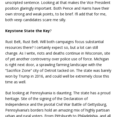
unscripted sentence. Looking at that makes the Vice President
position glaringly important. Both Pence and Harris have their
own strong and weak points, to be brief. I’ll add that for me,
both veep candidates scare me silly.
Keystone State the Key
?
Rust Belt, Rust Belt. Will both campaigns focus substantial
resources there? I certainly expect so, but a lot can still
change. As I write, riots and deaths continue in Wisconsin, site
of yet another controversy over police use of force. Michigan
is right next door, a sprawling farming landscape with the
“Sacrifice Zone” city of Detroit tacked on. The state was barely
won by Trump in 2016, and could well be extremely close this
time as well.
But looking at Pennsylvania is daunting. The state has a proud
heritage. Site of the signing of the Declaration of
Independence and the pivotal Civil War Battle of Gettysburg,
Pennsylvania’s borders hold an amazing mix of highly partisan
urban and rural voters. From Pittsburgh to Philadelphia, and all