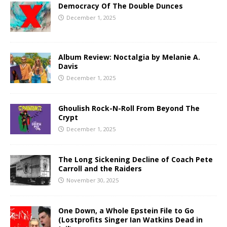
Democracy Of The Double Dunces
December 1, 2025
Album Review: Noctalgia by Melanie A.
Davis
December 1, 2025
Ghoulish Rock-N-Roll From Beyond The
Crypt
December 1, 2025
The Long Sickening Decline of Coach Pete
Carroll and the Raiders
November 30, 2025
One Down, a Whole Epstein File to Go
(Lostprofits Singer Ian Watkins Dead in