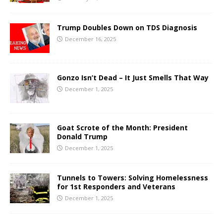
Trump Doubles Down on TDS Diagnosis
December 16, 2025
Gonzo Isn’t Dead – It Just Smells That Way
December 1, 2025
Goat Scrote of the Month: President
Donald Trump
December 1, 2025
Tunnels to Towers: Solving Homelessness
for 1st Responders and Veterans
December 1, 2025