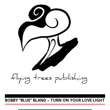
BOBBY “BLUE” BLAND – TURN ON YOUR LOVE LIGHT