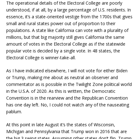
The operational details of the Electoral College are poorly
understood, if at all, by a large percentage of U.S. residents. In
essence, it’s a state-oriented vestige from the 1700s that gives
small and rural states power out of proportion to their
populations. A state like California can vote with a plurality of
millions, but that big majority still gives California the same
amount of votes in the Electoral College as if the statewide
popular vote is decided by a single vote. In 48 states, the
Electoral College is winner-take-all.
As I have indicated elsewhere, I will not vote for either Biden
or Trump, making me about as neutral an observer and
commentator as is possible in the Twilight Zone political world
in the U.S.A. of 2020. As this is written, the Democratic
Convention is in the rearview and the Republican Convention
has one day left. No, I could not watch any of the nauseating
pablum.
At this point in late August it’s the states of Wisconsin,
Michigan and Pennsylvania that Trump won in 2016 that are
the big 3 swing states. Assuming other states don’t flip, Trump