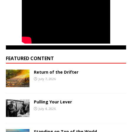
FEATURED CONTENT
Return of the Drifter
July 7, 2026
Pulling Your Lever
July 4, 2026
Standing on Top of the World