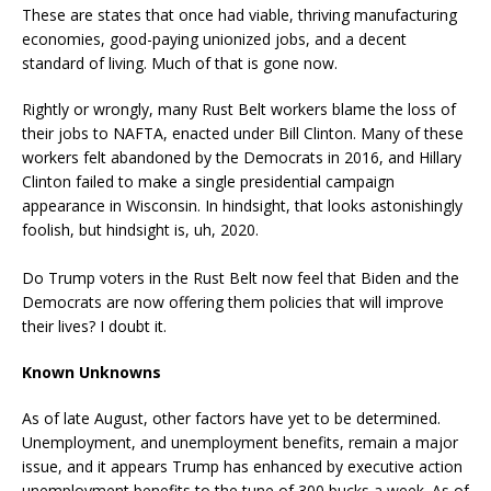
These are states that once had viable, thriving manufacturing
economies, good-paying unionized jobs, and a decent
standard of living. Much of that is gone now.
Rightly or wrongly, many Rust Belt workers blame the loss of
their jobs to NAFTA, enacted under Bill Clinton. Many of these
workers felt abandoned by the Democrats in 2016, and Hillary
Clinton failed to make a single presidential campaign
appearance in Wisconsin. In hindsight, that looks astonishingly
foolish, but hindsight is, uh, 2020.
Do Trump voters in the Rust Belt now feel that Biden and the
Democrats are now offering them policies that will improve
their lives? I doubt it.
Known Unknowns
As of late August, other factors have yet to be determined.
Unemployment, and unemployment benefits, remain a major
issue, and it appears Trump has enhanced by executive action
unemployment benefits to the tune of 300 bucks a week. As of