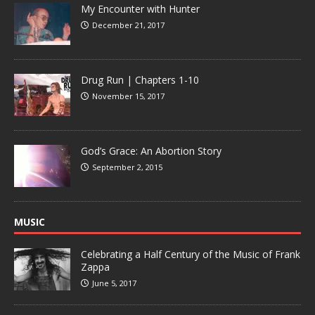
My Encounter with Hunter
December 21, 2017
Drug Run | Chapters 1-10
November 15, 2017
God’s Grace: An Abortion Story
September 2, 2015
MUSIC
Celebrating a Half Century of the Music of Frank
Zappa
June 5, 2017