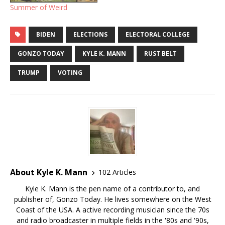
Summer of Weird
BIDEN
ELECTIONS
ELECTORAL COLLEGE
GONZO TODAY
KYLE K. MANN
RUST BELT
TRUMP
VOTING
About Kyle K. Mann
102 Articles
Kyle K. Mann is the pen name of a contributor to, and
publisher of, Gonzo Today. He lives somewhere on the West
Coast of the USA. A active recording musician since the 70s
and radio broadcaster in multiple fields in the '80s and '90s,