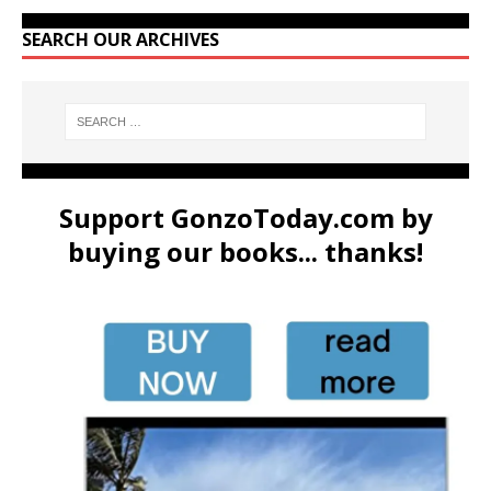
SEARCH OUR ARCHIVES
Support GonzoToday.com by
buying our books... thanks!