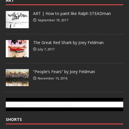
ART
ART | How to paint like Ralph STEADman
September 19, 2017
The Great Red Shark by Joey Feldman
July 7, 2017
“People’s Fears” by Joey Feldman
November 15, 2016
SUBSCRIBE TO GONZOTODAY.COM
SHORTS