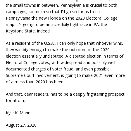
the small towns in between, Pennsylvania is crucial to both
campaigns, so much so that I’d go so far as to call
Pennsylvania the new Florida on the 2020 Electoral College
map. It’s going to be an incredibly tight race in PA: the
Keystone State, indeed.
As a resident of the U.S.A., I can only hope that whoever wins,
they win big enough to make the outcome of the 2020
election essentially undisputed. A disputed election in terms of
Electoral College votes, with widespread and possibly well-
documented charges of voter fraud, and even possible
Supreme Court involvement, is going to make 2021 even more
of a mess than 2020 has been.
And that, dear readers, has to be a deeply frightening prospect
for all of us.
Kyle K. Mann
August 27, 2020