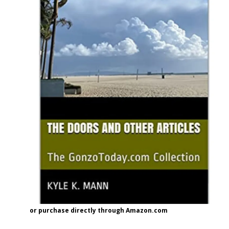
or purchase directly through Amazon.com