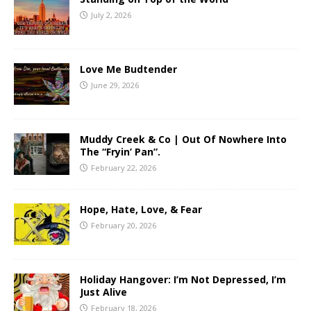
July 2, 2026
Love Me Budtender
June 29, 2026
Muddy Creek & Co | Out Of Nowhere Into
The “Fryin’ Pan”.
February 22, 2026
Hope, Hate, Love, & Fear
February 20, 2026
Holiday Hangover: I’m Not Depressed, I’m
Just Alive
February 18, 2026