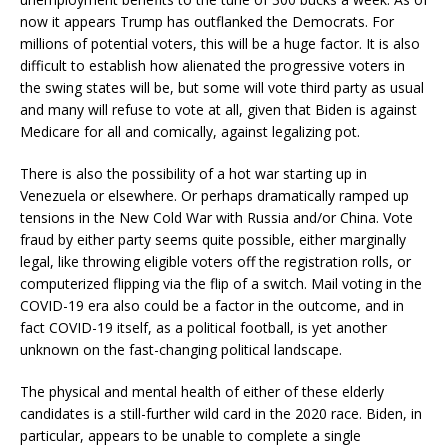
now it appears Trump has outflanked the Democrats. For
millions of potential voters, this will be a huge factor. It is also
difficult to establish how alienated the progressive voters in
the swing states will be, but some will vote third party as usual
and many will refuse to vote at all, given that Biden is against
Medicare for all and comically, against legalizing pot.
There is also the possibility of a hot war starting up in
Venezuela or elsewhere. Or perhaps dramatically ramped up
tensions in the New Cold War with Russia and/or China. Vote
fraud by either party seems quite possible, either marginally
legal, like throwing eligible voters off the registration rolls, or
computerized flipping via the flip of a switch. Mail voting in the
COVID-19 era also could be a factor in the outcome, and in
fact COVID-19 itself, as a political football, is yet another
unknown on the fast-changing political landscape.
The physical and mental health of either of these elderly
candidates is a still-further wild card in the 2020 race. Biden, in
particular, appears to be unable to complete a single