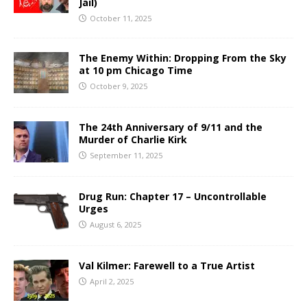
Jail)
October 11, 2025
The Enemy Within: Dropping From the Sky
at 10 pm Chicago Time
October 9, 2025
The 24th Anniversary of 9/11 and the
Murder of Charlie Kirk
September 11, 2025
Drug Run: Chapter 17 – Uncontrollable
Urges
August 6, 2025
Val Kilmer: Farewell to a True Artist
April 2, 2025