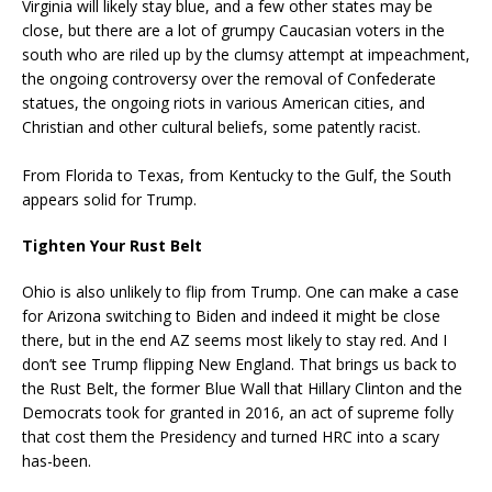
Virginia will likely stay blue, and a few other states may be
close, but there are a lot of grumpy Caucasian voters in the
south who are riled up by the clumsy attempt at impeachment,
the ongoing controversy over the removal of Confederate
statues, the ongoing riots in various American cities, and
Christian and other cultural beliefs, some patently racist.
From Florida to Texas, from Kentucky to the Gulf, the South
appears solid for Trump.
Tighten Your Rust Belt
Ohio is also unlikely to flip from Trump. One can make a case
for Arizona switching to Biden and indeed it might be close
there, but in the end AZ seems most likely to stay red. And I
don’t see Trump flipping New England. That brings us back to
the Rust Belt, the former Blue Wall that Hillary Clinton and the
Democrats took for granted in 2016, an act of supreme folly
that cost them the Presidency and turned HRC into a scary
has-been.