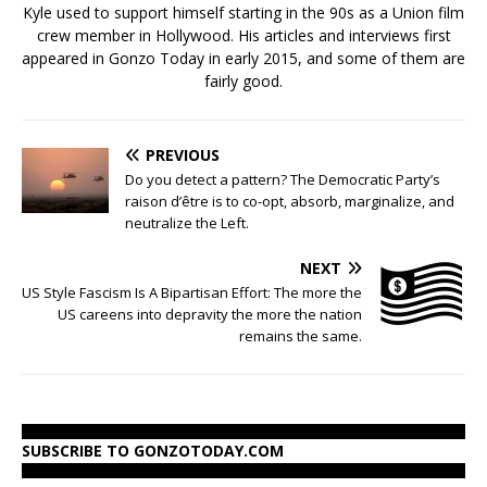
Kyle used to support himself starting in the 90s as a Union film
crew member in Hollywood. His articles and interviews first
appeared in Gonzo Today in early 2015, and some of them are
fairly good.
PREVIOUS
Do you detect a pattern? The Democratic Party’s
raison d’être is to co-opt, absorb, marginalize, and
neutralize the Left.
NEXT
US Style Fascism Is A Bipartisan Effort: The more the
US careens into depravity the more the nation
remains the same.
SUBSCRIBE TO GONZOTODAY.COM