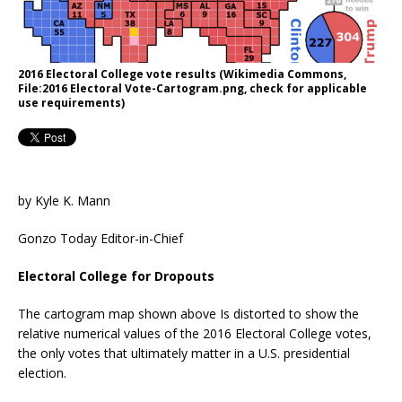
2016 Electoral College vote results (Wikimedia Commons,
File:2016 Electoral Vote-Cartogram.png, check for applicable
use requirements)
by Kyle K. Mann
Gonzo Today Editor-in-Chief
Electoral College for Dropouts
The cartogram map shown above Is distorted to show the
relative numerical values of the 2016 Electoral College votes,
the only votes that ultimately matter in a U.S. presidential
election.