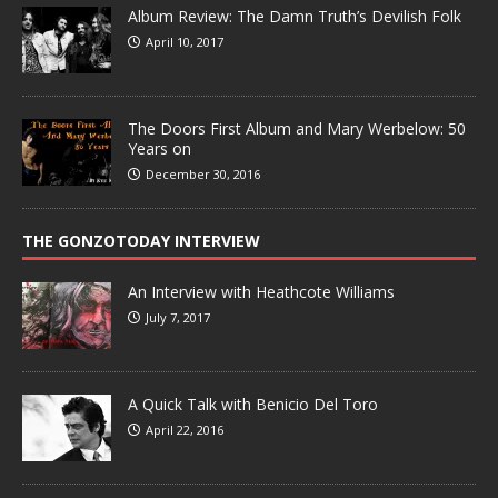
Album Review: The Damn Truth’s Devilish Folk
April 10, 2017
The Doors First Album and Mary Werbelow: 50
Years on
December 30, 2016
THE GONZOTODAY INTERVIEW
An Interview with Heathcote Williams
July 7, 2017
A Quick Talk with Benicio Del Toro
April 22, 2016