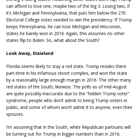
can afford to lose one, maybe two of the big 3. Losing two, if
it’s Michigan and Pennsylvania, that puts him below the 270
Electoral College votes needed to win the presidency. If Trump
keeps Pennsylvania, he can lose Michigan and Wisconsin,
states he barely won in 2016. Again, this assumes no other
states flip to Biden. So, what about the South?
Look Away, Dixieland
Florida seems likely to stay a red state. Trump resides there
part-time in his infamous resort complex, and won the state
by a reasonably large enough margin in 2016. The other many
red states of the South, likewise. The polls as of mid-August
are quite possibly inaccurate due to the “hidden Trump voter”
syndrome, people who don’t admit to being Trump voters in
public, and some of whom won’t admit it to anyone, even their
spouses.
I’m assuming that in the South, white Republican partisans will
be turning out for Trump in bigger numbers than in 2016.