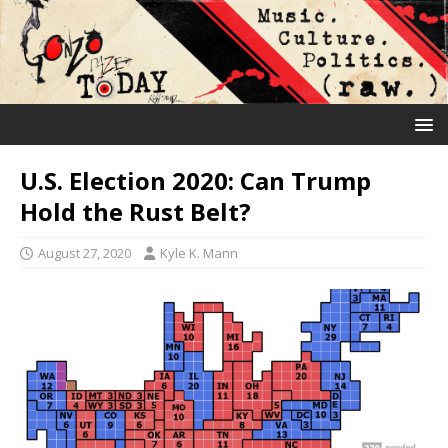
U.S. Election 2020: Can Trump
Hold the Rust Belt?
August 27, 2020
Kyle K. Mann