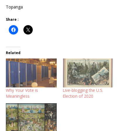
Topanga
Share :
Related
Why Your Vote is
Live-blogging the U.S.
Meaningless
Election of 2020