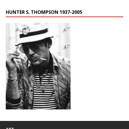
HUNTER S. THOMPSON 1937-2005