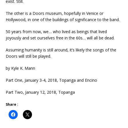
exist. Still.
The other is a Doors museum, hopefully in Venice or
Hollywood, in one of the buildings of significance to the band.
50 years from now, we… who lived as beings that lived
joyously and set ourselves free in the 60s… will all be dead.
Assuming humanity is still around, it’s likely the songs of the
Doors will still be played.
by Kyle K. Mann
Part One, January 3-4, 2018, Topanga and Encino
Part Two, January 12, 2018, Topanga
Share :