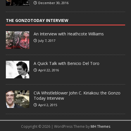
December 30, 2016
THE GONZOTODAY INTERVIEW
An Interview with Heathcote Williams
July 7, 2017
A Quick Talk with Benicio Del Toro
April 22, 2016
CIA Whistleblower John C. Kiriakou: the Gonzo
Today Interview
April 2, 2015
Copyright © 2026 | WordPress Theme by
MH Themes