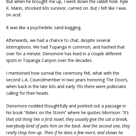
But when he brought me up, I went down the rabbit hole. Kyle
K. Mann, shocked 60s survivor, carried on. But I felt like I was
on acid.
It was like a psychedelic sand-bagging.
Afterwards, we had a chance to chat, despite several
interruptions. We had Topanga in common, and hashed that
over for a minute. Densmore has lived in a couple different
spots in Topanga Canyon over the decades.
I mentioned how surreal the ceremony felt, what with the
second L.A. Councilmember in two years honoring The Doors,
when back in the late 60s and early 70s there were politicians
calling for their heads.
Densmore nodded thoughtfully and pointed out a passage in
his book “Riders on the Storm” where he quotes Morrison:
“It’s
that old thing like a first novel, they usually give the cat a break,
everybody kind of pats him on the back. And the second one, they
really chop him up. Then if he does a few more, and shows he