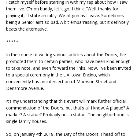
I catch myself before starting in with my rap about how I saw
them live. C’mon buddy, let it go, I think. “Well, thanks for
playing it,” I state amiably. We all grin as I leave. Sometimes
being a Senior ain’t so bad. A bit embarrassing, but it definitely
beats the alternative.
*****
In the course of writing various articles about the Doors, I’ve
promoted them to certain parties, who have been kind enough
to take note, and even forward the links. Now, I’ve been invited
to a special ceremony in the L.A. town Encino, which
conveniently has an intersection of Morrison Street and
Densmore Avenue.
It’s my understanding that this event will mark further official
commendation of the Doors, but that’s all I know. A plaque? A
marker? A statue? Probably not a statue. The neighborhood is
single family houses.
So, on January 4th 2018, the Day of the Doors, I head off to