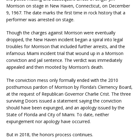
Morrison on stage in New Haven, Connecticut, on December
9, 1967. The date marks the first time in rock history that a
performer was arrested on stage.
Though the charges against Morrison were eventually
dropped, the New Haven incident began a spiral into legal
troubles for Morrison that included further arrests, and the
infamous Miami incident trial that wound up in a Morrison
conviction and jail sentence. The verdict was immediately
appealed and then mooted by Morrison’s death.
The conviction mess only formally ended with the 2010
posthumous pardon of Morrison by Florida’s Clemency Board,
at the request of Republican Governor Charlie Crist. The three
surviving Doors issued a statement saying the conviction
should have been expunged, and an apology issued by the
State of Florida and City of Miami. To date, neither
expungement nor apology have occurred.
But in 2018, the honors process continues.