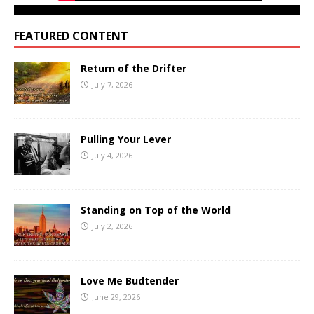
FEATURED CONTENT
Return of the Drifter
July 7, 2026
Pulling Your Lever
July 4, 2026
Standing on Top of the World
July 2, 2026
Love Me Budtender
June 29, 2026