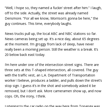
“Well, I hope so, they named a fuckin’ street after him.” I laugh,
off to the side. Actually, the street was already named
Densmore. “For all we know, Morrison’s gonna be here,” the
guy continues. This time, everybody laughs.
News trucks pull up, the local ABC and NBC stations so far.
News cameras being set up. It’s a nice day, about 65 degrees
at the moment. I’m groggy from lack of sleep, have never
really been a morning person. Still the weather is a break. It’s
20 below back east today.
I’m here under one of the intersection street signs. There are
three sets at this T-shaped intersection, all covered. The guy
with the traffic vest, an L.A. Department of Transportation
worker I believe, produces a ladder, and pulls down the street’s
stop sign. I guess it’s in the shot and somebody asked it be
removed, but I don’t ask. More cameramen show up, and now
cops. Oh, the irony, I think.
Listening to the car radio on the way here from Topanga was