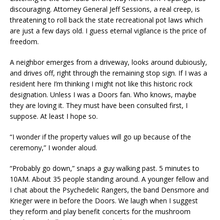
discouraging. Attorney General Jeff Sessions, a real creep, is
threatening to roll back the state recreational pot laws which
are just a few days old. I guess eternal vigilance is the price of
freedom.
A neighbor emerges from a driveway, looks around dubiously,
and drives off, right through the remaining stop sign. If I was a
resident here I’m thinking I might not like this historic rock
designation. Unless I was a Doors fan. Who knows, maybe
they are loving it. They must have been consulted first, I
suppose. At least I hope so.
“I wonder if the property values will go up because of the
ceremony,” I wonder aloud.
“Probably go down,” snaps a guy walking past. 5 minutes to
10AM. About 35 people standing around. A younger fellow and
I chat about the Psychedelic Rangers, the band Densmore and
Krieger were in before the Doors. We laugh when I suggest
they reform and play benefit concerts for the mushroom