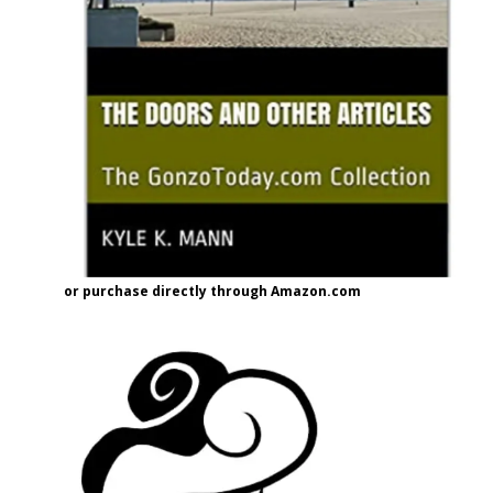
or purchase directly through Amazon.com