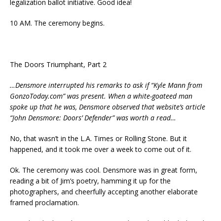
legalization ballot initiative. Good idea!
10 AM. The ceremony begins.
The Doors Triumphant, Part 2
…Densmore interrupted his remarks to ask if “Kyle Mann from
GonzoToday.com” was present. When a white-goateed man
spoke up that he was, Densmore observed that website’s article
“John Densmore: Doors’ Defender” was worth a read…
No, that wasn’t in the L.A. Times or Rolling Stone. But it
happened, and it took me over a week to come out of it.
Ok. The ceremony was cool. Densmore was in great form,
reading a bit of Jim’s poetry, hamming it up for the
photographers, and cheerfully accepting another elaborate
framed proclamation.