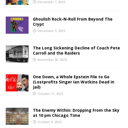
December 1, 2025
Ghoulish Rock-N-Roll From Beyond The
Crypt
December 1, 2025
The Long Sickening Decline of Coach Pete
Carroll and the Raiders
November 30, 2025
One Down, a Whole Epstein File to Go
(Lostprofits Singer Ian Watkins Dead in
Jail)
October 11, 2025
The Enemy Within: Dropping From the Sky
at 10 pm Chicago Time
October 9, 2025