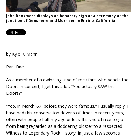
John Densmore displays an honorary sign at a ceremony at the
junction of Densmore and Morrison in Encino, California
by Kyle K. Mann
Part One
As a member of a dwindling tribe of rock fans who beheld the
Doors in concert, I get this a lot. “You actually SAW the
Doors?”
“Yep, in March ‘67, before they were famous,” I usually reply. I
have had this conversation dozens of times in recent years,
often with people half my age or less. It’s kind of nice to go
from being regarded as a doddering oldster to a respected
Witness to Legendary Rock History, in just a few seconds.