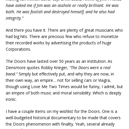
have asked me if Jim was an asshole or really brilliant. He was
both. He was foolish and destroyed himself, and he also had
integrity.”
And there you have it. There are plenty of great musicians who
had big hits. There are precious few who refuse to monetize
their recorded works by advertising the products of huge
Corporations.
The Doors have lasted over 50 years as an institution. As
Densmore quotes Robby Krieger,
“The Doors were a real
band.”
Simply but effectively put, and why they are now, in
their own way, an empire… not for selling cars or Viagra,
though using Love Me Two Times would be funny, I admit, but
an empire of both music and moral sensibility. Which is deeply
ironic.
I have a couple items on my wishlist for the Doors. One is a
well-budgeted historical documentary to be made that covers
the Doors phenomenon with finality. Yeah, several already