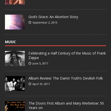
God’s Grace: An Abortion Story
September 2, 2015
MUSIC
Celebrating a Half Century of the Music of Frank
Zappa
June 5, 2017
Album Review: The Damn Truth’s Devilish Folk
April 10, 2017
The Doors First Album and Mary Werbelow: 50
Years on