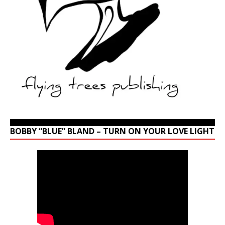
BOBBY “BLUE” BLAND – TURN ON YOUR LOVE LIGHT