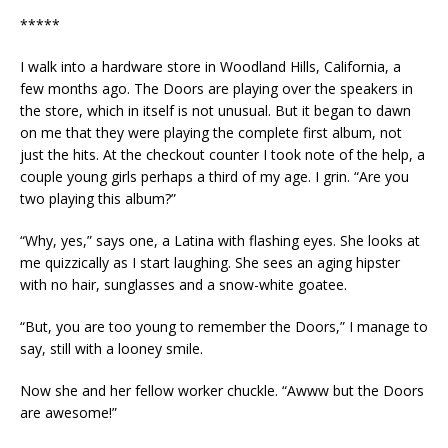
*****
I walk into a hardware store in Woodland Hills, California, a
few months ago. The Doors are playing over the speakers in
the store, which in itself is not unusual. But it began to dawn
on me that they were playing the complete first album, not
just the hits. At the checkout counter I took note of the help, a
couple young girls perhaps a third of my age. I grin. “Are you
two playing this album?”
“Why, yes,” says one, a Latina with flashing eyes. She looks at
me quizzically as I start laughing. She sees an aging hipster
with no hair, sunglasses and a snow-white goatee.
“But, you are too young to remember the Doors,” I manage to
say, still with a looney smile.
Now she and her fellow worker chuckle. “Awww but the Doors
are awesome!”