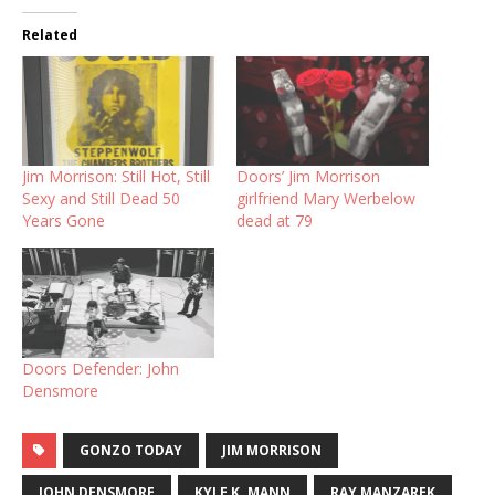
Related
Jim Morrison: Still Hot, Still
Doors’ Jim Morrison
Sexy and Still Dead 50
girlfriend Mary Werbelow
Years Gone
dead at 79
Doors Defender: John
Densmore
GONZO TODAY
JIM MORRISON
JOHN DENSMORE
KYLE K. MANN
RAY MANZAREK