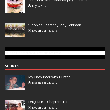
The Great Red Shark by Joey Feldman
July 7, 2017
“People’s Fears” by Joey Feldman
November 15, 2016
SUBSCRIBE TO GONZOTODAY.COM
SHORTS
My Encounter with Hunter
December 21, 2017
Drug Run | Chapters 1-10
November 15, 2017