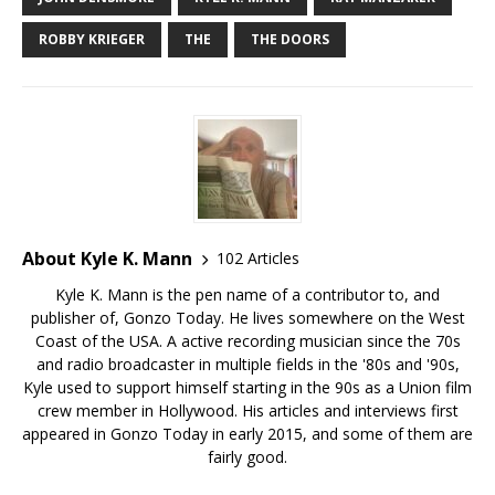
ROBBY KRIEGER
THE
THE DOORS
About Kyle K. Mann
102 Articles
Kyle K. Mann is the pen name of a contributor to, and
publisher of, Gonzo Today. He lives somewhere on the West
Coast of the USA. A active recording musician since the 70s
and radio broadcaster in multiple fields in the '80s and '90s,
Kyle used to support himself starting in the 90s as a Union film
crew member in Hollywood. His articles and interviews first
appeared in Gonzo Today in early 2015, and some of them are
fairly good.