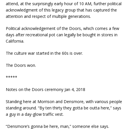
attend, at the surprisingly early hour of 10 AM, further political
acknowledgment of this legacy group that has captured the
attention and respect of multiple generations.
Political acknowledgement of the Doors, which comes a few
days after recreational pot can legally be bought in stores in
California.
The culture war started in the 60s is over.
The Doors won.
*****
Notes on the Doors ceremony Jan 4, 2018
Standing here at Morrison and Densmore, with various people
standing around. “By ten thirty they gotta be outta here,” says
a guy in a day-glow traffic vest.
“Densmore’s gonna be here, man,” someone else says.