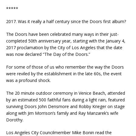
*****
2017. Was it really a half century since the Doors first album?
The Doors have been celebrated many ways in their just-
completed 50th anniversary year, starting with the January 4,
2017 proclamation by the City of Los Angeles that the date
was now declared “The Day of the Doors.”
For some of those of us who remember the way the Doors
were reviled by the establishment in the late 60s, the event
was a profound shock.
The 20 minute outdoor ceremony in Venice Beach, attended
by an estimated 500 faithful fans during a light rain, featured
surviving Doors John Densmore and Robby Krieger on stage
along with Jim Morrison’s family and Ray Manzarek’s wife
Dorothy.
Los Angeles City Councilmember Mike Bonin read the