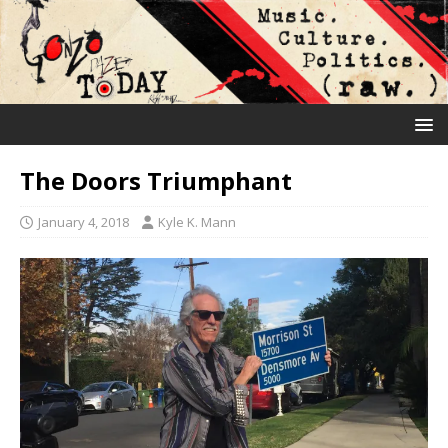
The Doors Triumphant
January 4, 2018
Kyle K. Mann