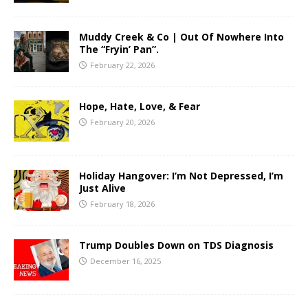
Muddy Creek & Co | Out Of Nowhere Into
The “Fryin’ Pan”.
February 22, 2026
Hope, Hate, Love, & Fear
February 20, 2026
Holiday Hangover: I’m Not Depressed, I’m
Just Alive
February 18, 2026
Trump Doubles Down on TDS Diagnosis
December 16, 2025