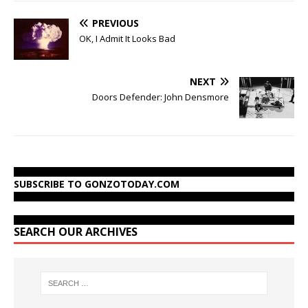
PREVIOUS
OK, I Admit It Looks Bad
NEXT
Doors Defender: John Densmore
SUBSCRIBE TO GONZOTODAY.COM
SEARCH OUR ARCHIVES