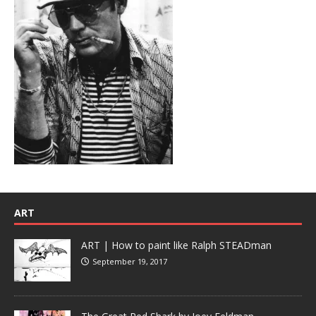
ART
ART | How to paint like Ralph STEADman
September 19, 2017