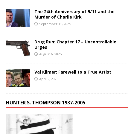
The 24th Anniversary of 9/11 and the
Murder of Charlie Kirk
September 11, 2025
Drug Run: Chapter 17 – Uncontrollable
Urges
August 6, 2025
Val Kilmer: Farewell to a True Artist
April 2, 2025
HUNTER S. THOMPSON 1937-2005