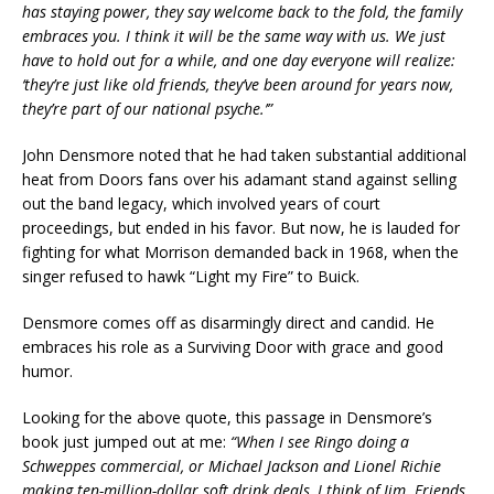
has staying power, they say welcome back to the fold, the family
embraces you. I think it will be the same way with us. We just
have to hold out for a while, and one day everyone will realize:
‘they’re just like old friends, they’ve been around for years now,
they’re part of our national psyche.’”
John Densmore noted that he had taken substantial additional
heat from Doors fans over his adamant stand against selling
out the band legacy, which involved years of court
proceedings, but ended in his favor. But now, he is lauded for
fighting for what Morrison demanded back in 1968, when the
singer refused to hawk “Light my Fire” to Buick.
Densmore comes off as disarmingly direct and candid. He
embraces his role as a Surviving Door with grace and good
humor.
Looking for the above quote, this passage in Densmore’s
book just jumped out at me:
“When I see Ringo doing a
Schweppes commercial, or Michael Jackson and Lionel Richie
making ten-million-dollar soft drink deals, I think of Jim. Friends