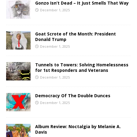
Gonzo Isn’t Dead – It Just Smells That Way
December 1, 2025
Goat Scrote of the Month: President
Donald Trump
December 1, 2025
Tunnels to Towers: Solving Homelessness
for 1st Responders and Veterans
December 1, 2025
Democracy Of The Double Dunces
December 1, 2025
Album Review: Noctalgia by Melanie A.
Davis