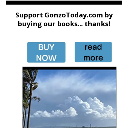
Support GonzoToday.com by
buying our books... thanks!