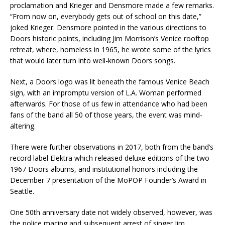
proclamation and Krieger and Densmore made a few remarks.
“From now on, everybody gets out of school on this date,”
joked Krieger. Densmore pointed in the various directions to
Doors historic points, including Jim Morrison’s Venice rooftop
retreat, where, homeless in 1965, he wrote some of the lyrics
that would later turn into well-known Doors songs.
Next, a Doors logo was lit beneath the famous Venice Beach
sign, with an impromptu version of L.A. Woman performed
afterwards. For those of us few in attendance who had been
fans of the band all 50 of those years, the event was mind-
altering.
There were further observations in 2017, both from the band’s
record label Elektra which released deluxe editions of the two
1967 Doors albums, and institutional honors including the
December 7 presentation of the MoPOP Founder’s Award in
Seattle.
One 50th anniversary date not widely observed, however, was
the police macing and subsequent arrest of singer Jim