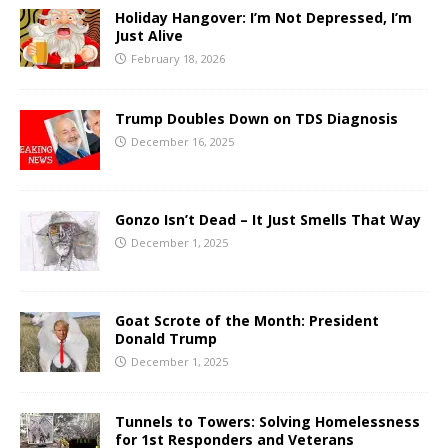
Holiday Hangover: I’m Not Depressed, I’m
Just Alive
February 18, 2026
Trump Doubles Down on TDS Diagnosis
December 16, 2025
Gonzo Isn’t Dead – It Just Smells That Way
December 1, 2025
Goat Scrote of the Month: President
Donald Trump
December 1, 2025
Tunnels to Towers: Solving Homelessness
for 1st Responders and Veterans