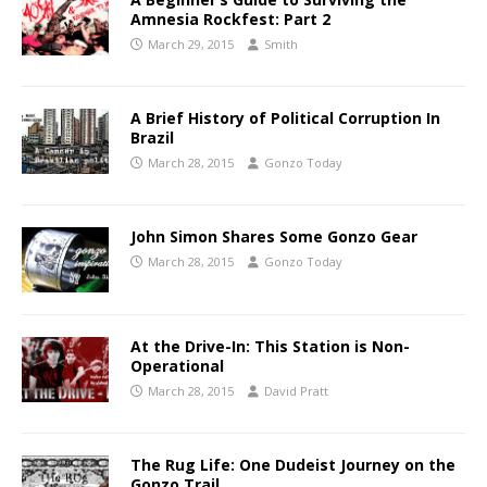
Amnesia Rockfest: Part 2
March 29, 2015
Smith
A Brief History of Political Corruption In
Brazil
March 28, 2015
Gonzo Today
John Simon Shares Some Gonzo Gear
March 28, 2015
Gonzo Today
At the Drive-In: This Station is Non-
Operational
March 28, 2015
David Pratt
The Rug Life: One Dudeist Journey on the
Gonzo Trail