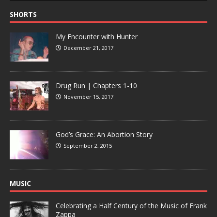
SHORTS
My Encounter with Hunter
December 21, 2017
Drug Run | Chapters 1-10
November 15, 2017
God’s Grace: An Abortion Story
September 2, 2015
MUSIC
Celebrating a Half Century of the Music of Frank
Zappa