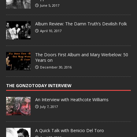
June 5, 2017
Album Review: The Damn Truth’s Devilish Folk
April 10, 2017
The Doors First Album and Mary Werbelow: 50
Years on
December 30, 2016
THE GONZOTODAY INTERVIEW
An Interview with Heathcote Williams
July 7, 2017
A Quick Talk with Benicio Del Toro