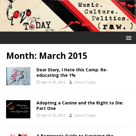
Month:
March 2015
Dear Diary, I Hate this Camp: Re-
educating the 1%
March 30, 2015
Gonzo Today
Adopting a Canine and the Right to Die:
Part One
March 29, 2015
Gonzo Today
A Beginner’s Guide to Surviving the