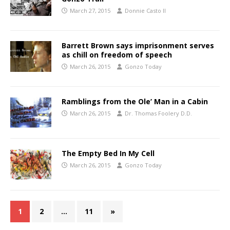
March 27, 2015
Donnie Casto II
Barrett Brown says imprisonment serves
as chill on freedom of speech
March 26, 2015
Gonzo Today
Ramblings from the Ole’ Man in a Cabin
March 26, 2015
Dr. Thomas Foolery D.D.
The Empty Bed In My Cell
March 26, 2015
Gonzo Today
1
2
…
11
»