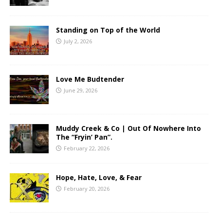
Standing on Top of the World
July 2, 2026
Love Me Budtender
June 29, 2026
Muddy Creek & Co | Out Of Nowhere Into
The “Fryin’ Pan”.
February 22, 2026
Hope, Hate, Love, & Fear
February 20, 2026