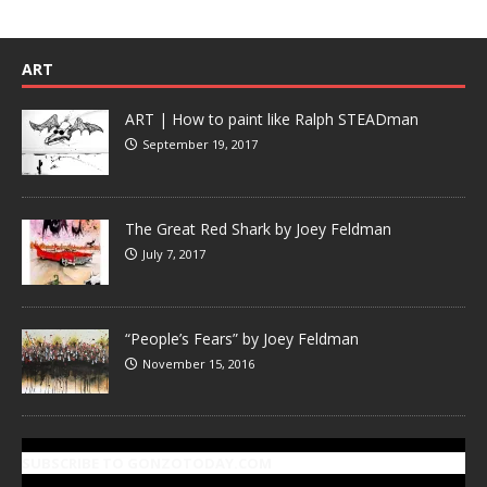
ART
ART | How to paint like Ralph STEADman
September 19, 2017
The Great Red Shark by Joey Feldman
July 7, 2017
“People’s Fears” by Joey Feldman
November 15, 2016
SUBSCRIBE TO GONZOTODAY.COM