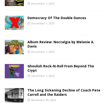
December 1, 2025
Democracy Of The Double Dunces
December 1, 2025
Album Review: Noctalgia by Melanie A.
Davis
December 1, 2025
Ghoulish Rock-N-Roll From Beyond The
Crypt
December 1, 2025
The Long Sickening Decline of Coach Pete
Carroll and the Raiders
November 30, 2025