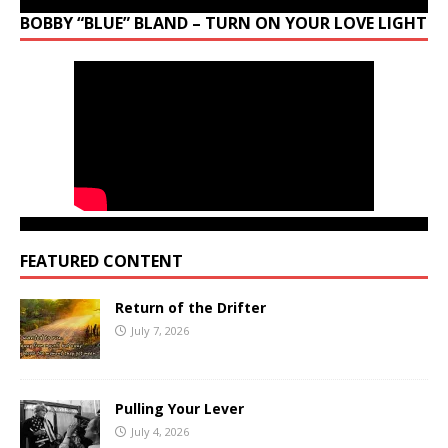
BOBBY “BLUE” BLAND – TURN ON YOUR LOVE LIGHT
FEATURED CONTENT
Return of the Drifter
July 7, 2026
Pulling Your Lever
July 4, 2026