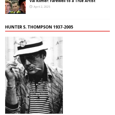
Val Kilmer: Farewell to a True Artist
April 2, 2025
HUNTER S. THOMPSON 1937-2005