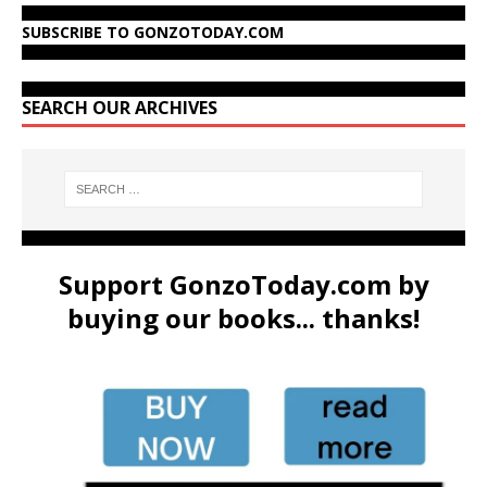
SUBSCRIBE TO GONZOTODAY.COM
SEARCH OUR ARCHIVES
Support GonzoToday.com by
buying our books... thanks!