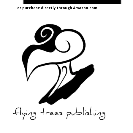
or purchase directly through Amazon.com