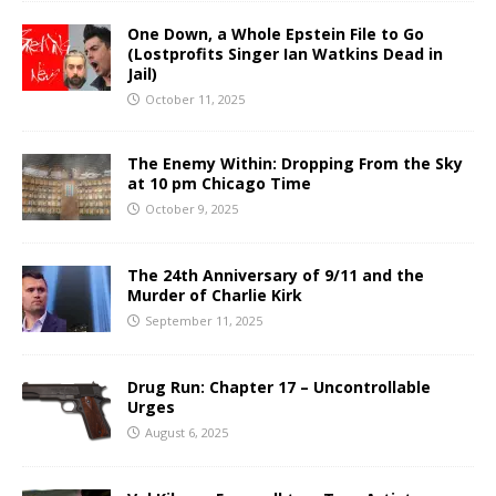
One Down, a Whole Epstein File to Go
(Lostprofits Singer Ian Watkins Dead in
Jail)
October 11, 2025
The Enemy Within: Dropping From the Sky
at 10 pm Chicago Time
October 9, 2025
The 24th Anniversary of 9/11 and the
Murder of Charlie Kirk
September 11, 2025
Drug Run: Chapter 17 – Uncontrollable
Urges
August 6, 2025