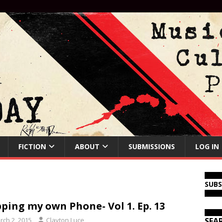
FICTION
ABOUT
SUBMISSIONS
LOG IN
SUB
ping my own Phone- Vol 1. Ep. 13
rch 2, 2015
Clayton Luce
SEA