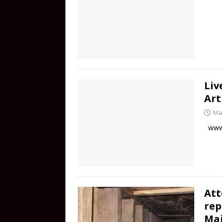
Liv
Art
Ma
www.
Att
rep
Mai