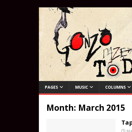
PAGES
MUSIC
COLUMNS
Month:
March 2015
Tap
Ma