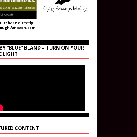
purchase directly
rough Amazon.com
BY “BLUE” BLAND – TURN ON YOUR
E LIGHT
TURED CONTENT