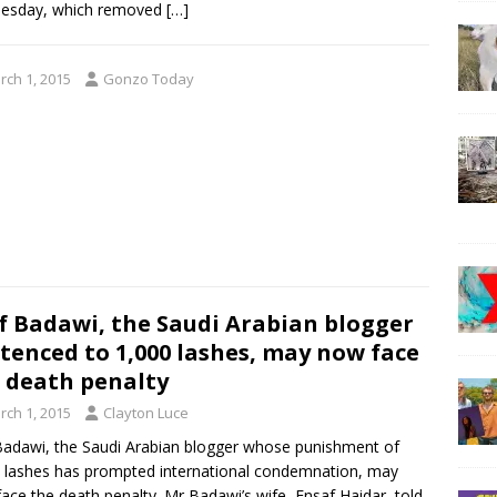
esday, which removed
[…]
rch 1, 2015
Gonzo Today
f Badawi, the Saudi Arabian blogger
tenced to 1,000 lashes, may now face
 death penalty
rch 1, 2015
Clayton Luce
Badawi, the Saudi Arabian blogger whose punishment of
 lashes has prompted international condemnation, may
ace the death penalty. Mr Badawi’s wife, Ensaf Haidar, told