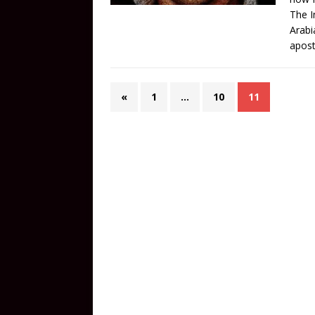
The I
Arabi
apost
«
1
…
10
11