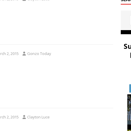
S
rch 2, 2015
Gonzo Today
rch 2, 2015
Clayton Luce