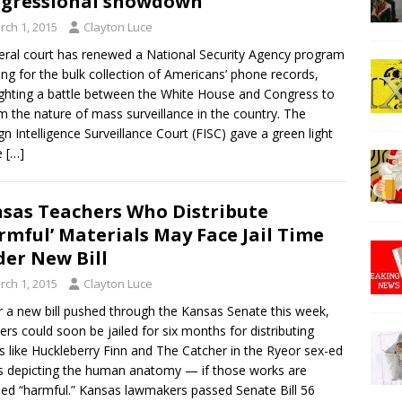
gressional showdown
rch 1, 2015
Clayton Luce
eral court has renewed a National Security Agency program
ing for the bulk collection of Americans’ phone records,
ighting a battle between the White House and Congress to
m the nature of mass surveillance in the country. The
gn Intelligence Surveillance Court (FISC) gave a green light
e
[…]
sas Teachers Who Distribute
rmful’ Materials May Face Jail Time
er New Bill
rch 1, 2015
Clayton Luce
 a new bill pushed through the Kansas Senate this week,
ers could soon be jailed for six months for distributing
s like Huckleberry Finn and The Catcher in the Ryeor sex-ed
 depicting the human anatomy — if those works are
d “harmful.” Kansas lawmakers passed Senate Bill 56