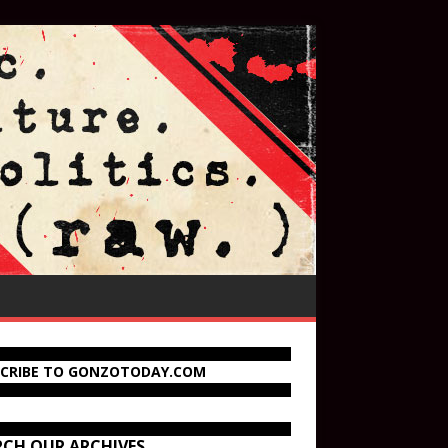
SCRIBE TO GONZOTODAY.COM
RCH OUR ARCHIVES