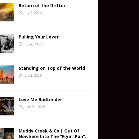
Return of the Drifter
July 7, 2026
Pulling Your Lever
July 4, 2026
Standing on Top of the World
July 2, 2026
Love Me Budtender
June 29, 2026
Muddy Creek & Co | Out Of
Nowhere Into The “Fryin’ Pan”.