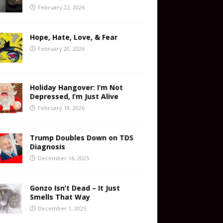
February 22, 2026
Hope, Hate, Love, & Fear
February 20, 2026
Holiday Hangover: I’m Not
Depressed, I’m Just Alive
February 18, 2026
Trump Doubles Down on TDS
Diagnosis
December 16, 2025
Gonzo Isn’t Dead – It Just
Smells That Way
December 1, 2025