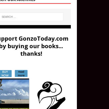
upport GonzoToday.com
by buying our books...
thanks!