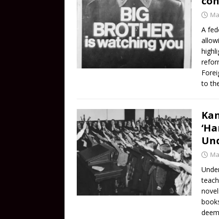
con
Ma
A fed
allow
highl
refor
Forei
to th
Kan
‘Ha
Und
Ma
Under
teach
novel
books
deeme