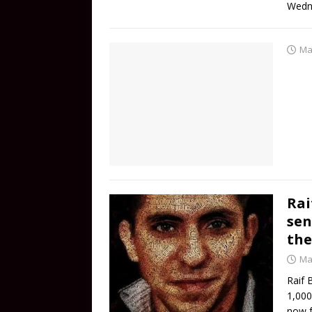
Wedn
Ma
Rai
sen
the
Ma
Raif 
1,000
now f