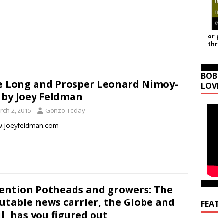
or 
th
BOB
e Long and Prosper Leonard Nimoy-
LOV
 by Joey Feldman
rch 2, 2015
Gonzo Today
joeyfeldman.com
ention Potheads and growers: The
utable news carrier, the Globe and
FEA
l, has you figured out