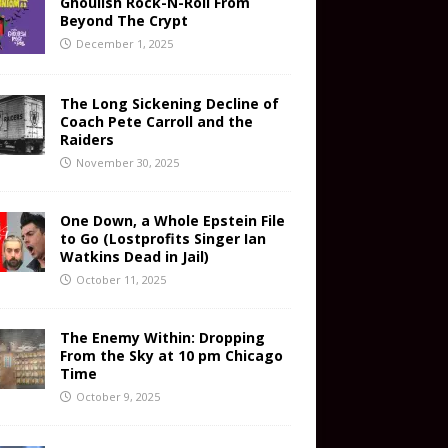
Ghoulish Rock-N-Roll From
Beyond The Crypt
December 1, 2025
The Long Sickening Decline of
Coach Pete Carroll and the
Raiders
November 30, 2025
One Down, a Whole Epstein File
to Go (Lostprofits Singer Ian
Watkins Dead in Jail)
October 11, 2025
The Enemy Within: Dropping
From the Sky at 10 pm Chicago
Time
October 9, 2025