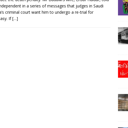
ndependent in a series of messages that judges in Saudi
a’s criminal court want him to undergo a re-trial for
asy. If
[…]