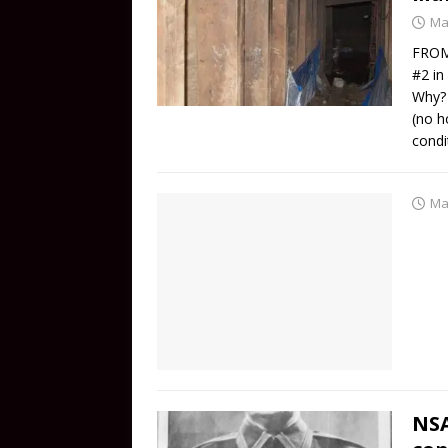
Ma
FROM
#2 in
Why? 
(no h
condi
Ma
NSA