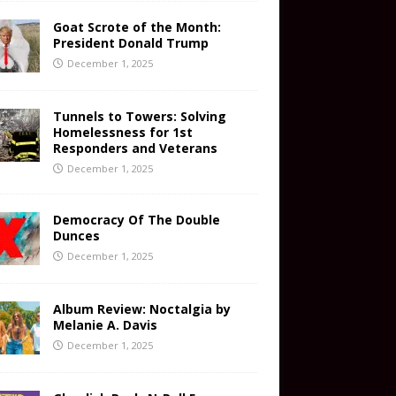
Goat Scrote of the Month:
President Donald Trump
December 1, 2025
Tunnels to Towers: Solving
Homelessness for 1st
Responders and Veterans
December 1, 2025
Democracy Of The Double
Dunces
December 1, 2025
Album Review: Noctalgia by
Melanie A. Davis
December 1, 2025