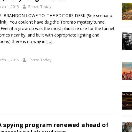
rch 1, 2015
Gonzo Today
: BRANDON LOWE TO: THE EDITORS DESK (See scenario
 link). You couldn’t have dug the Toronto mystery tunnel.
Even if a grow op was the most plausible use for the tunnel
omes near by, and built with appropriate lighting and
tions) there is no way in
[…]
rch 1, 2015
Gonzo Today
 spying program renewed ahead of