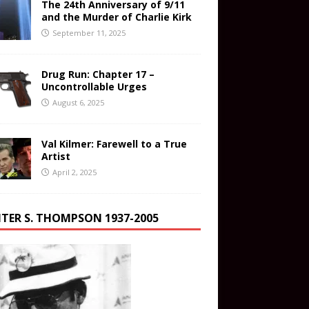
The 24th Anniversary of 9/11
and the Murder of Charlie Kirk
September 11, 2025
Drug Run: Chapter 17 –
Uncontrollable Urges
August 6, 2025
Val Kilmer: Farewell to a True
Artist
April 2, 2025
TER S. THOMPSON 1937-2005