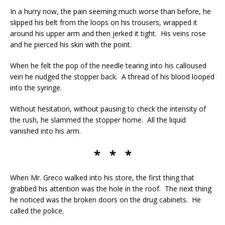
In a hurry now, the pain seeming much worse than before, he
slipped his belt from the loops on his trousers, wrapped it
around his upper arm and then jerked it tight. His veins rose
and he pierced his skin with the point.
When he felt the pop of the needle tearing into his calloused
vein he nudged the stopper back. A thread of his blood looped
into the syringe.
Without hesitation, without pausing to check the intensity of
the rush, he slammed the stopper home. All the liquid
vanished into his arm.
* * *
When Mr. Greco walked into his store, the first thing that
grabbed his attention was the hole in the roof. The next thing
he noticed was the broken doors on the drug cabinets. He
called the police.