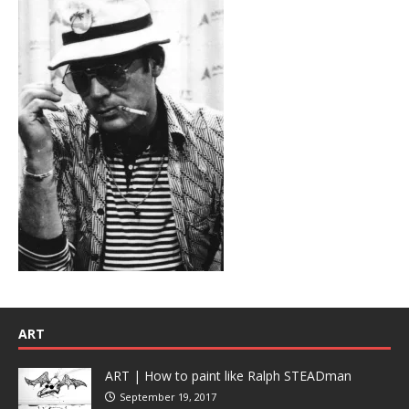
ART
ART | How to paint like Ralph STEADman
September 19, 2017