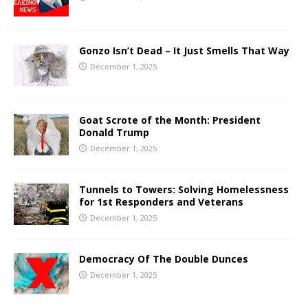
Gonzo Isn’t Dead – It Just Smells That Way
December 1, 2025
Goat Scrote of the Month: President
Donald Trump
December 1, 2025
Tunnels to Towers: Solving Homelessness
for 1st Responders and Veterans
December 1, 2025
Democracy Of The Double Dunces
December 1, 2025