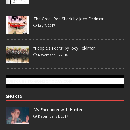
The Great Red Shark by Joey Feldman
July 7, 2017
“People’s Fears” by Joey Feldman
November 15, 2016
SUBSCRIBE TO GONZOTODAY.COM
SHORTS
My Encounter with Hunter
December 21, 2017