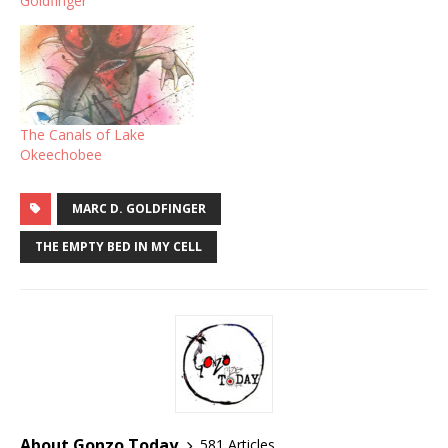
Goldfinger
The Canals of Lake
Okeechobee
MARC D. GOLDFINGER
THE EMPTY BED IN MY CELL
About Gonzo Today
581 Articles