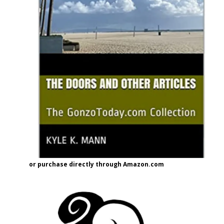
or purchase directly through Amazon.com