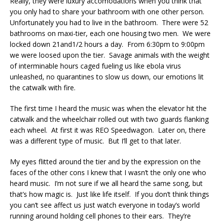
Really, they were luxury accomodations when you think that
you only had to share your bathroom with one other person.
Unfortunately you had to live in the bathroom. There were 52
bathrooms on maxi-tier, each one housing two men. We were
locked down 21and1/2 hours a day. From 6:30pm to 9:00pm
we were loosed upon the tier. Savage animals with the weight
of interminable hours caged fueling us like ebola virus
unleashed, no quarantines to slow us down, our emotions lit
the catwalk with fire.
The first time I heard the music was when the elevator hit the
catwalk and the wheelchair rolled out with two guards flanking
each wheel. At first it was REO Speedwagon. Later on, there
was a different type of music. But I’ll get to that later.
My eyes flitted around the tier and by the expression on the
faces of the other cons I knew that I wasn’t the only one who
heard music. I’m not sure if we all heard the same song, but
that’s how magic is. Just like life itself. If you don’t think things
you can’t see affect us just watch everyone in today’s world
running around holding cell phones to their ears. They’re