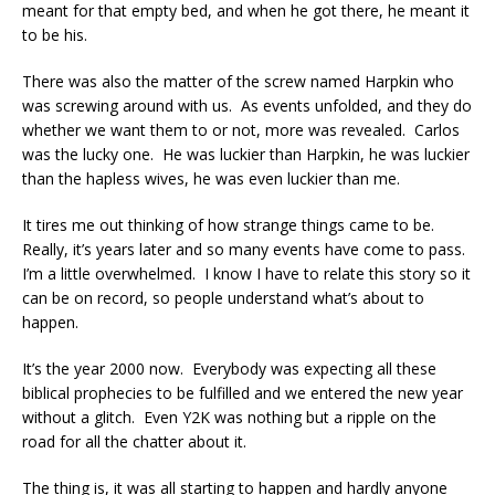
meant for that empty bed, and when he got there, he meant it
to be his.
There was also the matter of the screw named Harpkin who
was screwing around with us. As events unfolded, and they do
whether we want them to or not, more was revealed. Carlos
was the lucky one. He was luckier than Harpkin, he was luckier
than the hapless wives, he was even luckier than me.
It tires me out thinking of how strange things came to be.
Really, it’s years later and so many events have come to pass.
I’m a little overwhelmed. I know I have to relate this story so it
can be on record, so people understand what’s about to
happen.
It’s the year 2000 now. Everybody was expecting all these
biblical prophecies to be fulfilled and we entered the new year
without a glitch. Even Y2K was nothing but a ripple on the
road for all the chatter about it.
The thing is, it was all starting to happen and hardly anyone