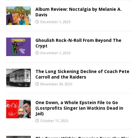
Album Review: Noctalgia by Melanie A.
Davis
December 1, 2025
Ghoulish Rock-N-Roll From Beyond The
Crypt
December 1, 2025
The Long Sickening Decline of Coach Pete
Carroll and the Raiders
November 30, 2025
One Down, a Whole Epstein File to Go
(Lostprofits Singer Ian Watkins Dead in
Jail)
October 11, 2025