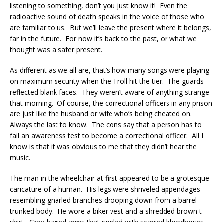
listening to something, don’t you just know it! Even the
radioactive sound of death speaks in the voice of those who
are familiar to us. But we’ll leave the present where it belongs,
far in the future. For now it’s back to the past, or what we
thought was a safer present.
As different as we all are, that’s how many songs were playing
on maximum security when the Troll hit the tier. The guards
reflected blank faces. They weren’t aware of anything strange
that morning. Of course, the correctional officers in any prison
are just like the husband or wife who’s being cheated on.
Always the last to know. The cons say that a person has to
fail an awareness test to become a correctional officer. All I
know is that it was obvious to me that they didn’t hear the
music.
The man in the wheelchair at first appeared to be a grotesque
caricature of a human. His legs were shriveled appendages
resembling gnarled branches drooping down from a barrel-
trunked body. He wore a biker vest and a shredded brown t-
shirt. Grey-haired arms that rippled with scarred bloodhoses