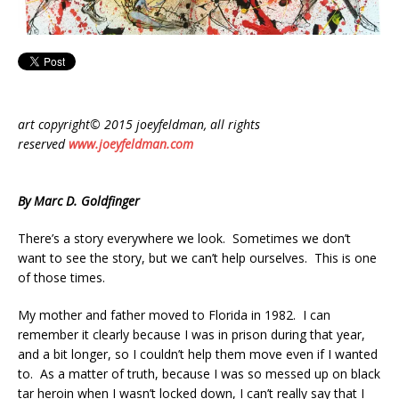
art copyright© 2015 joeyfeldman, all rights
reserved
www.joeyfeldman.com
By Marc D. Goldfinger
There’s a story everywhere we look. Sometimes we don’t
want to see the story, but we can’t help ourselves. This is one
of those times.
My mother and father moved to Florida in 1982. I can
remember it clearly because I was in prison during that year,
and a bit longer, so I couldn’t help them move even if I wanted
to. As a matter of truth, because I was so messed up on black
tar heroin when I wasn’t locked down, I can’t really say that I