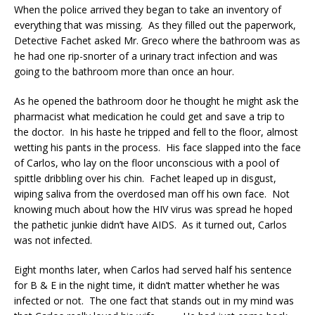
When the police arrived they began to take an inventory of
everything that was missing. As they filled out the paperwork,
Detective Fachet asked Mr. Greco where the bathroom was as
he had one rip-snorter of a urinary tract infection and was
going to the bathroom more than once an hour.
As he opened the bathroom door he thought he might ask the
pharmacist what medication he could get and save a trip to
the doctor. In his haste he tripped and fell to the floor, almost
wetting his pants in the process. His face slapped into the face
of Carlos, who lay on the floor unconscious with a pool of
spittle dribbling over his chin. Fachet leaped up in disgust,
wiping saliva from the overdosed man off his own face. Not
knowing much about how the HIV virus was spread he hoped
the pathetic junkie didn’t have AIDS. As it turned out, Carlos
was not infected.
Eight months later, when Carlos had served half his sentence
for B & E in the night time, it didn’t matter whether he was
infected or not. The one fact that stands out in my mind was