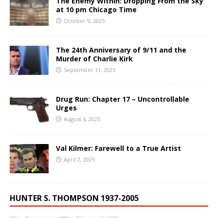
The Enemy Within: Dropping From the Sky
at 10 pm Chicago Time
October 9, 2025
The 24th Anniversary of 9/11 and the
Murder of Charlie Kirk
September 11, 2025
Drug Run: Chapter 17 – Uncontrollable
Urges
August 6, 2025
Val Kilmer: Farewell to a True Artist
April 2, 2025
HUNTER S. THOMPSON 1937-2005