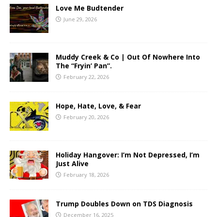
Love Me Budtender
June 29, 2026
Muddy Creek & Co | Out Of Nowhere Into
The “Fryin’ Pan”.
February 22, 2026
Hope, Hate, Love, & Fear
February 20, 2026
Holiday Hangover: I’m Not Depressed, I’m
Just Alive
February 18, 2026
Trump Doubles Down on TDS Diagnosis
December 16, 2025