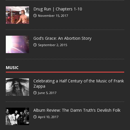
Drug Run | Chapters 1-10
November 15, 2017
God’s Grace: An Abortion Story
September 2, 2015
MUSIC
Celebrating a Half Century of the Music of Frank
Zappa
June 5, 2017
Album Review: The Damn Truth’s Devilish Folk
April 10, 2017