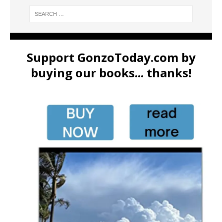
Support GonzoToday.com by
buying our books... thanks!