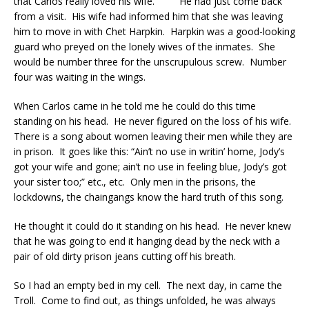
that Carlos really loved his wife. He had just come back
from a visit. His wife had informed him that she was leaving
him to move in with Chet Harpkin. Harpkin was a good-looking
guard who preyed on the lonely wives of the inmates. She
would be number three for the unscrupulous screw. Number
four was waiting in the wings.
When Carlos came in he told me he could do this time
standing on his head. He never figured on the loss of his wife.
There is a song about women leaving their men while they are
in prison. It goes like this: “Ain’t no use in writin’ home, Jody’s
got your wife and gone; ain’t no use in feeling blue, Jody’s got
your sister too;” etc., etc. Only men in the prisons, the
lockdowns, the chaingangs know the hard truth of this song.
He thought it could do it standing on his head. He never knew
that he was going to end it hanging dead by the neck with a
pair of old dirty prison jeans cutting off his breath.
So I had an empty bed in my cell. The next day, in came the
Troll. Come to find out, as things unfolded, he was always