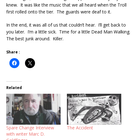
knew. It was like the music that we all heard when the Troll
first rolled onto the tier. The guards were deaf to it.
In the end, it was all of us that couldn’t hear. I’ll get back to
you later. I’m a little sick. Time for a little Dead Man Walking.
The best junk around. Killer.
Share :
Related
Spare Change Interview
The Accident
with writer Marc D.