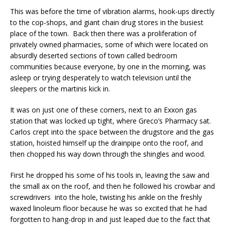
This was before the time of vibration alarms, hook-ups directly
to the cop-shops, and giant chain drug stores in the busiest
place of the town. Back then there was a proliferation of
privately owned pharmacies, some of which were located on
absurdly deserted sections of town called bedroom
communities because everyone, by one in the morning, was
asleep or trying desperately to watch television until the
sleepers or the martinis kick in.
It was on just one of these corners, next to an Exxon gas
station that was locked up tight, where Greco’s Pharmacy sat.
Carlos crept into the space between the drugstore and the gas
station, hoisted himself up the drainpipe onto the roof, and
then chopped his way down through the shingles and wood.
First he dropped his some of his tools in, leaving the saw and
the small ax on the roof, and then he followed his crowbar and
screwdrivers into the hole, twisting his ankle on the freshly
waxed linoleum floor because he was so excited that he had
forgotten to hang-drop in and just leaped due to the fact that