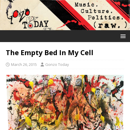
The Empty Bed In My Cell
March 26, 2015
Gonzo Today