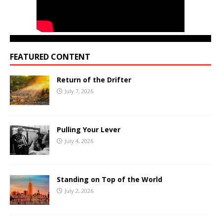
FEATURED CONTENT
Return of the Drifter
July 7, 2026
Pulling Your Lever
July 4, 2026
Standing on Top of the World
July 2, 2026