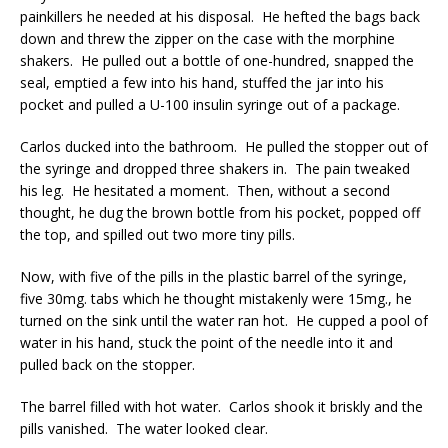
painkillers he needed at his disposal. He hefted the bags back
down and threw the zipper on the case with the morphine
shakers. He pulled out a bottle of one-hundred, snapped the
seal, emptied a few into his hand, stuffed the jar into his
pocket and pulled a U-100 insulin syringe out of a package.
Carlos ducked into the bathroom. He pulled the stopper out of
the syringe and dropped three shakers in. The pain tweaked
his leg. He hesitated a moment. Then, without a second
thought, he dug the brown bottle from his pocket, popped off
the top, and spilled out two more tiny pills.
Now, with five of the pills in the plastic barrel of the syringe,
five 30mg. tabs which he thought mistakenly were 15mg., he
turned on the sink until the water ran hot. He cupped a pool of
water in his hand, stuck the point of the needle into it and
pulled back on the stopper.
The barrel filled with hot water. Carlos shook it briskly and the
pills vanished. The water looked clear.