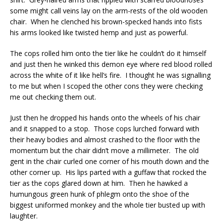
some might call veins lay on the arm-rests of the old wooden
chair. When he clenched his brown-specked hands into fists
his arms looked like twisted hemp and just as powerful.
The cops rolled him onto the tier like he couldn’t do it himself
and just then he winked this demon eye where red blood rolled
across the white of it like hell’s fire. I thought he was signalling
to me but when I scoped the other cons they were checking
me out checking them out.
Just then he dropped his hands onto the wheels of his chair
and it snapped to a stop. Those cops lurched forward with
their heavy bodies and almost crashed to the floor with the
momentum but the chair didn’t move a millimeter. The old
gent in the chair curled one corner of his mouth down and the
other corner up. His lips parted with a guffaw that rocked the
tier as the cops glared down at him. Then he hawked a
humungous green hunk of phlegm onto the shoe of the
biggest uniformed monkey and the whole tier busted up with
laughter.