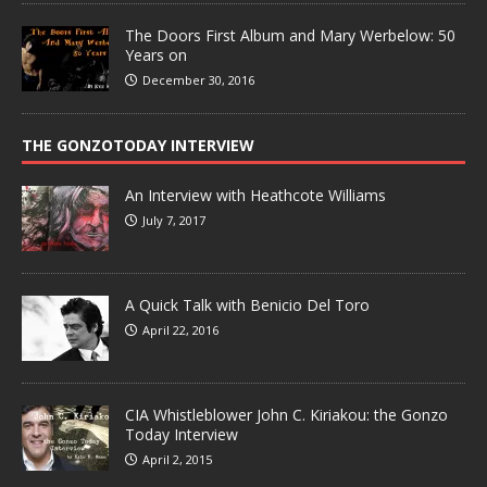
The Doors First Album and Mary Werbelow: 50
Years on
December 30, 2016
THE GONZOTODAY INTERVIEW
An Interview with Heathcote Williams
July 7, 2017
A Quick Talk with Benicio Del Toro
April 22, 2016
CIA Whistleblower John C. Kiriakou: the Gonzo
Today Interview
April 2, 2015