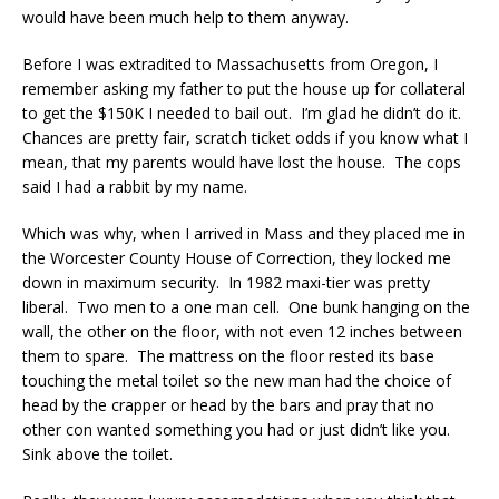
would have been much help to them anyway.
Before I was extradited to Massachusetts from Oregon, I
remember asking my father to put the house up for collateral
to get the $150K I needed to bail out. I’m glad he didn’t do it.
Chances are pretty fair, scratch ticket odds if you know what I
mean, that my parents would have lost the house. The cops
said I had a rabbit by my name.
Which was why, when I arrived in Mass and they placed me in
the Worcester County House of Correction, they locked me
down in maximum security. In 1982 maxi-tier was pretty
liberal. Two men to a one man cell. One bunk hanging on the
wall, the other on the floor, with not even 12 inches between
them to spare. The mattress on the floor rested its base
touching the metal toilet so the new man had the choice of
head by the crapper or head by the bars and pray that no
other con wanted something you had or just didn’t like you.
Sink above the toilet.