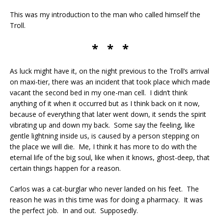
This was my introduction to the man who called himself the
Troll.
* * *
As luck might have it, on the night previous to the Troll’s arrival
on maxi-tier, there was an incident that took place which made
vacant the second bed in my one-man cell. I didn’t think
anything of it when it occurred but as I think back on it now,
because of everything that later went down, it sends the spirit
vibrating up and down my back. Some say the feeling, like
gentle lightning inside us, is caused by a person stepping on
the place we will die. Me, I think it has more to do with the
eternal life of the big soul, like when it knows, ghost-deep, that
certain things happen for a reason.
Carlos was a cat-burglar who never landed on his feet. The
reason he was in this time was for doing a pharmacy. It was
the perfect job. In and out. Supposedly.