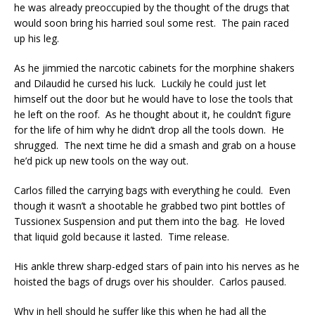
he was already preoccupied by the thought of the drugs that
would soon bring his harried soul some rest. The pain raced
up his leg.
As he jimmied the narcotic cabinets for the morphine shakers
and Dilaudid he cursed his luck. Luckily he could just let
himself out the door but he would have to lose the tools that
he left on the roof. As he thought about it, he couldn’t figure
for the life of him why he didn’t drop all the tools down. He
shrugged. The next time he did a smash and grab on a house
he’d pick up new tools on the way out.
Carlos filled the carrying bags with everything he could. Even
though it wasn’t a shootable he grabbed two pint bottles of
Tussionex Suspension and put them into the bag. He loved
that liquid gold because it lasted. Time release.
His ankle threw sharp-edged stars of pain into his nerves as he
hoisted the bags of drugs over his shoulder. Carlos paused.
Why in hell should he suffer like this when he had all the