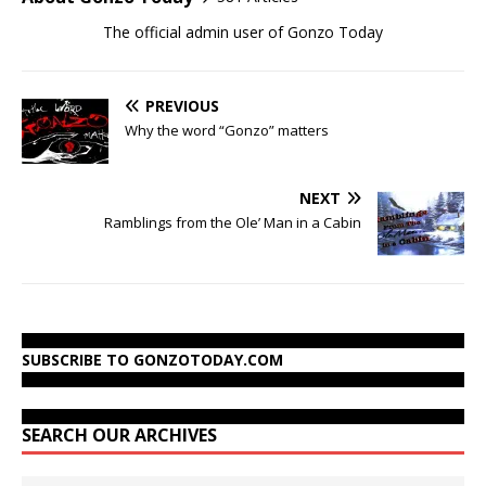
The official admin user of Gonzo Today
PREVIOUS
Why the word “Gonzo” matters
NEXT
Ramblings from the Ole’ Man in a Cabin
SUBSCRIBE TO GONZOTODAY.COM
SEARCH OUR ARCHIVES