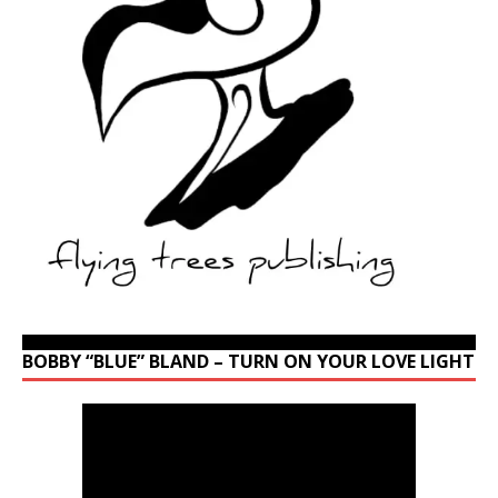
BOBBY “BLUE” BLAND – TURN ON YOUR LOVE LIGHT