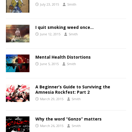
July 23, 2015
Smith
I quit smoking weed once…
June 12, 2015
Smith
Mental Health Distortions
June 5, 2015
Smith
A Beginner’s Guide to Surviving the
Amnesia Rockfest: Part 2
March 29, 2015
Smith
Why the word “Gonzo” matters
March 26, 2015
Smith