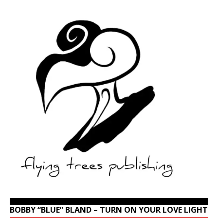
BOBBY “BLUE” BLAND – TURN ON YOUR LOVE LIGHT