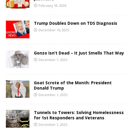
February 18, 2026
Trump Doubles Down on TDS Diagnosis
December 16, 2025
Gonzo Isn’t Dead – It Just Smells That Way
December 1, 2025
Goat Scrote of the Month: President
Donald Trump
December 1, 2025
Tunnels to Towers: Solving Homelessness
for 1st Responders and Veterans
December 1, 2025