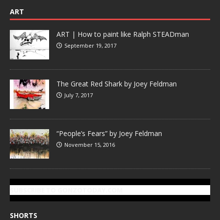
ART
ART | How to paint like Ralph STEADman
September 19, 2017
The Great Red Shark by Joey Feldman
July 7, 2017
“People’s Fears” by Joey Feldman
November 15, 2016
SUBSCRIBE TO GONZOTODAY.COM
SHORTS