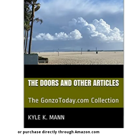
or purchase directly through Amazon.com