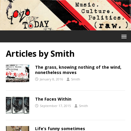
Articles by
Smith
The grass, knowing nothing of the wind,
nonetheless moves
January 8, 2016
Smith
The Faces Within
September 17, 2015
Smith
Life’s funny sometimes