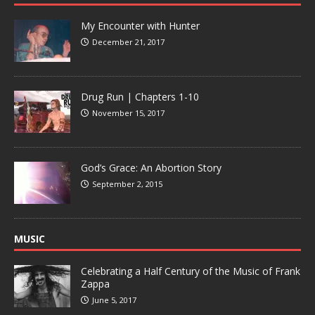
My Encounter with Hunter
December 21, 2017
Drug Run | Chapters 1-10
November 15, 2017
God’s Grace: An Abortion Story
September 2, 2015
MUSIC
Celebrating a Half Century of the Music of Frank
Zappa
June 5, 2017