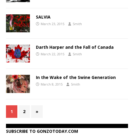
SALVIA
March 23, 2015
Smith
Darth Harper and the Fall of Canada
March 22, 2015
Smith
In the Wake of the Swine Generation
March 8, 2015
Smith
1
2
»
SUBSCRIBE TO GONZOTODAY.COM