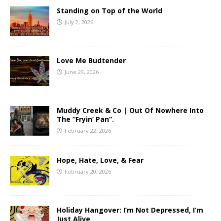
Standing on Top of the World
July 2, 2026
Love Me Budtender
June 29, 2026
Muddy Creek & Co | Out Of Nowhere Into
The “Fryin’ Pan”.
February 22, 2026
Hope, Hate, Love, & Fear
February 20, 2026
Holiday Hangover: I’m Not Depressed, I’m
Just Alive