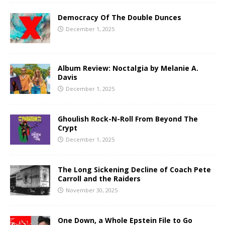
Democracy Of The Double Dunces
December 1, 2025
Album Review: Noctalgia by Melanie A.
Davis
December 1, 2025
Ghoulish Rock-N-Roll From Beyond The
Crypt
December 1, 2025
The Long Sickening Decline of Coach Pete
Carroll and the Raiders
November 30, 2025
One Down, a Whole Epstein File to Go