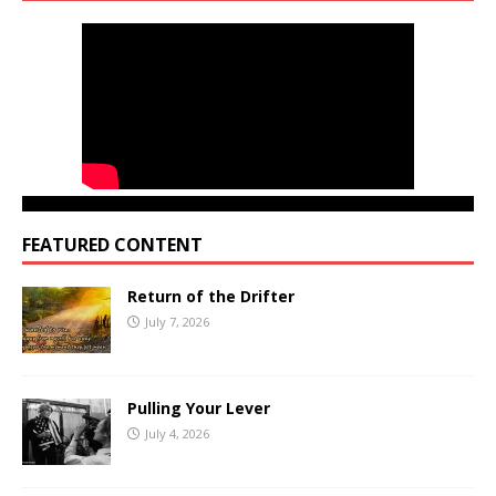
FEATURED CONTENT
Return of the Drifter
July 7, 2026
Pulling Your Lever
July 4, 2026