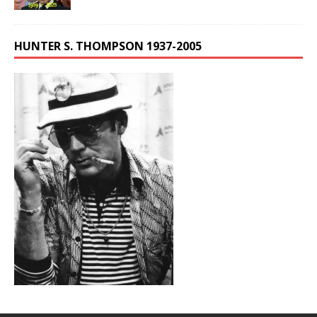
HUNTER S. THOMPSON 1937-2005