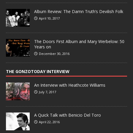
Album Review: The Damn Truth’s Devilish Folk
April 10, 2017
The Doors First Album and Mary Werbelow: 50
Years on
December 30, 2016
THE GONZOTODAY INTERVIEW
An Interview with Heathcote Williams
July 7, 2017
A Quick Talk with Benicio Del Toro
April 22, 2016