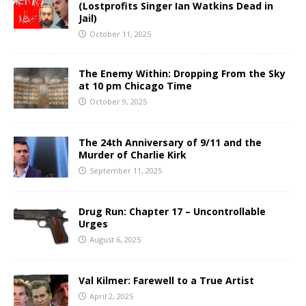
(Lostprofits Singer Ian Watkins Dead in
Jail)
October 11, 2025
The Enemy Within: Dropping From the Sky
at 10 pm Chicago Time
October 9, 2025
The 24th Anniversary of 9/11 and the
Murder of Charlie Kirk
September 11, 2025
Drug Run: Chapter 17 – Uncontrollable
Urges
August 6, 2025
Val Kilmer: Farewell to a True Artist
April 2, 2025