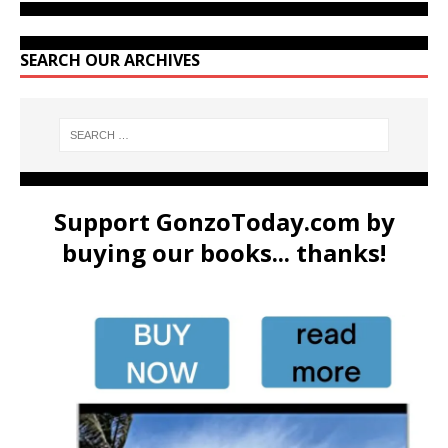
SEARCH OUR ARCHIVES
Support GonzoToday.com by
buying our books... thanks!