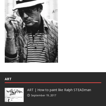
ART
ART | How to paint like Ralph STEADman
September 19, 2017