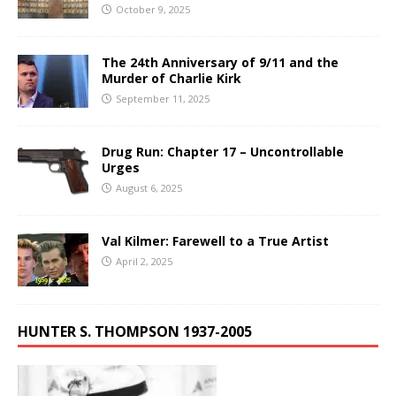
October 9, 2025
The 24th Anniversary of 9/11 and the
Murder of Charlie Kirk
September 11, 2025
Drug Run: Chapter 17 – Uncontrollable
Urges
August 6, 2025
Val Kilmer: Farewell to a True Artist
April 2, 2025
HUNTER S. THOMPSON 1937-2005