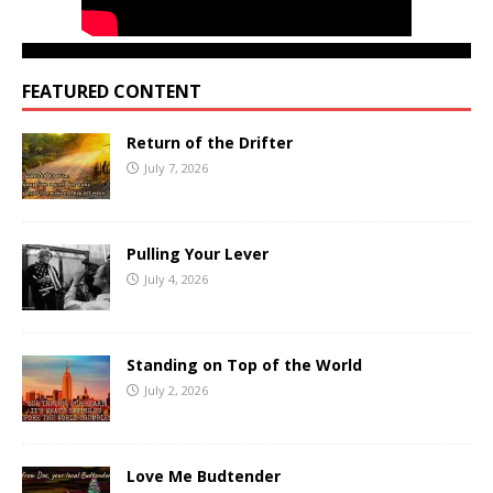
FEATURED CONTENT
Return of the Drifter
July 7, 2026
Pulling Your Lever
July 4, 2026
Standing on Top of the World
July 2, 2026
Love Me Budtender