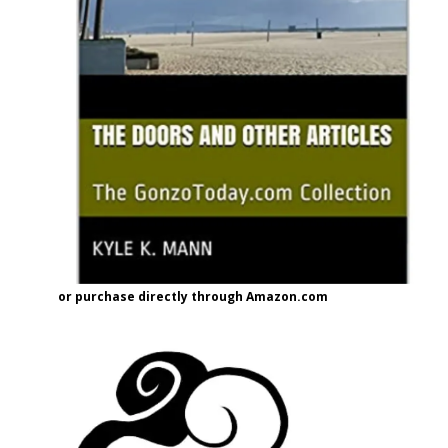
or purchase directly through Amazon.com