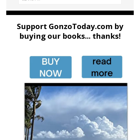
Support GonzoToday.com by
buying our books... thanks!