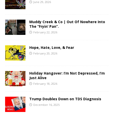
June 29, 2026
Muddy Creek & Co | Out Of Nowhere Into
The “Fryin’ Pan”.
February 22, 2026
Hope, Hate, Love, & Fear
February 20, 2026
Holiday Hangover: I’m Not Depressed, I’m
Just Alive
February 18, 2026
Trump Doubles Down on TDS Diagnosis
December 16, 2025