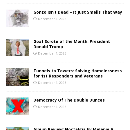
Gonzo Isn’t Dead – It Just Smells That Way
December 1, 2025
Goat Scrote of the Month: President
Donald Trump
December 1, 2025
Tunnels to Towers: Solving Homelessness
for 1st Responders and Veterans
December 1, 2025
Democracy Of The Double Dunces
December 1, 2025
Album Review: Noctalgia by Melanie A.