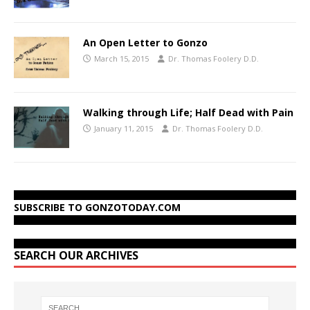
An Open Letter to Gonzo
March 15, 2015
Dr. Thomas Foolery D.D.
Walking through Life; Half Dead with Pain
January 11, 2015
Dr. Thomas Foolery D.D.
SUBSCRIBE TO GONZOTODAY.COM
SEARCH OUR ARCHIVES