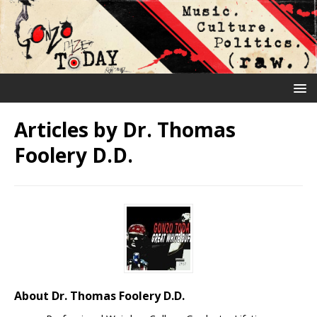
Articles by
Dr. Thomas
Foolery D.D.
About Dr. Thomas Foolery D.D.