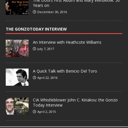
The Doors First Album and Mary Werbelow: 50
Years on
December 30, 2016
THE GONZOTODAY INTERVIEW
An Interview with Heathcote Williams
July 7, 2017
A Quick Talk with Benicio Del Toro
April 22, 2016
CIA Whistleblower John C. Kiriakou: the Gonzo
Today Interview
April 2, 2015