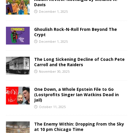
Davis
December 1, 2025
Ghoulish Rock-N-Roll From Beyond The
Crypt
December 1, 2025
The Long Sickening Decline of Coach Pete
Carroll and the Raiders
November 30, 2025
One Down, a Whole Epstein File to Go
(Lostprofits Singer Ian Watkins Dead in
Jail)
October 11, 2025
The Enemy Within: Dropping From the Sky
at 10 pm Chicago Time