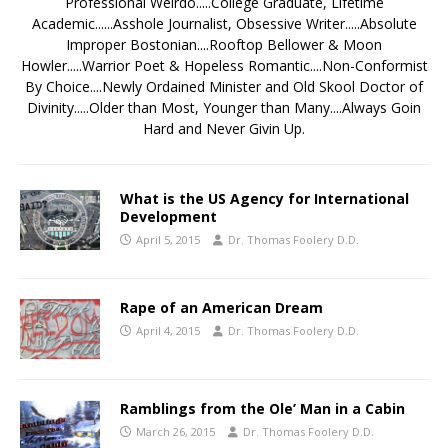
Professional Weirdo.....College Graduate, Lifetime
Academic......Asshole Journalist, Obsessive Writer.....Absolute
Improper Bostonian....Rooftop Bellower & Moon
Howler.....Warrior Poet & Hopeless Romantic....Non-Conformist
By Choice....Newly Ordained Minister and Old Skool Doctor of
Divinity.....Older than Most, Younger than Many....Always Goin
Hard and Never Givin Up.
What is the US Agency for International
Development
April 5, 2015
Dr. Thomas Foolery D.D.
Rape of an American Dream
April 4, 2015
Dr. Thomas Foolery D.D.
Ramblings from the Ole’ Man in a Cabin
March 26, 2015
Dr. Thomas Foolery D.D.