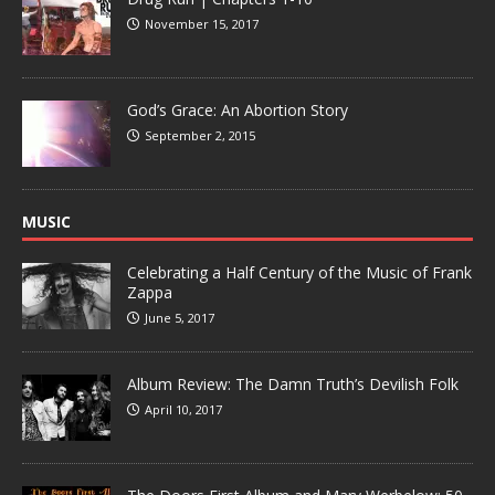
November 15, 2017
God’s Grace: An Abortion Story
September 2, 2015
MUSIC
Celebrating a Half Century of the Music of Frank
Zappa
June 5, 2017
Album Review: The Damn Truth’s Devilish Folk
April 10, 2017