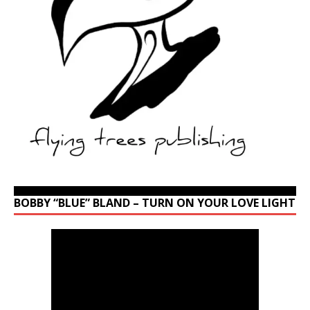
BOBBY “BLUE” BLAND – TURN ON YOUR LOVE LIGHT