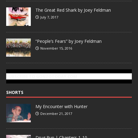
The Great Red Shark by Joey Feldman
July 7, 2017
“People’s Fears” by Joey Feldman
November 15, 2016
SUBSCRIBE TO GONZOTODAY.COM
SHORTS
My Encounter with Hunter
December 21, 2017
Drug Run | Chapters 1-10