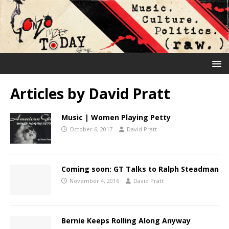
Articles by
David Pratt
Music | Women Playing Petty
October 6, 2017
David Pratt
Coming soon: GT Talks to Ralph Steadman
November 4, 2016
David Pratt
Bernie Keeps Rolling Along Anyway