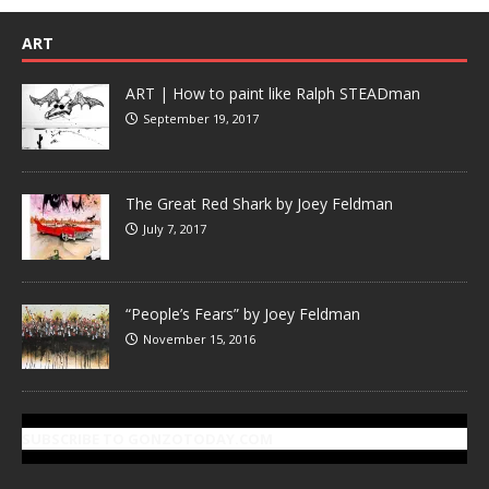
ART
ART | How to paint like Ralph STEADman
September 19, 2017
The Great Red Shark by Joey Feldman
July 7, 2017
“People’s Fears” by Joey Feldman
November 15, 2016
SUBSCRIBE TO GONZOTODAY.COM