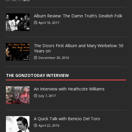
Album Review: The Damn Truth’s Devilish Folk
April 10, 2017
The Doors First Album and Mary Werbelow: 50
Years on
December 30, 2016
THE GONZOTODAY INTERVIEW
An Interview with Heathcote Williams
July 7, 2017
A Quick Talk with Benicio Del Toro
April 22, 2016