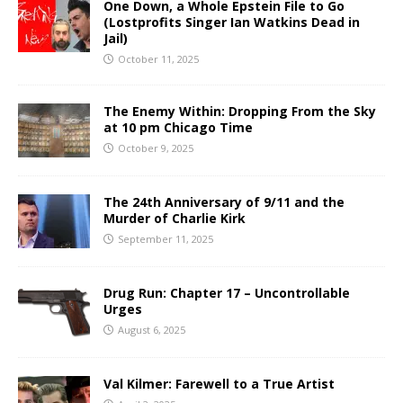
One Down, a Whole Epstein File to Go
(Lostprofits Singer Ian Watkins Dead in
Jail)
October 11, 2025
The Enemy Within: Dropping From the Sky
at 10 pm Chicago Time
October 9, 2025
The 24th Anniversary of 9/11 and the
Murder of Charlie Kirk
September 11, 2025
Drug Run: Chapter 17 – Uncontrollable
Urges
August 6, 2025
Val Kilmer: Farewell to a True Artist