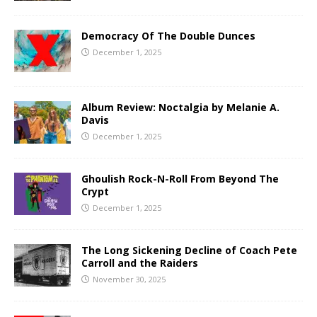
Democracy Of The Double Dunces
December 1, 2025
Album Review: Noctalgia by Melanie A.
Davis
December 1, 2025
Ghoulish Rock-N-Roll From Beyond The
Crypt
December 1, 2025
The Long Sickening Decline of Coach Pete
Carroll and the Raiders
November 30, 2025