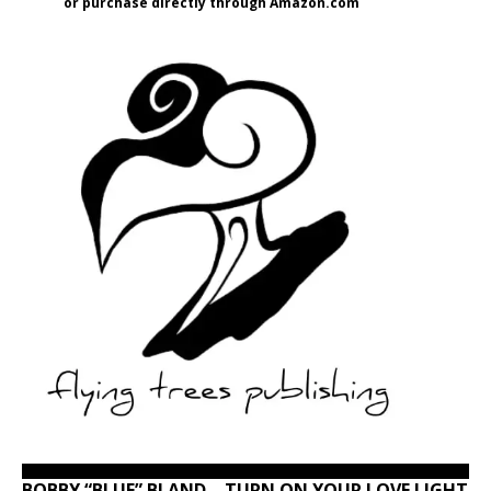
or purchase directly through Amazon.com
BOBBY “BLUE” BLAND – TURN ON YOUR LOVE LIGHT