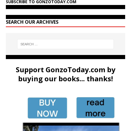
SUBSCRIBE TO GONZOTODAY.COM
SEARCH OUR ARCHIVES
Support GonzoToday.com by
buying our books... thanks!