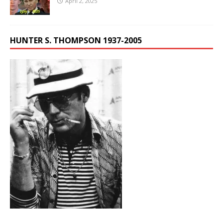
April 2, 2025
HUNTER S. THOMPSON 1937-2005