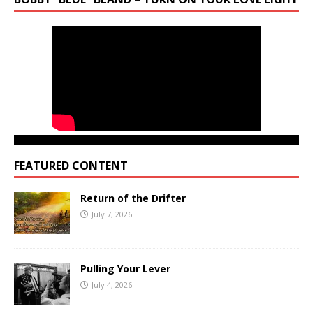
FEATURED CONTENT
Return of the Drifter
July 7, 2026
Pulling Your Lever
July 4, 2026