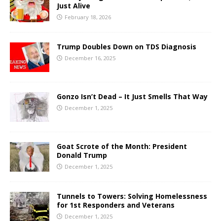
Just Alive
February 18, 2026
Trump Doubles Down on TDS Diagnosis
December 16, 2025
Gonzo Isn’t Dead – It Just Smells That Way
December 1, 2025
Goat Scrote of the Month: President
Donald Trump
December 1, 2025
Tunnels to Towers: Solving Homelessness
for 1st Responders and Veterans
December 1, 2025