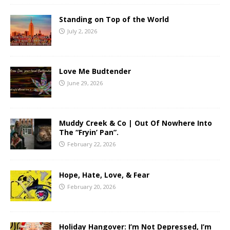
Standing on Top of the World
July 2, 2026
Love Me Budtender
June 29, 2026
Muddy Creek & Co | Out Of Nowhere Into
The “Fryin’ Pan”.
February 22, 2026
Hope, Hate, Love, & Fear
February 20, 2026
Holiday Hangover: I’m Not Depressed, I’m