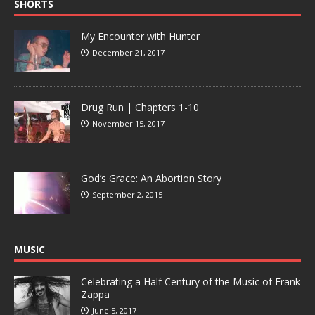
SHORTS
My Encounter with Hunter
December 21, 2017
Drug Run | Chapters 1-10
November 15, 2017
God’s Grace: An Abortion Story
September 2, 2015
MUSIC
Celebrating a Half Century of the Music of Frank
Zappa
June 5, 2017