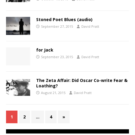
Stoned Poet Blues (audio)
September 27, 2015
David Pratt
for Jack
September 23, 2015
David Pratt
The Zeta Affair: Did Oscar Co-write Fear &
Loathing?
August 21, 2015
David Pratt
1
2
…
4
»