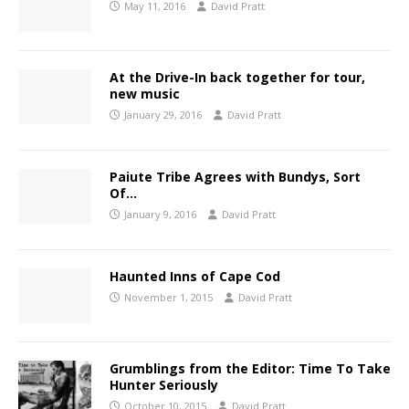
May 11, 2016
David Pratt
At the Drive-In back together for tour,
new music
January 29, 2016
David Pratt
Paiute Tribe Agrees with Bundys, Sort
Of…
January 9, 2016
David Pratt
Haunted Inns of Cape Cod
November 1, 2015
David Pratt
Grumblings from the Editor: Time To Take
Hunter Seriously
October 10, 2015
David Pratt