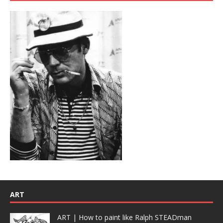
ART
ART | How to paint like Ralph STEADman