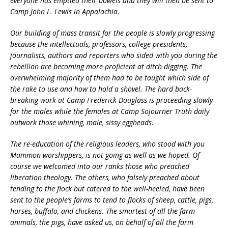
everyone has emptied their bowels and they will then be sent to
Camp John L. Lewis in Appalachia.
Our building of mass transit for the people is slowly progressing
because the intellectuals, professors, college presidents,
journalists, authors and reporters who sided with you during the
rebellion are becoming more proficient at ditch digging. The
overwhelming majority of them had to be taught which side of
the rake to use and how to hold a shovel. The hard back-
breaking work at Camp Frederick Douglass is proceeding slowly
for the males while the females at Camp Sojourner Truth daily
outwork those whining, male, sissy eggheads.
The re-education of the religious leaders, who stood with you
Mammon worshippers, is not going as well as we hoped. Of
course we welcomed into our ranks those who preached
liberation theology. The others, who falsely preached about
tending to the flock but catered to the well-heeled, have been
sent to the people’s farms to tend to flocks of sheep, cattle, pigs,
horses, buffalo, and chickens. The smartest of all the farm
animals, the pigs, have asked us, on behalf of all the farm