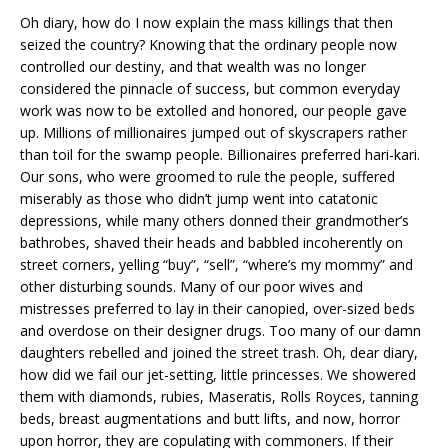
Oh diary, how do I now explain the mass killings that then
seized the country? Knowing that the ordinary people now
controlled our destiny, and that wealth was no longer
considered the pinnacle of success, but common everyday
work was now to be extolled and honored, our people gave
up. Millions of millionaires jumped out of skyscrapers rather
than toil for the swamp people. Billionaires preferred hari-kari.
Our sons, who were groomed to rule the people, suffered
miserably as those who didn’t jump went into catatonic
depressions, while many others donned their grandmother’s
bathrobes, shaved their heads and babbled incoherently on
street corners, yelling “buy”, “sell”, “where’s my mommy” and
other disturbing sounds. Many of our poor wives and
mistresses preferred to lay in their canopied, over-sized beds
and overdose on their designer drugs. Too many of our damn
daughters rebelled and joined the street trash. Oh, dear diary,
how did we fail our jet-setting, little princesses. We showered
them with diamonds, rubies, Maseratis, Rolls Royces, tanning
beds, breast augmentations and butt lifts, and now, horror
upon horror, they are copulating with commoners. If their