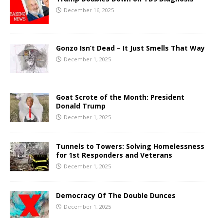
December 16, 2025
Gonzo Isn’t Dead – It Just Smells That Way
December 1, 2025
Goat Scrote of the Month: President
Donald Trump
December 1, 2025
Tunnels to Towers: Solving Homelessness
for 1st Responders and Veterans
December 1, 2025
Democracy Of The Double Dunces
December 1, 2025