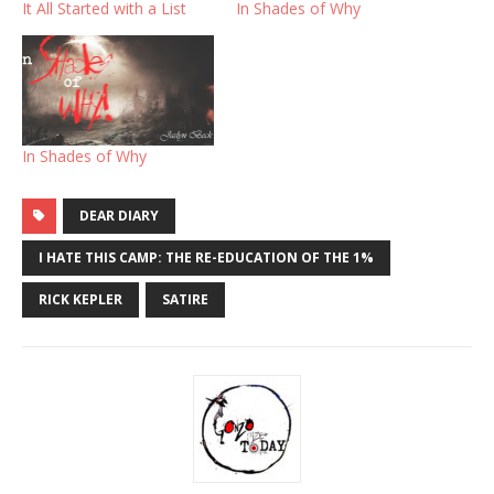
It All Started with a List
In Shades of Why
In Shades of Why
DEAR DIARY
I HATE THIS CAMP: THE RE-EDUCATION OF THE 1%
RICK KEPLER
SATIRE