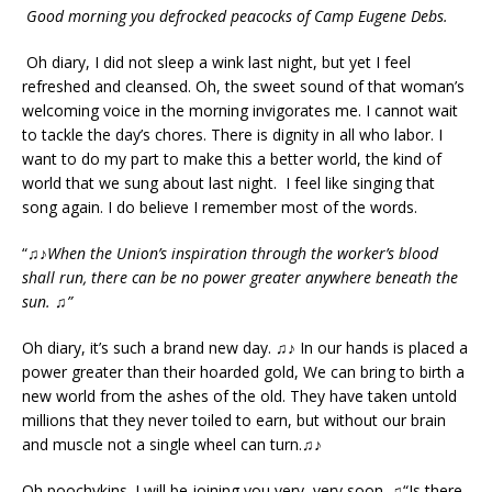
Good morning you defrocked peacocks of Camp Eugene Debs.
Oh diary, I did not sleep a wink last night, but yet I feel
refreshed and cleansed. Oh, the sweet sound of that woman’s
welcoming voice in the morning invigorates me. I cannot wait
to tackle the day’s chores. There is dignity in all who labor. I
want to do my part to make this a better world, the kind of
world that we sung about last night. I feel like singing that
song again. I do believe I remember most of the words.
“♫♪
When the Union’s inspiration through the worker’s blood
shall run, there can be no power greater anywhere beneath the
sun.
♫”
Oh diary, it’s such a brand new day. ♫♪ In our hands is placed a
power greater than their hoarded gold, We can bring to birth a
new world from the ashes of the old. They have taken untold
millions that they never toiled to earn, but without our brain
and muscle not a single wheel can turn.♫♪
Oh poochykins. I will be joining you very, very soon. ♫“Is there