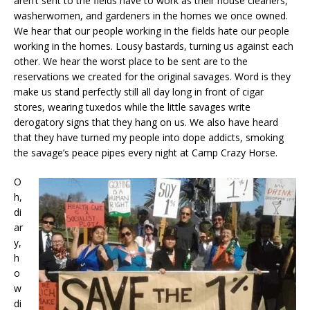
aren’t sent to the fields have to work as their house cleaners,
washerwomen, and gardeners in the homes we once owned.
We hear that our people working in the fields hate our people
working in the homes. Lousy bastards, turning us against each
other. We hear the worst place to be sent are to the
reservations we created for the original savages. Word is they
make us stand perfectly still all day long in front of cigar
stores, wearing tuxedos while the little savages write
derogatory signs that they hang on us. We also have heard
that they have turned my people into dope addicts, smoking
the savage’s peace pipes every night at Camp Crazy Horse.
O
h,
di
ar
y,
h
o
w
di