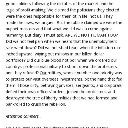
good soldiers following the dictates of the market and the
logic of profit-making. We claimed the politicians they elected
were the ones responsible for their lot in life, not us. They
made the laws, we argued. But the rabble claimed we were the
puppet masters and that what we did was a crime against
humanity. But diary, I must ask, ARE WE NOT HUMAN TOO?
Did we not feel pain when we heard that the unemployment
rate went down? Did we not shed tears when the inflation rate
inched upward, wiping out millions in our billion dollar
portfolios? Did our blue-blood not boil when we ordered our
country’s professional military to shoot down the protesters
and they refused?
Our
military, whose number one priority was
to protect our vast overseas investments, bit the hand that fed
them. Those dirty, betraying privates, sergeants, and corporals
defied their own officers’ orders, joined the protesters, and
destroyed the tree of liberty militias that we had formed and
bankrolled to crush the rebellion.
Attention campers…