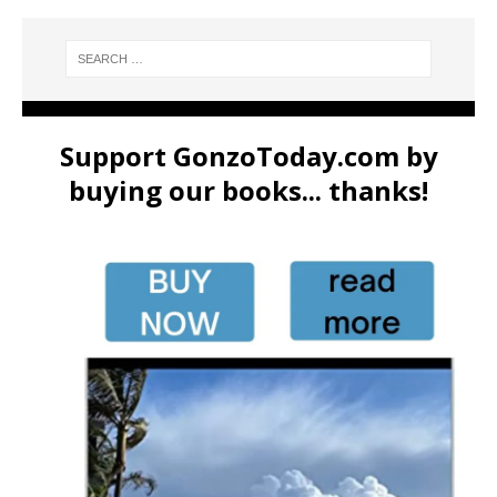
Support GonzoToday.com by
buying our books... thanks!