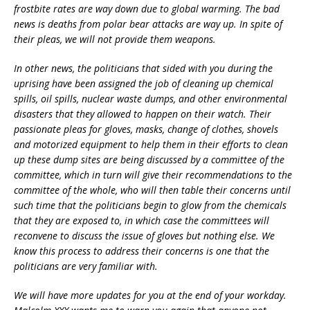
frostbite rates are way down due to global warming. The bad
news is deaths from polar bear attacks are way up. In spite of
their pleas, we will not provide them weapons.
In other news, the politicians that sided with you during the
uprising have been assigned the job of cleaning up chemical
spills, oil spills, nuclear waste dumps, and other environmental
disasters that they allowed to happen on their watch. Their
passionate pleas for gloves, masks, change of clothes, shovels
and motorized equipment to help them in their efforts to clean
up these dump sites are being discussed by a committee of the
committee, which in turn will give their recommendations to the
committee of the whole, who will then table their concerns until
such time that the politicians begin to glow from the chemicals
that they are exposed to, in which case the committees will
reconvene to discuss the issue of gloves but nothing else. We
know this process to address their concerns is one that the
politicians are very familiar with.
We will have more updates for you at the end of your workday.