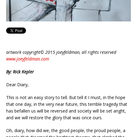
artwork copyright© 2015 joeyfeldman, all rights reserved
www.joeyfeldman.com
By: Rick Kepler
Dear Diary,
This is not an easy story to tell. But tell it I must, in the hope
that one day, in the very near future, this terrible tragedy that
has befallen us will be reversed and society will be set aright,
and we will restore the glory that was once ours.
Oh, diary, how did we, the good people, the proud people, a