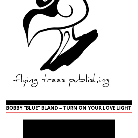
BOBBY “BLUE” BLAND – TURN ON YOUR LOVE LIGHT