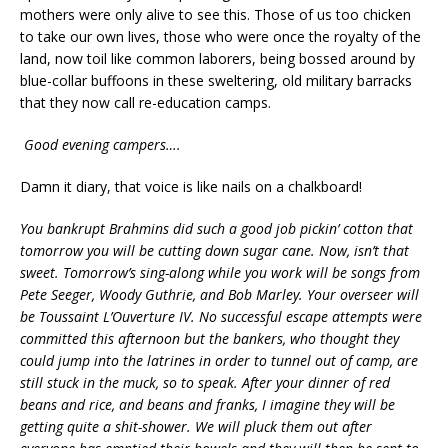
mothers were only alive to see this. Those of us too chicken
to take our own lives, those who were once the royalty of the
land, now toil like common laborers, being bossed around by
blue-collar buffoons in these sweltering, old military barracks
that they now call re-education camps.
Good evening campers….
Damn it diary, that voice is like nails on a chalkboard!
You bankrupt Brahmins did such a good job pickin’ cotton that
tomorrow you will be cutting down sugar cane. Now, isn’t that
sweet. Tomorrow’s sing-along while you work will be songs from
Pete Seeger, Woody Guthrie, and Bob Marley. Your overseer will
be Toussaint L’Ouverture IV. No successful escape attempts were
committed this afternoon but the bankers, who thought they
could jump into the latrines in order to tunnel out of camp, are
still stuck in the muck, so to speak. After your dinner of red
beans and rice, and beans and franks, I imagine they will be
getting quite a shit-shower. We will pluck them out after