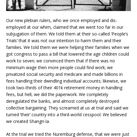
Our new plebian rulers, who we once employed and dis-
employed at our whim, claimed that we went too far in our
subjugation of them. We told them at their so-called ‘People’s
Trials’ that it was not our intention to harm them and their
families. We told them we were helping their families when we
got congress to pass a bill that lowered the age children could
work to seven; we convinced them that if there was no
minimum wage then more people could find work; we
privatized social security and medicare and made billions in
fees handling their dwindling individual accounts; likewise, we
took two-thirds of their 401k retirement money in handling
fees, but hell, we did the paperwork. We completely
deregulated the banks, and almost completely destroyed
collective bargaining. They screamed at us at trial and said we
turned ‘their’ country into a third-world cesspool. We believed
we created Shangri-la.
At the trial we tried the Nuremburg defense, that we were just