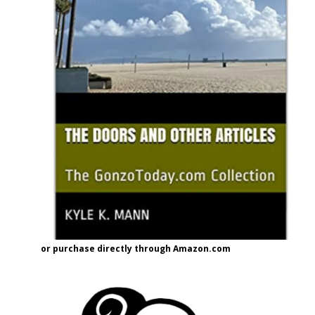
or purchase directly through Amazon.com