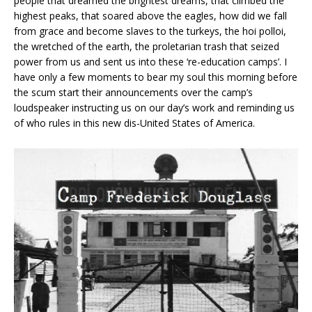
people that dreamed the brightest dreams, that climbed the
highest peaks, that soared above the eagles, how did we fall
from grace and become slaves to the turkeys, the hoi polloi,
the wretched of the earth, the proletarian trash that seized
power from us and sent us into these ‘re-education camps’. I
have only a few moments to bear my soul this morning before
the scum start their announcements over the camp’s
loudspeaker instructing us on our day’s work and reminding us
of who rules in this new dis-United States of America.