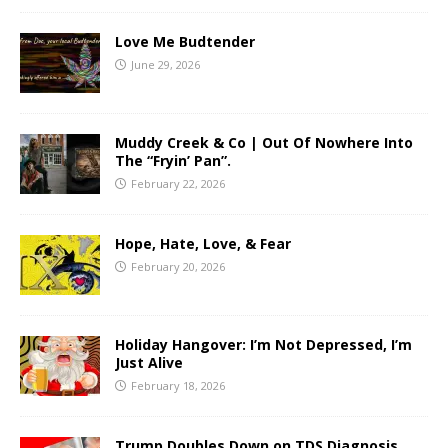
Love Me Budtender
June 29, 2026
Muddy Creek & Co | Out Of Nowhere Into
The “Fryin’ Pan”.
February 22, 2026
Hope, Hate, Love, & Fear
February 20, 2026
Holiday Hangover: I’m Not Depressed, I’m
Just Alive
February 18, 2026
Trump Doubles Down on TDS Diagnosis