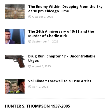
The Enemy Within: Dropping From the Sky
at 10 pm Chicago Time
October 9, 2025
The 24th Anniversary of 9/11 and the
Murder of Charlie Kirk
September 11, 2025
Drug Run: Chapter 17 – Uncontrollable
Urges
August 6, 2025
Val Kilmer: Farewell to a True Artist
April 2, 2025
HUNTER S. THOMPSON 1937-2005