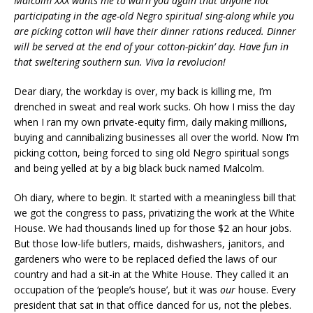
Malcolm XXX wants me to warn you again that anyone not
participating in the age-old Negro spiritual sing-along while you
are picking cotton will have their dinner rations reduced. Dinner
will be served at the end of your cotton-pickin’ day. Have fun in
that sweltering southern sun. Viva la revolucion!
Dear diary, the workday is over, my back is killing me, I’m
drenched in sweat and real work sucks. Oh how I miss the day
when I ran my own private-equity firm, daily making millions,
buying and cannibalizing businesses all over the world. Now I’m
picking cotton, being forced to sing old Negro spiritual songs
and being yelled at by a big black buck named Malcolm.
Oh diary, where to begin. It started with a meaningless bill that
we got the congress to pass, privatizing the work at the White
House. We had thousands lined up for those $2 an hour jobs.
But those low-life butlers, maids, dishwashers, janitors, and
gardeners who were to be replaced defied the laws of our
country and had a sit-in at the White House. They called it an
occupation of the ‘people’s house’, but it was
our
house. Every
president that sat in that office danced for us, not the plebes.