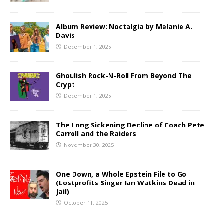
Album Review: Noctalgia by Melanie A.
Davis
December 1, 2025
Ghoulish Rock-N-Roll From Beyond The
Crypt
December 1, 2025
The Long Sickening Decline of Coach Pete
Carroll and the Raiders
November 30, 2025
One Down, a Whole Epstein File to Go
(Lostprofits Singer Ian Watkins Dead in
Jail)
October 11, 2025