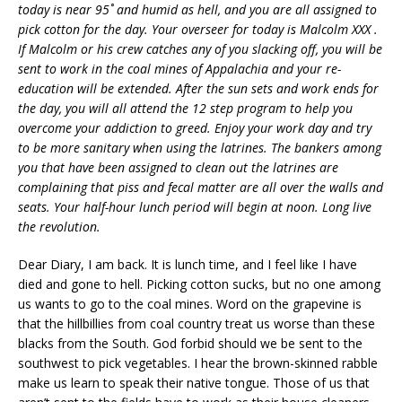
today is near 95˚ and humid as hell, and you are all assigned to
pick cotton for the day. Your overseer for today is Malcolm XXX .
If Malcolm or his crew catches any of you slacking off, you will be
sent to work in the coal mines of Appalachia and your re-
education will be extended. After the sun sets and work ends for
the day, you will all attend the 12 step program to help you
overcome your addiction to greed. Enjoy your work day and try
to be more sanitary when using the latrines. The bankers among
you that have been assigned to clean out the latrines are
complaining that piss and fecal matter are all over the walls and
seats. Your half-hour lunch period will begin at noon. Long live
the revolution.
Dear Diary, I am back. It is lunch time, and I feel like I have
died and gone to hell. Picking cotton sucks, but no one among
us wants to go to the coal mines. Word on the grapevine is
that the hillbillies from coal country treat us worse than these
blacks from the South. God forbid should we be sent to the
southwest to pick vegetables. I hear the brown-skinned rabble
make us learn to speak their native tongue. Those of us that