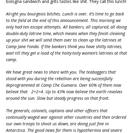
bologna sandwich and grits tastes like shit. They call this lunch!
Alright you bourgeois bitches. Lunch is over. It’s time to go back
to the field at the end of this announcement. This morning we
only had ten escape attempts. All bankers, all captured, all doing
double-duty latrine time, which means when they finish cleaning
up your shit we will send them over to clean up the latrines at
Camp Jane Fonda. If the bankers think you have shitty latrines,
wait till they get a load of the hoity-toity women’s latrines at that
camp.
We have great news to share with you. The teabaggers that
stood with you during the rebellion are being successfully
deprogrammed at Camp Che Guevara. Over 60% of them now
believe that 2+2=4. Up to 43% now believe the earth revolves
around the sun. Slow but steady progress on that front.
The generals, colonels, captains and other officers that
continually waged war against other countries and then ordered
our own troops to shoot us down, are doing just fine in
Antarctica. The good news for them is hypothermia and severe