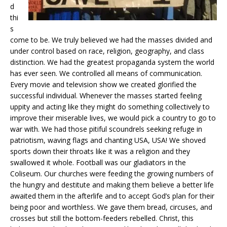
d
thi
s
come to be. We truly believed we had the masses divided and
under control based on race, religion, geography, and class
distinction. We had the greatest propaganda system the world
has ever seen. We controlled all means of communication.
Every movie and television show we created glorified the
successful individual. Whenever the masses started feeling
uppity and acting like they might do something collectively to
improve their miserable lives, we would pick a country to go to
war with. We had those pitiful scoundrels seeking refuge in
patriotism, waving flags and chanting USA, USA! We shoved
sports down their throats like it was a religion and they
swallowed it whole. Football was our gladiators in the
Coliseum. Our churches were feeding the growing numbers of
the hungry and destitute and making them believe a better life
awaited them in the afterlife and to accept God’s plan for their
being poor and worthless. We gave them bread, circuses, and
crosses but still the bottom-feeders rebelled. Christ, this