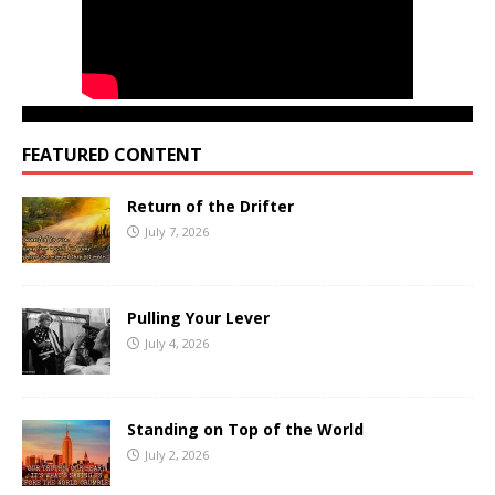
FEATURED CONTENT
Return of the Drifter
July 7, 2026
Pulling Your Lever
July 4, 2026
Standing on Top of the World
July 2, 2026