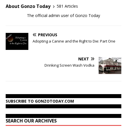
About Gonzo Today
581 Articles
The official admin user of Gonzo Today
PREVIOUS
Adopting a Canine and the Right to Die: Part One
NEXT
Drinking Screen Wash Vodka
SUBSCRIBE TO GONZOTODAY.COM
SEARCH OUR ARCHIVES