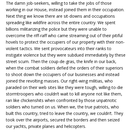
The damn job-seekers, willing to take the jobs of those
working in our House, instead joined them in their occupation.
Next thing we know there are sit-downs and occupations
spreading like wildfire across the entire country. We spent
billions militarizing the police but they were unable to
overcome the riff-raff who came streaming out of their pitiful
hovels to protect the occupiers of our property with their non-
violent tactics. We sent provocateurs into their ranks to
instigate violence but they were subdued immediately by these
street scum. Then the coup-de-gras, the knife in our back,
when the combat soldiers defied the orders of their superiors
to shoot down the occupiers of our businesses and instead
joined the revolting masses. Our right-wing militias, who
paraded on their web sites like they were tough, willing-to-die
stormtroopers who couldn’t wait to kill anyone not like them,
ran like chickenshits when confronted by those unpatriotic
soldiers who turned on us. When we, the true patriots, who
built this country, tried to leave the country, we couldn’t. They
took over the airports, secured the borders and then seized
our yachts, private planes and helicopters.