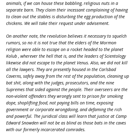
animals, if we can house these babbling, religious nuts in a
separate barn. They claim their incessant complaining of having
to clean out the stables is disturbing the egg production of the
chickens. We will take their request under advisement.
On another note, the revolution believes it necessary to squelch
rumors, so no it is not true that the elders of the Mormon
religion were able to escape on a rocket headed to the planet
Kolub , wherever the hell that is, and the leaders of Scientology
likewise did not escape to the planet Venus. Also, we did not kill
all the lawyers. They are presently housed in the Carlsbad
Caverns, safely away from the rest of the population, cleaning up
bat shit, along with the judges, prosecutors, and the nine
Supremes that sided against the people. Their overseers are the
non-violent offenders they wrongly sent to prison for smoking
dope, shoplifting food, not paying bills on time, exposing
government or corporate wrongdoing, and defaming the rich
and powerful. The juridical class will learn that justice at Camp
Edward Snowden will not be as blind as those bats in the caves
with our formerly incarcerated comrades.