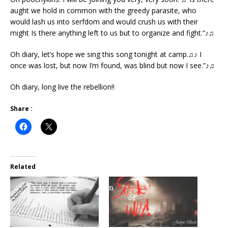
aught we hold in common with the greedy parasite, who
would lash us into serfdom and would crush us with their
might Is there anything left to us but to organize and fight.”♪♫
Oh diary, let’s hope we sing this song tonight at camp.♫♪ I
once was lost, but now I’m found, was blind but now I see.”♪♫
Oh diary, long live the rebellion!!
Share :
Related