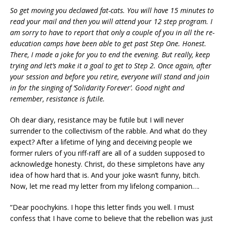
So get moving you declawed fat-cats. You will have 15 minutes to
read your mail and then you will attend your 12 step program. I
am sorry to have to report that only a couple of you in all the re-
education camps have been able to get past Step One. Honest.
There, I made a joke for you to end the evening. But really, keep
trying and let’s make it a goal to get to Step 2. Once again, after
your session and before you retire, everyone will stand and join
in for the singing of ‘Solidarity Forever’. Good night and
remember, resistance is futile.
Oh dear diary, resistance may be futile but I will never
surrender to the collectivism of the rabble. And what do they
expect? After a lifetime of lying and deceiving people we
former rulers of you riff-raff are all of a sudden supposed to
acknowledge honesty. Christ, do these simpletons have any
idea of how hard that is. And your joke wasn’t funny, bitch.
Now, let me read my letter from my lifelong companion….
“Dear poochykins. I hope this letter finds you well. I must
confess that I have come to believe that the rebellion was just