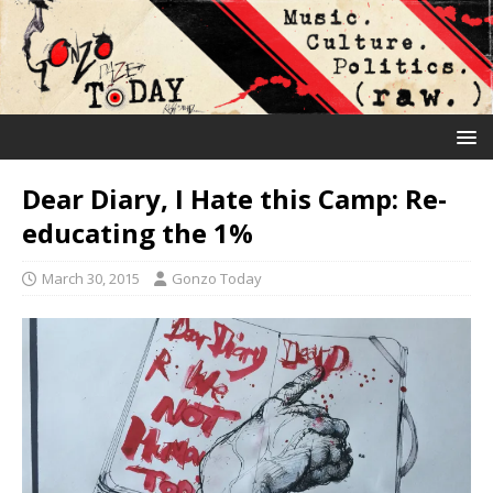
Dear Diary, I Hate this Camp: Re-
educating the 1%
March 30, 2015
Gonzo Today