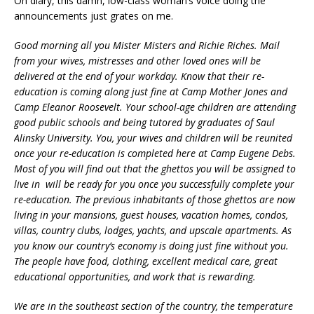
Oh diary, this damn, low-class woman’s voice doing the
announcements just grates on me.
Good morning all you Mister Misters and Richie Riches. Mail
from your wives, mistresses and other loved ones will be
delivered at the end of your workday. Know that their re-
education is coming along just fine at Camp Mother Jones and
Camp Eleanor Roosevelt. Your school-age children are attending
good public schools and being tutored by graduates of Saul
Alinsky University. You, your wives and children will be reunited
once your re-education is completed here at Camp Eugene Debs.
Most of you will find out that the ghettos you will be assigned to
live in will be ready for you once you successfully complete your
re-education. The previous inhabitants of those ghettos are now
living in your mansions, guest houses, vacation homes, condos,
villas, country clubs, lodges, yachts, and upscale apartments. As
you know our country’s economy is doing just fine without you.
The people have food, clothing, excellent medical care, great
educational opportunities, and work that is rewarding.
We are in the southeast section of the country, the temperature