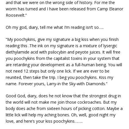
and that we were on the wrong side of history. For me the
worm has turned and I have been released from Camp Eleanor
Roosevelt.”
Oh my god, diary, tell me what I’m reading isn’t so…..
“My poochykins, give my signature a big kiss when you finish
reading this .The ink on my signature is a mixture of lysergic
diethylamide acid with psilocybin and peyote juices. It will free
you poochykins from the capitalist toxins in your system that
are retarding your development as a full-human being. You will
not need 12 steps but only one lick. If we are ever to be
reunited, then take the trip. I beg you poochykins. Kiss my
name. Forever yours, Larry-in the Sky-with Diamonds.”
Good God, diary, does he not know that the strongest drug in
the world will not make me join those cockroaches. But my
body does ache from sixteen hours of picking cotton. Maybe a
little lick will help my aching bones. Oh, well, good night my
love, and here’s your kiss poochykins……..