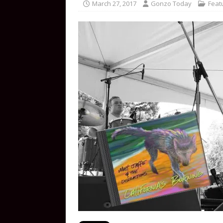
March 27, 2017
Gonzo Today
Feat