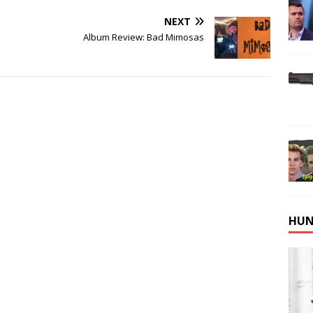
NEXT
Album Review: Bad Mimosas
HUN