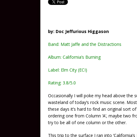
by: Doc Jeffurious Higgason
Band: Matt Jaffe and the Distractions
Album: California’s Burning
Label: Elm City (ECI)
Rating: 3.8/5.0
Occasionally I will poke my head above the s
wasteland of today’s rock music scene. Mostly
these days it’s hard to find an original sort 
ordering one from Column ‘A’, maybe two from
try to be all of one column or the other.
This trip to the surface I ran into ‘California’