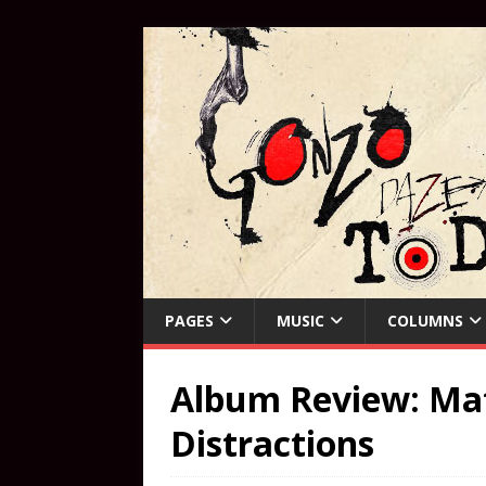
PAGES
MUSIC
COLUMNS
Album Review: Mat
Distractions