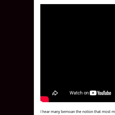
I hear many bemoan the notion that most mu