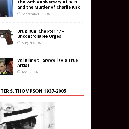
The 24th Anniversary of 9/11
and the Murder of Charlie Kirk
September 11, 2025
Drug Run: Chapter 17 –
Uncontrollable Urges
August 6, 2025
Val Kilmer: Farewell to a True
Artist
April 2, 2025
TER S. THOMPSON 1937-2005