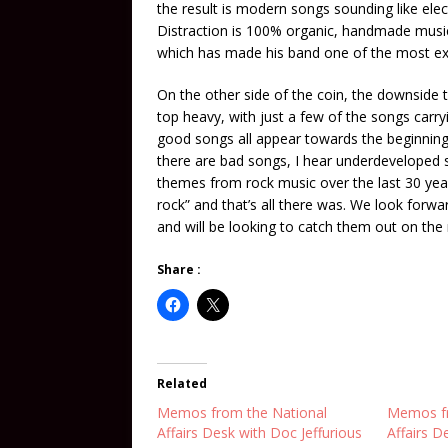
the result is modern songs sounding like elec
Distraction is 100% organic, handmade music. 
which has made his band one of the most ex
On the other side of the coin, the downside t
top heavy, with just a few of the songs carry
good songs all appear towards the beginning
there are bad songs, I hear underdeveloped son
themes from rock music over the last 30 years
rock” and that’s all there was. We look forw
and will be looking to catch them out on the
Share :
Related
Memos from the National
Memos fr
Affairs Desk with Doc Jeffurious
Affairs D