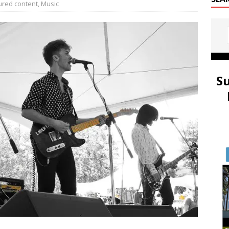
ured content
,
Music
S