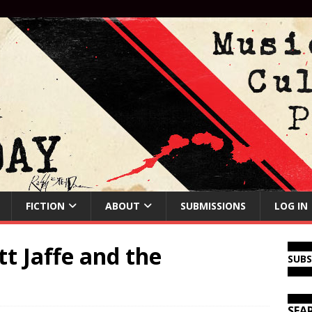
FICTION
ABOUT
SUBMISSIONS
LOG IN
t Jaffe and the
SUB
SEA