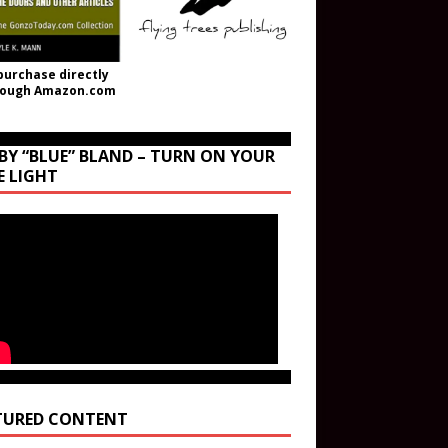
purchase directly
rough Amazon.com
BY “BLUE” BLAND – TURN ON YOUR
E LIGHT
TURED CONTENT