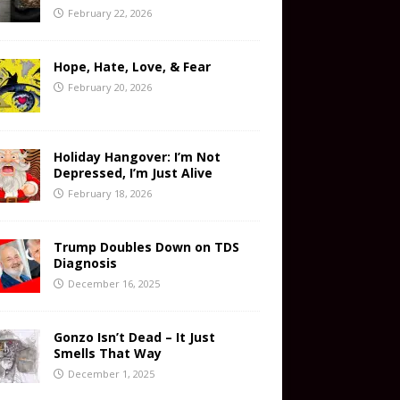
February 22, 2026
Hope, Hate, Love, & Fear
February 20, 2026
Holiday Hangover: I’m Not
Depressed, I’m Just Alive
February 18, 2026
Trump Doubles Down on TDS
Diagnosis
December 16, 2025
Gonzo Isn’t Dead – It Just
Smells That Way
December 1, 2025