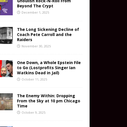
Ghoulish Rock-N-Roll From
Beyond The Crypt
December 1, 2025
The Long Sickening Decline of
Coach Pete Carroll and the
Raiders
November 30, 2025
One Down, a Whole Epstein File
to Go (Lostprofits Singer Ian
Watkins Dead in Jail)
October 11, 2025
The Enemy Within: Dropping
From the Sky at 10 pm Chicago
Time
October 9, 2025