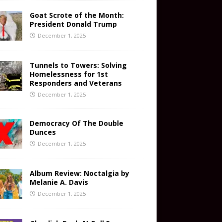
Goat Scrote of the Month:
President Donald Trump
December 1, 2025
Tunnels to Towers: Solving
Homelessness for 1st
Responders and Veterans
December 1, 2025
Democracy Of The Double
Dunces
December 1, 2025
Album Review: Noctalgia by
Melanie A. Davis
December 1, 2025