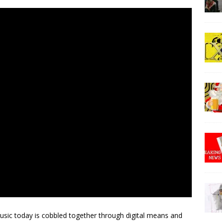
sic today is cobbled together through digital means and