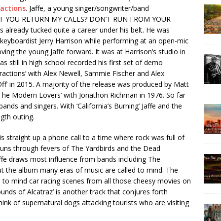
ractions
. Jaffe, a young singer/songwriter/band
 WON’T YOU RETURN MY CALLS? DON’T RUN FROM YOUR
s already tucked quite a career under his belt. He was
 keyboardist Jerry Harrison while performing at an open-mic
ing the young Jaffe forward. It was at Harrison’s studio in
s still in high school recorded his first set of demo
tractions’ with Alex Newell, Sammie Fischer and Alex
Off’ in 2015. A majority of the release was produced by Matt
The Modern Lovers’ with Jonathon Richman in 1976. So far
nds and singers. With ‘California’s Burning’ Jaffe and the
ength outing.
is straight up a phone call to a time where rock was full of
uns through fevers of The Yardbirds and the Dead
affe draws most influence from bands including The
 the album many eras of music are called to mind. The
ls to mind car racing scenes from all those cheesy movies on
unds of Alcatraz’ is another track that conjures forth
k of supernatural dogs attacking tourists who are visiting