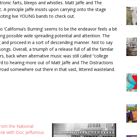
tronic farts, bleeps and whistles. Matt Jaffe and The
A principle Jaffe insists upon carrying onto the stage
citing live YOUNG bands to check out.
o ‘California’s Burning’ seems to be the endeavor feels a bit
ing possible wide spreading potential and attention. The
 and proceed in a sort of descending manner. Not to say
gs. Overall, a triumph of a release full of all the familar
, back when alternative music was still called “college
ard to hearing more out of Matt Jaffe and The Distractions
 road somewhere out there in that vast, littered wasteland.
om the National
esk with Doc Jeffurious