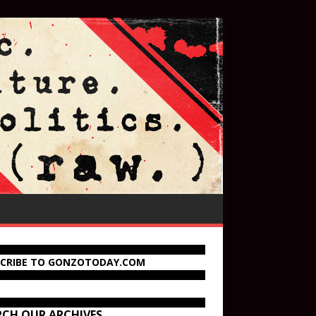
SCRIBE TO GONZOTODAY.COM
RCH OUR ARCHIVES