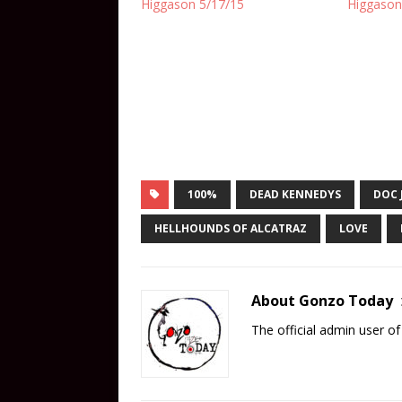
Higgason 5/17/15
Higgason
100%
DEAD KENNEDYS
DOC 
HELLHOUNDS OF ALCATRAZ
LOVE
About Gonzo Today
The official admin user 