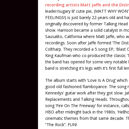
recording artists Matt Jaffe and the Dist
leader/sugary lil’ cutie pie, (MATT WHY
FEELINGS!) is just barely 22-years-old and ha
originally discovered by former Talking Head
show. Harrison became a solid catalyst in mov
Sausalito, California where Matt Jaffe, who wa
recordings. Soon after Jaffe formed ‘The Dis
Coltharp. They recorded a 5 song EP, ‘Blast 
King Kaufman who co-produced the classic ‘
the band has opened for some very notable ba
band is stretching it’s legs with it’s first full l
The album starts with ‘Love Is A Drug’ which 
good old fashioned flamboyance. The song r
Kennedys’ guitar work after they got slow. J
Replacements and Talking Heads. Throughout
song ‘Fire On The Freeway’ for instance, cal
HBO after midnight back in the 1980s. ‘Hellho
cinematic themes from that same decade. Thin
“The Rock”. FUN!