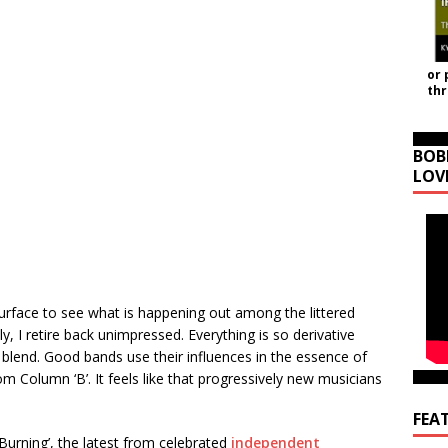
or 
th
BOB
LOV
urface to see what is happening out among the littered
, I retire back unimpressed. Everything is so derivative
of blend. Good bands use their influences in the essence of
 Column ‘B’. It feels like that progressively new musicians
FEA
s Burning’, the latest from celebrated
independent