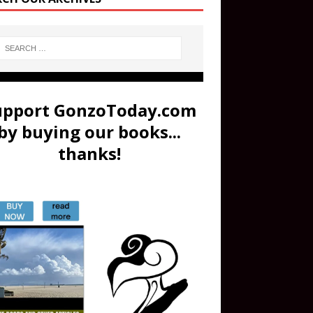
upport GonzoToday.com
by buying our books...
thanks!