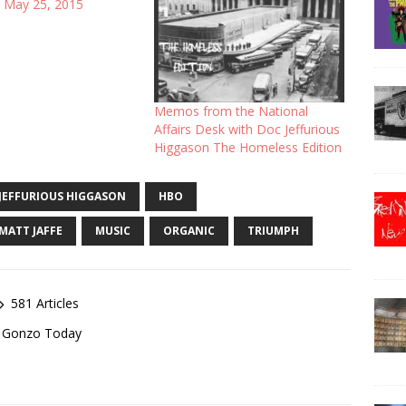
 May 25, 2015
Memos from the National
Affairs Desk with Doc Jeffurious
Higgason The Homeless Edition
JEFFURIOUS HIGGASON
HBO
MATT JAFFE
MUSIC
ORGANIC
TRIUMPH
581 Articles
of Gonzo Today