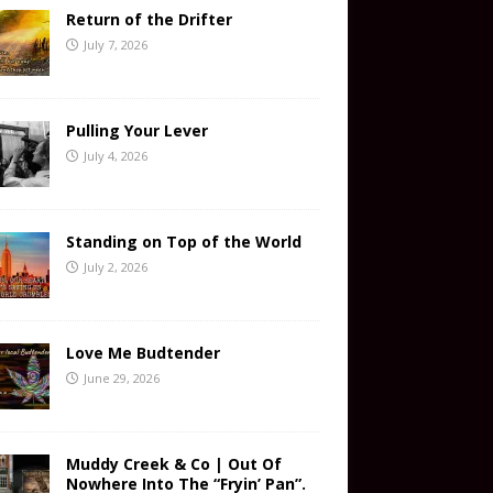
Return of the Drifter
July 7, 2026
Pulling Your Lever
July 4, 2026
Standing on Top of the World
July 2, 2026
Love Me Budtender
June 29, 2026
Muddy Creek & Co | Out Of
Nowhere Into The “Fryin’ Pan”.