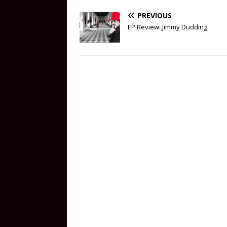
PREVIOUS
EP Review: Jimmy Dudding