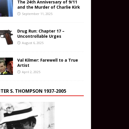
The 24th Anniversary of 9/11
and the Murder of Charlie Kirk
September 11, 2025
Drug Run: Chapter 17 –
Uncontrollable Urges
August 6, 2025
Val Kilmer: Farewell to a True
Artist
April 2, 2025
TER S. THOMPSON 1937-2005