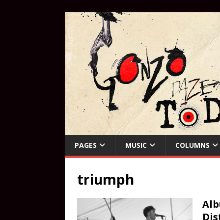
PAGES
MUSIC
COLUMNS
triumph
Alb
Dis