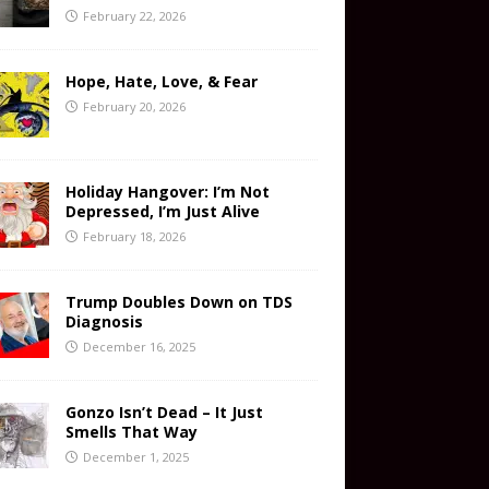
February 22, 2026
Hope, Hate, Love, & Fear
February 20, 2026
Holiday Hangover: I’m Not
Depressed, I’m Just Alive
February 18, 2026
Trump Doubles Down on TDS
Diagnosis
December 16, 2025
Gonzo Isn’t Dead – It Just
Smells That Way
December 1, 2025