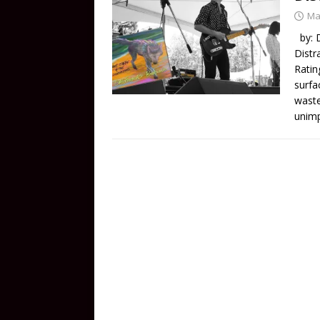
Ma
by: D
Distr
Ratin
surfa
waste
unimp