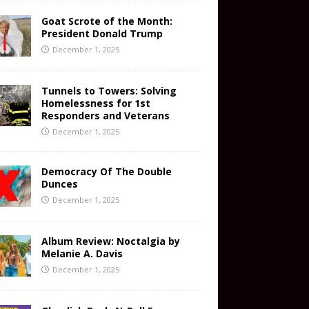
Goat Scrote of the Month:
President Donald Trump
December 1, 2025
Tunnels to Towers: Solving
Homelessness for 1st
Responders and Veterans
December 1, 2025
Democracy Of The Double
Dunces
December 1, 2025
Album Review: Noctalgia by
Melanie A. Davis
December 1, 2025