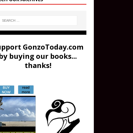
upport GonzoToday.com
by buying our books...
thanks!