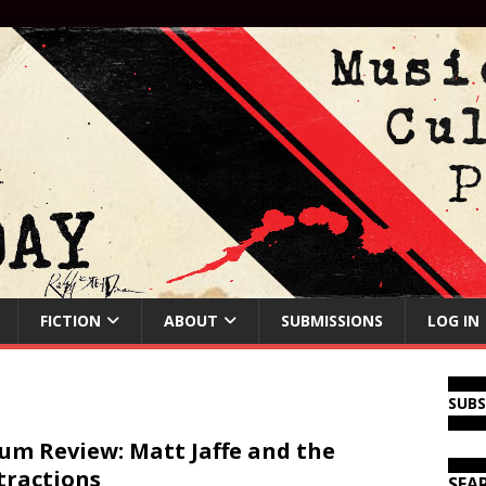
FICTION
ABOUT
SUBMISSIONS
LOG IN
SUB
um Review: Matt Jaffe and the
tractions
SEA