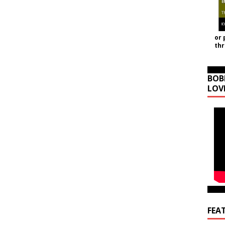
or 
th
BOB
LOV
FEA