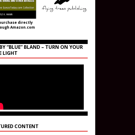
purchase directly
rough Amazon.com
BY “BLUE” BLAND – TURN ON YOUR
E LIGHT
TURED CONTENT