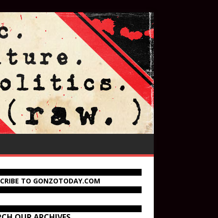
SCRIBE TO GONZOTODAY.COM
RCH OUR ARCHIVES