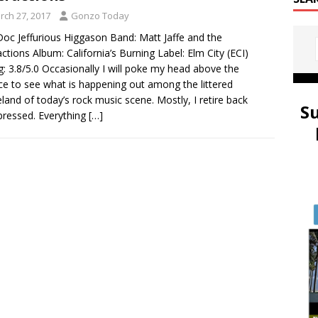
rch 27, 2017
Gonzo Today
oc Jeffurious Higgason Band: Matt Jaffe and the
actions Album: California’s Burning Label: Elm City (ECI)
g: 3.8/5.0 Occasionally I will poke my head above the
ce to see what is happening out among the littered
land of today’s rock music scene. Mostly, I retire back
S
ressed. Everything
[…]