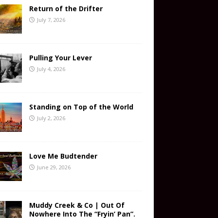
Return of the Drifter
July 7, 2026
Pulling Your Lever
July 4, 2026
Standing on Top of the World
July 2, 2026
Love Me Budtender
June 29, 2026
Muddy Creek & Co | Out Of
Nowhere Into The “Fryin’ Pan”.