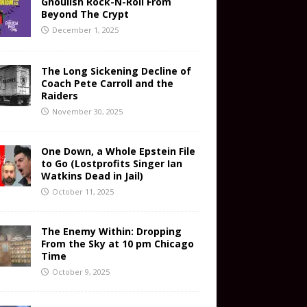
Ghoulish Rock-N-Roll From
Beyond The Crypt
December 1, 2025
The Long Sickening Decline of
Coach Pete Carroll and the
Raiders
November 30, 2025
One Down, a Whole Epstein File
to Go (Lostprofits Singer Ian
Watkins Dead in Jail)
October 11, 2025
The Enemy Within: Dropping
From the Sky at 10 pm Chicago
Time
October 9, 2025