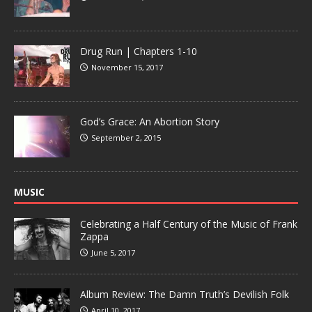
Drug Run | Chapters 1-10
November 15, 2017
God’s Grace: An Abortion Story
September 2, 2015
MUSIC
Celebrating a Half Century of the Music of Frank
Zappa
June 5, 2017
Album Review: The Damn Truth’s Devilish Folk
April 10, 2017