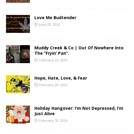
Love Me Budtender
June 29, 2026
Muddy Creek & Co | Out Of Nowhere Into
The “Fryin’ Pan”.
February 22, 2026
Hope, Hate, Love, & Fear
February 20, 2026
Holiday Hangover: I’m Not Depressed, I’m
Just Alive
February 18, 2026