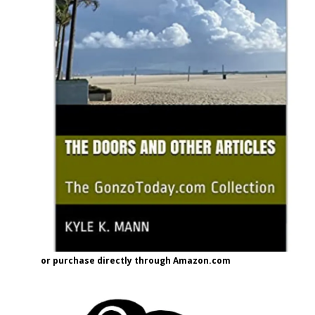
or purchase directly through Amazon.com