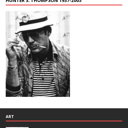
HUNTER S. THOMPSON 1937-2005
ART