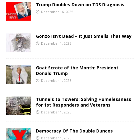
Trump Doubles Down on TDS Diagnosis
December 16, 2025
Gonzo Isn’t Dead – It Just Smells That Way
December 1, 2025
Goat Scrote of the Month: President
Donald Trump
December 1, 2025
Tunnels to Towers: Solving Homelessness
for 1st Responders and Veterans
December 1, 2025
Democracy Of The Double Dunces
December 1, 2025