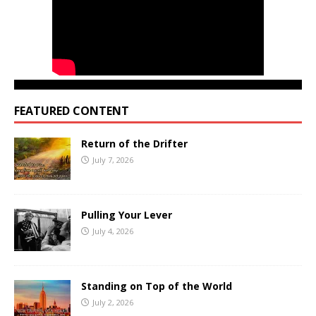
FEATURED CONTENT
Return of the Drifter
July 7, 2026
Pulling Your Lever
July 4, 2026
Standing on Top of the World
July 2, 2026