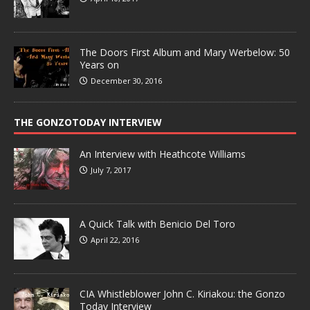
The Doors First Album and Mary Werbelow: 50
Years on
December 30, 2016
THE GONZOTODAY INTERVIEW
An Interview with Heathcote Williams
July 7, 2017
A Quick Talk with Benicio Del Toro
April 22, 2016
CIA Whistleblower John C. Kiriakou: the Gonzo
Today Interview