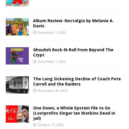
Album Review: Noctalgia by Melanie A.
Davis
December 1, 2025
Ghoulish Rock-N-Roll From Beyond The
Crypt
December 1, 2025
The Long Sickening Decline of Coach Pete
Carroll and the Raiders
November 30, 2025
One Down, a Whole Epstein File to Go
(Lostprofits Singer Ian Watkins Dead in
Jail)
October 11, 2025