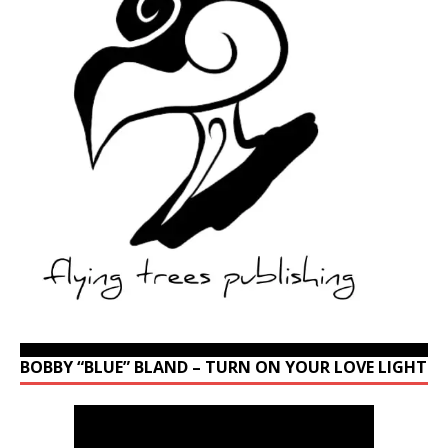
BOBBY “BLUE” BLAND – TURN ON YOUR LOVE LIGHT