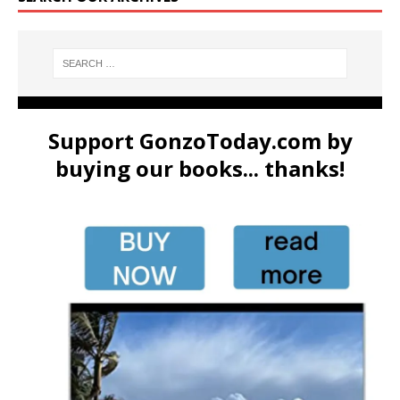
Support GonzoToday.com by
buying our books... thanks!