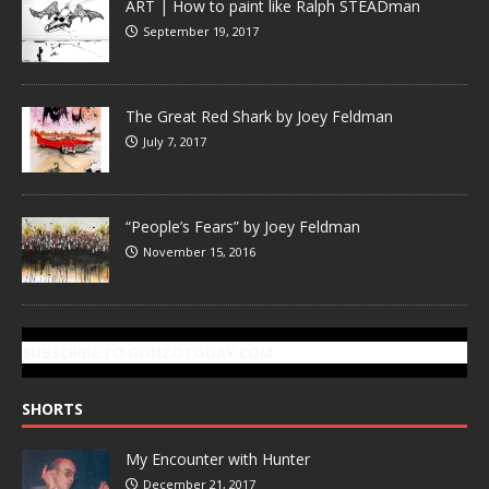
ART | How to paint like Ralph STEADman
September 19, 2017
The Great Red Shark by Joey Feldman
July 7, 2017
“People’s Fears” by Joey Feldman
November 15, 2016
SUBSCRIBE TO GONZOTODAY.COM
SHORTS
My Encounter with Hunter
December 21, 2017