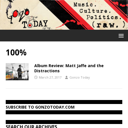
100%
Album Review: Matt Jaffe and the
Distractions
March 27, 2017
Gonzo Today
SUBSCRIBE TO GONZOTODAY.COM
SEARCH OUR ARCHIVES