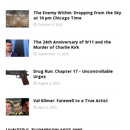
The Enemy Within: Dropping From the Sky
at 10 pm Chicago Time
October 9, 2025
The 24th Anniversary of 9/11 and the
Murder of Charlie Kirk
September 11, 2025
Drug Run: Chapter 17 – Uncontrollable
Urges
August 6, 2025
Val Kilmer: Farewell to a True Artist
April 2, 2025