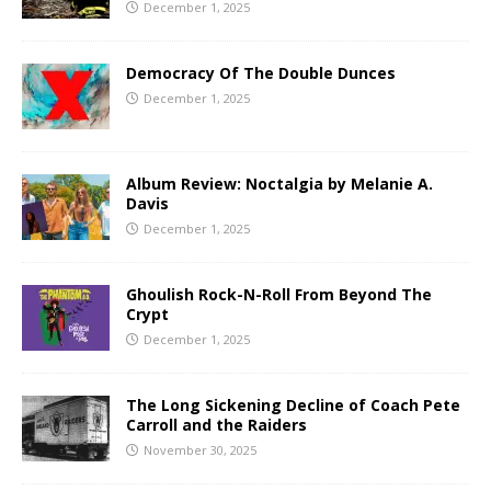
December 1, 2025
Democracy Of The Double Dunces
December 1, 2025
Album Review: Noctalgia by Melanie A.
Davis
December 1, 2025
Ghoulish Rock-N-Roll From Beyond The
Crypt
December 1, 2025
The Long Sickening Decline of Coach Pete
Carroll and the Raiders
November 30, 2025