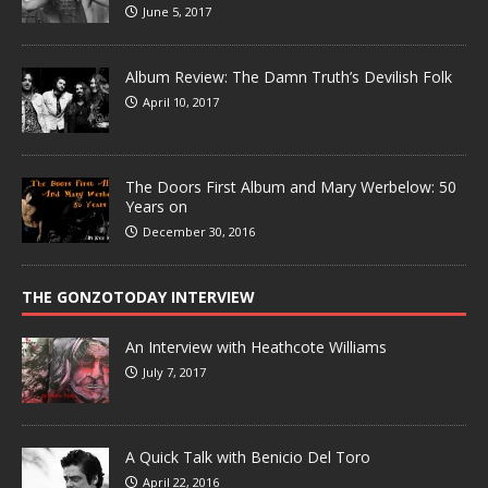
June 5, 2017
Album Review: The Damn Truth’s Devilish Folk
April 10, 2017
The Doors First Album and Mary Werbelow: 50
Years on
December 30, 2016
THE GONZOTODAY INTERVIEW
An Interview with Heathcote Williams
July 7, 2017
A Quick Talk with Benicio Del Toro
April 22, 2016