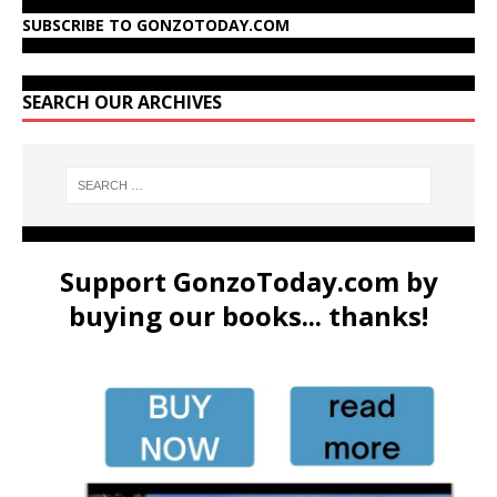
SUBSCRIBE TO GONZOTODAY.COM
SEARCH OUR ARCHIVES
Support GonzoToday.com by
buying our books... thanks!