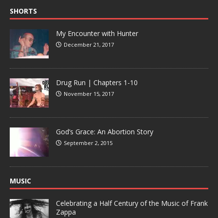
SHORTS
My Encounter with Hunter
December 21, 2017
Drug Run | Chapters 1-10
November 15, 2017
God’s Grace: An Abortion Story
September 2, 2015
MUSIC
Celebrating a Half Century of the Music of Frank
Zappa