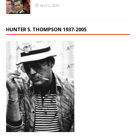
April 2, 2025
HUNTER S. THOMPSON 1937-2005