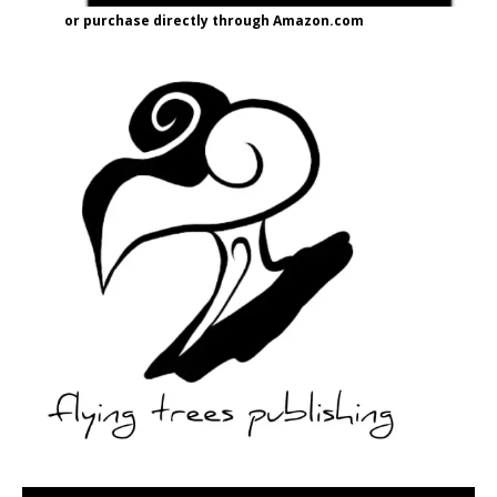
or purchase directly through Amazon.com