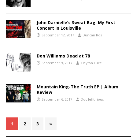
John Darnielle’s Sweat Rag: My First
Concert in Louisville
September 12, 2017
Duncan Ros
Don Williams Dead at 78
September 9, 2017
Clayton Luce
Mountain King-The Truth EP | Album
Review
September 6, 2017
Doc Jeffurious
1
2
3
»