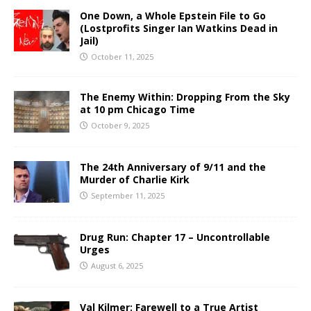
One Down, a Whole Epstein File to Go
(Lostprofits Singer Ian Watkins Dead in
Jail)
October 11, 2025
The Enemy Within: Dropping From the Sky
at 10 pm Chicago Time
October 9, 2025
The 24th Anniversary of 9/11 and the
Murder of Charlie Kirk
September 11, 2025
Drug Run: Chapter 17 – Uncontrollable
Urges
August 6, 2025
Val Kilmer: Farewell to a True Artist