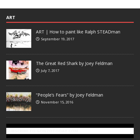
ART
ART | How to paint like Ralph STEADman
September 19, 2017
The Great Red Shark by Joey Feldman
July 7, 2017
“People’s Fears” by Joey Feldman
November 15, 2016
SUBSCRIBE TO GONZOTODAY.COM