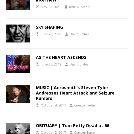
May 10, 2021
Kyle K. Mann
SKY SHAPING
June 26, 2018
David Erdos
AS THE HEART ASCENDS
June 26, 2018
David Erdos
MUSIC | Aerosmith’s Steven Tyler
Addresses Heart Attack and Seizure
Rumors
October 4, 2017
Gonzo Today
OBITUARY | Tom Petty Dead at 66
October 2, 2017
Clayton Luce