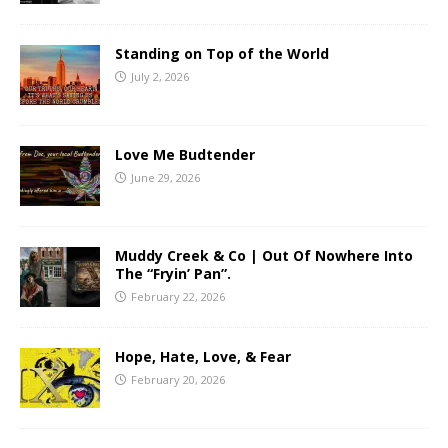
Standing on Top of the World
July 2, 2026
Love Me Budtender
June 29, 2026
Muddy Creek & Co | Out Of Nowhere Into
The “Fryin’ Pan”.
February 22, 2026
Hope, Hate, Love, & Fear
February 20, 2026