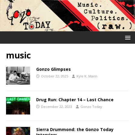
music
Gonzo Glimpses
October 22, 2025
Kyle K. Mann
Drug Run: Chapter 14 – Last Chance
December 22, 2023
Gonzo Today
Sierra Drummond: the Gonzo Today
Interview