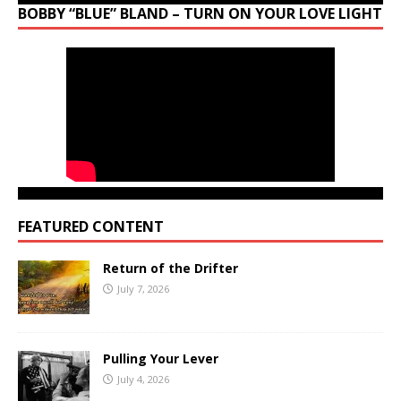
BOBBY “BLUE” BLAND – TURN ON YOUR LOVE LIGHT
FEATURED CONTENT
Return of the Drifter
July 7, 2026
Pulling Your Lever
July 4, 2026