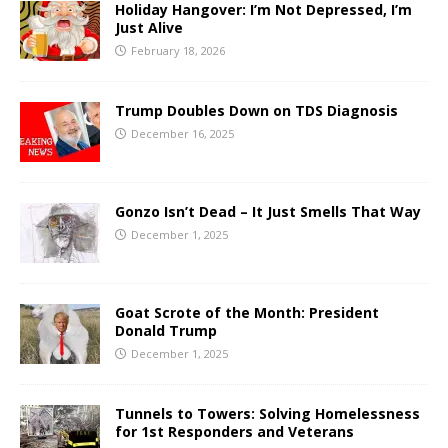
Holiday Hangover: I’m Not Depressed, I’m
Just Alive
February 18, 2026
Trump Doubles Down on TDS Diagnosis
December 16, 2025
Gonzo Isn’t Dead – It Just Smells That Way
December 1, 2025
Goat Scrote of the Month: President
Donald Trump
December 1, 2025
Tunnels to Towers: Solving Homelessness
for 1st Responders and Veterans