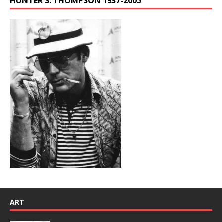
HUNTER S. THOMPSON 1937-2005
ART