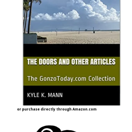
or purchase directly through Amazon.com