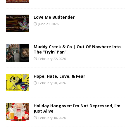
Love Me Budtender
June 29, 2026
Muddy Creek & Co | Out Of Nowhere Into
The “Fryin’ Pan”.
February 22, 2026
Hope, Hate, Love, & Fear
February 20, 2026
Holiday Hangover: I’m Not Depressed, I’m
Just Alive
February 18, 2026