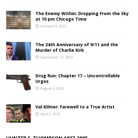
The Enemy Within: Dropping From the Sky
at 10 pm Chicago Time
October 9, 2025
The 24th Anniversary of 9/11 and the
Murder of Charlie Kirk
September 11, 2025
Drug Run: Chapter 17 – Uncontrollable
Urges
August 6, 2025
Val Kilmer: Farewell to a True Artist
April 2, 2025