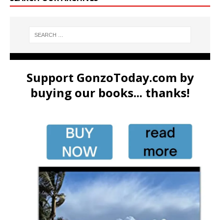
Support GonzoToday.com by
buying our books... thanks!