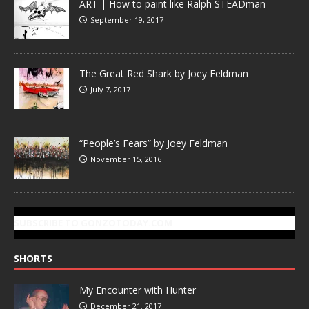
ART | How to paint like Ralph STEADman
September 19, 2017
The Great Red Shark by Joey Feldman
July 7, 2017
“People’s Fears” by Joey Feldman
November 15, 2016
SUBSCRIBE TO GONZOTODAY.COM
SHORTS
My Encounter with Hunter
December 21, 2017