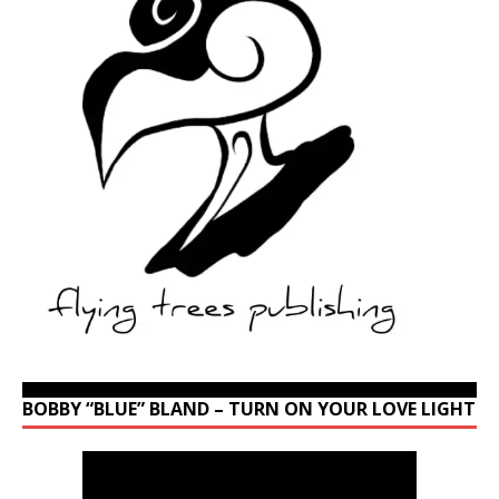
BOBBY “BLUE” BLAND – TURN ON YOUR LOVE LIGHT