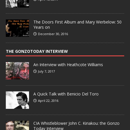
The Doors First Album and Mary Werbelow: 50
Years on
December 30, 2016
THE GONZOTODAY INTERVIEW
An Interview with Heathcote Williams
July 7, 2017
A Quick Talk with Benicio Del Toro
April 22, 2016
CIA Whistleblower John C. Kiriakou: the Gonzo
Today Interview