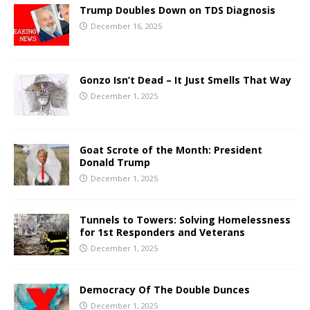
Trump Doubles Down on TDS Diagnosis
December 16, 2025
Gonzo Isn’t Dead – It Just Smells That Way
December 1, 2025
Goat Scrote of the Month: President
Donald Trump
December 1, 2025
Tunnels to Towers: Solving Homelessness
for 1st Responders and Veterans
December 1, 2025
Democracy Of The Double Dunces
December 1, 2025