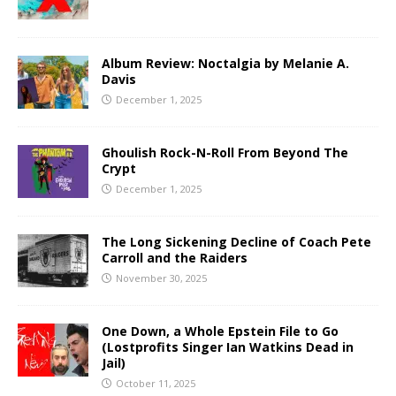
Album Review: Noctalgia by Melanie A.
Davis
December 1, 2025
Ghoulish Rock-N-Roll From Beyond The
Crypt
December 1, 2025
The Long Sickening Decline of Coach Pete
Carroll and the Raiders
November 30, 2025
One Down, a Whole Epstein File to Go
(Lostprofits Singer Ian Watkins Dead in
Jail)
October 11, 2025