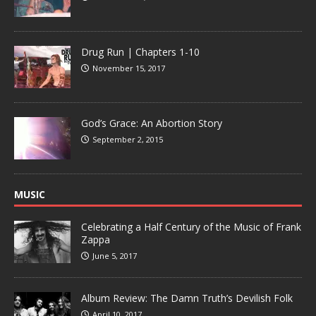
Drug Run | Chapters 1-10
November 15, 2017
God’s Grace: An Abortion Story
September 2, 2015
MUSIC
Celebrating a Half Century of the Music of Frank
Zappa
June 5, 2017
Album Review: The Damn Truth’s Devilish Folk
April 10, 2017