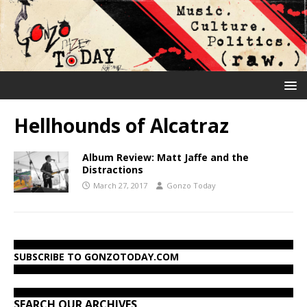
Hellhounds of Alcatraz
Album Review: Matt Jaffe and the
Distractions
March 27, 2017
Gonzo Today
SUBSCRIBE TO GONZOTODAY.COM
SEARCH OUR ARCHIVES