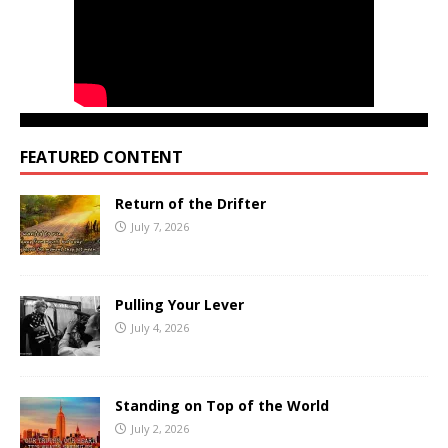
FEATURED CONTENT
Return of the Drifter
July 7, 2026
Pulling Your Lever
July 4, 2026
Standing on Top of the World
July 2, 2026