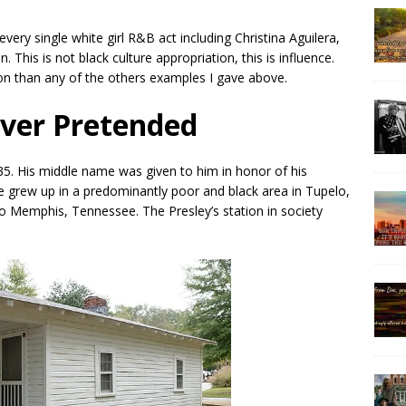
every single white girl R&B act including Christina Aguilera,
. This is not black culture appropriation, this is influence.
on than any of the others examples I gave above.
ever Pretended
35. His middle name was given to him in honor of his
He grew up in a predominantly poor and black area in Tupelo,
to Memphis, Tennessee. The Presley’s station in society