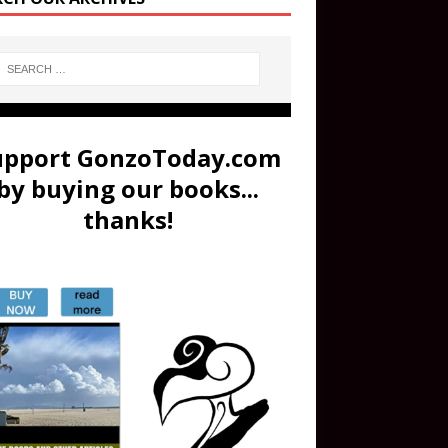
upport GonzoToday.com
by buying our books...
thanks!