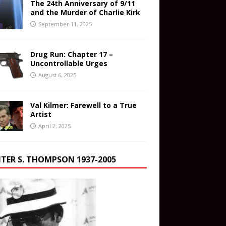
The 24th Anniversary of 9/11
and the Murder of Charlie Kirk
September 11, 2025
Drug Run: Chapter 17 –
Uncontrollable Urges
August 6, 2025
Val Kilmer: Farewell to a True
Artist
April 2, 2025
TER S. THOMPSON 1937-2005