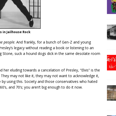
is in Jailhouse Rock
he people
. And frankly, for a bunch of Gen-Z and young
Presley’s legacy without reading a book or listening to an
ing Stone, suck a hound dogs dick in the same desolate room
d her eluding towards a cancelation of Presley, “Elvis” is the
They may not like it, they may not want to acknowledge it,
ce by using this. Society and those conservatives who hated
, 60’s, and 70’s; you aren’t big enough to do it now.