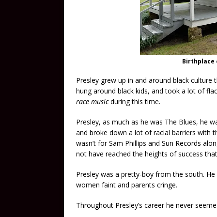
Birthplace 
Presley grew up in and around black culture 
hung around black kids, and took a lot of flac
race music
during this time.
Presley, as much as he was The Blues, he wa
and broke down a lot of racial barriers with th
wasn’t for Sam Phillips and Sun Records alo
not have reached the heights of success that
Presley was a pretty-boy from the south. 
women faint and parents cringe.
Throughout Presley’s career he never seemed