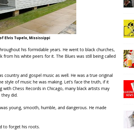
of Elvis Tupelo, Mississippi
throughout his formidable years. He went to black churches,
k from his white peers for it. The Blues was still being called
s country and gospel music as well. He was a true original
e style of music he was making. Let’s face the truth, if it
ng with Chess Records in Chicago, many black artists may
 they did.
He was young, smooth, humble, and dangerous. He made
 to forget his roots.