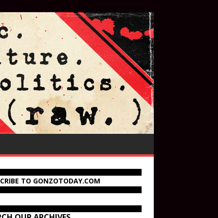
SCRIBE TO GONZOTODAY.COM
RCH OUR ARCHIVES