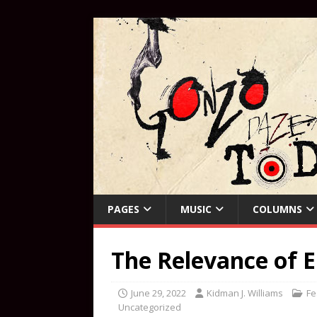
PAGES
MUSIC
COLUMNS
The Relevance of E
June 29, 2022
Kidman J. Williams
Fe
Uncategorized