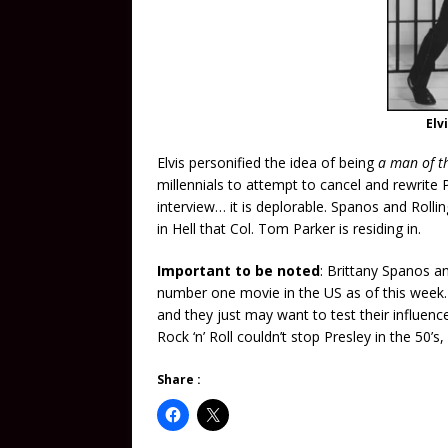
Elv
Elvis personified the idea of being
a man of t
millennials to attempt to cancel and rewrite 
interview… it is deplorable. Spanos and Roll
in Hell that Col. Tom Parker is residing in.
Important to be noted
: Brittany Spanos an
number one movie in the US as of this week. 
and they just may want to test their influen
Rock ‘n’ Roll couldn’t stop Presley in the 50’s
Share :