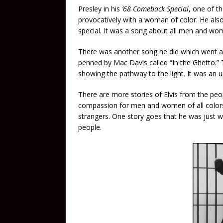
Presley in his
’68 Comeback Special
, one of 
provocatively with a woman of color. He also
special. It was a song about all men and wom
There was another song he did which went a
penned by Mac Davis called “In the Ghetto.”
showing the pathway to the light. It was an up
There are more stories of Elvis from the peo
compassion for men and women of all colors
strangers. One story goes that he was just w
people.