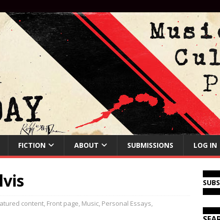
FICTION
ABOUT
SUBMISSIONS
LOG IN
lvis
SUB
atured content
,
Front page
,
Music
,
Personal Essays
,
SEA