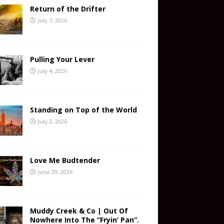
Return of the Drifter
July 7, 2026
Pulling Your Lever
July 4, 2026
Standing on Top of the World
July 2, 2026
Love Me Budtender
June 29, 2026
Muddy Creek & Co | Out Of
Nowhere Into The “Fryin’ Pan”.