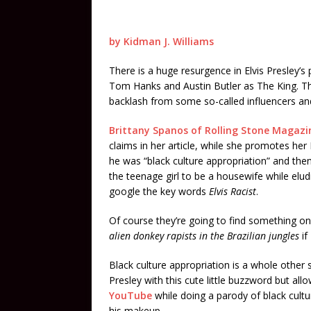
by Kidman J. Williams
There is a huge resurgence in Elvis Presley’s
Tom Hanks and Austin Butler as The King. Th
backlash from some so-called influencers and
Brittany Spanos of Rolling Stone Magazi
claims in her article, while she promotes her
he was “black culture appropriation” and then 
the teenage girl to be a housewife while elud
google the key words
Elvis Racist
.
Of course they’re going to find something on 
alien donkey rapists in the Brazilian jungles
if
Black culture appropriation is a whole other su
Presley with this cute little buzzword but all
YouTube
while doing a parody of black cult
his makeup.