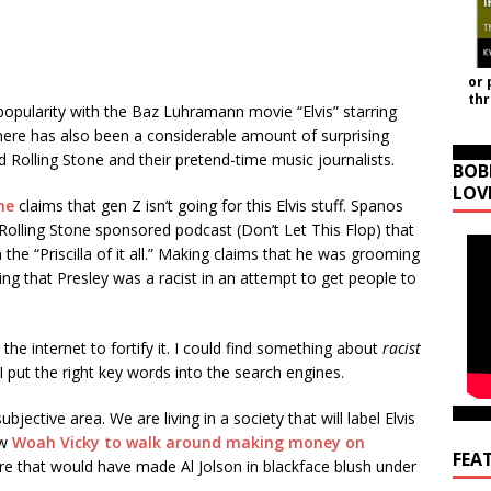
or 
th
 popularity with the Baz Luhramann movie “Elvis” starring
ere has also been a considerable amount of surprising
 Rolling Stone and their pretend-time music journalists.
BOB
LOV
ne
claims that gen Z isn’t going for this Elvis stuff. Spanos
 Rolling Stone sponsored podcast (Don’t Let This Flop) that
the “Priscilla of it all.” Making claims that he was grooming
ing that Presley was a racist in an attempt to get people to
the internet to fortify it. I could find something about
racist
 I put the right key words into the search engines.
bjective area. We are living in a society that will label Elvis
ow
Woah Vicky to walk around making money on
FEA
ure that would have made Al Jolson in blackface blush under