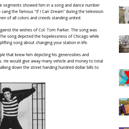
the segments showed him in a song and dance number
 sang the famous “If I Can Dream” during the television
en of all colors and creeds standing united.
gainst the wishes of Col. Tom Parker. The song was
 The song depicted the hopelessness of Chicago while
lifting song about changing your station in life.
ple that knew him depicting his generosities and
. He would give away many vehicle and money to total
alking down the street handing hundred-dollar bills to