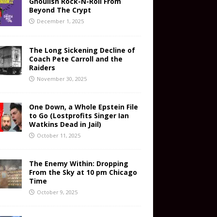
Ghoulish Rock-N-Roll From
Beyond The Crypt
December 1, 2025
The Long Sickening Decline of
Coach Pete Carroll and the
Raiders
November 30, 2025
One Down, a Whole Epstein File
to Go (Lostprofits Singer Ian
Watkins Dead in Jail)
October 11, 2025
The Enemy Within: Dropping
From the Sky at 10 pm Chicago
Time
October 9, 2025