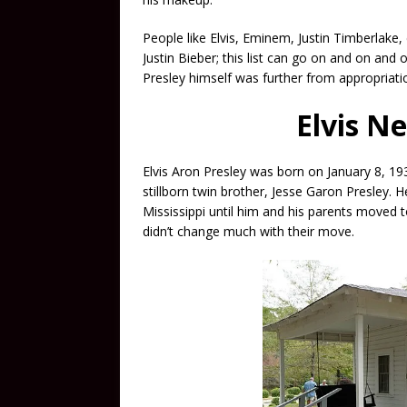
People like Elvis, Eminem, Justin Timberlake, 
Justin Bieber; this list can go on and on and on
Presley himself was further from appropriati
Elvis N
Elvis Aron Presley was born on January 8, 19
stillborn twin brother, Jesse Garon Presley. 
Mississippi until him and his parents moved 
didn’t change much with their move.