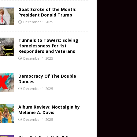
Goat Scrote of the Month:
President Donald Trump
December 1, 2025
Tunnels to Towers: Solving
Homelessness for 1st
Responders and Veterans
December 1, 2025
Democracy Of The Double
Dunces
December 1, 2025
Album Review: Noctalgia by
Melanie A. Davis
December 1, 2025