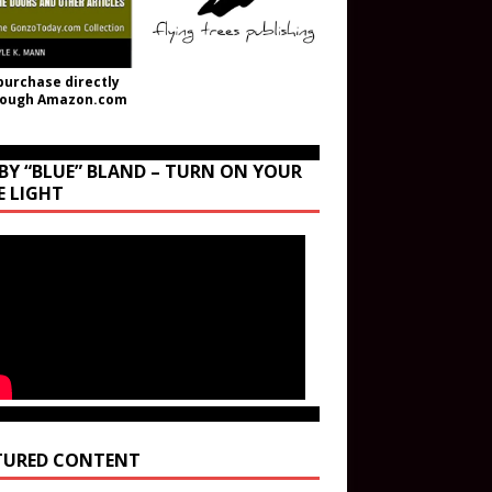
purchase directly
rough Amazon.com
BY “BLUE” BLAND – TURN ON YOUR
E LIGHT
TURED CONTENT