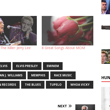
The Killer: Jerry Lee
8 Great Songs About MOM
ELVIS
ELVIS PRESLEY
EMINEM
AN J. WILLIAMS
MEMPHIS
RACE MUSIC
HUN
N RECORDS
THE BLUES
TUPELO
WHOA VICKY
NEXT