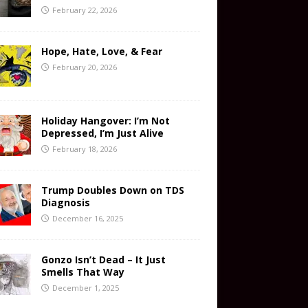
February 22, 2026
Hope, Hate, Love, & Fear
February 20, 2026
Holiday Hangover: I’m Not
Depressed, I’m Just Alive
February 18, 2026
Trump Doubles Down on TDS
Diagnosis
December 16, 2025
Gonzo Isn’t Dead – It Just
Smells That Way
December 1, 2025