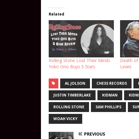
Related
Rolling Stone Lost Their Minds
Death of 
Yoko Ono Buys 5 Stars
Lewis
AL JOLSON
CHESS RECORDS
JUSTIN TIMBERLAKE
KIDMAN
KIDM
ROLLING STONE
SAM PHILLIPS
SU
WOAH VICKY
PREVIOUS