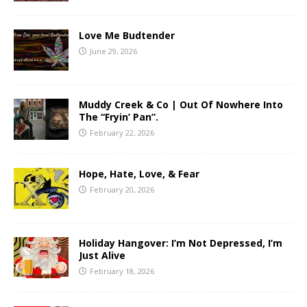
Love Me Budtender
June 29, 2026
Muddy Creek & Co | Out Of Nowhere Into
The “Fryin’ Pan”.
February 22, 2026
Hope, Hate, Love, & Fear
February 20, 2026
Holiday Hangover: I’m Not Depressed, I’m
Just Alive
February 18, 2026