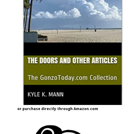
or purchase directly through Amazon.com