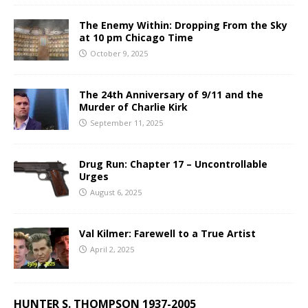
The Enemy Within: Dropping From the Sky
at 10 pm Chicago Time
October 9, 2025
The 24th Anniversary of 9/11 and the
Murder of Charlie Kirk
September 11, 2025
Drug Run: Chapter 17 – Uncontrollable
Urges
August 6, 2025
Val Kilmer: Farewell to a True Artist
April 2, 2025
HUNTER S. THOMPSON 1937-2005