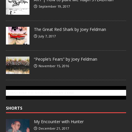
September 19, 2017
The Great Red Shark by Joey Feldman
July 7, 2017
“People’s Fears” by Joey Feldman
November 15, 2016
SUBSCRIBE TO GONZOTODAY.COM
SHORTS
My Encounter with Hunter
December 21, 2017