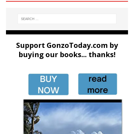
Support GonzoToday.com by
buying our books... thanks!