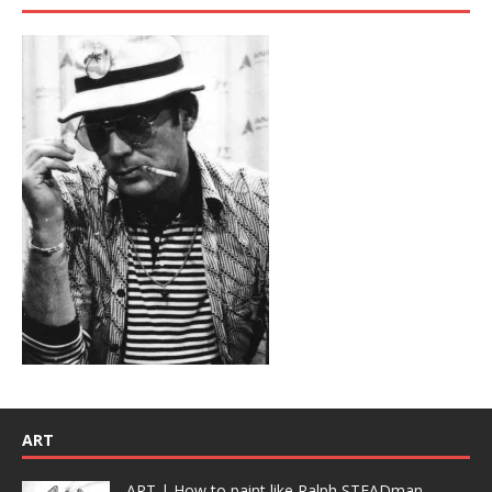
ART
ART | How to paint like Ralph STEADman