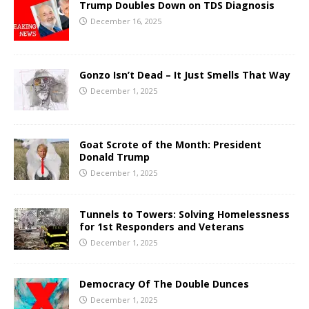
Trump Doubles Down on TDS Diagnosis
December 16, 2025
Gonzo Isn’t Dead – It Just Smells That Way
December 1, 2025
Goat Scrote of the Month: President
Donald Trump
December 1, 2025
Tunnels to Towers: Solving Homelessness
for 1st Responders and Veterans
December 1, 2025
Democracy Of The Double Dunces
December 1, 2025