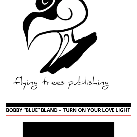
BOBBY “BLUE” BLAND – TURN ON YOUR LOVE LIGHT