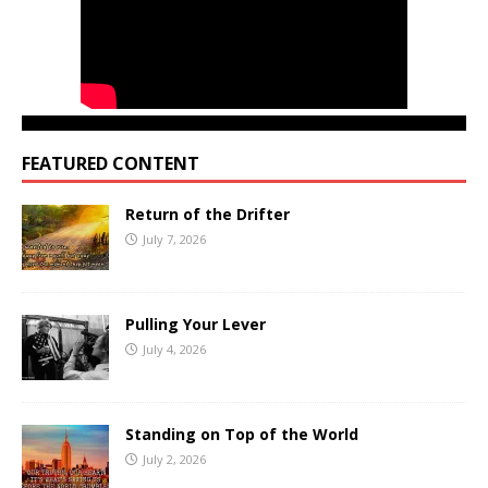
FEATURED CONTENT
Return of the Drifter
July 7, 2026
Pulling Your Lever
July 4, 2026
Standing on Top of the World
July 2, 2026