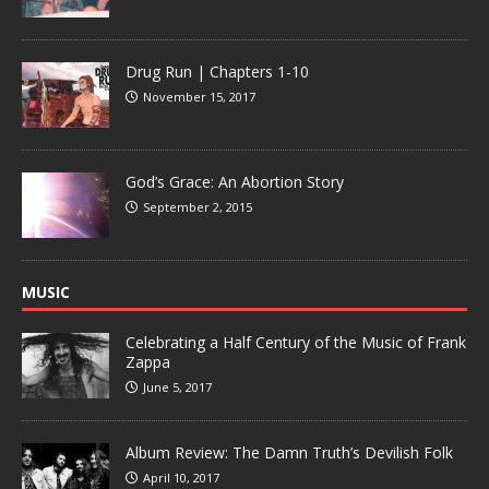
Drug Run | Chapters 1-10
November 15, 2017
God’s Grace: An Abortion Story
September 2, 2015
MUSIC
Celebrating a Half Century of the Music of Frank
Zappa
June 5, 2017
Album Review: The Damn Truth’s Devilish Folk
April 10, 2017