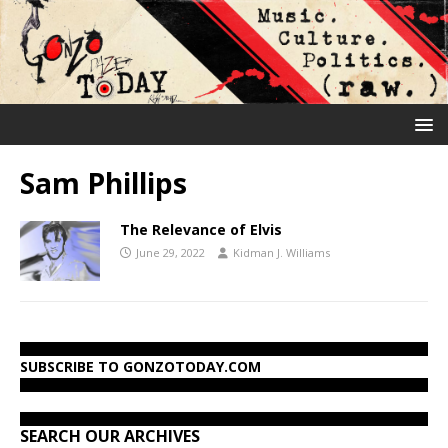
Sam Phillips
The Relevance of Elvis
June 29, 2022
Kidman J. Williams
SUBSCRIBE TO GONZOTODAY.COM
SEARCH OUR ARCHIVES