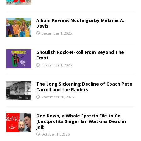
Album Review: Noctalgia by Melanie A.
Davis
December 1, 2025
Ghoulish Rock-N-Roll From Beyond The
Crypt
December 1, 2025
The Long Sickening Decline of Coach Pete
Carroll and the Raiders
November 30, 2025
One Down, a Whole Epstein File to Go
(Lostprofits Singer Ian Watkins Dead in
Jail)
October 11, 2025