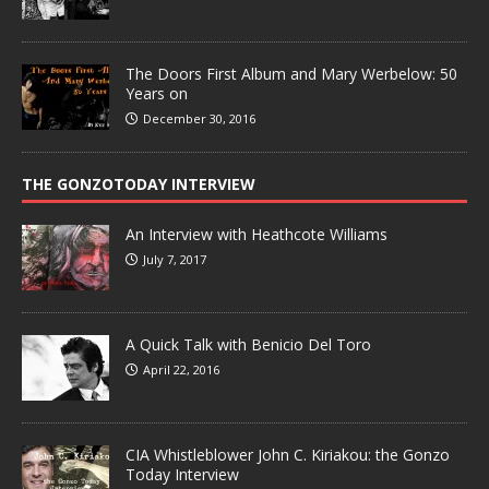
The Doors First Album and Mary Werbelow: 50
Years on
December 30, 2016
THE GONZOTODAY INTERVIEW
An Interview with Heathcote Williams
July 7, 2017
A Quick Talk with Benicio Del Toro
April 22, 2016
CIA Whistleblower John C. Kiriakou: the Gonzo
Today Interview