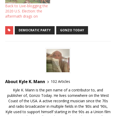
Back to Live-blogging the
2020 U.S. Election: the
aftermath drags on
DEMOCRATIC PARTY
GONZO TODAY
About Kyle K. Mann
102 Articles
Kyle K. Mann is the pen name of a contributor to, and
publisher of, Gonzo Today. He lives somewhere on the West
Coast of the USA. A active recording musician since the 70s
and radio broadcaster in multiple fields in the '80s and '90s,
Kyle used to support himself starting in the 90s as a Union film