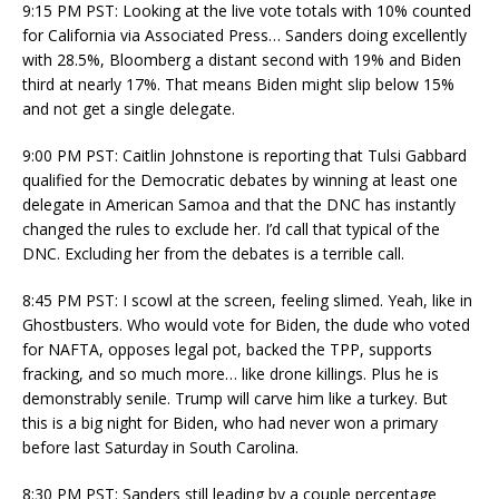
9:15 PM PST: Looking at the live vote totals with 10% counted
for California via Associated Press… Sanders doing excellently
with 28.5%, Bloomberg a distant second with 19% and Biden
third at nearly 17%. That means Biden might slip below 15%
and not get a single delegate.
9:00 PM PST: Caitlin Johnstone is reporting that Tulsi Gabbard
qualified for the Democratic debates by winning at least one
delegate in American Samoa and that the DNC has instantly
changed the rules to exclude her. I’d call that typical of the
DNC. Excluding her from the debates is a terrible call.
8:45 PM PST: I scowl at the screen, feeling slimed. Yeah, like in
Ghostbusters. Who would vote for Biden, the dude who voted
for NAFTA, opposes legal pot, backed the TPP, supports
fracking, and so much more… like drone killings. Plus he is
demonstrably senile. Trump will carve him like a turkey. But
this is a big night for Biden, who had never won a primary
before last Saturday in South Carolina.
8:30 PM PST: Sanders still leading by a couple percentage