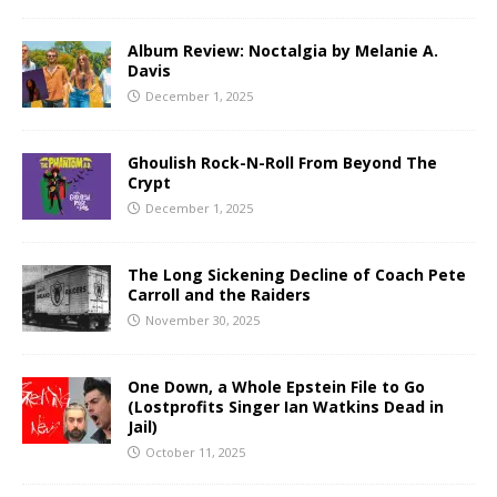
Album Review: Noctalgia by Melanie A.
Davis
December 1, 2025
Ghoulish Rock-N-Roll From Beyond The
Crypt
December 1, 2025
The Long Sickening Decline of Coach Pete
Carroll and the Raiders
November 30, 2025
One Down, a Whole Epstein File to Go
(Lostprofits Singer Ian Watkins Dead in
Jail)
October 11, 2025