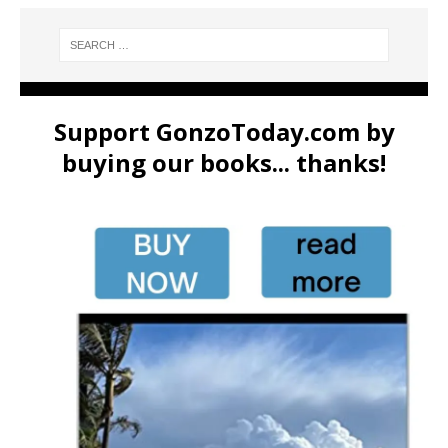
Support GonzoToday.com by
buying our books... thanks!