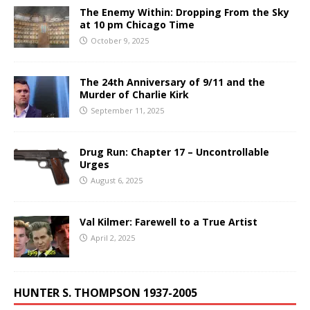
The Enemy Within: Dropping From the Sky
at 10 pm Chicago Time
October 9, 2025
The 24th Anniversary of 9/11 and the
Murder of Charlie Kirk
September 11, 2025
Drug Run: Chapter 17 – Uncontrollable
Urges
August 6, 2025
Val Kilmer: Farewell to a True Artist
April 2, 2025
HUNTER S. THOMPSON 1937-2005