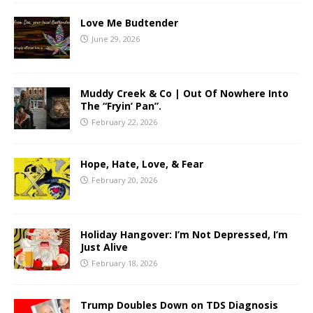
Love Me Budtender
June 29, 2026
Muddy Creek & Co | Out Of Nowhere Into
The “Fryin’ Pan”.
February 22, 2026
Hope, Hate, Love, & Fear
February 20, 2026
Holiday Hangover: I’m Not Depressed, I’m
Just Alive
February 18, 2026
Trump Doubles Down on TDS Diagnosis