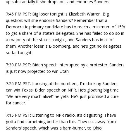
up substantially if she drops out and endorses Sanders.
7:45 PM PST: Big loser tonight is Elizabeth Warren. Big
question: will she endorse Sanders? Remember that a
Democratic primary candidate has to reach a minimum of 15%
to get a share of a state’s delegates. She has failed to do so in
a majority of the states tonight, and Sanders has in all of
them. Another loser is Bloomberg, and he’s got no delegates
so far tonight.
7:30 PM PST: Biden speech interrupted by a protester. Sanders
is just now projected to win Utah.
7:25 PM PST: Looking at the numbers, I’m thinking Sanders
can win Texas. Biden speech on NPR. He’s gloating big time.
“We are very much alive!” he yells. He’s just promised a cure
for cancer.
7:15 PM PST: Listening to NPR radio. It’s disgusting, I have
gotta find something better than this. They cut away from
Sanders’ speech, which was a barn-burner, to Ohio