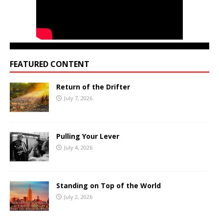
FEATURED CONTENT
Return of the Drifter
July 7, 2026
Pulling Your Lever
July 4, 2026
Standing on Top of the World
July 2, 2026