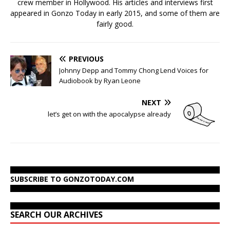
crew member in Hollywood. His articles and interviews first
appeared in Gonzo Today in early 2015, and some of them are
fairly good.
PREVIOUS
Johnny Depp and Tommy Chong Lend Voices for
Audiobook by Ryan Leone
NEXT
let’s get on with the apocalypse already
SUBSCRIBE TO GONZOTODAY.COM
SEARCH OUR ARCHIVES