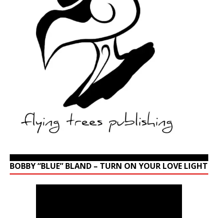
BOBBY “BLUE” BLAND – TURN ON YOUR LOVE LIGHT