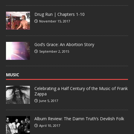
Drug Run | Chapters 1-10
November 15, 2017
God’s Grace: An Abortion Story
September 2, 2015
MUSIC
Celebrating a Half Century of the Music of Frank
Zappa
June 5, 2017
Album Review: The Damn Truth’s Devilish Folk
April 10, 2017