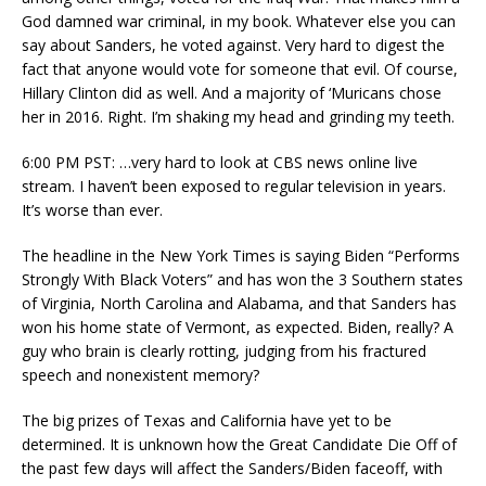
God damned war criminal, in my book. Whatever else you can
say about Sanders, he voted against. Very hard to digest the
fact that anyone would vote for someone that evil. Of course,
Hillary Clinton did as well. And a majority of ‘Muricans chose
her in 2016. Right. I’m shaking my head and grinding my teeth.
6:00 PM PST: …very hard to look at CBS news online live
stream. I haven’t been exposed to regular television in years.
It’s worse than ever.
The headline in the New York Times is saying Biden “Performs
Strongly With Black Voters” and has won the 3 Southern states
of Virginia, North Carolina and Alabama, and that Sanders has
won his home state of Vermont, as expected. Biden, really? A
guy who brain is clearly rotting, judging from his fractured
speech and nonexistent memory?
The big prizes of Texas and California have yet to be
determined. It is unknown how the Great Candidate Die Off of
the past few days will affect the Sanders/Biden faceoff, with