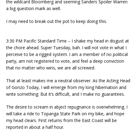
the wildcard Bloomberg and seeming Sanders Spoiler Warren
a big question mark as well.
I may need to break out the pot to keep doing this.
3:30 PM Pacific Standard Time – I shake my head in disgust at
the chore ahead. Super Tuesday, bah. I will not vote in what I
perceive to be a rigged system. I am a member of no political
party, am not registered to vote, and feel a deep conviction
that no matter who wins, we are all screwed.
That at least makes me a neutral observer. As the Acting Head
of Gonzo Today, I will emerge from my long hibernation and
write something. But it’s difficult, and I make no guarantees.
The desire to scream in abject repugnance is overwhelming. I
will take a ride to Topanga State Park on my bike, and hope
my head clears. First returns from the East Coast will be
reported in about a half hour.