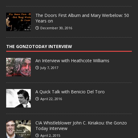
The Doors First Album and Mary Werbelow: 50
Years on
December 30, 2016
THE GONZOTODAY INTERVIEW
An Interview with Heathcote Williams
July 7, 2017
A Quick Talk with Benicio Del Toro
April 22, 2016
CIA Whistleblower John C. Kiriakou: the Gonzo
Today Interview
April 2, 2015