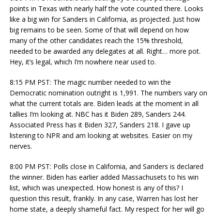
points in Texas with nearly half the vote counted there. Looks
like a big win for Sanders in California, as projected. Just how
big remains to be seen. Some of that will depend on how
many of the other candidates reach the 15% threshold,
needed to be awarded any delegates at all. Right… more pot.
Hey, it’s legal, which I’m nowhere near used to.
8:15 PM PST: The magic number needed to win the
Democratic nomination outright is 1,991. The numbers vary on
what the current totals are. Biden leads at the moment in all
tallies I’m looking at. NBC has it Biden 289, Sanders 244.
Associated Press has it Biden 327, Sanders 218. I gave up
listening to NPR and am looking at websites. Easier on my
nerves.
8:00 PM PST: Polls close in California, and Sanders is declared
the winner. Biden has earlier added Massachusets to his win
list, which was unexpected. How honest is any of this? I
question this result, frankly. In any case, Warren has lost her
home state, a deeply shameful fact. My respect for her will go