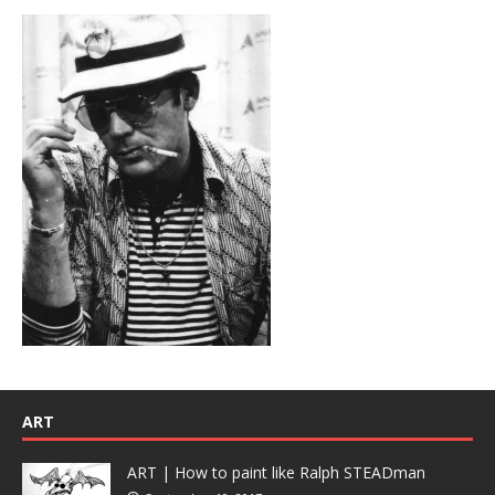
ART
ART | How to paint like Ralph STEADman