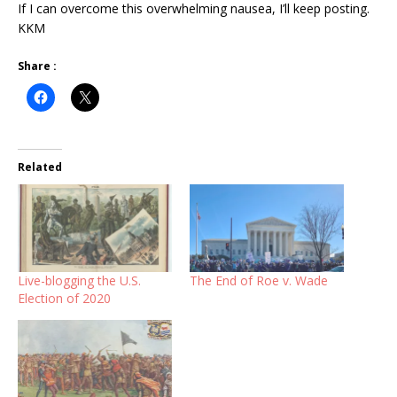
If I can overcome this overwhelming nausea, I’ll keep posting.
KKM
Share :
Related
Live-blogging the U.S.
The End of Roe v. Wade
Election of 2020