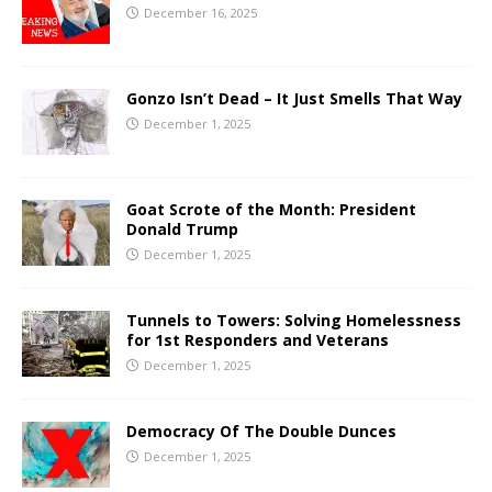
December 16, 2025
Gonzo Isn’t Dead – It Just Smells That Way
December 1, 2025
Goat Scrote of the Month: President
Donald Trump
December 1, 2025
Tunnels to Towers: Solving Homelessness
for 1st Responders and Veterans
December 1, 2025
Democracy Of The Double Dunces
December 1, 2025