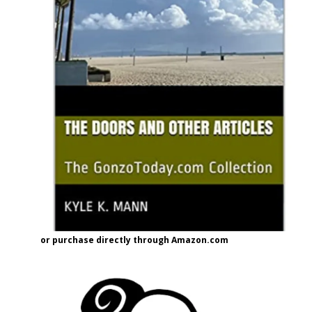
or purchase directly through Amazon.com