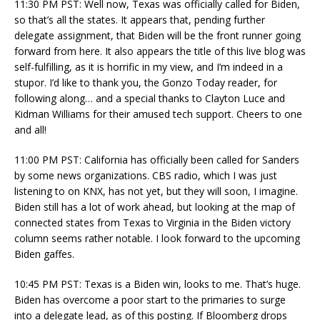
11:30 PM PST: Well now, Texas was officially called for Biden,
so that’s all the states. It appears that, pending further
delegate assignment, that Biden will be the front runner going
forward from here. It also appears the title of this live blog was
self-fulfilling, as it is horrific in my view, and I’m indeed in a
stupor. I’d like to thank you, the Gonzo Today reader, for
following along… and a special thanks to Clayton Luce and
Kidman Williams for their amused tech support. Cheers to one
and all!
11:00 PM PST: California has officially been called for Sanders
by some news organizations. CBS radio, which I was just
listening to on KNX, has not yet, but they will soon, I imagine.
Biden still has a lot of work ahead, but looking at the map of
connected states from Texas to Virginia in the Biden victory
column seems rather notable. I look forward to the upcoming
Biden gaffes.
10:45 PM PST: Texas is a Biden win, looks to me. That’s huge.
Biden has overcome a poor start to the primaries to surge
into a delegate lead, as of this posting. If Bloomberg drops