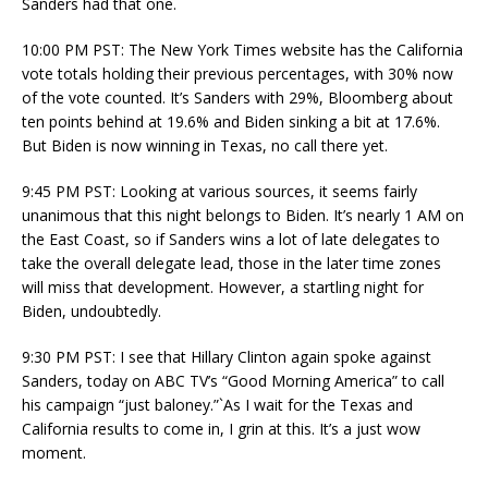
Sanders had that one.
10:00 PM PST: The New York Times website has the California
vote totals holding their previous percentages, with 30% now
of the vote counted. It’s Sanders with 29%, Bloomberg about
ten points behind at 19.6% and Biden sinking a bit at 17.6%.
But Biden is now winning in Texas, no call there yet.
9:45 PM PST: Looking at various sources, it seems fairly
unanimous that this night belongs to Biden. It’s nearly 1 AM on
the East Coast, so if Sanders wins a lot of late delegates to
take the overall delegate lead, those in the later time zones
will miss that development. However, a startling night for
Biden, undoubtedly.
9:30 PM PST: I see that Hillary Clinton again spoke against
Sanders, today on ABC TV’s “Good Morning America” to call
his campaign “just baloney.”`As I wait for the Texas and
California results to come in, I grin at this. It’s a just wow
moment.