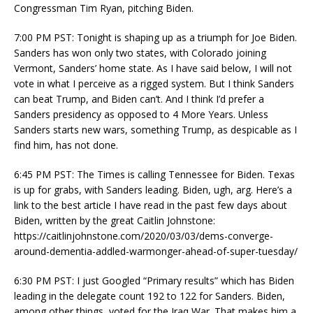
Congressman Tim Ryan, pitching Biden.
7:00 PM PST: Tonight is shaping up as a triumph for Joe Biden.
Sanders has won only two states, with Colorado joining
Vermont, Sanders’ home state. As I have said below, I will not
vote in what I perceive as a rigged system. But I think Sanders
can beat Trump, and Biden can’t. And I think I’d prefer a
Sanders presidency as opposed to 4 More Years. Unless
Sanders starts new wars, something Trump, as despicable as I
find him, has not done.
6:45 PM PST: The Times is calling Tennessee for Biden. Texas
is up for grabs, with Sanders leading. Biden, ugh, arg. Here’s a
link to the best article I have read in the past few days about
Biden, written by the great Caitlin Johnstone:
https://caitlinjohnstone.com/2020/03/03/dems-converge-
around-dementia-addled-warmonger-ahead-of-super-tuesday/
6:30 PM PST: I just Googled “Primary results” which has Biden
leading in the delegate count 192 to 122 for Sanders. Biden,
among other things, voted for the Iraq War. That makes him a