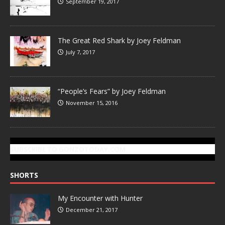
September 19, 2017
The Great Red Shark by Joey Feldman
July 7, 2017
“People’s Fears” by Joey Feldman
November 15, 2016
SUBSCRIBE TO GONZOTODAY.COM
SHORTS
My Encounter with Hunter
December 21, 2017