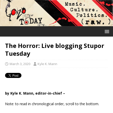
The Horror: Live blogging Stupor
Tuesday
March 3, 2020
Kyle K. Mann
by Kyle K. Mann, editor-in-chief –
Note: to read in chronological order, scroll to the bottom.