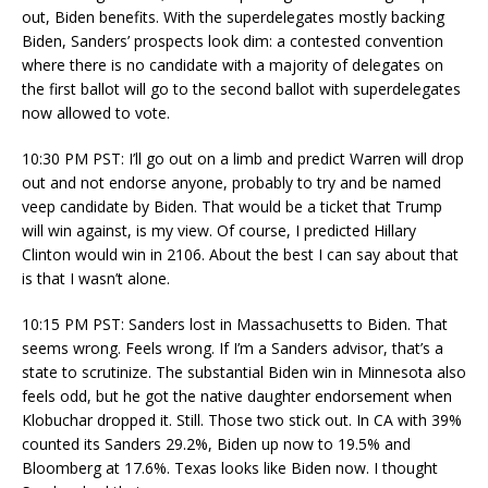
out, Biden benefits. With the superdelegates mostly backing
Biden, Sanders’ prospects look dim: a contested convention
where there is no candidate with a majority of delegates on
the first ballot will go to the second ballot with superdelegates
now allowed to vote.
10:30 PM PST: I’ll go out on a limb and predict Warren will drop
out and not endorse anyone, probably to try and be named
veep candidate by Biden. That would be a ticket that Trump
will win against, is my view. Of course, I predicted Hillary
Clinton would win in 2106. About the best I can say about that
is that I wasn’t alone.
10:15 PM PST: Sanders lost in Massachusetts to Biden. That
seems wrong. Feels wrong. If I’m a Sanders advisor, that’s a
state to scrutinize. The substantial Biden win in Minnesota also
feels odd, but he got the native daughter endorsement when
Klobuchar dropped it. Still. Those two stick out. In CA with 39%
counted its Sanders 29.2%, Biden up now to 19.5% and
Bloomberg at 17.6%. Texas looks like Biden now. I thought