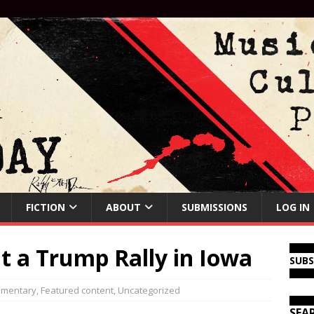
FICTION
ABOUT
SUBMISSIONS
LOG IN
at a Trump Rally in Iowa
SUB
mentary
,
Featured content
,
Uncategorized
SEA