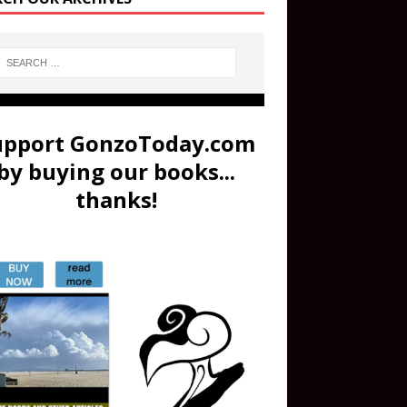
upport GonzoToday.com
by buying our books...
thanks!