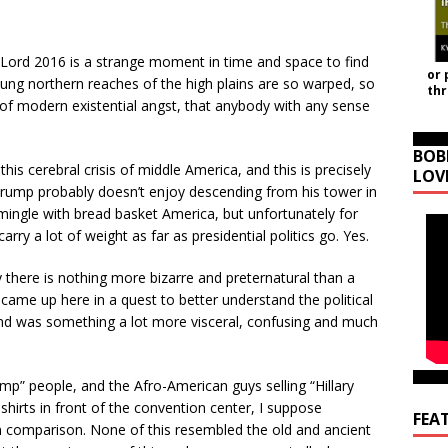
 Lord 2016 is a strange moment in time and space to find
or 
 flung northern reaches of the high plains are so warped, so
th
of modern existential angst, that anybody with any sense
BOB
his cerebral crisis of middle America, and this is precisely
LOV
rump probably doesn’t enjoy descending from his tower in
mingle with bread basket America, but unfortunately for
rry a lot of weight as far as presidential politics go. Yes.
there is nothing more bizarre and preternatural than a
came up here in a quest to better understand the political
 end was something a lot more visceral, confusing and much
p” people, and the Afro-American guys selling “Hillary
shirts in front of the convention center, I suppose
FEA
 comparison. None of this resembled the old and ancient