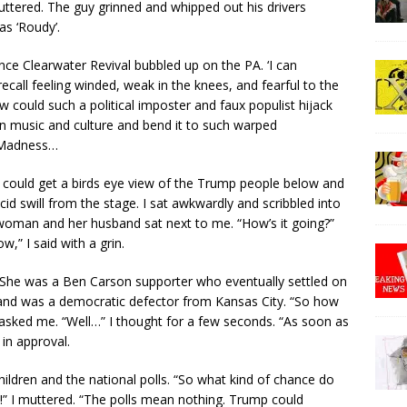
 muttered. The guy grinned and whipped out his drivers
as ‘Roudy’.
e Clearwater Revival bubbled up on the PA. ‘I can
recall feeling winded, weak in the knees, and fearful to the
 could such a political imposter and faux populist hijack
n music and culture and bend it to such warped
 Madness…
I could get a birds eye view of the Trump people below and
d swill from the stage. I sat awkwardly and scribbled into
oman and her husband sat next to me. “How’s it going?”
,” I said with a grin.
. She was a Ben Carson supporter who eventually settled on
band was a democratic defector from Kansas City. “So how
sked me. “Well…” I thought for a few seconds. “As soon as
in approval.
ildren and the national polls. “So what kind of chance do
” I muttered. “The polls mean nothing. Trump could