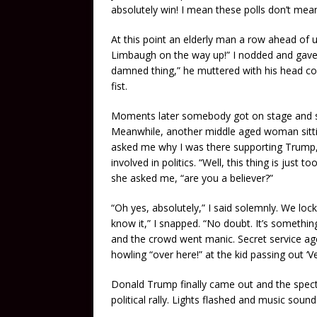
absolutely win! I mean these polls don’t mea
At this point an elderly man a row ahead of u
Limbaugh on the way up!” I nodded and gave 
damned thing,” he muttered with his head co
fist.
Moments later somebody got on stage and star
Meanwhile, another middle aged woman sitting
asked me why I was there supporting Trump,
involved in politics. “Well, this thing is just
she asked me, “are you a believer?”
“Oh yes, absolutely,” I said solemnly. We loc
know it,” I snapped. “No doubt. It’s somethin
and the crowd went manic. Secret service ag
howling “over here!” at the kid passing out ‘V
Donald Trump finally came out and the spect
political rally. Lights flashed and music so