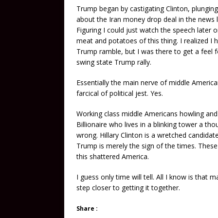
Trump began by castigating Clinton, plunging
about the Iran money drop deal in the news l
Figuring I could just watch the speech later
meat and potatoes of this thing. I realized I
Trump ramble, but I was there to get a feel f
swing state Trump rally.
Essentially the main nerve of middle America
farcical of political jest. Yes.
Working class middle Americans howling an
Billionaire who lives in a blinking tower a 
wrong. Hillary Clinton is a wretched candidat
Trump is merely the sign of the times. These
this shattered America.
I guess only time will tell. All I know is tha
step closer to getting it together.
Share :