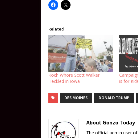
Related
Koch Whore Scott Walker
Campaign
Heckled in Iowa
is for Kid
DES MOINES
DONALD TRUMP
About Gonzo Today
The official admin user 