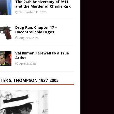
The 24th Anniversary of 9/11
and the Murder of Charlie Kirk
September 11, 2025
Drug Run: Chapter 17 –
Uncontrollable Urges
August 6, 2025
Val Kilmer: Farewell to a True
Artist
April 2, 2025
TER S. THOMPSON 1937-2005