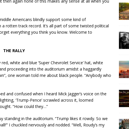
ut then again none of this makes any sense at all when you
middle Americans blindly support some kind of
rotten track record. It’s all part of some twisted political
 Forget everything you think you know. Welcome to
THE RALLY
y red, white and blue ‘Super Chevrolet Service’ hat, white
, and proceeding into the auditorium amidst a haggardly
own”, one woman told me about black people. “Anybody who
ped and confused when I heard Mick Jagger’s voice on the
lighting, ‘Trump-Pence’ scrawled across it, loomed
thought. “How could they…”
y standing in the auditorium. “Trump likes it rowdy. So we
t wall!’” I chuckled nervously and nodded. “Well, Roudy’s my