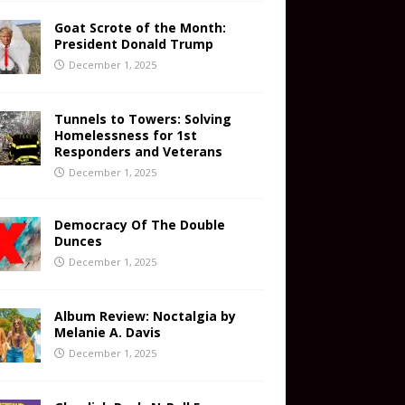
Goat Scrote of the Month:
President Donald Trump
December 1, 2025
Tunnels to Towers: Solving
Homelessness for 1st
Responders and Veterans
December 1, 2025
Democracy Of The Double
Dunces
December 1, 2025
Album Review: Noctalgia by
Melanie A. Davis
December 1, 2025