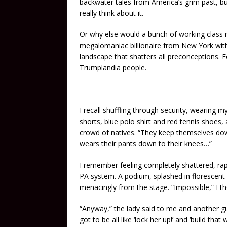
backwater tales from America’s grim past, b
really think about it.
Or why else would a bunch of working class 
megalomaniac billionaire from New York with a 
landscape that shatters all preconceptions.
Trumplandia people.
I recall shuffling through security, wearing m
shorts, blue polo shirt and red tennis shoes
crowd of natives. “They keep themselves d
wears their pants down to their knees…”
I remember feeling completely shattered, ra
PA system. A podium, splashed in florescent 
menacingly from the stage. “Impossible,” I 
“Anyway,” the lady said to me and another gu
got to be all like ‘lock her up!’ and ‘build tha