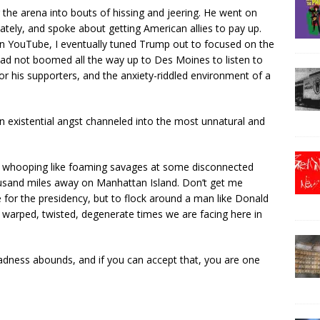
 the arena into bouts of hissing and jeering. He went on
ately, and spoke about getting American allies to pay up.
 on YouTube, I eventually tuned Trump out to focused on the
 had not boomed all the way up to Des Moines to listen to
or his supporters, and the anxiety-riddled environment of a
n existential angst channeled into the most unnatural and
d whooping like foaming savages at some disconnected
thousand miles away on Manhattan Island. Don’t get me
e for the presidency, but to flock around a man like Donald
 warped, twisted, degenerate times we are facing here in
t madness abounds, and if you can accept that, you are one