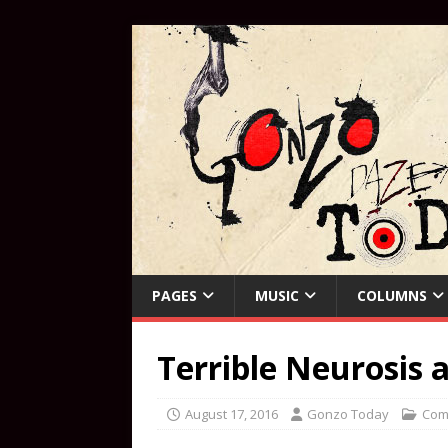
PAGES
MUSIC
COLUMNS
Terrible Neurosis 
August 17, 2016
Gonzo Today
Com