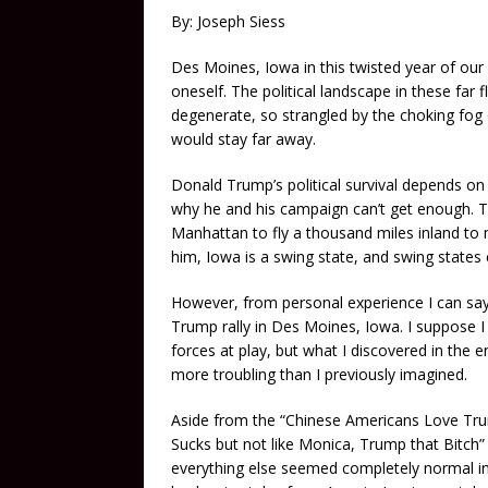
By: Joseph Siess
Des Moines, Iowa in this twisted year of our
oneself. The political landscape in these far
degenerate, so strangled by the choking fog 
would stay far away.
Donald Trump’s political survival depends on t
why he and his campaign can’t get enough. T
Manhattan to fly a thousand miles inland to 
him, Iowa is a swing state, and swing states ca
However, from personal experience I can say 
Trump rally in Des Moines, Iowa. I suppose I 
forces at play, but what I discovered in the
more troubling than I previously imagined.
Aside from the “Chinese Americans Love Trum
Sucks but not like Monica, Trump that Bitch” 
everything else seemed completely normal in