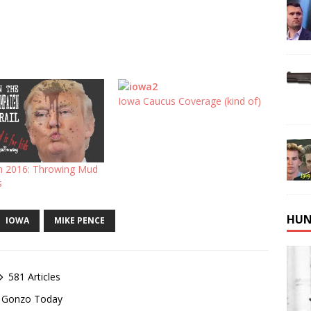
Iowa Caucus Coverage (kind of)
 2016: Throwing Mud
s
HUN
IOWA
MIKE PENCE
581 Articles
of Gonzo Today