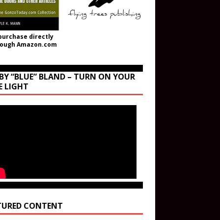
purchase directly
rough Amazon.com
BY “BLUE” BLAND – TURN ON YOUR
E LIGHT
TURED CONTENT