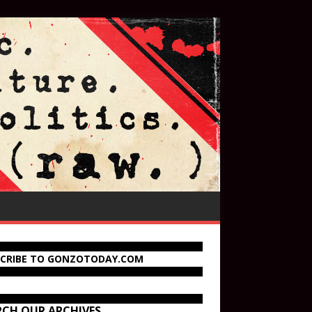
SCRIBE TO GONZOTODAY.COM
RCH OUR ARCHIVES