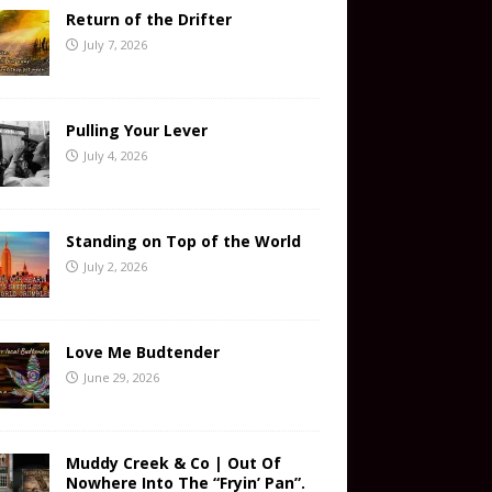
Return of the Drifter
July 7, 2026
Pulling Your Lever
July 4, 2026
Standing on Top of the World
July 2, 2026
Love Me Budtender
June 29, 2026
Muddy Creek & Co | Out Of
Nowhere Into The “Fryin’ Pan”.