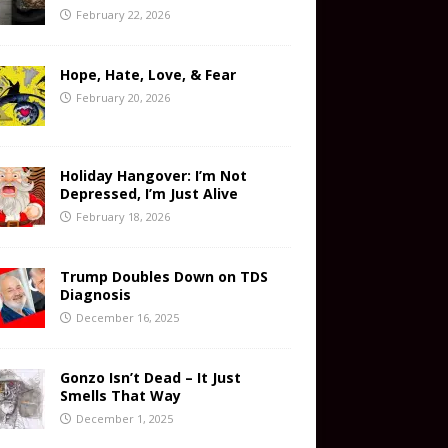
February 22, 2026
Hope, Hate, Love, & Fear
February 20, 2026
Holiday Hangover: I’m Not
Depressed, I’m Just Alive
February 18, 2026
Trump Doubles Down on TDS
Diagnosis
December 16, 2025
Gonzo Isn’t Dead – It Just
Smells That Way
December 1, 2025