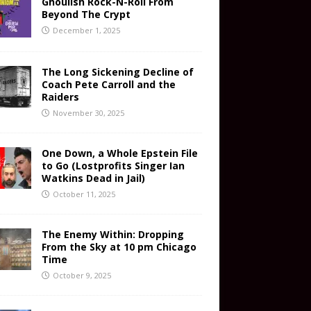
Ghoulish Rock-N-Roll From
Beyond The Crypt
December 1, 2025
The Long Sickening Decline of
Coach Pete Carroll and the
Raiders
November 30, 2025
One Down, a Whole Epstein File
to Go (Lostprofits Singer Ian
Watkins Dead in Jail)
October 11, 2025
The Enemy Within: Dropping
From the Sky at 10 pm Chicago
Time
October 9, 2025