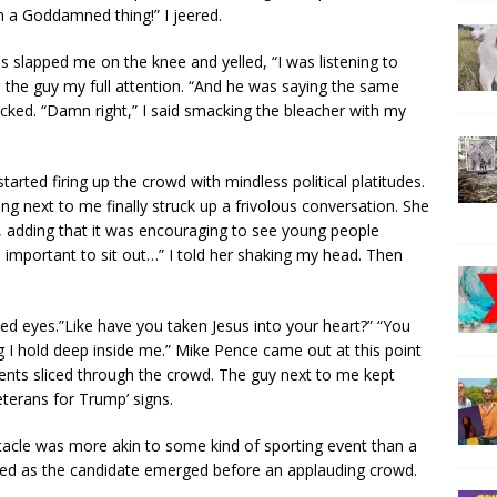
n a Goddamned thing!” I jeered.
s slapped me on the knee and yelled, “I was listening to
the guy my full attention. “And he was saying the same
cked. “Damn right,” I said smacking the bleacher with my
ted firing up the crowd with mindless political platitudes.
 next to me finally struck up a frivolous conversation. She
 adding that it was encouraging to see young people
 too important to sit out…” I told her shaking my head. Then
ked eyes.”Like have you taken Jesus into your heart?” “You
g I hold deep inside me.” Mike Pence came out at this point
ents sliced through the crowd. The guy next to me kept
eterans for Trump’ signs.
acle was more akin to some kind of sporting event than a
unded as the candidate emerged before an applauding crowd.