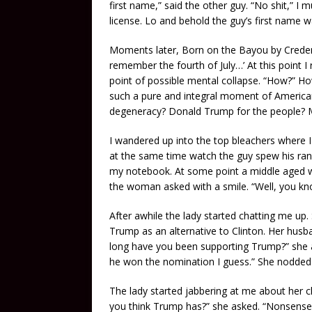
first name,” said the other guy. “No shit,” I
license. Lo and behold the guy’s first name w
Moments later, Born on the Bayou by Credenc
remember the fourth of July…’ At this point I 
point of possible mental collapse. “How?” How
such a pure and integral moment of America
degeneracy? Donald Trump for the people?
I wandered up into the top bleachers where 
at the same time watch the guy spew his ranci
my notebook. At some point a middle aged w
the woman asked with a smile. “Well, you know
After awhile the lady started chatting me up
Trump as an alternative to Clinton. Her hus
long have you been supporting Trump?” she a
he won the nomination I guess.” She nodded 
The lady started jabbering at me about her ch
you think Trump has?” she asked. “Nonsense!