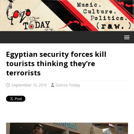
Egyptian security forces kill
tourists thinking they’re
terrorists
September 15, 2015
Gonzo Today