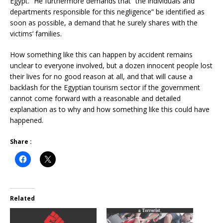
Egypt.” He furthermore demands that “the individuals and
departments responsible for this negligence” be identified as
soon as possible, a demand that he surely shares with the
victims’ families.
How something like this can happen by accident remains
unclear to everyone involved, but a dozen innocent people lost
their lives for no good reason at all, and that will cause a
backlash for the Egyptian tourism sector if the government
cannot come forward with a reasonable and detailed
explanation as to why and how something like this could have
happened.
Share :
Related