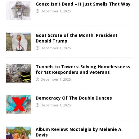
Gonzo Isn’t Dead – It Just Smells That Way
December 1, 2025
Goat Scrote of the Month: President
Donald Trump
December 1, 2025
Tunnels to Towers: Solving Homelessness
for 1st Responders and Veterans
December 1, 2025
Democracy Of The Double Dunces
December 1, 2025
Album Review: Noctalgia by Melanie A.
Davis