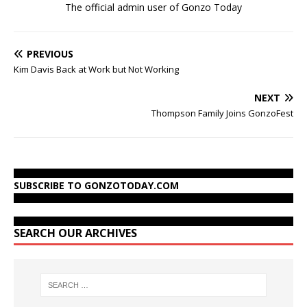
The official admin user of Gonzo Today
PREVIOUS
Kim Davis Back at Work but Not Working
NEXT
Thompson Family Joins GonzoFest
SUBSCRIBE TO GONZOTODAY.COM
SEARCH OUR ARCHIVES