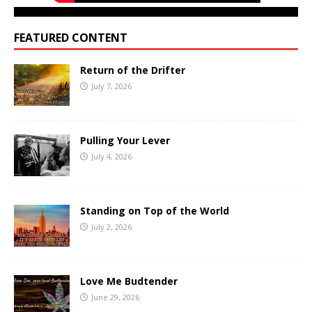
FEATURED CONTENT
Return of the Drifter
July 7, 2026
Pulling Your Lever
July 4, 2026
Standing on Top of the World
July 2, 2026
Love Me Budtender
June 29, 2026