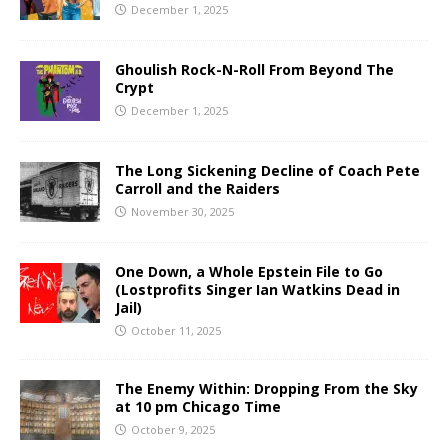
December 1, 2025
Ghoulish Rock-N-Roll From Beyond The
Crypt
December 1, 2025
The Long Sickening Decline of Coach Pete
Carroll and the Raiders
November 30, 2025
One Down, a Whole Epstein File to Go
(Lostprofits Singer Ian Watkins Dead in
Jail)
October 11, 2025
The Enemy Within: Dropping From the Sky
at 10 pm Chicago Time
October 9, 2025