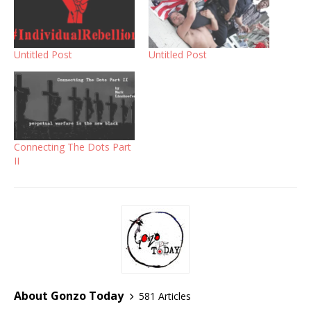
Untitled Post
Untitled Post
Connecting The Dots Part
II
About Gonzo Today
581 Articles