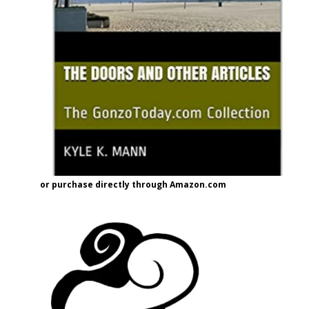
or purchase directly through Amazon.com