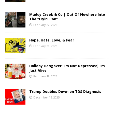
Muddy Creek & Co | Out Of Nowhere Into
The “Fryin’ Pan”.
February 22, 2026
Hope, Hate, Love, & Fear
February 20, 2026
Holiday Hangover: I’m Not Depressed, I’m
Just Alive
February 18, 2026
Trump Doubles Down on TDS Diagnosis
December 16, 2025