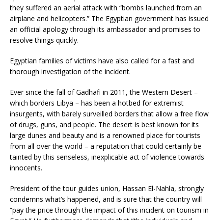
they suffered an aerial attack with “bombs launched from an
airplane and helicopters.” The Egyptian government has issued
an official apology through its ambassador and promises to
resolve things quickly.
Egyptian families of victims have also called for a fast and
thorough investigation of the incident.
Ever since the fall of Gadhafi in 2011, the Western Desert –
which borders Libya – has been a hotbed for extremist
insurgents, with barely surveilled borders that allow a free flow
of drugs, guns, and people. The desert is best known for its
large dunes and beauty and is a renowned place for tourists
from all over the world – a reputation that could certainly be
tainted by this senseless, inexplicable act of violence towards
innocents.
President of the tour guides union, Hassan El-Nahla, strongly
condemns what’s happened, and is sure that the country will
“pay the price through the impact of this incident on tourism in