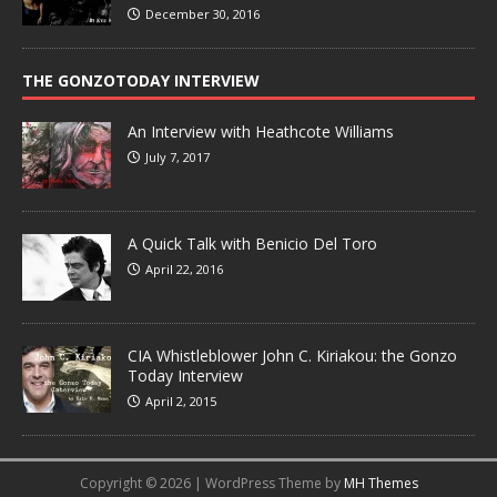
December 30, 2016
THE GONZOTODAY INTERVIEW
An Interview with Heathcote Williams
July 7, 2017
A Quick Talk with Benicio Del Toro
April 22, 2016
CIA Whistleblower John C. Kiriakou: the Gonzo
Today Interview
April 2, 2015
Copyright © 2026 | WordPress Theme by
MH Themes