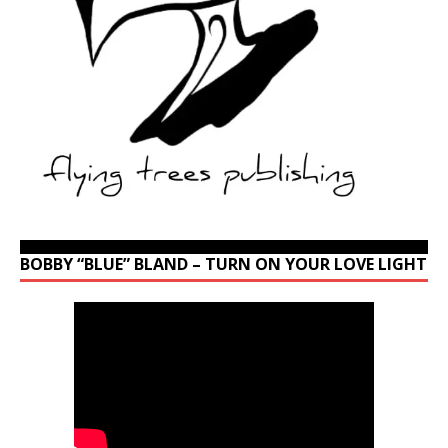
BOBBY “BLUE” BLAND – TURN ON YOUR LOVE LIGHT