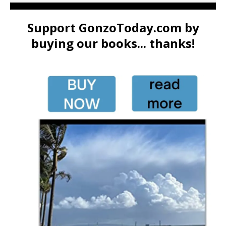
Support GonzoToday.com by
buying our books... thanks!