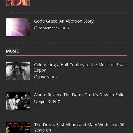
God’s Grace: An Abortion Story
September 2, 2015
MUSIC
Celebrating a Half Century of the Music of Frank
Zappa
June 5, 2017
Album Review: The Damn Truth’s Devilish Folk
April 10, 2017
The Doors First Album and Mary Werbelow: 50
Years on