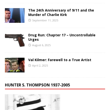
The 24th Anniversary of 9/11 and the
Murder of Charlie Kirk
September 11, 2025
Drug Run: Chapter 17 – Uncontrollable
Urges
August 6, 2025
Val Kilmer: Farewell to a True Artist
April 2, 2025
HUNTER S. THOMPSON 1937-2005