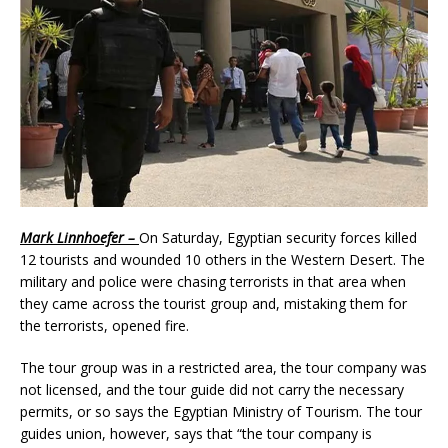
Mark Linnhoefer –
On Saturday, Egyptian security forces killed
12 tourists and wounded 10 others in the Western Desert. The
military and police were chasing terrorists in that area when
they came across the tourist group and, mistaking them for
the terrorists, opened fire.
The tour group was in a restricted area, the tour company was
not licensed, and the tour guide did not carry the necessary
permits, or so says the Egyptian Ministry of Tourism. The tour
guides union, however, says that “the tour company is