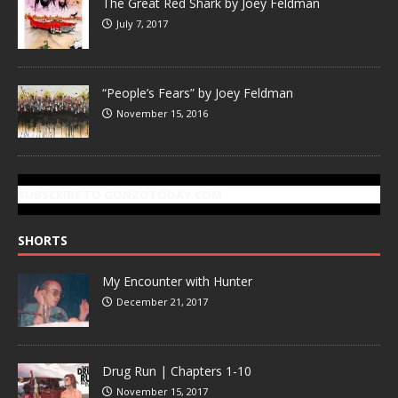
The Great Red Shark by Joey Feldman
July 7, 2017
“People’s Fears” by Joey Feldman
November 15, 2016
SUBSCRIBE TO GONZOTODAY.COM
SHORTS
My Encounter with Hunter
December 21, 2017
Drug Run | Chapters 1-10
November 15, 2017