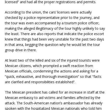
licensed” and had all the proper registrations and permits.
According to the union, the cars’ licenses were actually
checked by a police representative prior to the journey, and
the tour was even accompanied by a tourism police officer,
making the alleged illegitimacy of the tour highly unlikely to say
the least. There are also reports that indicate the police escort
knew that things had been very unstable for the past two days
in that area, begging the question why he would let the tour
group drive in there.
At least two of the killed and six of the injured tourists were
Mexican citizens, which prompted a swift reaction from
Mexican officials, condemning the actions and asking for a
“quick, exhaustive, and thorough investigation” so that “facts
are clarified and responsibilities established”.
The Mexican president has called for an increase in staff at the
Mexican embassy to aid victims and families affected by the
attack. The South-American nation’s ambassador has already
spoken with the hospitalized Mexican nationals who told him