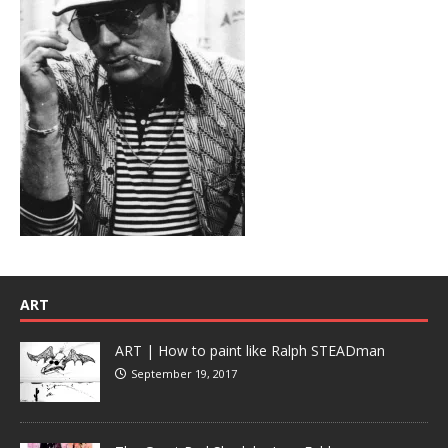
ART
ART | How to paint like Ralph STEADman
September 19, 2017