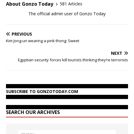
About Gonzo Today
581 Articles
The official admin user of Gonzo Today
PREVIOUS
Kim Jong-un wearing a pink thong: Sweet
NEXT
Egyptian security forces kill tourists thinking they’re terrorists
SUBSCRIBE TO GONZOTODAY.COM
SEARCH OUR ARCHIVES