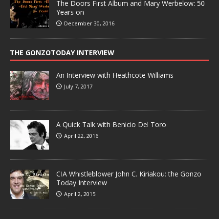
The Doors First Album and Mary Werbelow: 50
Years on
December 30, 2016
THE GONZOTODAY INTERVIEW
An Interview with Heathcote Williams
July 7, 2017
A Quick Talk with Benicio Del Toro
April 22, 2016
CIA Whistleblower John C. Kiriakou: the Gonzo
Today Interview
April 2, 2015