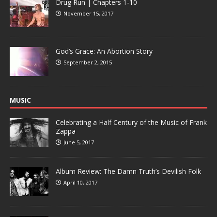
Drug Run | Chapters 1-10
November 15, 2017
God’s Grace: An Abortion Story
September 2, 2015
MUSIC
Celebrating a Half Century of the Music of Frank
Zappa
June 5, 2017
Album Review: The Damn Truth’s Devilish Folk
April 10, 2017