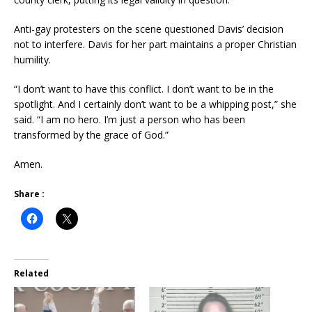
Anti-gay protesters on the scene questioned Davis’ decision
not to interfere. Davis for her part maintains a proper Christian
humility.
“I don’t want to have this conflict. I don’t want to be in the
spotlight. And I certainly don’t want to be a whipping post,” she
said. “I am no hero. I’m just a person who has been
transformed by the grace of God.”
Amen.
Share :
Related