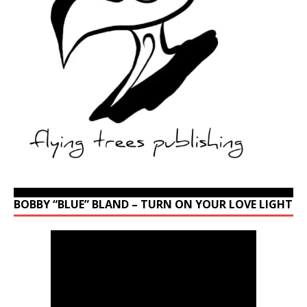
BOBBY “BLUE” BLAND – TURN ON YOUR LOVE LIGHT