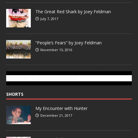
The Great Red Shark by Joey Feldman
July 7, 2017
“People’s Fears” by Joey Feldman
November 15, 2016
SUBSCRIBE TO GONZOTODAY.COM
SHORTS
My Encounter with Hunter
December 21, 2017