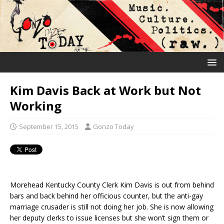
Kim Davis Back at Work but Not
Working
September 15, 2015
Gonzo Today
Morehead Kentucky County Clerk Kim Davis is out from behind
bars and back behind her officious counter, but the anti-gay
marriage crusader is still not doing her job. She is now allowing
her deputy clerks to issue licenses but she won’t sign them or