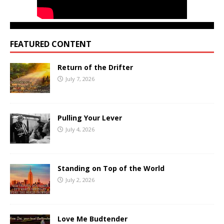
FEATURED CONTENT
Return of the Drifter
July 7, 2026
Pulling Your Lever
July 4, 2026
Standing on Top of the World
July 2, 2026
Love Me Budtender