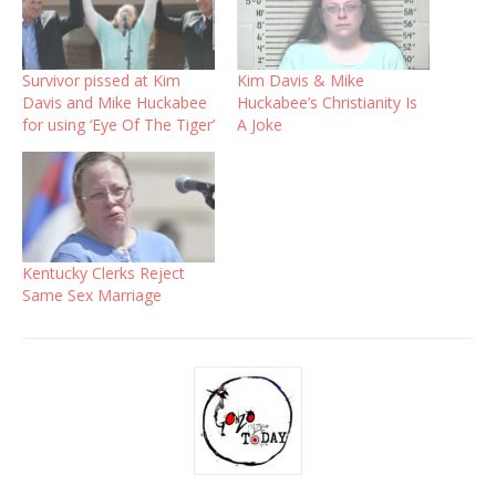
Survivor pissed at Kim
Kim Davis & Mike
Davis and Mike Huckabee
Huckabee’s Christianity Is
for using ‘Eye Of The Tiger’
A Joke
Kentucky Clerks Reject
Same Sex Marriage