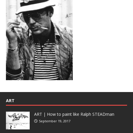
ART
ART | How to paint like Ralph STEADman
September 19, 2017