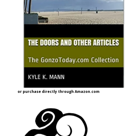
or purchase directly through Amazon.com