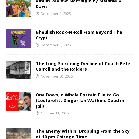
Album Review: Noctalgia by Melanie A.
Davis
December 1, 2025
Ghoulish Rock-N-Roll From Beyond The
Crypt
December 1, 2025
The Long Sickening Decline of Coach Pete
Carroll and the Raiders
November 30, 2025
One Down, a Whole Epstein File to Go
(Lostprofits Singer Ian Watkins Dead in
Jail)
October 11, 2025
The Enemy Within: Dropping From the Sky
at 10 pm Chicago Time