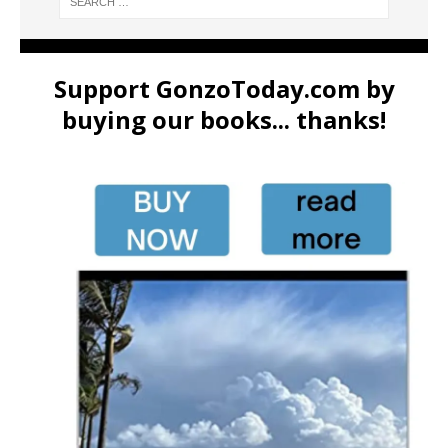
Support GonzoToday.com by
buying our books... thanks!