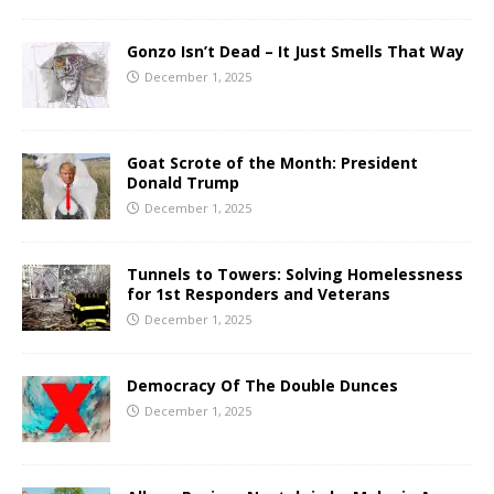
Gonzo Isn’t Dead – It Just Smells That Way
December 1, 2025
Goat Scrote of the Month: President
Donald Trump
December 1, 2025
Tunnels to Towers: Solving Homelessness
for 1st Responders and Veterans
December 1, 2025
Democracy Of The Double Dunces
December 1, 2025