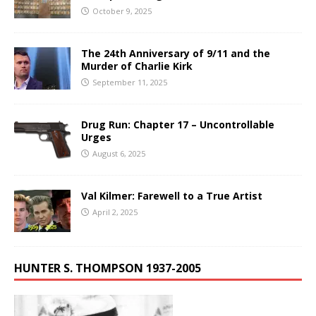
October 9, 2025
The 24th Anniversary of 9/11 and the
Murder of Charlie Kirk
September 11, 2025
Drug Run: Chapter 17 – Uncontrollable
Urges
August 6, 2025
Val Kilmer: Farewell to a True Artist
April 2, 2025
HUNTER S. THOMPSON 1937-2005