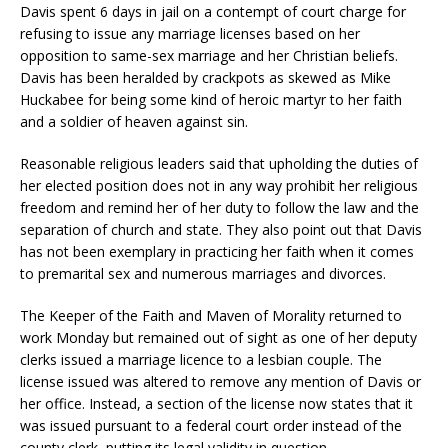
Davis spent 6 days in jail on a contempt of court charge for
refusing to issue any marriage licenses based on her
opposition to same-sex marriage and her Christian beliefs.
Davis has been heralded by crackpots as skewed as Mike
Huckabee for being some kind of heroic martyr to her faith
and a soldier of heaven against sin.
Reasonable religious leaders said that upholding the duties of
her elected position does not in any way prohibit her religious
freedom and remind her of her duty to follow the law and the
separation of church and state. They also point out that Davis
has not been exemplary in practicing her faith when it comes
to premarital sex and numerous marriages and divorces.
The Keeper of the Faith and Maven of Morality returned to
work Monday but remained out of sight as one of her deputy
clerks issued a marriage licence to a lesbian couple. The
license issued was altered to remove any mention of Davis or
her office. Instead, a section of the license now states that it
was issued pursuant to a federal court order instead of the
county clerk, putting its legal validity in question.