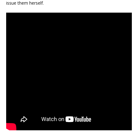
issue them herself.