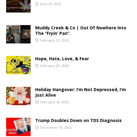
June 29, 2026
Muddy Creek & Co | Out Of Nowhere Into
The “Fryin’ Pan”.
February 22, 2026
Hope, Hate, Love, & Fear
February 20, 2026
Holiday Hangover: I’m Not Depressed, I’m
Just Alive
February 18, 2026
Trump Doubles Down on TDS Diagnosis
December 16, 2025