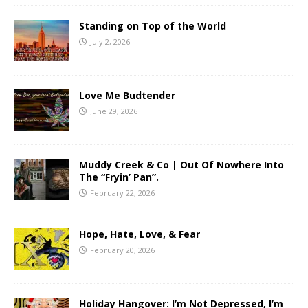
Standing on Top of the World
July 2, 2026
Love Me Budtender
June 29, 2026
Muddy Creek & Co | Out Of Nowhere Into
The “Fryin’ Pan”.
February 22, 2026
Hope, Hate, Love, & Fear
February 20, 2026
Holiday Hangover: I’m Not Depressed, I’m