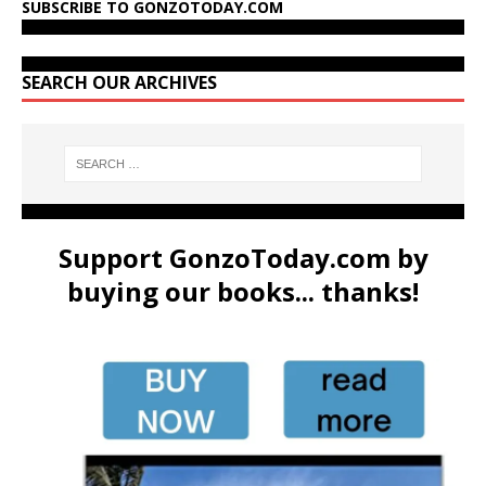
SUBSCRIBE TO GONZOTODAY.COM
SEARCH OUR ARCHIVES
Support GonzoToday.com by
buying our books... thanks!