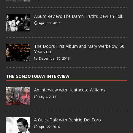
Album Review: The Damn Truth’s Devilish Folk
April 10, 2017
The Doors First Album and Mary Werbelow: 50
Years on
December 30, 2016
THE GONZOTODAY INTERVIEW
An Interview with Heathcote Williams
July 7, 2017
A Quick Talk with Benicio Del Toro
April 22, 2016