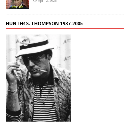
April 2, 2025
HUNTER S. THOMPSON 1937-2005