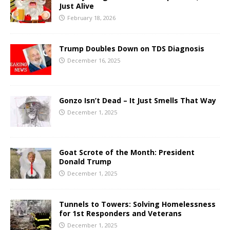
Just Alive
February 18, 2026
Trump Doubles Down on TDS Diagnosis
December 16, 2025
Gonzo Isn’t Dead – It Just Smells That Way
December 1, 2025
Goat Scrote of the Month: President
Donald Trump
December 1, 2025
Tunnels to Towers: Solving Homelessness
for 1st Responders and Veterans
December 1, 2025