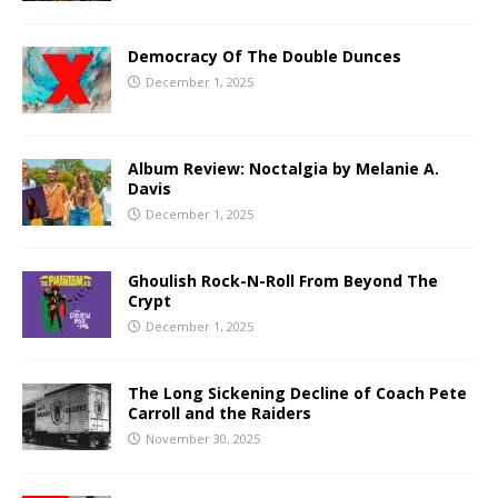
Democracy Of The Double Dunces
December 1, 2025
Album Review: Noctalgia by Melanie A.
Davis
December 1, 2025
Ghoulish Rock-N-Roll From Beyond The
Crypt
December 1, 2025
The Long Sickening Decline of Coach Pete
Carroll and the Raiders
November 30, 2025