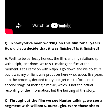
Q: I know you’ve been working on this film for 15 years.
How did you decide that it was finished? Is it finished?
A:
Well, to be perfectly honest, the film, and my relationship
with Ralph, isn’t done. We’re still making the film at the
moment. I still carry on with Ralph, I go down and we do stuff,
but it was my brilliant wife producer here who, about five years
into the process, decided to try and get me to focus on the
second stage of making a movie, which is not the actual
recording of the information, but the building of the story.
Q: Throughout the film we see Hunter talking, we see a
segment with William S. Burroughs. Were those shots