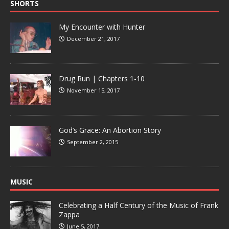
SHORTS
My Encounter with Hunter
December 21, 2017
Drug Run | Chapters 1-10
November 15, 2017
God’s Grace: An Abortion Story
September 2, 2015
MUSIC
Celebrating a Half Century of the Music of Frank
Zappa
June 5, 2017