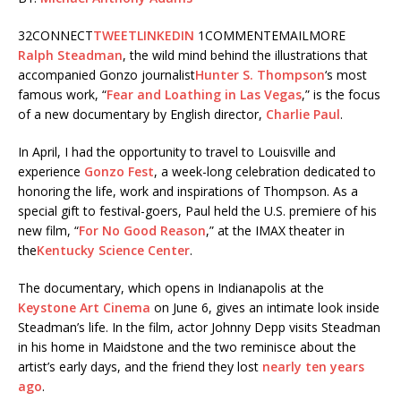
32
CONNECT
TWEET
LINKEDIN
1
COMMENT
EMAIL
MORE
Ralph Steadman
, the wild mind behind the illustrations that
accompanied Gonzo journalist
Hunter S. Thompson
‘s most
famous work, “
Fear and Loathing in Las Vegas
,” is the focus
of a new documentary by English director,
Charlie Paul
.
In April, I had the opportunity to travel to Louisville and
experience
Gonzo Fest
, a week-long celebration dedicated to
honoring the life, work and inspirations of Thompson. As a
special gift to festival-goers, Paul held the U.S. premiere of his
new film, “
For No Good Reason
,” at the IMAX theater in
the
Kentucky Science Center
.
The documentary, which opens in Indianapolis at the
Keystone Art Cinema
on June 6, gives an intimate look inside
Steadman’s life. In the film, actor Johnny Depp visits Steadman
in his home in Maidstone and the two reminisce about the
artist’s early days, and the friend they lost
nearly ten years
ago
.