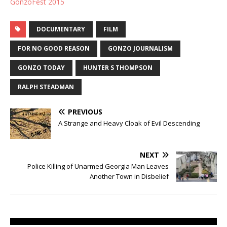
GonzoFest 2015
DOCUMENTARY
FILM
FOR NO GOOD REASON
GONZO JOURNALISM
GONZO TODAY
HUNTER S THOMPSON
RALPH STEADMAN
PREVIOUS
A Strange and Heavy Cloak of Evil Descending
NEXT
Police Killing of Unarmed Georgia Man Leaves
Another Town in Disbelief