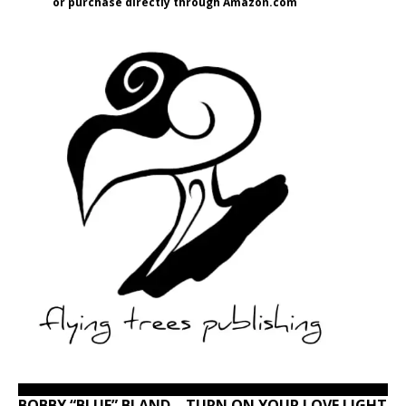
or purchase directly through Amazon.com
BOBBY “BLUE” BLAND – TURN ON YOUR LOVE LIGHT