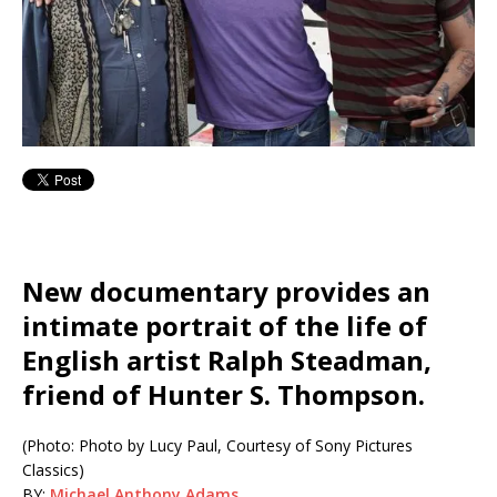
New documentary provides an
intimate portrait of the life of
English artist Ralph Steadman,
friend of Hunter S. Thompson.
(Photo: Photo by Lucy Paul, Courtesy of Sony Pictures
Classics)
BY:
Michael Anthony Adams