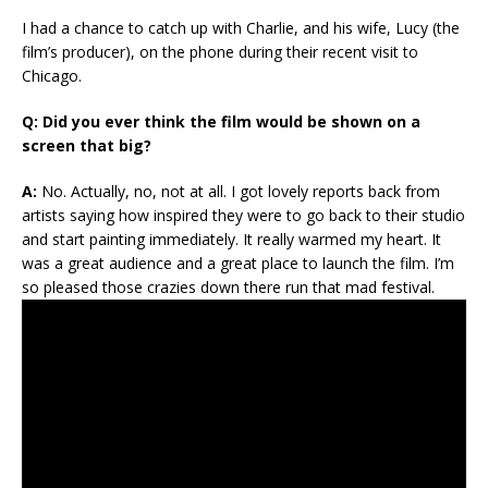
I had a chance to catch up with Charlie, and his wife, Lucy (the
film’s producer), on the phone during their recent visit to
Chicago.
Q: Did you ever think the film would be shown on a
screen that big?
A:
No. Actually, no, not at all. I got lovely reports back from
artists saying how inspired they were to go back to their studio
and start painting immediately. It really warmed my heart. It
was a great audience and a great place to launch the film. I’m
so pleased those crazies down there run that mad festival.