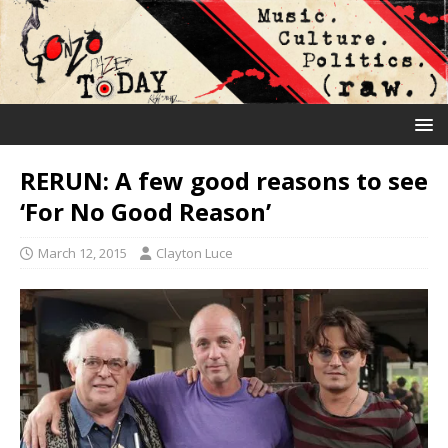
RERUN: A few good reasons to see
‘For No Good Reason’
March 12, 2015
Clayton Luce