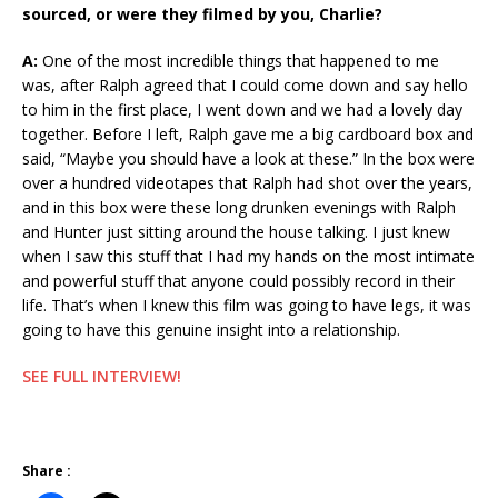
sourced, or were they filmed by you, Charlie?
A:
One of the most incredible things that happened to me
was, after Ralph agreed that I could come down and say hello
to him in the first place, I went down and we had a lovely day
together. Before I left, Ralph gave me a big cardboard box and
said, “Maybe you should have a look at these.” In the box were
over a hundred videotapes that Ralph had shot over the years,
and in this box were these long drunken evenings with Ralph
and Hunter just sitting around the house talking. I just knew
when I saw this stuff that I had my hands on the most intimate
and powerful stuff that anyone could possibly record in their
life. That’s when I knew this film was going to have legs, it was
going to have this genuine insight into a relationship.
SEE FULL INTERVIEW!
Share :