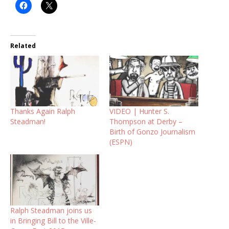
Related
Thanks Again Ralph
VIDEO | Hunter S.
Steadman!
Thompson at Derby –
Birth of Gonzo Journalism
(ESPN)
Ralph Steadman joins us
in Bringing Bill to the Ville-