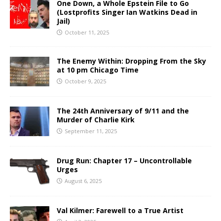
One Down, a Whole Epstein File to Go
(Lostprofits Singer Ian Watkins Dead in
Jail)
October 11, 2025
The Enemy Within: Dropping From the Sky
at 10 pm Chicago Time
October 9, 2025
The 24th Anniversary of 9/11 and the
Murder of Charlie Kirk
September 11, 2025
Drug Run: Chapter 17 – Uncontrollable
Urges
August 6, 2025
Val Kilmer: Farewell to a True Artist