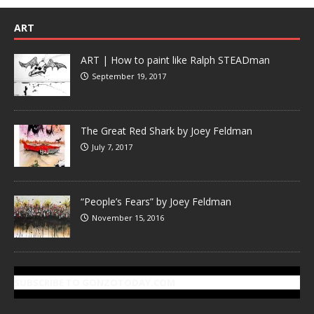
ART
ART | How to paint like Ralph STEADman
September 19, 2017
The Great Red Shark by Joey Feldman
July 7, 2017
“People’s Fears” by Joey Feldman
November 15, 2016
SUBSCRIBE TO GONZOTODAY.COM