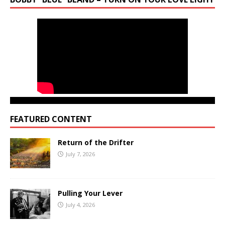
FEATURED CONTENT
Return of the Drifter
July 7, 2026
Pulling Your Lever
July 4, 2026