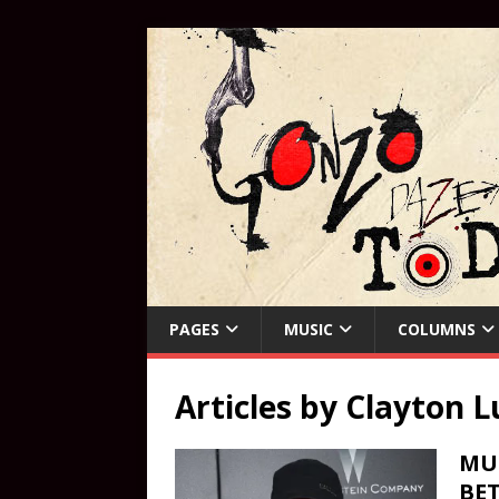
PAGES
MUSIC
COLUMNS
Articles by
Clayton L
MUS
BET