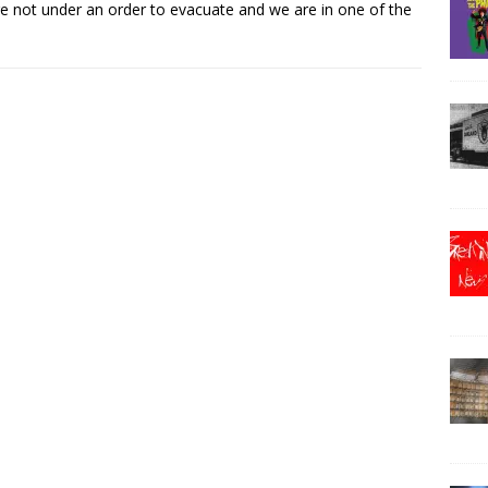
e not under an order to evacuate and we are in one of the