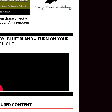
purchase directly
rough Amazon.com
BY “BLUE” BLAND – TURN ON YOUR
E LIGHT
TURED CONTENT