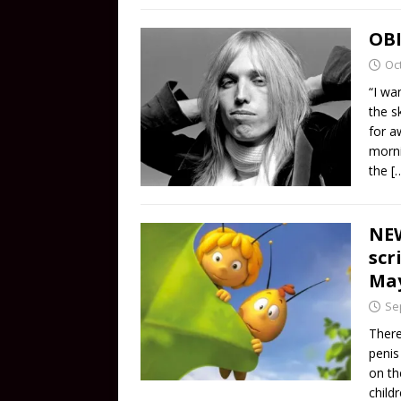
OBI
Oc
“I wa
the s
for a
morni
the
[
NEW
scr
May
Se
There
penis
on th
child