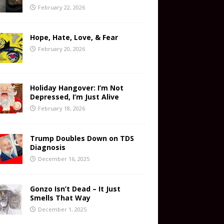
February 22, 2026
Hope, Hate, Love, & Fear
February 20, 2026
Holiday Hangover: I’m Not
Depressed, I’m Just Alive
February 18, 2026
Trump Doubles Down on TDS
Diagnosis
December 16, 2025
Gonzo Isn’t Dead – It Just
Smells That Way
December 1, 2025