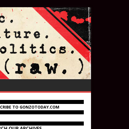
SCRIBE TO GONZOTODAY.COM
RCH OUR ARCHIVES