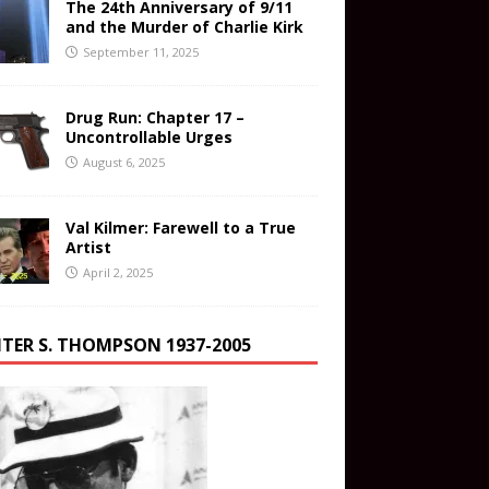
The 24th Anniversary of 9/11
and the Murder of Charlie Kirk
September 11, 2025
Drug Run: Chapter 17 –
Uncontrollable Urges
August 6, 2025
Val Kilmer: Farewell to a True
Artist
April 2, 2025
TER S. THOMPSON 1937-2005