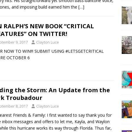
ry hits. His straightforward yet smooth bass-baritone voice,
tones, and imposing build earned him the
[…]
 RALPH’S NEW BOOK “CRITICAL
ATURES” ON TWITTER!
ptember 9, 2017
Clayton Luce
R NOW TO WIN!!! SUBMIT USING #LETSGETCRITICAL
RE OCTOBER 6
ding the Storm: An Update from the
k Troubadour
ptember 8, 2017
Clayton Luce
arest Friends & Family: I first wanted to say thank you for
he inbox messages and offers to let me, Kayla, and Waylon
while this hurricane works its way through Florida. Thus far,