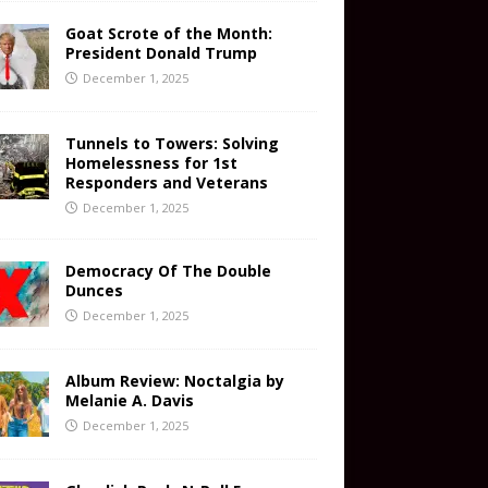
Goat Scrote of the Month:
President Donald Trump
December 1, 2025
Tunnels to Towers: Solving
Homelessness for 1st
Responders and Veterans
December 1, 2025
Democracy Of The Double
Dunces
December 1, 2025
Album Review: Noctalgia by
Melanie A. Davis
December 1, 2025