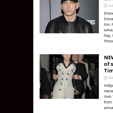
Oc
Emine
Donal
too. 
exhau
hop, 
Presi
NEW
of 
Tim
Oc
Holly
Harve
York 
from 
actua