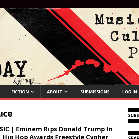
FICTION
ABOUT
SUBMISSIONS
LOG IN
uce
SUB
IC | Eminem Rips Donald Trump In
 Hip Hop Awards Freestyle Cypher
SEA