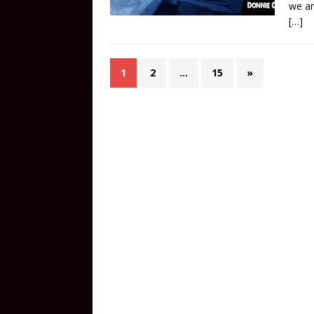
we ar
[…]
1
2
…
15
»