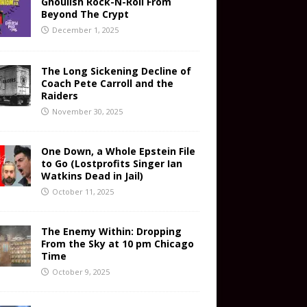
Ghoulish Rock-N-Roll From
Beyond The Crypt
December 1, 2025
The Long Sickening Decline of
Coach Pete Carroll and the
Raiders
November 30, 2025
One Down, a Whole Epstein File
to Go (Lostprofits Singer Ian
Watkins Dead in Jail)
October 11, 2025
The Enemy Within: Dropping
From the Sky at 10 pm Chicago
Time
October 9, 2025