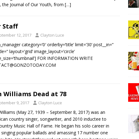
 the Journal of Our Youth, from
[…]
 Staff
ptember 12, 2017
Clayton Luce
_manager category=’0′ orderby=’title’ limit=’30’ post__in=”
de=” layout=’grid’ image_layout=’circle’
e_size=’thumbnail’] FOR INFORMATION WRITE
TACT@GONZOTODAY.COM
 Williams Dead at 78
ptember 9, 2017
Clayton Luce
illiams (May 27, 1939 – September 8, 2017) was an
can country singer, songwriter, and 2010 inductee to
ountry Music Hall of Fame. He began his solo career in
 singing popular ballads and amassing 17 number one