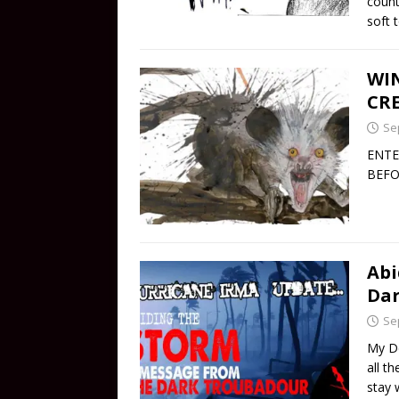
count
soft 
WIN
CRE
Se
ENTE
BEFO
Abi
Dar
Se
My De
all t
stay 