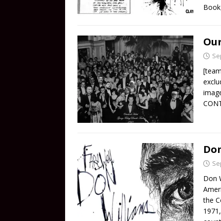
Book,
Our
Se
[team
exclu
imag
CON
Don
Se
Don W
Ameri
the C
1971,