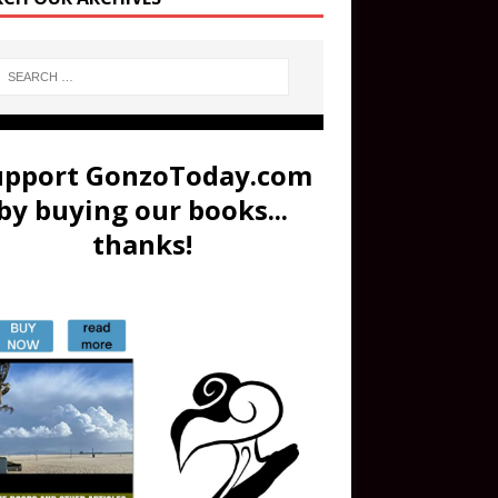
upport GonzoToday.com
by buying our books...
thanks!