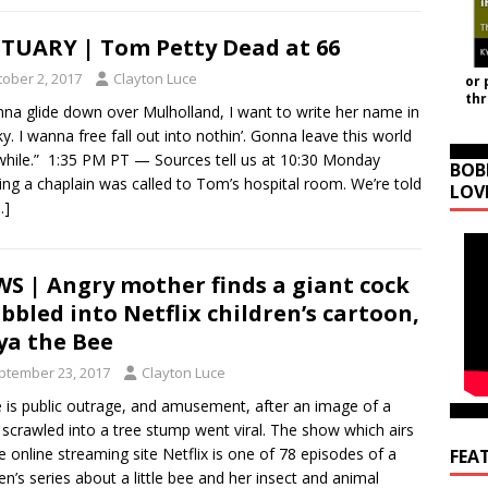
TUARY | Tom Petty Dead at 66
tober 2, 2017
Clayton Luce
or 
th
nna glide down over Mulholland, I want to write her name in
ky. I wanna free fall out into nothin’. Gonna leave this world
while.” 1:35 PM PT — Sources tell us at 10:30 Monday
BOB
ng a chaplain was called to Tom’s hospital room. We’re told
LOV
…]
S | Angry mother finds a giant cock
ibbled into Netflix children’s cartoon,
a the Bee
ptember 23, 2017
Clayton Luce
 is public outrage, and amusement, after an image of a
 scrawled into a tree stump went viral. The show which airs
e online streaming site Netflix is one of 78 episodes of a
FEA
ren’s series about a little bee and her insect and animal