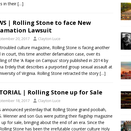
s in their
[…]
S | Rolling Stone to face New
amation Lawsuit
ptember 20, 2017
Clayton Luce
troubled culture magazine, Rolling Stone is facing another
 in court, this time another defamation case, over its
ing of the ‘A Rape on Campus’ story published in 2014 by
na Erdely that describes a purported group sexual assault at
niversity of Virginia. Rolling Stone retracted the story
[…]
TORIAL | Rolling Stone up for Sale
ptember 18, 2017
Clayton Luce
s announced yesterday that Rolling Stone grand poobah,
S. Wenner and son Gus were putting their flagship magazine
 up for sale, bringing about the end of an era. Since the
 Rolling Stone has been the irrefutable counter culture Holy