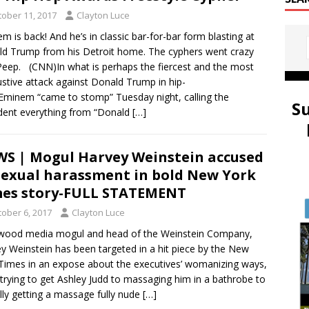
tober 11, 2017
Clayton Luce
m is back! And he’s in classic bar-for-bar form blasting at
d Trump from his Detroit home. The cyphers went crazy
Peep. (CNN)In what is perhaps the fiercest and the most
stive attack against Donald Trump in hip-
Eminem “came to stomp” Tuesday night, calling the
S
dent everything from “Donald
[…]
S | Mogul Harvey Weinstein accused
sexual harassment in bold New York
es story-FULL STATEMENT
tober 6, 2017
Clayton Luce
wood media mogul and head of the Weinstein Company,
y Weinstein has been targeted in a hit piece by the New
Times in an expose about the executives’ womanizing ways,
trying to get Ashley Judd to massaging him in a bathrobe to
lly getting a massage fully nude
[…]