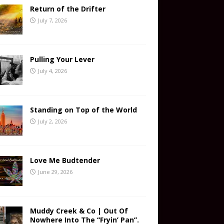
Return of the Drifter
July 7, 2026
Pulling Your Lever
July 4, 2026
Standing on Top of the World
July 2, 2026
Love Me Budtender
June 29, 2026
Muddy Creek & Co | Out Of
Nowhere Into The “Fryin’ Pan”.