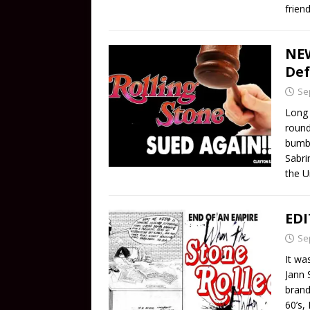
friend
NEW
Def
Se
Long 
round
bumbl
Sabri
the U
EDI
Se
It wa
Jann 
brand
60’s,