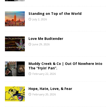
Standing on Top of the World
July 2, 2026
Love Me Budtender
June 29, 2026
Muddy Creek & Co | Out Of Nowhere Into
The “Fryin’ Pan”.
February 22, 2026
Hope, Hate, Love, & Fear
February 20, 2026