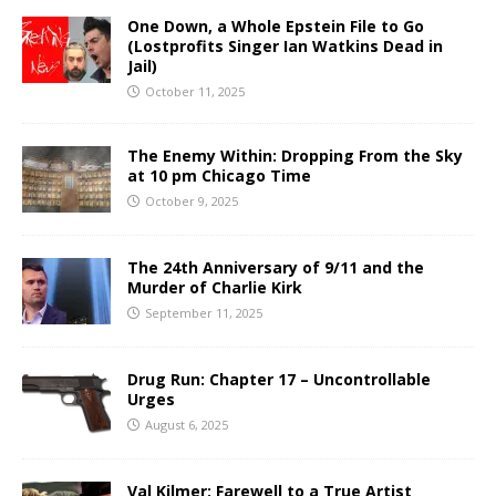
One Down, a Whole Epstein File to Go
(Lostprofits Singer Ian Watkins Dead in
Jail)
October 11, 2025
The Enemy Within: Dropping From the Sky
at 10 pm Chicago Time
October 9, 2025
The 24th Anniversary of 9/11 and the
Murder of Charlie Kirk
September 11, 2025
Drug Run: Chapter 17 – Uncontrollable
Urges
August 6, 2025
Val Kilmer: Farewell to a True Artist