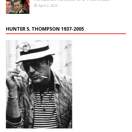
April 2, 2025
HUNTER S. THOMPSON 1937-2005