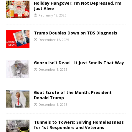
Holiday Hangover: I’m Not Depressed, I’m
Just Alive
February 18, 2026
Trump Doubles Down on TDS Diagnosis
December 16, 2025
Gonzo Isn’t Dead – It Just Smells That Way
December 1, 2025
Goat Scrote of the Month: President
Donald Trump
December 1, 2025
Tunnels to Towers: Solving Homelessness
for 1st Responders and Veterans