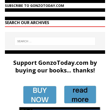
SUBSCRIBE TO GONZOTODAY.COM
SEARCH OUR ARCHIVES
Support GonzoToday.com by
buying our books... thanks!