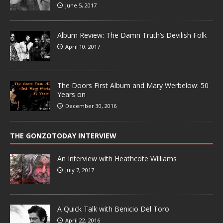
June 5, 2017
Album Review: The Damn Truth’s Devilish Folk
April 10, 2017
The Doors First Album and Mary Werbelow: 50
Years on
December 30, 2016
THE GONZOTODAY INTERVIEW
An Interview with Heathcote Williams
July 7, 2017
A Quick Talk with Benicio Del Toro
April 22, 2016