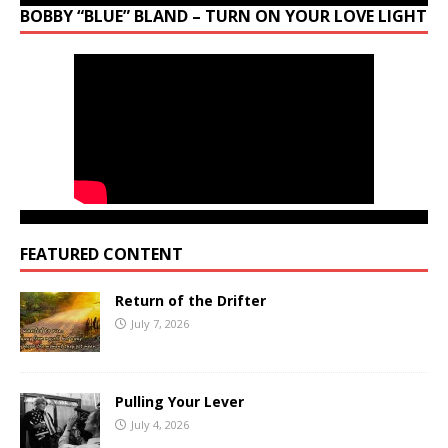
BOBBY “BLUE” BLAND – TURN ON YOUR LOVE LIGHT
FEATURED CONTENT
Return of the Drifter
July 7, 2026
Pulling Your Lever
July 4, 2026