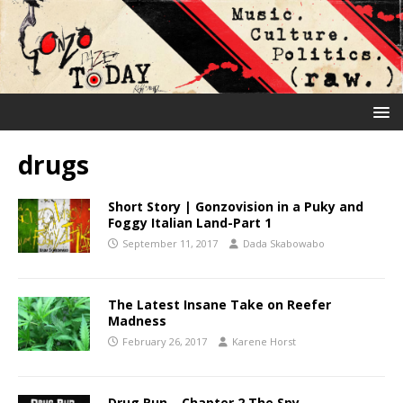
drugs
Short Story | Gonzovision in a Puky and
Foggy Italian Land-Part 1
September 11, 2017
Dada Skabowabo
The Latest Insane Take on Reefer
Madness
February 26, 2017
Karene Horst
Drug Run – Chapter 2 The Spy