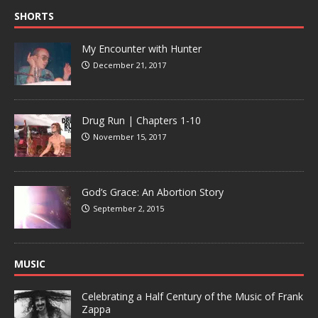
SHORTS
My Encounter with Hunter
December 21, 2017
Drug Run | Chapters 1-10
November 15, 2017
God’s Grace: An Abortion Story
September 2, 2015
MUSIC
Celebrating a Half Century of the Music of Frank
Zappa