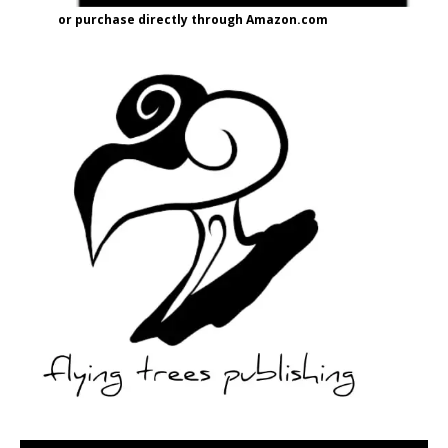
or purchase directly through Amazon.com