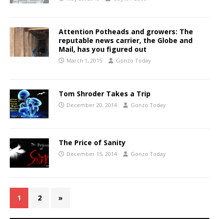
Attention Potheads and growers: The
reputable news carrier, the Globe and
Mail, has you figured out
March 1, 2015
Gonzo Today
Tom Shroder Takes a Trip
December 20, 2014
Gonzo Today
The Price of Sanity
December 15, 2014
Gonzo Today
1
2
»