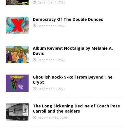
December 1, 2025
Democracy Of The Double Dunces
December 1, 2025
Album Review: Noctalgia by Melanie A.
Davis
December 1, 2025
Ghoulish Rock-N-Roll From Beyond The
Crypt
December 1, 2025
The Long Sickening Decline of Coach Pete
Carroll and the Raiders
November 30, 2025