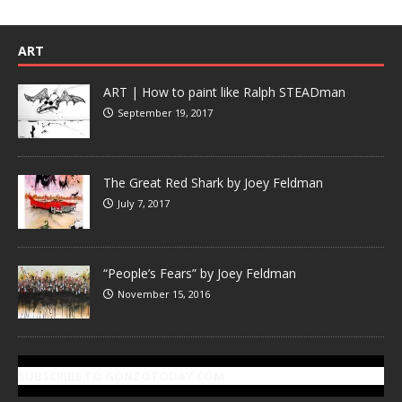
ART
ART | How to paint like Ralph STEADman
September 19, 2017
The Great Red Shark by Joey Feldman
July 7, 2017
“People’s Fears” by Joey Feldman
November 15, 2016
SUBSCRIBE TO GONZOTODAY.COM