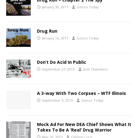
January 30, 2017
Gonzo Today
Drug Run
January 16, 2017
Gonzo Today
Don’t Do Acid In Public
September 27, 2015
Josh Chambers
A 3-way With Two Corpses – WTF Illinois
September 3, 2015
Gonzo Today
Mock Ad For New DEA Chief Shows What It
Takes To Be A ‘Real’ Drug Warrior
May 20, 2015
Clayton Luce