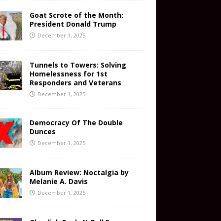
Goat Scrote of the Month:
President Donald Trump
December 1, 2025
Tunnels to Towers: Solving
Homelessness for 1st
Responders and Veterans
December 1, 2025
Democracy Of The Double
Dunces
December 1, 2025
Album Review: Noctalgia by
Melanie A. Davis
December 1, 2025