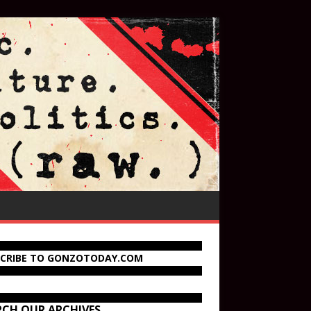
SCRIBE TO GONZOTODAY.COM
RCH OUR ARCHIVES