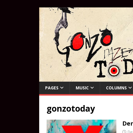
PAGES
MUSIC
COLUMNS
gonzotoday
Dem
De