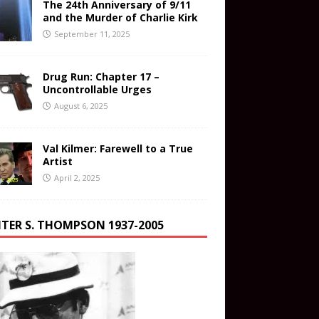
The 24th Anniversary of 9/11
and the Murder of Charlie Kirk
September 11, 2025
Drug Run: Chapter 17 –
Uncontrollable Urges
August 6, 2025
Val Kilmer: Farewell to a True
Artist
April 2, 2025
TER S. THOMPSON 1937-2005