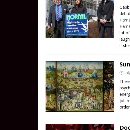
Gabba
debat
Harri
Harri
lot o
laugh
if sh
Sum
Jul
There
psych
energ
job m
order
Doo