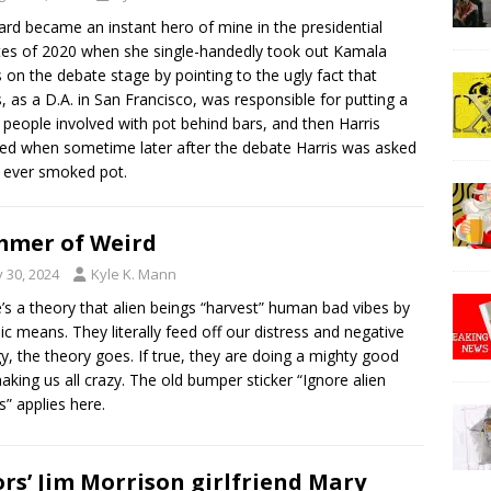
rd became an instant hero of mine in the presidential
es of 2020 when she single-handedly took out Kamala
s on the debate stage by pointing to the ugly fact that
s, as a D.A. in San Francisco, was responsible for putting a
f people involved with pot behind bars, and then Harris
ed when sometime later after the debate Harris was asked
e ever smoked pot.
mer of Weird
y 30, 2024
Kyle K. Mann
’s a theory that alien beings “harvest” human bad vibes by
ic means. They literally feed off our distress and negative
y, the theory goes. If true, they are doing a mighty good
aking us all crazy. The old bumper sticker “Ignore alien
s” applies here.
rs’ Jim Morrison girlfriend Mary