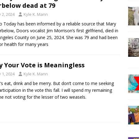
below dead at 79
y 2, 2024
Kyle K. Mann
 Today has been informed by a reliable source that Mary
rbelow, Doors vocalist Jim Morrison’s first girlfriend, died in
ngeles County on June 25, 2024. She was 79 and had been
or health for many years
 Your Vote is Meaningless
y 1, 2024
Kyle K. Mann
t’s eat, drink and be merry. But don’t come to me seeking
rticipation in the vote this fall. I will spend my remaining
ime not voting for the lesser of two weasels.