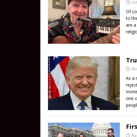
Oc
Of co
to th
are a
relig
Tru
No
As a 
rejec
money
one o
peopl
Fir
Au