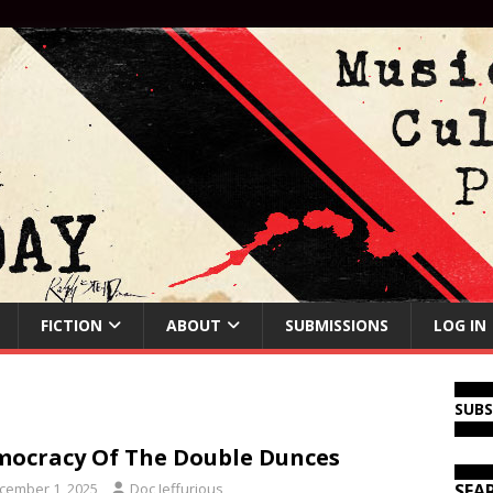
FICTION
ABOUT
SUBMISSIONS
LOG IN
SUB
ocracy Of The Double Dunces
cember 1, 2025
Doc Jeffurious
SEA