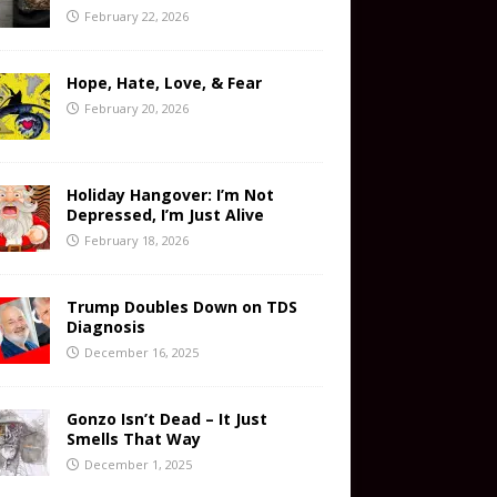
February 22, 2026
Hope, Hate, Love, & Fear
February 20, 2026
Holiday Hangover: I’m Not
Depressed, I’m Just Alive
February 18, 2026
Trump Doubles Down on TDS
Diagnosis
December 16, 2025
Gonzo Isn’t Dead – It Just
Smells That Way
December 1, 2025