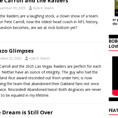
e Carroll and the Raiders
vember 30, 2025
Kyle K. Mann
he Raiders are a laughing stock, a clown show of a team.
or 
or Pete Carroll, now the oldest head coach in NFL history,
th
uestion becomes, are we at rock bottom yet?
BOB
LOV
zo Glimpses
tober 22, 2025
Kyle K. Mann
Carroll and the 2025 Las Vegas Raiders are perfect for each
. Neither have an ounce of integrity. The guy who had the
land Rice award rescinded out from under him, is now
ing the team that abandoned their Oakland fans not once
wice. Rescinded! Abandoned twice! Both disgraces are never
 to be equaled in my lifetime.
FEA
 Dream is Still Over