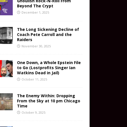
Ghoulish Rock-N-Roll From
Beyond The Crypt
December 1, 2025
The Long Sickening Decline of
Coach Pete Carroll and the
Raiders
November 30, 2025
One Down, a Whole Epstein File
to Go (Lostprofits Singer Ian
Watkins Dead in Jail)
October 11, 2025
The Enemy Within: Dropping
From the Sky at 10 pm Chicago
Time
October 9, 2025