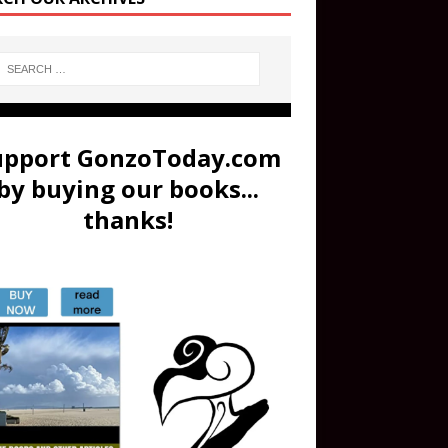
upport GonzoToday.com
by buying our books...
thanks!