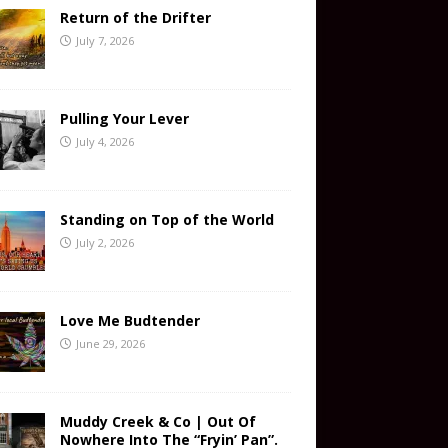
Return of the Drifter
July 7, 2026
Pulling Your Lever
July 4, 2026
Standing on Top of the World
July 2, 2026
Love Me Budtender
June 29, 2026
Muddy Creek & Co | Out Of
Nowhere Into The “Fryin’ Pan”.