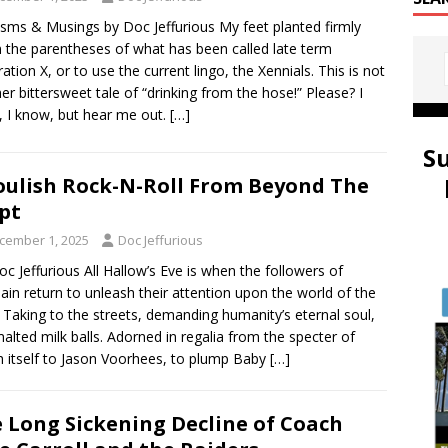
sms & Musings by Doc Jeffurious My feet planted firmly
n the parentheses of what has been called late term
ation X, or to use the current lingo, the Xennials. This is not
er bittersweet tale of “drinking from the hose!” Please? I
 I know, but hear me out.
[…]
S
ulish Rock-N-Roll From Beyond The
pt
cember 1, 2025
Doc Jeffurious
oc Jeffurious All Hallow’s Eve is when the followers of
in return to unleash their attention upon the world of the
g. Taking to the streets, demanding humanity’s eternal soul,
alted milk balls. Adorned in regalia from the specter of
 itself to Jason Voorhees, to plump Baby
[…]
 Long Sickening Decline of Coach