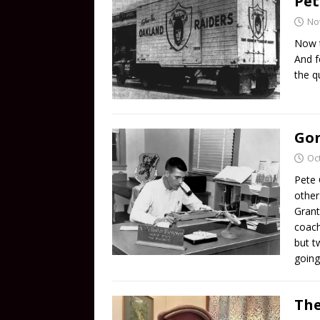
Pet
No
Now t
And f
the q
Gon
Oc
Pete 
other
Grant
coach
but t
going
The