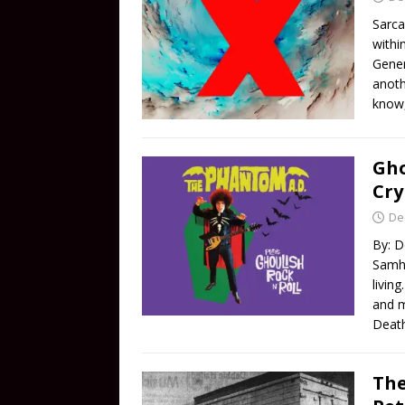
Sarca
withi
Gener
anoth
know,
Gho
Cry
De
By: D
Samha
livin
and m
Death
The