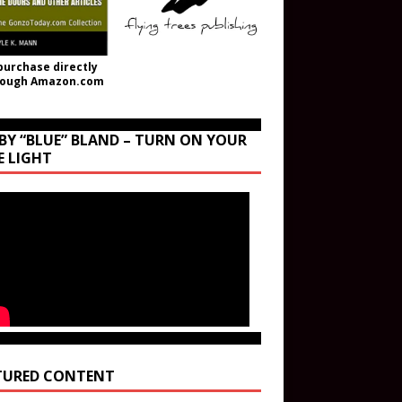
purchase directly
rough Amazon.com
BY “BLUE” BLAND – TURN ON YOUR
E LIGHT
TURED CONTENT