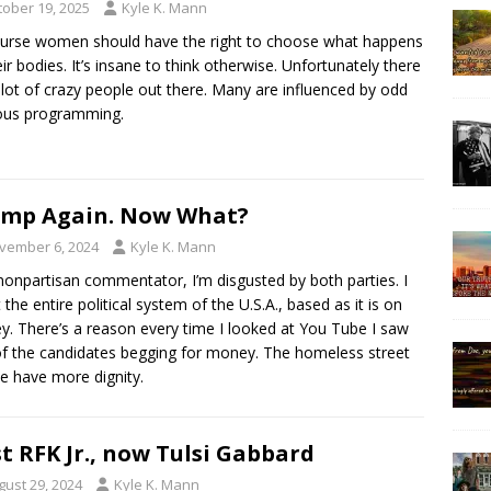
tober 19, 2025
Kyle K. Mann
urse women should have the right to choose what happens
eir bodies. It’s insane to think otherwise. Unfortunately there
 lot of crazy people out there. Many are influenced by odd
ious programming.
mp Again. Now What?
vember 6, 2024
Kyle K. Mann
nonpartisan commentator, I’m disgusted by both parties. I
t the entire political system of the U.S.A., based as it is on
. There’s a reason every time I looked at You Tube I saw
f the candidates begging for money. The homeless street
e have more dignity.
st RFK Jr., now Tulsi Gabbard
gust 29, 2024
Kyle K. Mann