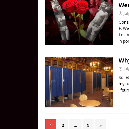
Wer
Jul
Gonzo
F. We
Los A
in po
Why
Jul
So le
my pa
lifet
1
2
…
9
»