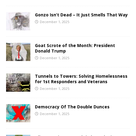
Gonzo Isn’t Dead – It Just Smells That Way
December 1, 2025
Goat Scrote of the Month: President
Donald Trump
December 1, 2025
Tunnels to Towers: Solving Homelessness
for 1st Responders and Veterans
December 1, 2025
Democracy Of The Double Dunces
December 1, 2025