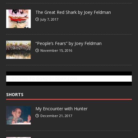
The Great Red Shark by Joey Feldman
July 7, 2017
“People’s Fears” by Joey Feldman
November 15, 2016
SUBSCRIBE TO GONZOTODAY.COM
SHORTS
My Encounter with Hunter
December 21, 2017