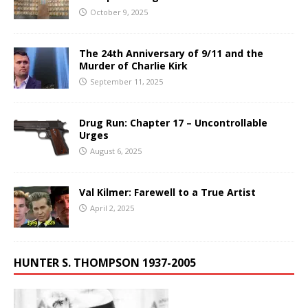
October 9, 2025
The 24th Anniversary of 9/11 and the
Murder of Charlie Kirk
September 11, 2025
Drug Run: Chapter 17 – Uncontrollable
Urges
August 6, 2025
Val Kilmer: Farewell to a True Artist
April 2, 2025
HUNTER S. THOMPSON 1937-2005