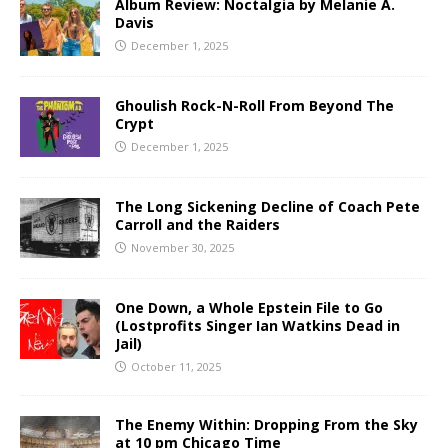
Album Review: Noctalgia by Melanie A.
Davis
December 1, 2025
Ghoulish Rock-N-Roll From Beyond The
Crypt
December 1, 2025
The Long Sickening Decline of Coach Pete
Carroll and the Raiders
November 30, 2025
One Down, a Whole Epstein File to Go
(Lostprofits Singer Ian Watkins Dead in
Jail)
October 11, 2025
The Enemy Within: Dropping From the Sky
at 10 pm Chicago Time