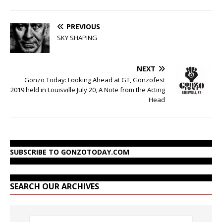
PREVIOUS
SKY SHAPING
NEXT
Gonzo Today: Looking Ahead at GT, Gonzofest
2019 held in Louisville July 20, A Note from the Acting
Head
SUBSCRIBE TO GONZOTODAY.COM
SEARCH OUR ARCHIVES