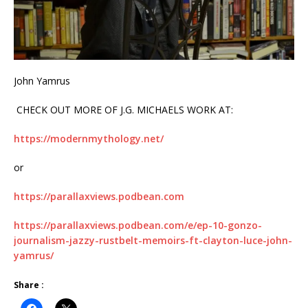
John Yamrus
CHECK OUT MORE OF J.G. MICHAELS WORK AT:
https://modernmythology.net/
or
https://parallaxviews.podbean.com
https://parallaxviews.podbean.com/e/ep-10-gonzo-
journalism-jazzy-rustbelt-memoirs-ft-clayton-luce-john-
yamrus/
Share :