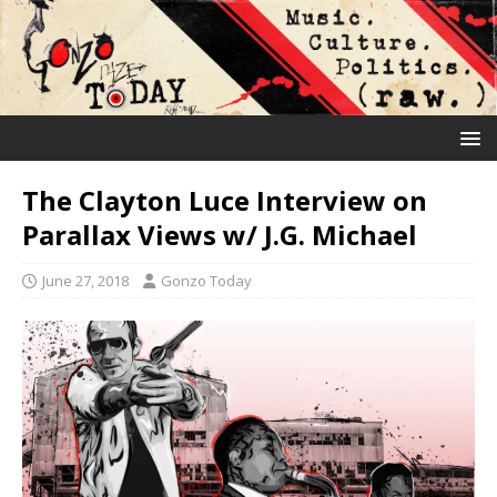
The Clayton Luce Interview on
Parallax Views w/ J.G. Michael
June 27, 2018
Gonzo Today