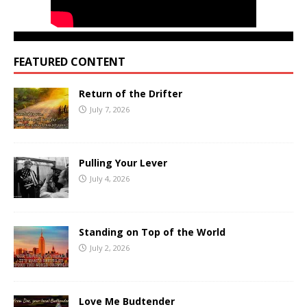
FEATURED CONTENT
Return of the Drifter
July 7, 2026
Pulling Your Lever
July 4, 2026
Standing on Top of the World
July 2, 2026
Love Me Budtender