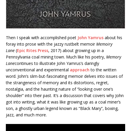
Then I speak with accomplished poet
John Yamrus
about his
foray into prose with the jazzy rustbelt memoir
Memoiry
Lane
(
Epic Rites Press
, 2017) about growing up in a
Pennsylvania coal mining town. Much like his poetry,
Memory
Lane
continues to illustrate John Yamrus’s daringly
unconventional and experimental
approach
to the written
word. John’s slim-but-fascinating memoir delves into issues of
the strangeness of memory and its distortions, regret,
nostalgia, and the haunting nature of “looking over one’s
shoulder” into their past. It’s a discussion that covers why John
got into writing, what it was like growing up as a coal miner’s
son, a ghostly urban legend known as “Black Mary”, boxing,
jazz, and much more.