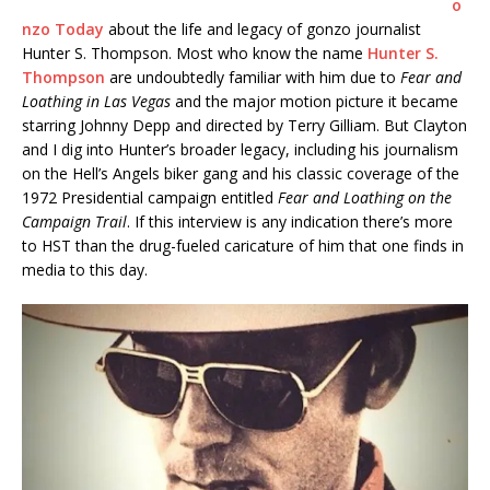
o
nzo Today
about the life and legacy of gonzo journalist
Hunter S. Thompson. Most who know the name
Hunter S.
Thompson
are undoubtedly familiar with him due to
Fear and
Loathing in Las Vegas
and the major motion picture it became
starring Johnny Depp and directed by Terry Gilliam. But Clayton
and I dig into Hunter’s broader legacy, including his journalism
on the Hell’s Angels biker gang and his classic coverage of the
1972 Presidential campaign entitled
Fear and Loathing on the
Campaign Trail
. If this interview is any indication there’s more
to HST than the drug-fueled caricature of him that one finds in
media to this day.