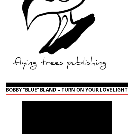
BOBBY “BLUE” BLAND – TURN ON YOUR LOVE LIGHT