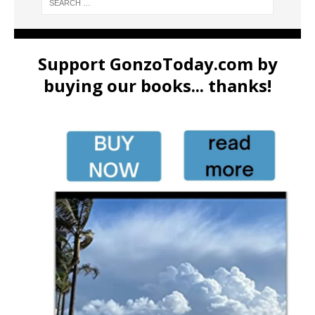
Support GonzoToday.com by
buying our books... thanks!