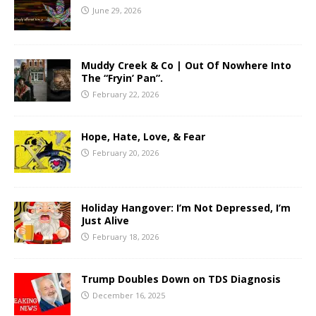
June 29, 2026
Muddy Creek & Co | Out Of Nowhere Into
The “Fryin’ Pan”.
February 22, 2026
Hope, Hate, Love, & Fear
February 20, 2026
Holiday Hangover: I’m Not Depressed, I’m
Just Alive
February 18, 2026
Trump Doubles Down on TDS Diagnosis
December 16, 2025