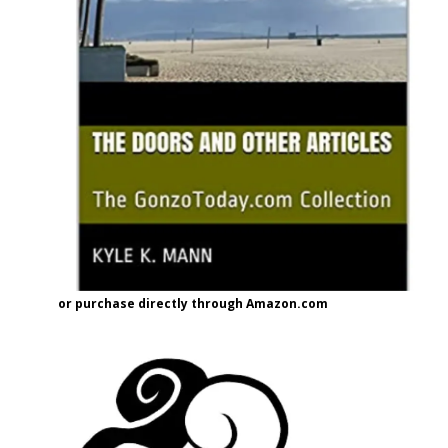
or purchase directly through Amazon.com