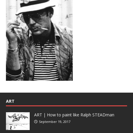
ART
ART | How to paint like Ralph STEADman
September 19, 2017