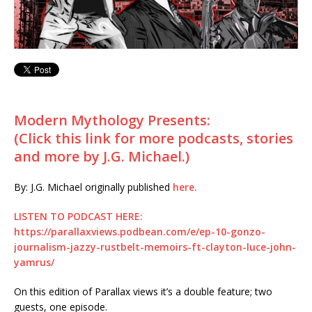
Modern Mythology Presents:
(Click this link for more podcasts, stories
and more by J.G. Michael.)
By: J.G. Michael originally published
here.
LISTEN TO PODCAST HERE:
https://parallaxviews.podbean.com/e/ep-10-gonzo-
journalism-jazzy-rustbelt-memoirs-ft-clayton-luce-john-
yamrus/
On this edition of Parallax views it’s a double feature; two
guests, one episode.