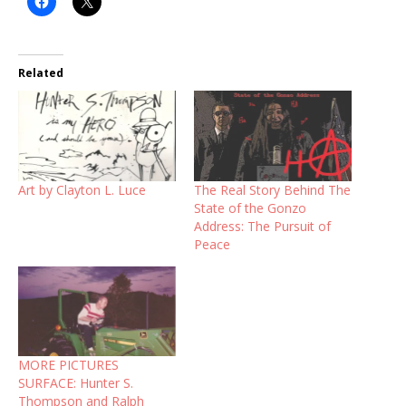
Related
Art by Clayton L. Luce
The Real Story Behind The
State of the Gonzo
Address: The Pursuit of
Peace
MORE PICTURES
SURFACE: Hunter S.
Thompson and Ralph