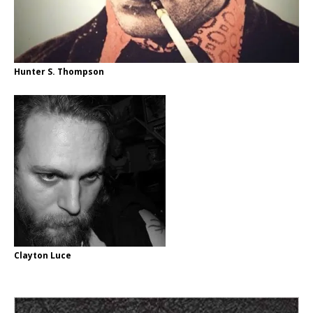
Hunter S. Thompson
Clayton Luce