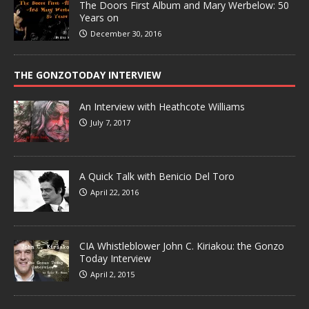
The Doors First Album and Mary Werbelow: 50
Years on
December 30, 2016
THE GONZOTODAY INTERVIEW
An Interview with Heathcote Williams
July 7, 2017
A Quick Talk with Benicio Del Toro
April 22, 2016
CIA Whistleblower John C. Kiriakou: the Gonzo
Today Interview
April 2, 2015