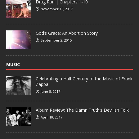
Drug Run | Chapters 1-10
November 15, 2017
God’s Grace: An Abortion Story
September 2, 2015
MUSIC
Celebrating a Half Century of the Music of Frank
Zappa
June 5, 2017
Album Review: The Damn Truth’s Devilish Folk
April 10, 2017