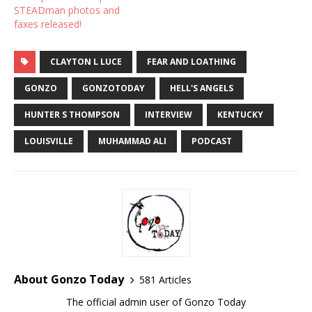
STEADman photos and
faxes released!
CLAYTON L LUCE
FEAR AND LOATHING
GONZO
GONZOTODAY
HELL'S ANGELS
HUNTER S THOMPSON
INTERVIEW
KENTUCKY
LOUISVILLE
MUHAMMAD ALI
PODCAST
About Gonzo Today
581 Articles
The official admin user of Gonzo Today