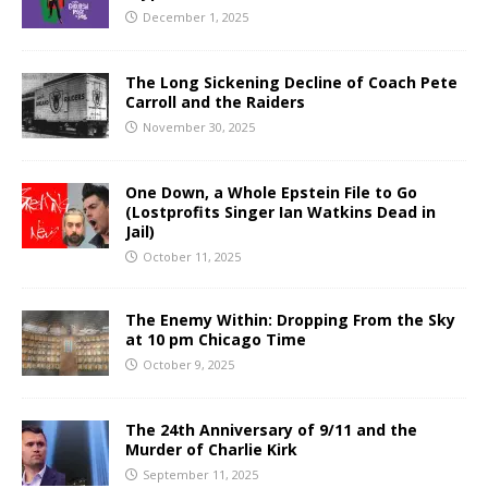
December 1, 2025
The Long Sickening Decline of Coach Pete
Carroll and the Raiders
November 30, 2025
One Down, a Whole Epstein File to Go
(Lostprofits Singer Ian Watkins Dead in
Jail)
October 11, 2025
The Enemy Within: Dropping From the Sky
at 10 pm Chicago Time
October 9, 2025
The 24th Anniversary of 9/11 and the
Murder of Charlie Kirk
September 11, 2025