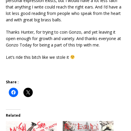
personal expression exists, but I would have a lot less faith
that anything I write could reach the right ears. And I’d have a
lot less good reading from people who speak from the heart
and with great big brass balls.
Thanks Hunter, for trying to coin Gonzo, and yet leaving it
open enough for growth and variety. And thanks everyone at
Gonzo Today for being a part of this trip with me.
Let’s ride this bitch like we stole it
Share :
Related