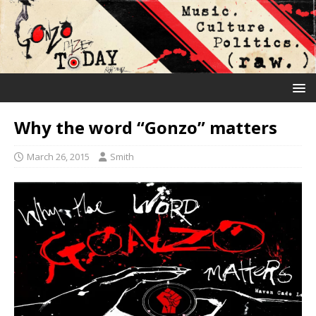
Why the word “Gonzo” matters
March 26, 2015
Smith