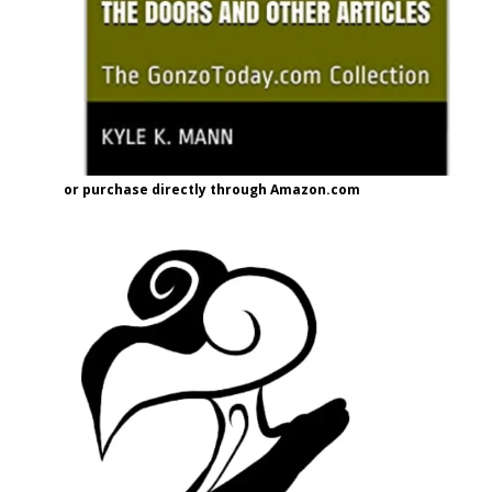
or purchase directly through Amazon.com