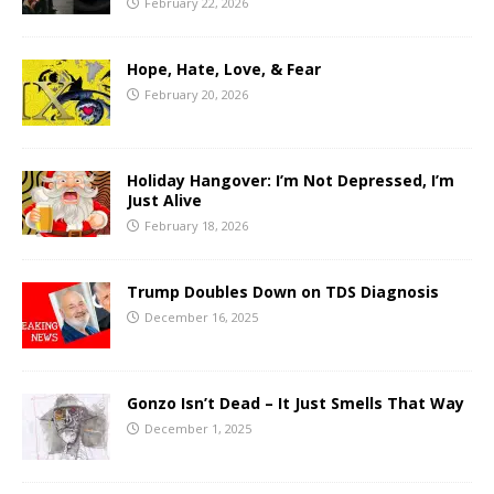
February 22, 2026
Hope, Hate, Love, & Fear
February 20, 2026
Holiday Hangover: I’m Not Depressed, I’m
Just Alive
February 18, 2026
Trump Doubles Down on TDS Diagnosis
December 16, 2025
Gonzo Isn’t Dead – It Just Smells That Way
December 1, 2025