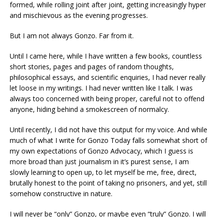
formed, while rolling joint after joint, getting increasingly hyper
and mischievous as the evening progresses.
But I am not always Gonzo. Far from it.
Until I came here, while I have written a few books, countless
short stories, pages and pages of random thoughts,
philosophical essays, and scientific enquiries, I had never really
let loose in my writings. I had never written like I talk. I was
always too concerned with being proper, careful not to offend
anyone, hiding behind a smokescreen of normalcy.
Until recently, I did not have this output for my voice. And while
much of what I write for Gonzo Today falls somewhat short of
my own expectations of Gonzo Advocacy, which I guess is
more broad than just journalism in it’s purest sense, I am
slowly learning to open up, to let myself be me, free, direct,
brutally honest to the point of taking no prisoners, and yet, still
somehow constructive in nature.
I will never be “only” Gonzo, or maybe even “truly” Gonzo. I will