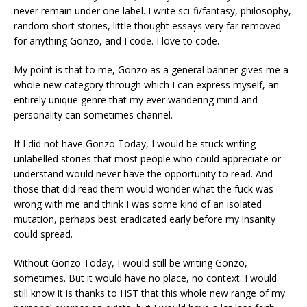
never remain under one label. I write sci-fi/fantasy, philosophy,
random short stories, little thought essays very far removed
for anything Gonzo, and I code. I love to code.
My point is that to me, Gonzo as a general banner gives me a
whole new category through which I can express myself, an
entirely unique genre that my ever wandering mind and
personality can sometimes channel.
If I did not have Gonzo Today, I would be stuck writing
unlabelled stories that most people who could appreciate or
understand would never have the opportunity to read. And
those that did read them would wonder what the fuck was
wrong with me and think I was some kind of an isolated
mutation, perhaps best eradicated early before my insanity
could spread.
Without Gonzo Today, I would still be writing Gonzo,
sometimes. But it would have no place, no context. I would
still know it is thanks to HST that this whole new range of my