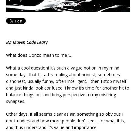
By: Maven Cade Leary
What does Gonzo mean to me?…
What a cool question! It’s such a vague notion in my mind
some days that I start rambling about honest, sometimes
dishonest, usually funny, often intelligent… then I stop myself
and just kinda look confused. I know it’s time for another hit to
balance things out and bring perspective to my misfiring
synapses.
Other days, it all seems clear as air, something so obvious I
don’t understand how more people don’t see it for what it is,
and thus understand it’s value and importance.