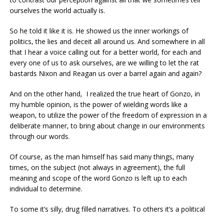
ourselves the world actually is.
So he told it like it is. He showed us the inner workings of
politics, the lies and deceit all around us. And somewhere in all
that I hear a voice calling out for a better world, for each and
every one of us to ask ourselves, are we willing to let the rat
bastards Nixon and Reagan us over a barrel again and again?
And on the other hand, I realized the true heart of Gonzo, in
my humble opinion, is the power of wielding words like a
weapon, to utilize the power of the freedom of expression in a
deliberate manner, to bring about change in our environments
through our words.
Of course, as the man himself has said many things, many
times, on the subject (not always in agreement), the full
meaning and scope of the word Gonzo is left up to each
individual to determine.
To some it’s silly, drug filled narratives. To others it’s a political