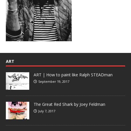
ART
ART | How to paint like Ralph STEADman
September 19, 2017
The Great Red Shark by Joey Feldman
July 7, 2017