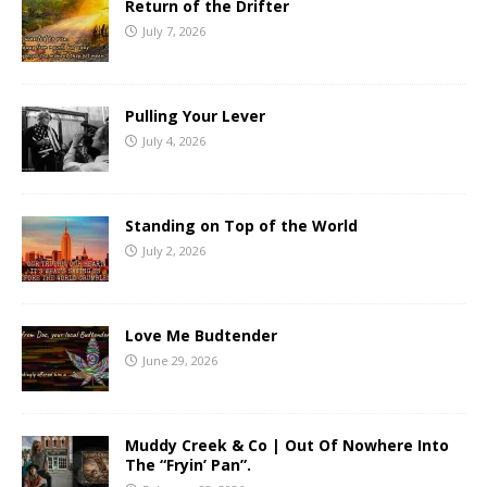
Return of the Drifter
July 7, 2026
Pulling Your Lever
July 4, 2026
Standing on Top of the World
July 2, 2026
Love Me Budtender
June 29, 2026
Muddy Creek & Co | Out Of Nowhere Into
The “Fryin’ Pan”.