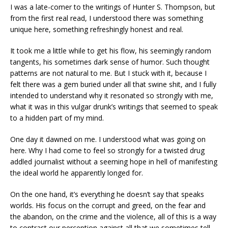
I was a late-comer to the writings of Hunter S. Thompson, but
from the first real read, I understood there was something
unique here, something refreshingly honest and real.
It took me a little while to get his flow, his seemingly random
tangents, his sometimes dark sense of humor. Such thought
patterns are not natural to me. But I stuck with it, because I
felt there was a gem buried under all that swine shit, and I fully
intended to understand why it resonated so strongly with me,
what it was in this vulgar drunk’s writings that seemed to speak
to a hidden part of my mind.
One day it dawned on me. I understood what was going on
here. Why I had come to feel so strongly for a twisted drug
addled journalist without a seeming hope in hell of manifesting
the ideal world he apparently longed for.
On the one hand, it’s everything he doesn’t say that speaks
worlds. His focus on the corrupt and greed, on the fear and
the abandon, on the crime and the violence, all of this is a way
to contrast our perception against all that we sometimes tell