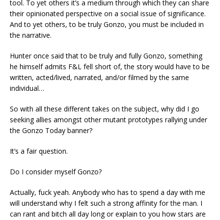
tool. To yet others it’s a medium through which they can share
their opinionated perspective on a social issue of significance.
And to yet others, to be truly Gonzo, you must be included in
the narrative.
Hunter once said that to be truly and fully Gonzo, something
he himself admits F&L fell short of, the story would have to be
written, acted/lived, narrated, and/or filmed by the same
individual…
So with all these different takes on the subject, why did I go
seeking allies amongst other mutant prototypes rallying under
the Gonzo Today banner?
It’s a fair question.
Do I consider myself Gonzo?
Actually, fuck yeah. Anybody who has to spend a day with me
will understand why I felt such a strong affinity for the man. I
can rant and bitch all day long or explain to you how stars are