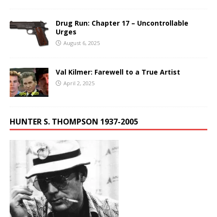
Drug Run: Chapter 17 – Uncontrollable
Urges
August 6, 2025
Val Kilmer: Farewell to a True Artist
April 2, 2025
HUNTER S. THOMPSON 1937-2005