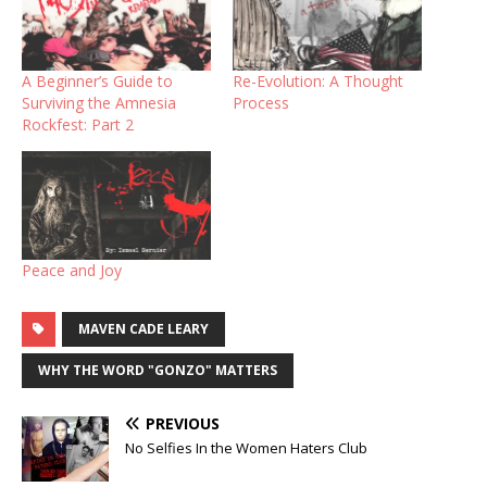
A Beginner’s Guide to
Re-Evolution: A Thought
Surviving the Amnesia
Process
Rockfest: Part 2
Peace and Joy
MAVEN CADE LEARY
WHY THE WORD "GONZO" MATTERS
PREVIOUS
No Selfies In the Women Haters Club