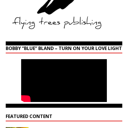
BOBBY “BLUE” BLAND – TURN ON YOUR LOVE LIGHT
FEATURED CONTENT