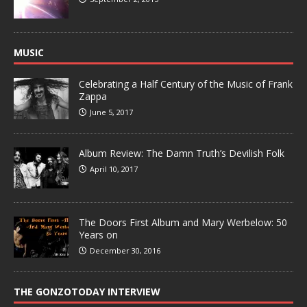
MUSIC
Celebrating a Half Century of the Music of Frank
Zappa
June 5, 2017
Album Review: The Damn Truth’s Devilish Folk
April 10, 2017
The Doors First Album and Mary Werbelow: 50
Years on
December 30, 2016
THE GONZOTODAY INTERVIEW