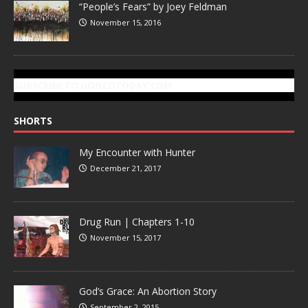
“People’s Fears” by Joey Feldman
November 15, 2016
SUBSCRIBE TO GONZOTODAY.COM
SHORTS
My Encounter with Hunter
December 21, 2017
Drug Run | Chapters 1-10
November 15, 2017
God’s Grace: An Abortion Story
September 2, 2015