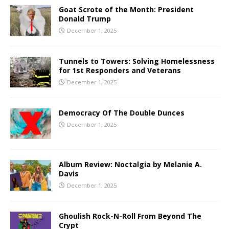
Goat Scrote of the Month: President
Donald Trump
December 1, 2025
Tunnels to Towers: Solving Homelessness
for 1st Responders and Veterans
December 1, 2025
Democracy Of The Double Dunces
December 1, 2025
Album Review: Noctalgia by Melanie A.
Davis
December 1, 2025
Ghoulish Rock-N-Roll From Beyond The
Crypt