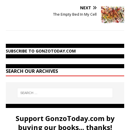
NEXT
The Empty Bed In My Cell
SUBSCRIBE TO GONZOTODAY.COM
SEARCH OUR ARCHIVES
Support GonzoToday.com by
buying our books... thanks!