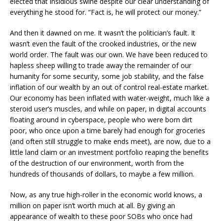
elected that insidious swine despite our clear understanding of
everything he stood for. “Fact is, he will protect our money.”
And then it dawned on me. It wasn’t the politician’s fault. It
wasn’t even the fault of the crooked industries, or the new
world order. The fault was our own. We have been reduced to
hapless sheep willing to trade away the remainder of our
humanity for some security, some job stability, and the false
inflation of our wealth by an out of control real-estate market.
Our economy has been inflated with water-weight, much like a
steroid user’s muscles, and while on paper, in digital accounts
floating around in cyberspace, people who were born dirt
poor, who once upon a time barely had enough for groceries
(and often still struggle to make ends meet), are now, due to a
little land claim or an investment portfolio reaping the benefits
of the destruction of our environment, worth from the
hundreds of thousands of dollars, to maybe a few million.
Now, as any true high-roller in the economic world knows, a
million on paper isn’t worth much at all. By giving an
appearance of wealth to these poor SOBs who once had