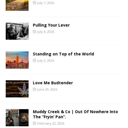
July 7, 2026
Pulling Your Lever
July 4, 2026
Standing on Top of the World
July 2, 2026
Love Me Budtender
June 29, 2026
Muddy Creek & Co | Out Of Nowhere Into
The “Fryin’ Pan”.
February 22, 2026