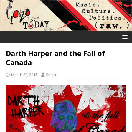
Darth Harper and the Fall of
Canada
March 22, 2015
Smith