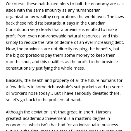
Of course, these half-baked plots to halt the economy are cast
aside with the same impunity as any humanitarian
organization by wealthy corporations the world over. The laws
back these rabid rat bastards. It says in the Canadian
Constitution very clearly that a province is entitled to make
profit from even non-renewable natural resources, and this
simply to reduce the rate of decline of an ever increasing debt.
Now, the provinces are not directly reaping the benefits, but
the big corporations pay them some money to keep their
mouths shut, and this qualifies as the profit to the province
constitutionally justifying the whole mess.
Basically, the health and property of all the future humans for
a few dollars in some rich asshole’s suit pockets and up some
oil worker’s nose today… But I have seriously deviated there,
so let’s go back to the problem at hand.
Although the deviation isn’t that great. In short, Harper’s
greatest academic achievement is a master’s degree in
economics, which isn’t that bad for an individual in business.