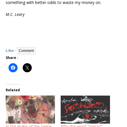
something with better odds to waste my money on.
M.C. Leary
·
Like
Share :
Related
In the Wake of the Swine
Why the word “Gonzo”