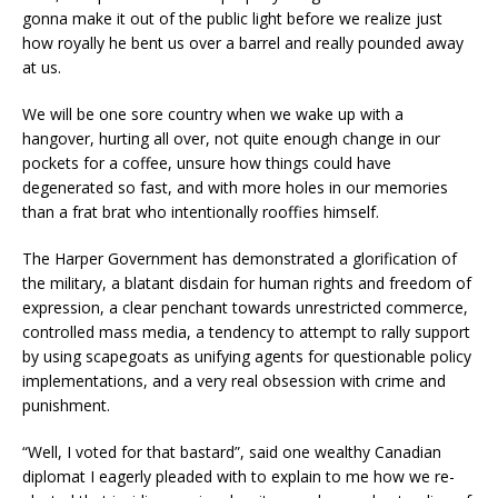
gonna make it out of the public light before we realize just
how royally he bent us over a barrel and really pounded away
at us.
We will be one sore country when we wake up with a
hangover, hurting all over, not quite enough change in our
pockets for a coffee, unsure how things could have
degenerated so fast, and with more holes in our memories
than a frat brat who intentionally rooffies himself.
The Harper Government has demonstrated a glorification of
the military, a blatant disdain for human rights and freedom of
expression, a clear penchant towards unrestricted commerce,
controlled mass media, a tendency to attempt to rally support
by using scapegoats as unifying agents for questionable policy
implementations, and a very real obsession with crime and
punishment.
“Well, I voted for that bastard”, said one wealthy Canadian
diplomat I eagerly pleaded with to explain to me how we re-