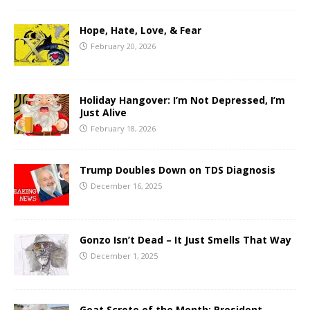
Hope, Hate, Love, & Fear
February 20, 2026
Holiday Hangover: I’m Not Depressed, I’m
Just Alive
February 18, 2026
Trump Doubles Down on TDS Diagnosis
December 16, 2025
Gonzo Isn’t Dead – It Just Smells That Way
December 1, 2025
Goat Scrote of the Month: President