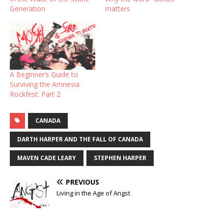
Generation
matters
A Beginner’s Guide to
Surviving the Amnesia
Rockfest: Part 2
CANADA
DARTH HARPER AND THE FALL OF CANADA
MAVEN CADE LEARY
STEPHEN HARPER
PREVIOUS
Living in the Age of Angst