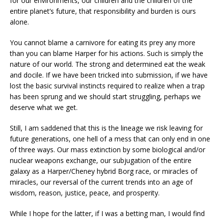
for our environments, our children and the children of the
entire planet’s future, that responsibility and burden is ours
alone.
You cannot blame a carnivore for eating its prey any more
than you can blame Harper for his actions. Such is simply the
nature of our world. The strong and determined eat the weak
and docile. If we have been tricked into submission, if we have
lost the basic survival instincts required to realize when a trap
has been sprung and we should start struggling, perhaps we
deserve what we get.
Still, I am saddened that this is the lineage we risk leaving for
future generations, one hell of a mess that can only end in one
of three ways. Our mass extinction by some biological and/or
nuclear weapons exchange, our subjugation of the entire
galaxy as a Harper/Cheney hybrid Borg race, or miracles of
miracles, our reversal of the current trends into an age of
wisdom, reason, justice, peace, and prosperity.
While I hope for the latter, if I was a betting man, I would find