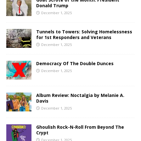
Donald Trump
December 1, 2025
Tunnels to Towers: Solving Homelessness
for 1st Responders and Veterans
December 1, 2025
Democracy Of The Double Dunces
December 1, 2025
Album Review: Noctalgia by Melanie A.
Davis
December 1, 2025
Ghoulish Rock-N-Roll From Beyond The
Crypt
December 1, 2025