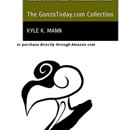
or purchase directly through Amazon.com