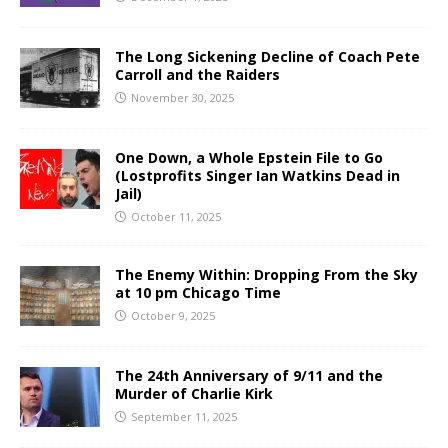
The Long Sickening Decline of Coach Pete
Carroll and the Raiders
November 30, 2025
One Down, a Whole Epstein File to Go
(Lostprofits Singer Ian Watkins Dead in
Jail)
October 11, 2025
The Enemy Within: Dropping From the Sky
at 10 pm Chicago Time
October 9, 2025
The 24th Anniversary of 9/11 and the
Murder of Charlie Kirk
September 11, 2025