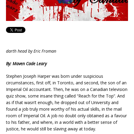
darth head by Eric Froman
By: Maven Cade Leary
Stephen Joseph Harper was born under suspicious
circumstances, first off, in Toronto, and second, the son of an
Imperial Oil accountant. Then, he was on a Canadian television
quiz show, some insane thing called “Reach for the Top”. And
as if that wasn’t enough, he dropped out of University and
found a job truly more worthy of his actual skills, in the mail
room of Imperial Oil. A job no doubt only obtained as a favour
to his father, and where, in a world with a better sense of
justice, he would still be slaving away at today.