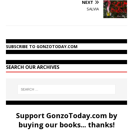
NEXT
SALVIA
SUBSCRIBE TO GONZOTODAY.COM
SEARCH OUR ARCHIVES
Support GonzoToday.com by
buying our books... thanks!