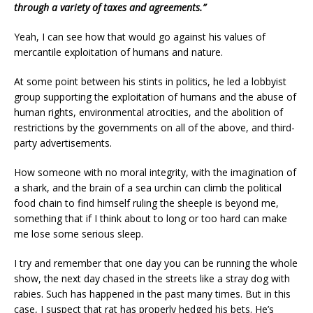
through a variety of taxes and agreements.”
Yeah, I can see how that would go against his values of
mercantile exploitation of humans and nature.
At some point between his stints in politics, he led a lobbyist
group supporting the exploitation of humans and the abuse of
human rights, environmental atrocities, and the abolition of
restrictions by the governments on all of the above, and third-
party advertisements.
How someone with no moral integrity, with the imagination of
a shark, and the brain of a sea urchin can climb the political
food chain to find himself ruling the sheeple is beyond me,
something that if I think about to long or too hard can make
me lose some serious sleep.
I try and remember that one day you can be running the whole
show, the next day chased in the streets like a stray dog with
rabies. Such has happened in the past many times. But in this
case, I suspect that rat has properly hedged his bets. He’s