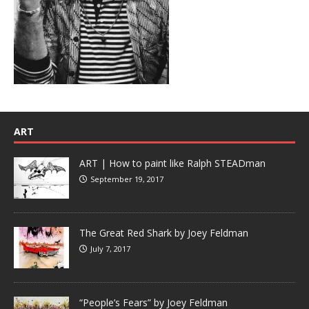
ART
ART | How to paint like Ralph STEADman
September 19, 2017
The Great Red Shark by Joey Feldman
July 7, 2017
“People’s Fears” by Joey Feldman