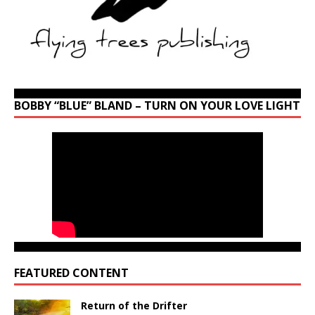
BOBBY “BLUE” BLAND – TURN ON YOUR LOVE LIGHT
FEATURED CONTENT
Return of the Drifter