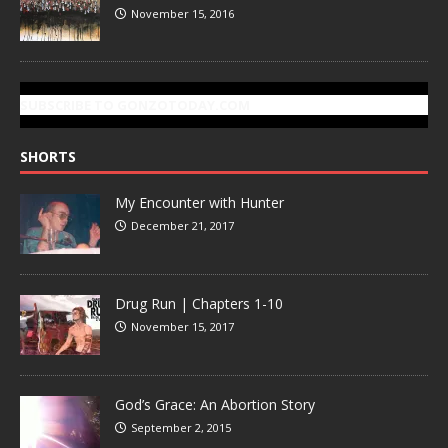
November 15, 2016
SUBSCRIBE TO GONZOTODAY.COM
SHORTS
My Encounter with Hunter
December 21, 2017
Drug Run | Chapters 1-10
November 15, 2017
God’s Grace: An Abortion Story
September 2, 2015