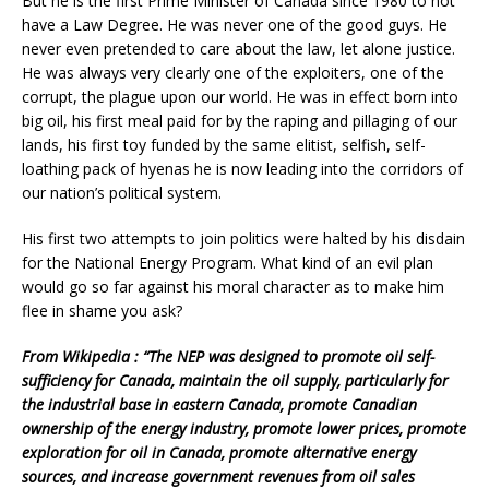
But he is the first Prime Minister of Canada since 1980 to not
have a Law Degree. He was never one of the good guys. He
never even pretended to care about the law, let alone justice.
He was always very clearly one of the exploiters, one of the
corrupt, the plague upon our world. He was in effect born into
big oil, his first meal paid for by the raping and pillaging of our
lands, his first toy funded by the same elitist, selfish, self-
loathing pack of hyenas he is now leading into the corridors of
our nation’s political system.
His first two attempts to join politics were halted by his disdain
for the National Energy Program. What kind of an evil plan
would go so far against his moral character as to make him
flee in shame you ask?
From Wikipedia : “The NEP was designed to promote oil self-
sufficiency for Canada, maintain the oil supply, particularly for
the industrial base in eastern Canada, promote Canadian
ownership of the energy industry, promote lower prices, promote
exploration for oil in Canada, promote alternative energy
sources, and increase government revenues from oil sales