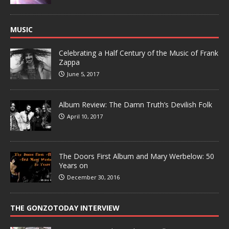
MUSIC
Celebrating a Half Century of the Music of Frank
Zappa
June 5, 2017
Album Review: The Damn Truth’s Devilish Folk
April 10, 2017
The Doors First Album and Mary Werbelow: 50
Years on
December 30, 2016
THE GONZOTODAY INTERVIEW