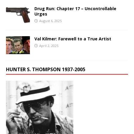
Drug Run: Chapter 17 – Uncontrollable
Urges
August 6, 2025
Val Kilmer: Farewell to a True Artist
April 2, 2025
HUNTER S. THOMPSON 1937-2005