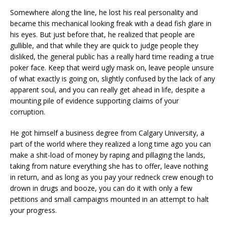
Somewhere along the line, he lost his real personality and
became this mechanical looking freak with a dead fish glare in
his eyes. But just before that, he realized that people are
gullible, and that while they are quick to judge people they
disliked, the general public has a really hard time reading a true
poker face. Keep that weird ugly mask on, leave people unsure
of what exactly is going on, slightly confused by the lack of any
apparent soul, and you can really get ahead in life, despite a
mounting pile of evidence supporting claims of your
corruption.
He got himself a business degree from Calgary University, a
part of the world where they realized a long time ago you can
make a shit-load of money by raping and pillaging the lands,
taking from nature everything she has to offer, leave nothing
in return, and as long as you pay your redneck crew enough to
drown in drugs and booze, you can do it with only a few
petitions and small campaigns mounted in an attempt to halt
your progress.