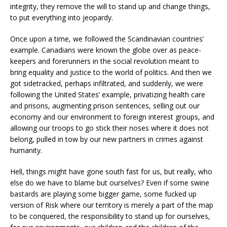
integrity, they remove the will to stand up and change things,
to put everything into jeopardy.
Once upon a time, we followed the Scandinavian countries’
example. Canadians were known the globe over as peace-
keepers and forerunners in the social revolution meant to
bring equality and justice to the world of politics. And then we
got sidetracked, perhaps infiltrated, and suddenly, we were
following the United States’ example, privatizing health care
and prisons, augmenting prison sentences, selling out our
economy and our environment to foreign interest groups, and
allowing our troops to go stick their noses where it does not
belong, pulled in tow by our new partners in crimes against
humanity.
Hell, things might have gone south fast for us, but really, who
else do we have to blame but ourselves? Even if some swine
bastards are playing some bigger game, some fucked up
version of Risk where our territory is merely a part of the map
to be conquered, the responsibility to stand up for ourselves,