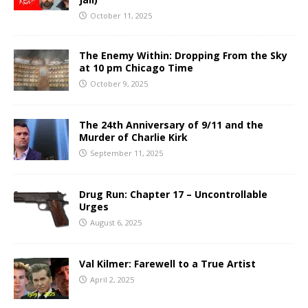
October 11, 2025
The Enemy Within: Dropping From the Sky
at 10 pm Chicago Time
October 9, 2025
The 24th Anniversary of 9/11 and the
Murder of Charlie Kirk
September 11, 2025
Drug Run: Chapter 17 – Uncontrollable
Urges
August 6, 2025
Val Kilmer: Farewell to a True Artist
April 2, 2025