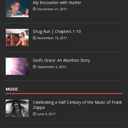
My Encounter with Hunter
December 21, 2017
Drug Run | Chapters 1-10
November 15, 2017
God’s Grace: An Abortion Story
September 2, 2015
MUSIC
Celebrating a Half Century of the Music of Frank
Zappa
June 5, 2017