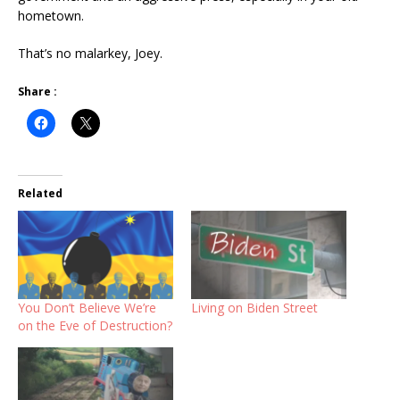
hometown.
That’s no malarkey, Joey.
Share :
Related
You Don’t Believe We’re
Living on Biden Street
on the Eve of Destruction?