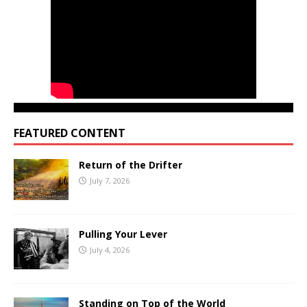
FEATURED CONTENT
Return of the Drifter
July 7, 2026
Pulling Your Lever
July 4, 2026
Standing on Top of the World