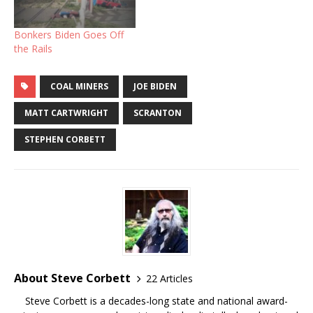
Bonkers Biden Goes Off
the Rails
COAL MINERS
JOE BIDEN
MATT CARTWRIGHT
SCRANTON
STEPHEN CORBETT
About Steve Corbett
22 Articles
Steve Corbett is a decades-long state and national award-