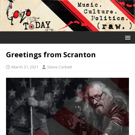
Greetings from Scranton
March 31, 2021
Steve Corbett