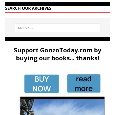
SEARCH OUR ARCHIVES
Support GonzoToday.com by
buying our books... thanks!