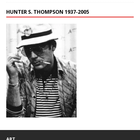
HUNTER S. THOMPSON 1937-2005
ART