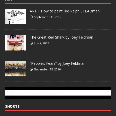
ART | How to paint like Ralph STEADman
September 19, 2017
The Great Red Shark by Joey Feldman
July 7, 2017
“People’s Fears” by Joey Feldman
November 15, 2016
SUBSCRIBE TO GONZOTODAY.COM
SHORTS