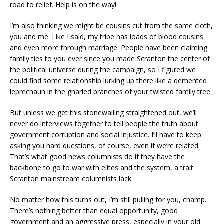
road to relief. Help is on the way!
I’m also thinking we might be cousins cut from the same cloth,
you and me. Like I said, my tribe has loads of blood cousins
and even more through marriage. People have been claiming
family ties to you ever since you made Scranton the center of
the political universe during the campaign, so I figured we
could find some relationship lurking up there like a demented
leprechaun in the gnarled branches of your twisted family tree.
But unless we get this stonewalling straightened out, we’ll
never do interviews together to tell people the truth about
government corruption and social injustice. I’ll have to keep
asking you hard questions, of course, even if we’re related.
That’s what good news columnists do if they have the
backbone to go to war with elites and the system, a trait
Scranton mainstream columnists lack.
No matter how this turns out, I’m still pulling for you, champ.
There’s nothing better than equal opportunity, good
government and an aggressive press, especially in your old