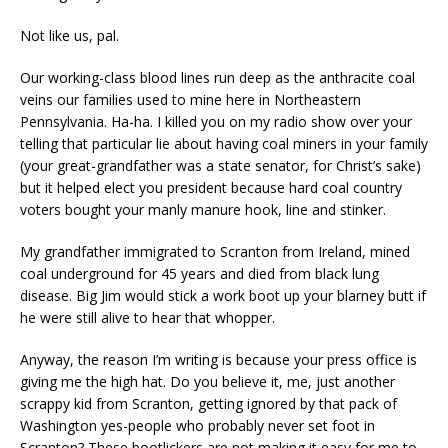
Not like us, pal.
Our working-class blood lines run deep as the anthracite coal
veins our families used to mine here in Northeastern
Pennsylvania. Ha-ha. I killed you on my radio show over your
telling that particular lie about having coal miners in your family
(your great-grandfather was a state senator, for Christ’s sake)
but it helped elect you president because hard coal country
voters bought your manly manure hook, line and stinker.
My grandfather immigrated to Scranton from Ireland, mined
coal underground for 45 years and died from black lung
disease. Big Jim would stick a work boot up your blarney butt if
he were still alive to hear that whopper.
Anyway, the reason I’m writing is because your press office is
giving me the high hat. Do you believe it, me, just another
scrappy kid from Scranton, getting ignored by that pack of
Washington yes-people who probably never set foot in
Scranton? These bootlickers are not making it easy for me to