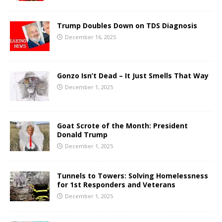
Trump Doubles Down on TDS Diagnosis
December 16, 2025
Gonzo Isn’t Dead – It Just Smells That Way
December 1, 2025
Goat Scrote of the Month: President
Donald Trump
December 1, 2025
Tunnels to Towers: Solving Homelessness
for 1st Responders and Veterans
December 1, 2025