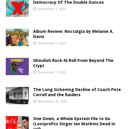
Democracy Of The Double Dunces
December 1, 2025
Album Review: Noctalgia by Melanie A.
Davis
December 1, 2025
Ghoulish Rock-N-Roll From Beyond The
Crypt
December 1, 2025
The Long Sickening Decline of Coach Pete
Carroll and the Raiders
November 30, 2025
One Down, a Whole Epstein File to Go
(Lostprofits Singer Ian Watkins Dead in
Jail)