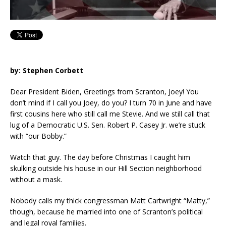
by: Stephen Corbett
Dear President Biden, Greetings from Scranton, Joey! You
don’t mind if I call you Joey, do you? I turn 70 in June and have
first cousins here who still call me Stevie. And we still call that
lug of a Democratic U.S. Sen. Robert P. Casey Jr. we’re stuck
with “our Bobby.”
Watch that guy. The day before Christmas I caught him
skulking outside his house in our Hill Section neighborhood
without a mask.
Nobody calls my thick congressman Matt Cartwright “Matty,”
though, because he married into one of Scranton’s political
and legal royal families.