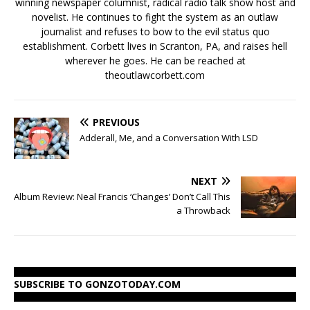
winning newspaper columnist, radical radio talk show host and
novelist. He continues to fight the system as an outlaw
journalist and refuses to bow to the evil status quo
establishment. Corbett lives in Scranton, PA, and raises hell
wherever he goes. He can be reached at
theoutlawcorbett.com
PREVIOUS
Adderall, Me, and a Conversation With LSD
NEXT
Album Review: Neal Francis ‘Changes’ Don’t Call This
a Throwback
SUBSCRIBE TO GONZOTODAY.COM