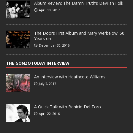
Album Review: The Damn Truth’s Devilish Folk
April 10, 2017
The Doors First Album and Mary Werbelow: 50
Years on
December 30, 2016
THE GONZOTODAY INTERVIEW
An Interview with Heathcote Williams
July 7, 2017
A Quick Talk with Benicio Del Toro
April 22, 2016