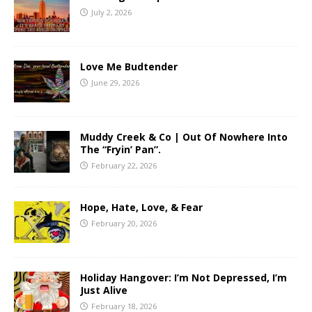
July 2, 2026
Love Me Budtender
June 29, 2026
Muddy Creek & Co | Out Of Nowhere Into
The “Fryin’ Pan”.
February 22, 2026
Hope, Hate, Love, & Fear
February 20, 2026
Holiday Hangover: I’m Not Depressed, I’m
Just Alive
February 18, 2026