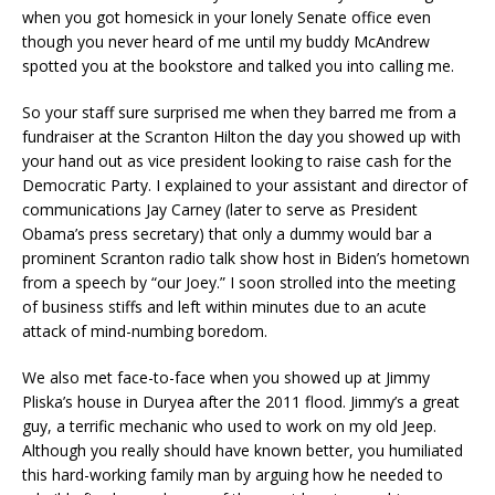
when you got homesick in your lonely Senate office even
though you never heard of me until my buddy McAndrew
spotted you at the bookstore and talked you into calling me.
So your staff sure surprised me when they barred me from a
fundraiser at the Scranton Hilton the day you showed up with
your hand out as vice president looking to raise cash for the
Democratic Party. I explained to your assistant and director of
communications Jay Carney (later to serve as President
Obama’s press secretary) that only a dummy would bar a
prominent Scranton radio talk show host in Biden’s hometown
from a speech by “our Joey.” I soon strolled into the meeting
of business stiffs and left within minutes due to an acute
attack of mind-numbing boredom.
We also met face-to-face when you showed up at Jimmy
Pliska’s house in Duryea after the 2011 flood. Jimmy’s a great
guy, a terrific mechanic who used to work on my old Jeep.
Although you really should have known better, you humiliated
this hard-working family man by arguing how he needed to