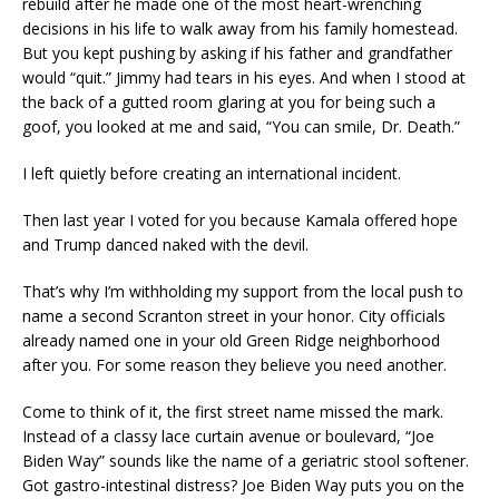
rebuild after he made one of the most heart-wrenching
decisions in his life to walk away from his family homestead.
But you kept pushing by asking if his father and grandfather
would “quit.” Jimmy had tears in his eyes. And when I stood at
the back of a gutted room glaring at you for being such a
goof, you looked at me and said, “You can smile, Dr. Death.”
I left quietly before creating an international incident.
Then last year I voted for you because Kamala offered hope
and Trump danced naked with the devil.
That’s why I’m withholding my support from the local push to
name a second Scranton street in your honor. City officials
already named one in your old Green Ridge neighborhood
after you. For some reason they believe you need another.
Come to think of it, the first street name missed the mark.
Instead of a classy lace curtain avenue or boulevard, “Joe
Biden Way” sounds like the name of a geriatric stool softener.
Got gastro-intestinal distress? Joe Biden Way puts you on the