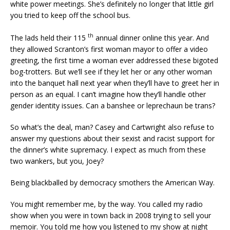
white power meetings. She’s definitely no longer that little girl
you tried to keep off the school bus.
th
The lads held their 115
annual dinner online this year. And
they allowed Scranton’s first woman mayor to offer a video
greeting, the first time a woman ever addressed these bigoted
bog-trotters. But we’ll see if they let her or any other woman
into the banquet hall next year when they’ll have to greet her in
person as an equal. I can’t imagine how they’ll handle other
gender identity issues. Can a banshee or leprechaun be trans?
So what’s the deal, man? Casey and Cartwright also refuse to
answer my questions about their sexist and racist support for
the dinner’s white supremacy. I expect as much from these
two wankers, but you, Joey?
Being blackballed by democracy smothers the American Way.
You might remember me, by the way. You called my radio
show when you were in town back in 2008 trying to sell your
memoir. You told me how you listened to my show at night