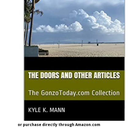
or purchase directly through Amazon.com