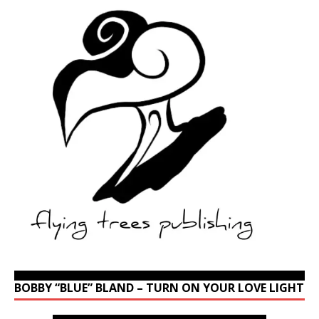
BOBBY “BLUE” BLAND – TURN ON YOUR LOVE LIGHT