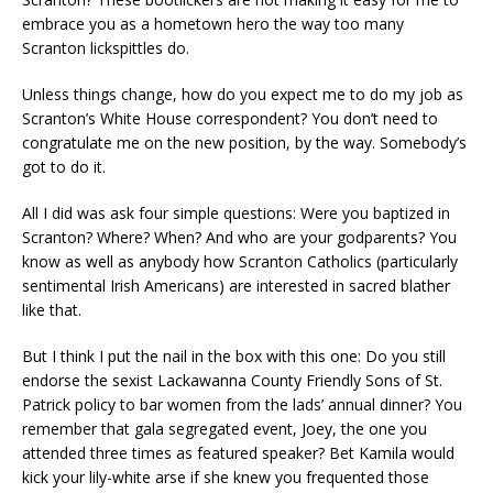
embrace you as a hometown hero the way too many
Scranton lickspittles do.
Unless things change, how do you expect me to do my job as
Scranton’s White House correspondent? You don’t need to
congratulate me on the new position, by the way. Somebody’s
got to do it.
All I did was ask four simple questions: Were you baptized in
Scranton? Where? When? And who are your godparents? You
know as well as anybody how Scranton Catholics (particularly
sentimental Irish Americans) are interested in sacred blather
like that.
But I think I put the nail in the box with this one: Do you still
endorse the sexist Lackawanna County Friendly Sons of St.
Patrick policy to bar women from the lads’ annual dinner? You
remember that gala segregated event, Joey, the one you
attended three times as featured speaker? Bet Kamila would
kick your lily-white arse if she knew you frequented those