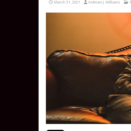
March 31, 2021
Kidman J. Williams