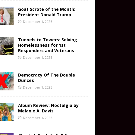
Goat Scrote of the Month:
President Donald Trump
December 1, 2025
Tunnels to Towers: Solving
Homelessness for 1st
Responders and Veterans
December 1, 2025
Democracy Of The Double
Dunces
December 1, 2025
Album Review: Noctalgia by
Melanie A. Davis
December 1, 2025