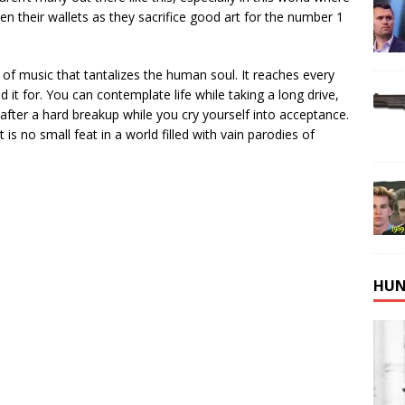
atten their wallets as they sacrifice good art for the number 1
 of music that tantalizes the human soul. It reaches every
 it for. You can contemplate life while taking a long drive,
t after a hard breakup while you cry yourself into acceptance.
t is no small feat in a world filled with vain parodies of
HUN