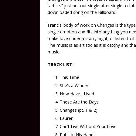
“artists” just put out single after single to f
downloaded song on the Billboard.
Francis’ body of work on Changes is the type
single emotion and fits into anything you need
make love under a starry night, or listen to i
The music is as artistic as it is catchy and tha
music.
TRACK LIST:
This Time
She’s a Winner
How Have I Lived
These Are the Days
Changes (pt. 1 & 2)
Lauren
Can’t Live Without Your Love
Put it in His Hands