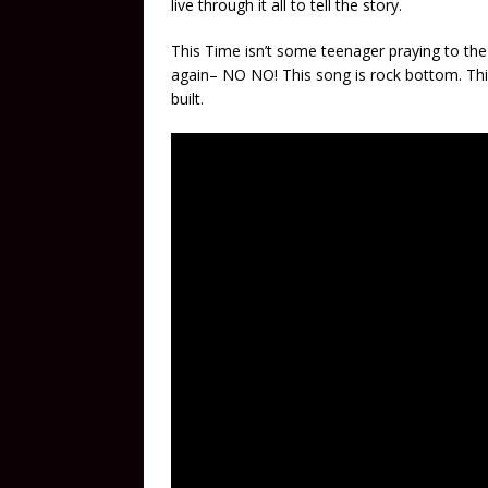
live through it all to tell the story.
This Time isn’t some teenager praying to the 
again– NO NO! This song is rock bottom. This
built.