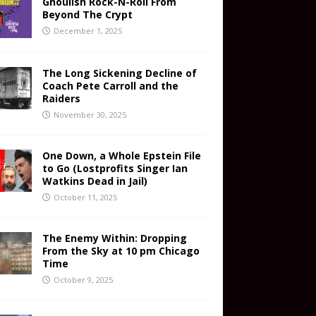
Ghoulish Rock-N-Roll From
Beyond The Crypt
December 1, 2025
The Long Sickening Decline of
Coach Pete Carroll and the
Raiders
November 30, 2025
One Down, a Whole Epstein File
to Go (Lostprofits Singer Ian
Watkins Dead in Jail)
October 11, 2025
The Enemy Within: Dropping
From the Sky at 10 pm Chicago
Time
October 9, 2025