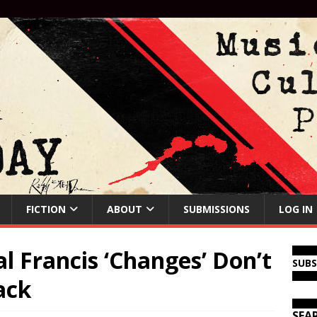
FICTION
ABOUT
SUBMISSIONS
LOG IN
 Francis ‘Changes’ Don’t
SUB
ack
SEA