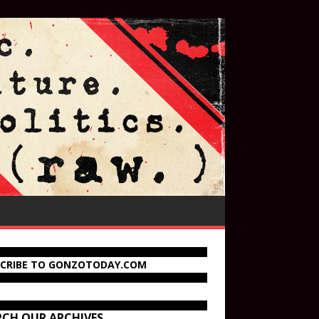
SCRIBE TO GONZOTODAY.COM
RCH OUR ARCHIVES