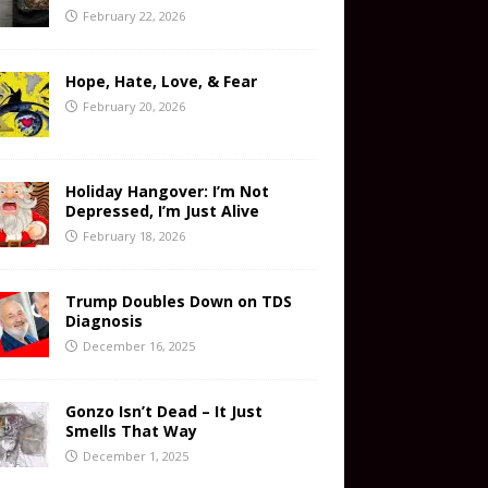
February 22, 2026
Hope, Hate, Love, & Fear
February 20, 2026
Holiday Hangover: I’m Not
Depressed, I’m Just Alive
February 18, 2026
Trump Doubles Down on TDS
Diagnosis
December 16, 2025
Gonzo Isn’t Dead – It Just
Smells That Way
December 1, 2025