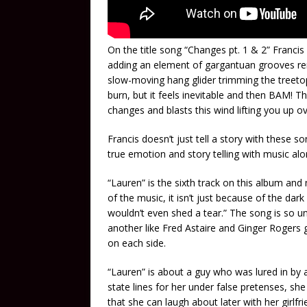
On the title song “Changes pt. 1 & 2” Francis
adding an element of gargantuan grooves rem
slow-moving hang glider trimming the treeto
burn, but it feels inevitable and then BAM! T
changes and blasts this wind lifting you up 
Francis doesn’t just tell a story with these 
true emotion and story telling with music alo
“Lauren” is the sixth track on this album and
of the music, it isn’t just because of the dark
wouldn’t even shed a tear.” The song is so u
another like Fred Astaire and Ginger Rogers gl
on each side.
“Lauren” is about a guy who was lured in b
state lines for her under false pretenses, she
that she can laugh about later with her girlfrie