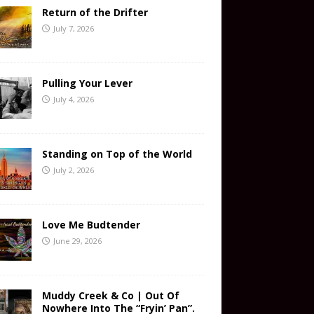
Return of the Drifter
July 7, 2026
Pulling Your Lever
July 4, 2026
Standing on Top of the World
July 2, 2026
Love Me Budtender
June 29, 2026
Muddy Creek & Co | Out Of
Nowhere Into The “Fryin’ Pan”.