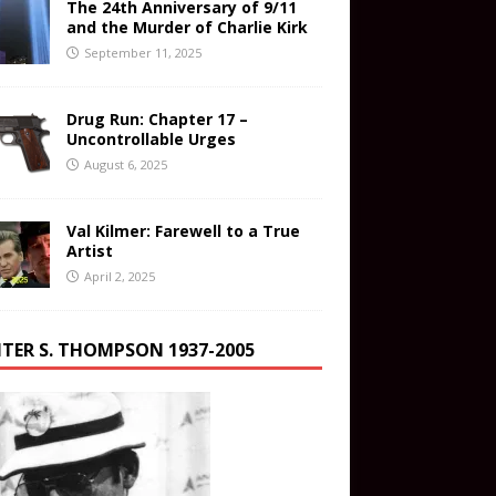
The 24th Anniversary of 9/11
and the Murder of Charlie Kirk
September 11, 2025
Drug Run: Chapter 17 –
Uncontrollable Urges
August 6, 2025
Val Kilmer: Farewell to a True
Artist
April 2, 2025
TER S. THOMPSON 1937-2005