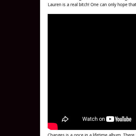
Lauren is a real bitch! One can only hope that 
Changes is a once in a lifetime album. There a