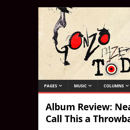
PAGES
MUSIC
COLUMNS
Album Review: Neal
Call This a Throwb