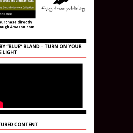
purchase directly
rough Amazon.com
BY “BLUE” BLAND – TURN ON YOUR
E LIGHT
TURED CONTENT