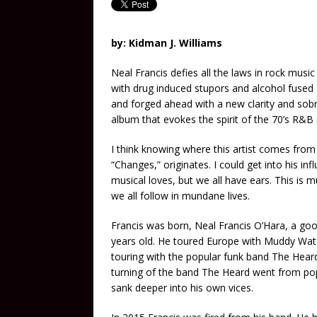
by: Kidman J. Williams
Neal Francis defies all the laws in rock music
with drug induced stupors and alcohol fused s
and forged ahead with a new clarity and sob
album that evokes the spirit of the 70’s R&B
I think knowing where this artist comes from 
“Changes,” originates. I could get into his inf
musical loves, but we all have ears. This is 
we all follow in mundane lives.
Francis was born, Neal Francis O’Hara, a goo
years old. He toured Europe with Muddy Wat
touring with the popular funk band The Heard.
turning of the band The Heard went from popu
sank deeper into his own vices.