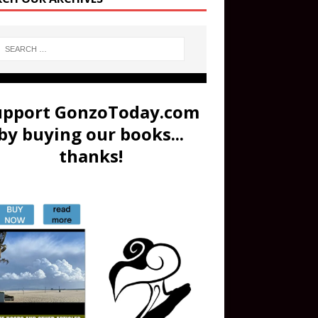
upport GonzoToday.com
by buying our books...
thanks!