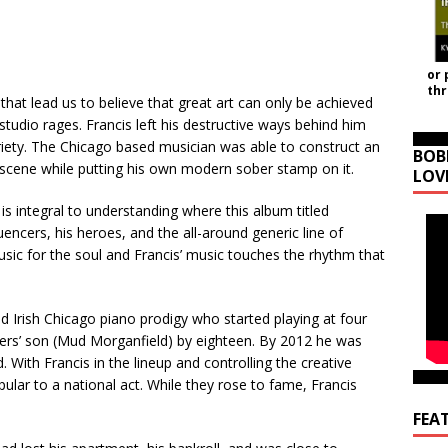
or 
th
 that lead us to believe that great art can only be achieved
tudio rages. Francis left his destructive ways behind him
riety. The Chicago based musician was able to construct an
BOB
 scene while putting his own modern sober stamp on it.
LOV
is integral to understanding where this album titled
luencers, his heroes, and the all-around generic line of
music for the soul and Francis’ music touches the rhythm that
d Irish Chicago piano prodigy who started playing at four
ers’ son (Mud Morganfield) by eighteen. By 2012 he was
 With Francis in the lineup and controlling the creative
lar to a national act. While they rose to fame, Francis
FEA