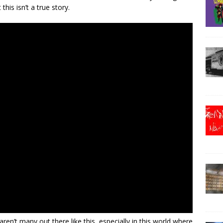
this isn’t a true story.
ren’t many out there like this, especially in this world where