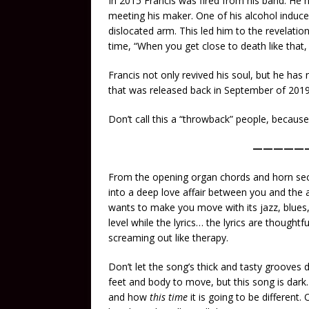
In 2015 Francis was fired from his band. He h
meeting his maker. One of his alcohol induce
dislocated arm. This led him to the revelati
time, “When you get close to death like that, 
Francis not only revived his soul, but he has
that was released back in September of 2019
Don’t call this a “throwback” people, becau
—————
From the opening organ chords and horn sectio
into a deep love affair between you and the a
wants to make you move with its jazz, blues, 
level while the lyrics… the lyrics are thought
screaming out like therapy.
Don’t let the song’s thick and tasty grooves d
feet and body to move, but this song is dar
and how
this time
it is going to be different.