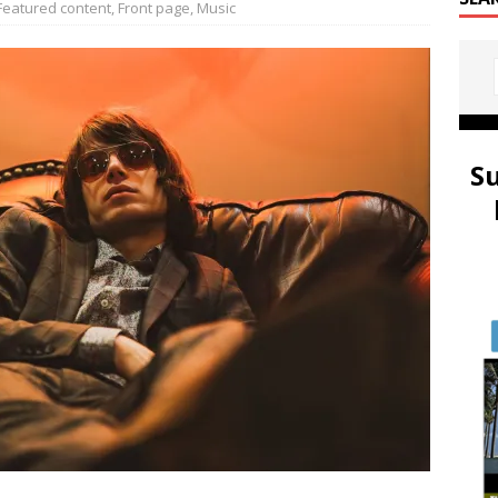
Featured content
,
Front page
,
Music
S