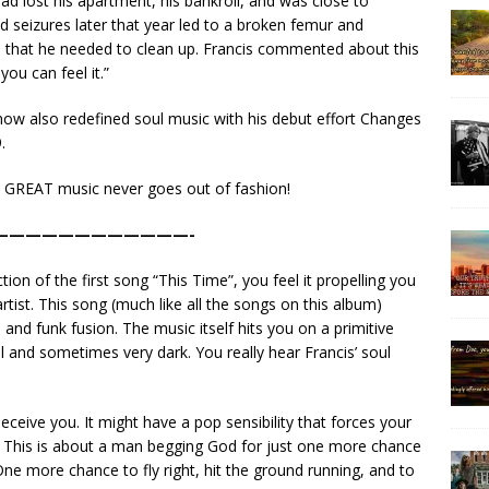
ad lost his apartment, his bankroll, and was close to
d seizures later that year led to a broken femur and
on that he needed to clean up. Francis commented about this
you can feel it.”
 now also redefined soul music with his debut effort Changes
.
se GREAT music never goes out of fashion!
————————————-
n of the first song “This Time”, you feel it propelling you
rtist. This song (much like all the songs on this album)
and funk fusion. The music itself hits you on a primitive
ful and sometimes very dark. You really hear Francis’ soul
eceive you. It might have a pop sensibility that forces your
k. This is about a man begging God for just one more chance
 One more chance to fly right, hit the ground running, and to