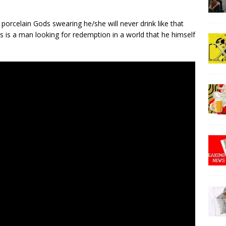
porcelain Gods swearing he/she will never drink like that
 is a man looking for redemption in a world that he himself