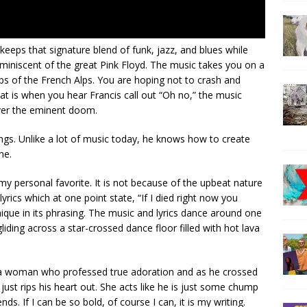
 keeps that signature blend of funk, jazz, and blues while
iniscent of the great Pink Floyd. The music takes you on a
ps of the French Alps. You are hoping not to crash and
hat is when you hear Francis call out “Oh no,” the music
over the eminent doom.
songs. Unlike a lot of music today, he knows how to create
ne.
 my personal favorite. It is not because of the upbeat nature
 lyrics which at one point state, “If I died right now you
nique in its phrasing. The music and lyrics dance around one
iding across a star-crossed dance floor filled with hot lava
y a woman who professed true adoration and as he crossed
 just rips his heart out. She acts like he is just some chump
nds. If I can be so bold, of course I can, it is my writing.