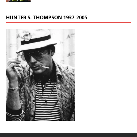
HUNTER S. THOMPSON 1937-2005