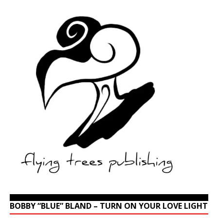
BOBBY “BLUE” BLAND – TURN ON YOUR LOVE LIGHT