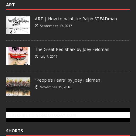
ART
ART | How to paint like Ralph STEADman
September 19, 2017
The Great Red Shark by Joey Feldman
July 7, 2017
“People’s Fears” by Joey Feldman
November 15, 2016
SUBSCRIBE TO GONZOTODAY.COM
SHORTS