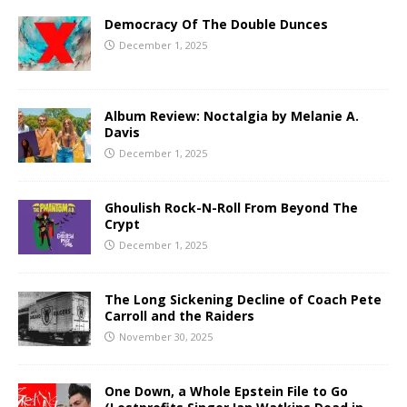
Democracy Of The Double Dunces
December 1, 2025
Album Review: Noctalgia by Melanie A.
Davis
December 1, 2025
Ghoulish Rock-N-Roll From Beyond The
Crypt
December 1, 2025
The Long Sickening Decline of Coach Pete
Carroll and the Raiders
November 30, 2025
One Down, a Whole Epstein File to Go