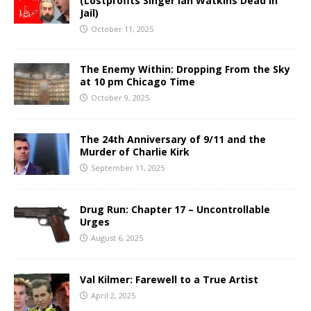
(Lostprofits Singer Ian Watkins Dead in
Jail)
October 11, 2025
The Enemy Within: Dropping From the Sky
at 10 pm Chicago Time
October 9, 2025
The 24th Anniversary of 9/11 and the
Murder of Charlie Kirk
September 11, 2025
Drug Run: Chapter 17 – Uncontrollable
Urges
August 6, 2025
Val Kilmer: Farewell to a True Artist
April 2, 2025