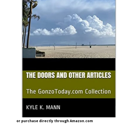
or purchase directly through Amazon.com