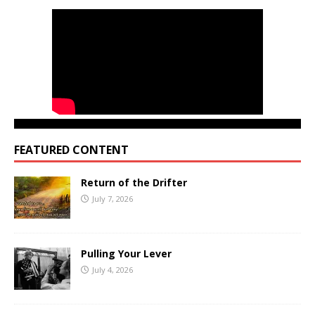
FEATURED CONTENT
Return of the Drifter
July 7, 2026
Pulling Your Lever
July 4, 2026