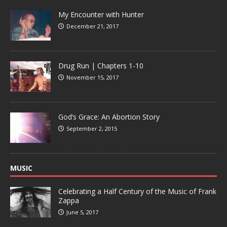
My Encounter with Hunter
December 21, 2017
Drug Run | Chapters 1-10
November 15, 2017
God’s Grace: An Abortion Story
September 2, 2015
MUSIC
Celebrating a Half Century of the Music of Frank
Zappa
June 5, 2017