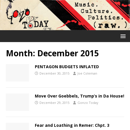
Month:
December 2015
PENTAGON BUDGETS INFLATED
December 30, 2015
Joe Coleman
Move Over Goebbels, Trump’s in Da House!
December 29, 2015
Gonzo Today
Fear and Loathing in Remer: Chpt. 3