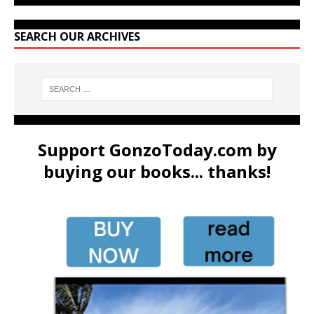
SEARCH OUR ARCHIVES
Support GonzoToday.com by
buying our books... thanks!