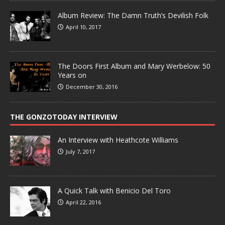
Album Review: The Damn Truth’s Devilish Folk
April 10, 2017
The Doors First Album and Mary Werbelow: 50
Years on
December 30, 2016
THE GONZOTODAY INTERVIEW
An Interview with Heathcote Williams
July 7, 2017
A Quick Talk with Benicio Del Toro
April 22, 2016