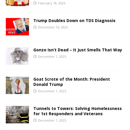
February 18, 2026
Trump Doubles Down on TDS Diagnosis
December 16, 2025
Gonzo Isn’t Dead – It Just Smells That Way
December 1, 2025
Goat Scrote of the Month: President
Donald Trump
December 1, 2025
Tunnels to Towers: Solving Homelessness
for 1st Responders and Veterans
December 1, 2025