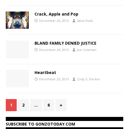
Crack, Apple and Pop
December 26, 2015
Saira Viola
BLAND FAMILY DENIED JUSTICE
December 24, 2015
Joe Coleman
Heartbeat
December 23, 2015
Cody S. Decker
1
2
…
6
»
SUBSCRIBE TO GONZOTODAY.COM