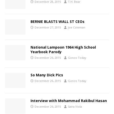
December 28, 2015
T.H. Bear
BERNIE BLASTS WALL ST CEOs
December 27, 2015
Joe Coleman
National Lampoon 1964 High School
Yearbook Parody
December 26, 2015
Gonzo Today
So Many Dick Pics
December 26, 2015
Gonzo Today
Interview with Mohammad Rakibul Hasan
December 26, 2015
Saira Viola