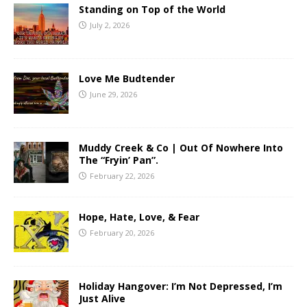
Standing on Top of the World
July 2, 2026
Love Me Budtender
June 29, 2026
Muddy Creek & Co | Out Of Nowhere Into
The “Fryin’ Pan”.
February 22, 2026
Hope, Hate, Love, & Fear
February 20, 2026
Holiday Hangover: I’m Not Depressed, I’m
Just Alive