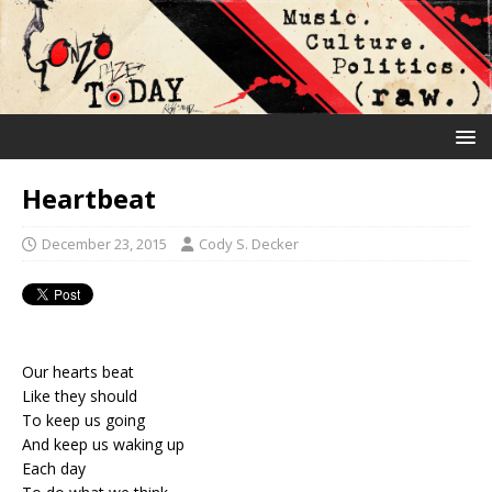
Heartbeat
December 23, 2015
Cody S. Decker
Our hearts beat
Like they should
To keep us going
And keep us waking up
Each day