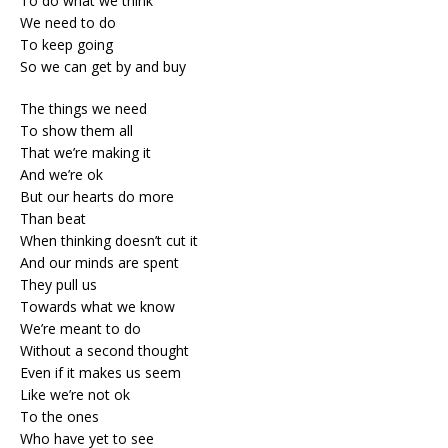
To do what we think
We need to do
To keep going
So we can get by and buy
The things we need
To show them all
That we’re making it
And we’re ok
But our hearts do more
Than beat
When thinking doesn’t cut it
And our minds are spent
They pull us
Towards what we know
We’re meant to do
Without a second thought
Even if it makes us seem
Like we’re not ok
To the ones
Who have yet to see