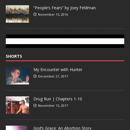
“People’s Fears” by Joey Feldman
November 15, 2016
SUBSCRIBE TO GONZOTODAY.COM
SHORTS
My Encounter with Hunter
December 21, 2017
Drug Run | Chapters 1-10
November 15, 2017
God’s Grace: An Abortion Story