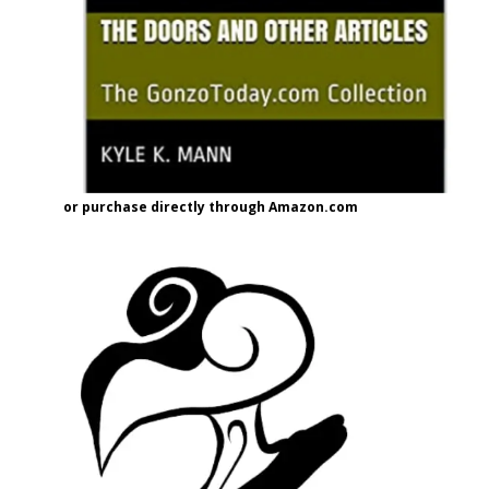
or purchase directly through Amazon.com