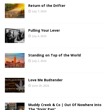
Return of the Drifter
July 7, 2026
Pulling Your Lever
July 4, 2026
Standing on Top of the World
July 2, 2026
Love Me Budtender
June 29, 2026
Muddy Creek & Co | Out Of Nowhere Into
The “Fryin’ Pan”.