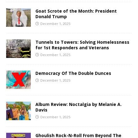
Goat Scrote of the Month: President
Donald Trump
December 1, 2025
Tunnels to Towers: Solving Homelessness
for 1st Responders and Veterans
December 1, 2025
Democracy Of The Double Dunces
December 1, 2025
Album Review: Noctalgia by Melanie A.
Davis
December 1, 2025
Ghoulish Rock-N-Roll From Beyond The