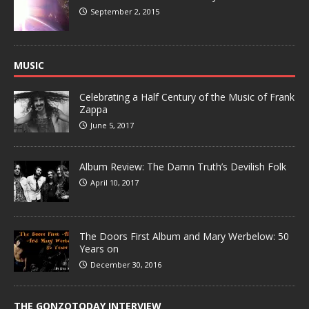
September 2, 2015
MUSIC
Celebrating a Half Century of the Music of Frank
Zappa
June 5, 2017
Album Review: The Damn Truth’s Devilish Folk
April 10, 2017
The Doors First Album and Mary Werbelow: 50
Years on
December 30, 2016
THE GONZOTODAY INTERVIEW