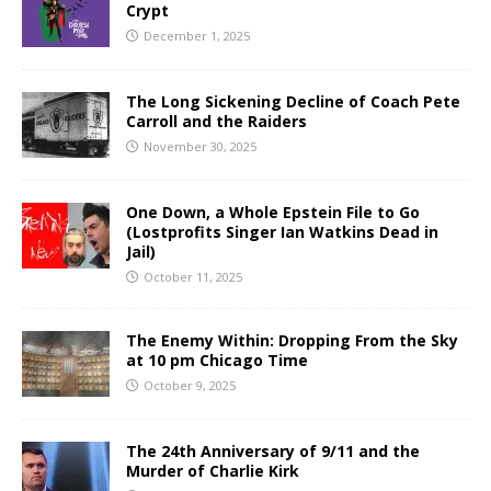
Crypt
December 1, 2025
The Long Sickening Decline of Coach Pete
Carroll and the Raiders
November 30, 2025
One Down, a Whole Epstein File to Go
(Lostprofits Singer Ian Watkins Dead in
Jail)
October 11, 2025
The Enemy Within: Dropping From the Sky
at 10 pm Chicago Time
October 9, 2025
The 24th Anniversary of 9/11 and the
Murder of Charlie Kirk