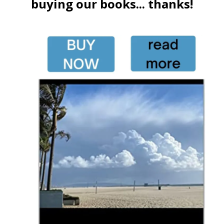
buying our books... thanks!