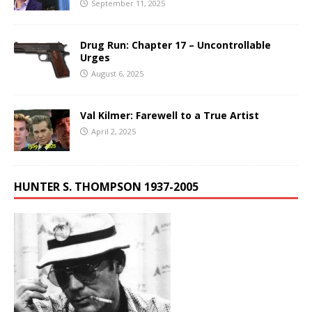
September 11, 2025
Drug Run: Chapter 17 – Uncontrollable
Urges
August 6, 2025
Val Kilmer: Farewell to a True Artist
April 2, 2025
HUNTER S. THOMPSON 1937-2005