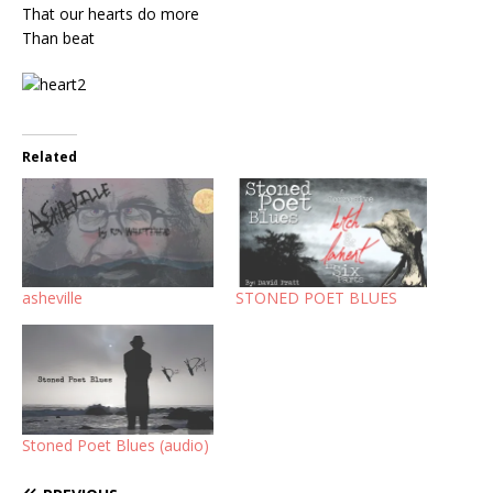
That our hearts do more
Than beat
Related
asheville
STONED POET BLUES
Stoned Poet Blues (audio)