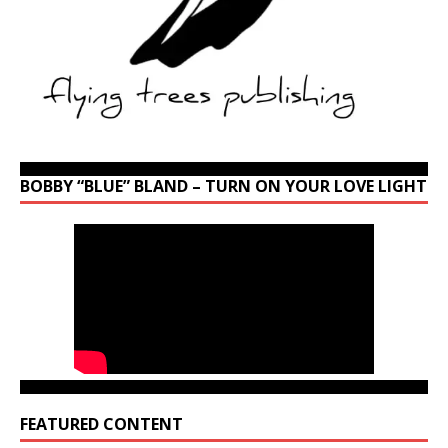
BOBBY “BLUE” BLAND – TURN ON YOUR LOVE LIGHT
FEATURED CONTENT