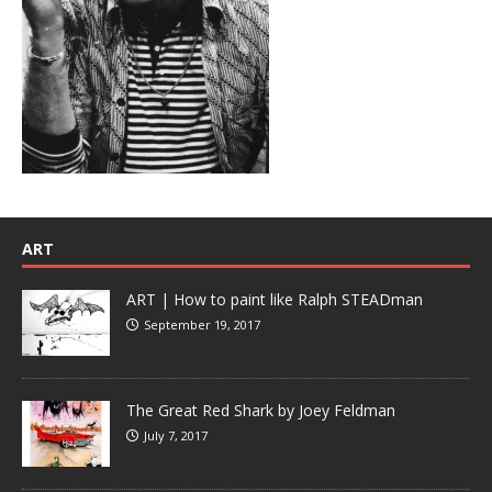
ART
ART | How to paint like Ralph STEADman
September 19, 2017
The Great Red Shark by Joey Feldman
July 7, 2017