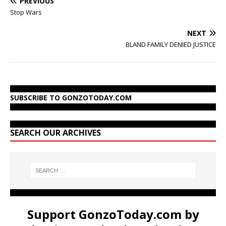
PREVIOUS
Stop Wars
NEXT
BLAND FAMILY DENIED JUSTICE
SUBSCRIBE TO GONZOTODAY.COM
SEARCH OUR ARCHIVES
Support GonzoToday.com by