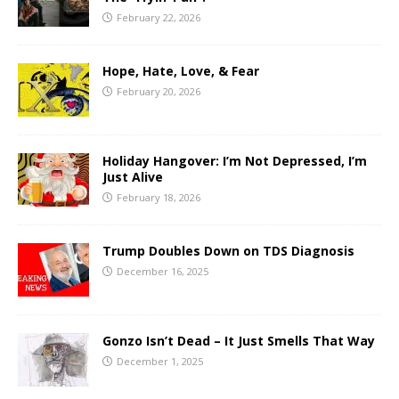
February 22, 2026
Hope, Hate, Love, & Fear
February 20, 2026
Holiday Hangover: I’m Not Depressed, I’m
Just Alive
February 18, 2026
Trump Doubles Down on TDS Diagnosis
December 16, 2025
Gonzo Isn’t Dead – It Just Smells That Way
December 1, 2025